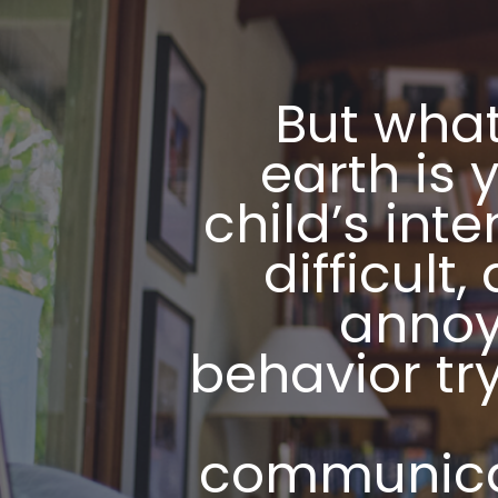
But what
earth is y
child’s inten
difficult,
annoy
behavior try
communic