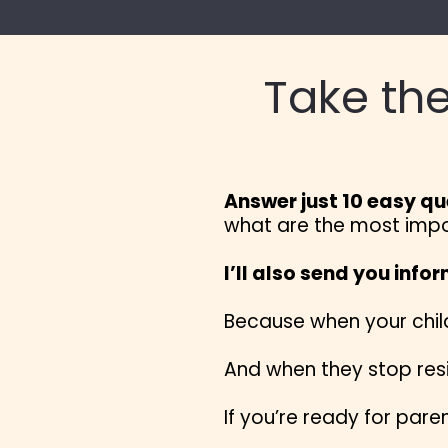
Take the
Answer just 10 easy qu
what are the most import
I’ll also send you info
Because when your child
And when they stop resi
If you’re ready for paren