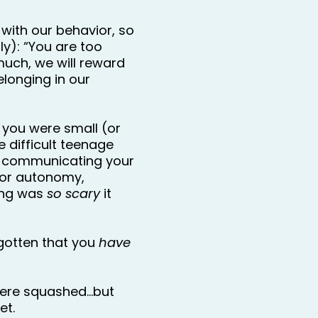
with our behavior, so 
y): “You are too 
ch, we will reward 
longing in our 
you were small (or 
 difficult teenage 
 communicating your 
or autonomy, 
ing was 
so scary
 it 
otten that you 
have
ere squashed…but 
et.