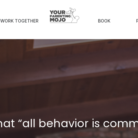
S WORK TOGETHER
BOOK
at “all behavior is com