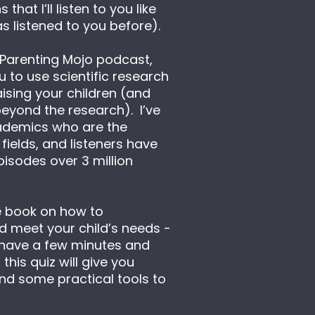
that I’ll listen to you like 
s listened to you before).
 Parenting Mojo podcast, 
 to use scientific research 
aising your children (and 
eyond the research).  I’ve 
ademics who are the 
 fields, and listeners have 
sodes over 3 million 
e book on how to 
 meet your child’s needs - 
 have a few minutes and 
his quiz will give you 
nd some practical tools to 