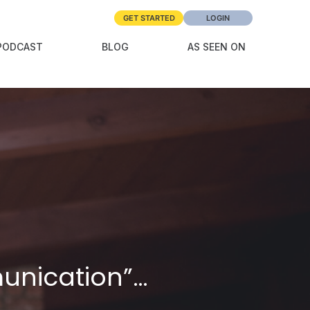
GET STARTED
LOGIN
PODCAST
BLOG
AS SEEN ON
munication”…