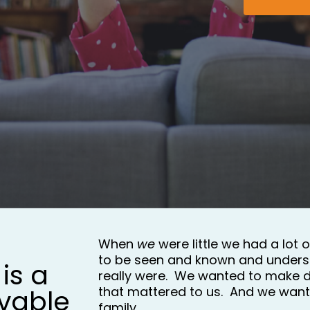
When 
we 
were little we had a lot 
to be seen and known and unders
is a 
really were.  We wanted to make d
vable 
that mattered to us.  And we wante
family.