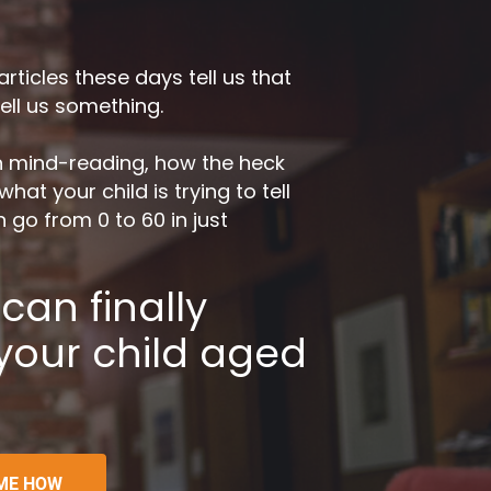
icles these days tell us that 
tell us something.
in mind-reading, how the heck 
at your child is trying to tell 
go from 0 to 60 in just 
an finally 
 your child aged 
ME HOW