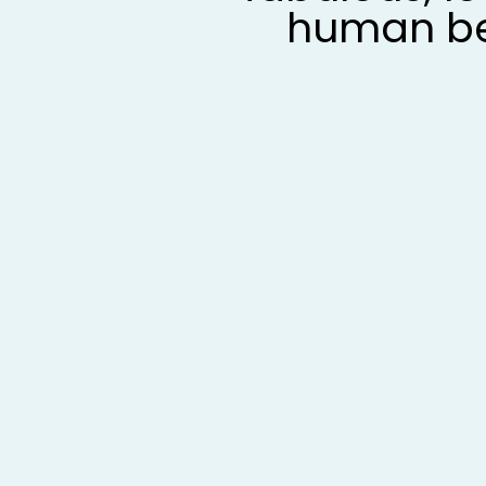
human b