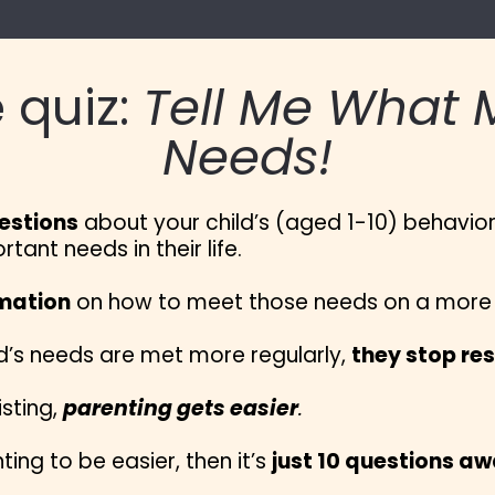
 quiz: 
Tell Me What M
Needs!
estions
 about your child’s (aged 1-10) behavior a
ant needs in their life.
rmation
 on how to meet those needs on a more r
’s needs are met more regularly, 
they stop res
sting, 
parenting gets easier
.
ting to be easier, then it’s 
just 10 questions a