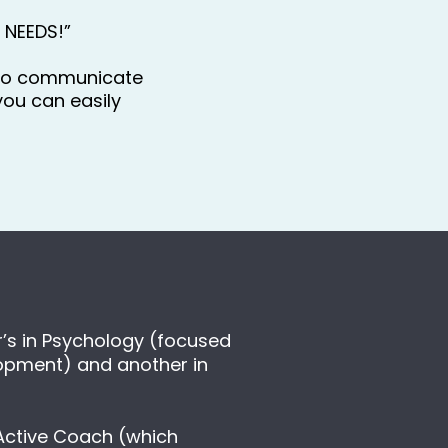
E NEEDS!” 
to communicate 
ou can easily 
’s in Psychology (focused 
opment) and another in 
Active Coach (which 