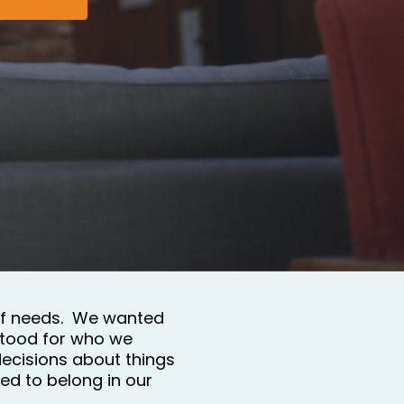
of needs.  We wanted 
tood for who we 
ecisions about things 
d to belong in our 