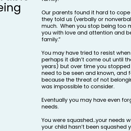
eing
Our parents found it hard to cope 
they told us (verbally or nonverball
much.  When you stop being too mu
you with love and attention and be
family.”
You may have tried to resist when 
perhaps it didn’t come out until the
years) but over time you stopped
need to be seen and known, and f
because the threat of not belong
was impossible to consider.
Eventually you may have even forg
needs.
You were squashed…your needs w
your child hasn’t been squashed y