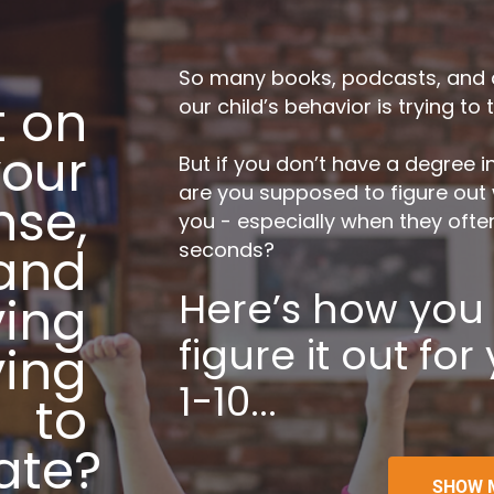
So many books, podcasts, and art
 on 
our child’s behavior is trying to 
our 
But if you don’t have a degree 
are you supposed to figure out wh
se, 
you - especially when they often 
 and 
seconds?
Here’s how you c
ing 
figure it out for
ing 
1-10...
to 
ate?
SHOW 