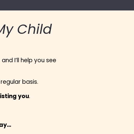
y Child 
nd I’ll help you see 
egular basis.
isting you
.
way…