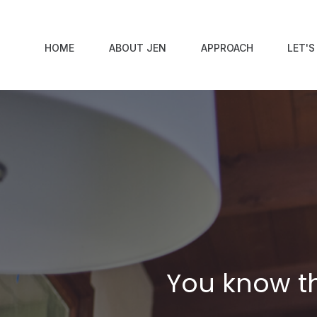
HOME
ABOUT JEN
APPROACH
LET'
You know th