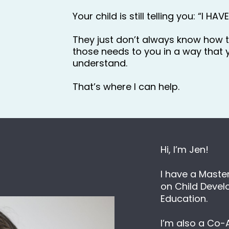
Your child is still telling you: “I HAV
They just don’t always know how 
those needs to you in a way that y
understand.
That’s where I can help.
Hi, I’m Jen!
I have a Master
on Child Devel
Education.
I’m also a Co-