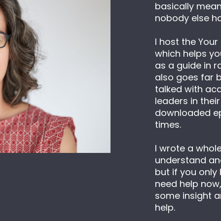
basically means 
nobody else ha
I host the Your
which helps you
as a guide in r
also goes far b
talked with ac
leaders in their
downloaded epi
times.
I wrote a whol
understand and
but if you only
need help now, t
some insight a
help.