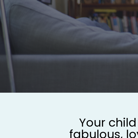
Your child 
fabulous, lo