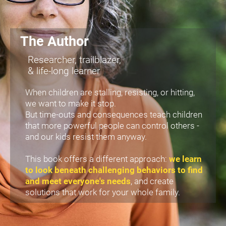
The Author
Researcher, trailblazer,
& life-long learner
When children are stalling, resisting, or hitting, 
we want to make it stop.
But time-outs and consequences teach children 
that more powerful people can control others -
and our kids resist them anyway.
This book offers a different approach: 
we learn 
to look beneath challenging behaviors to find 
and meet everyone's needs
, and create 
solutions that work for your whole family. 