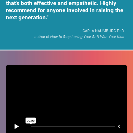
that's both effective and empathetic. Highly 
recommend for anyone involved in raising the 
next generation."
CARLA NAUMBURG PhD​​​​​​​
​​​​​​​author of
 How to Stop Losing Your Sh*t With Your Kids