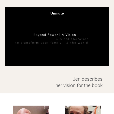
Jen describes
​​​​​​​her vision for the book