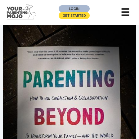
☰
LOGIN
GET STARTED