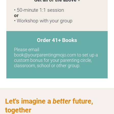
• 50-minute 1:1 session
or
• Workshop with your group
Order 41+ Books
Please email 
book@yourparentingmojo.com to set up a 
custom bonus for your parenting circle, 
classroom, school or other group.
Let's imagine a
better
future,
together