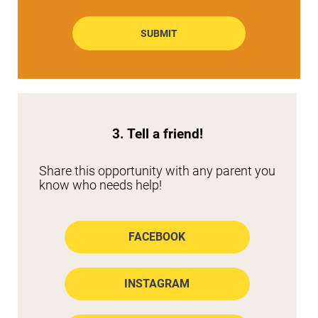
SUBMIT
3. Tell a friend!
Share this opportunity with any parent you 
know who needs help!
FACEBOOK
INSTAGRAM