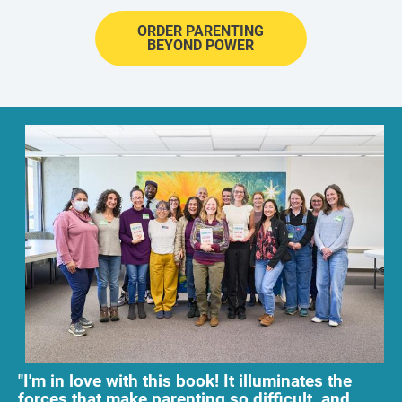
ORDER PARENTING
BEYOND POWER
"I'm in love with this book! It illuminates the 
forces that make parenting so difficult, and 