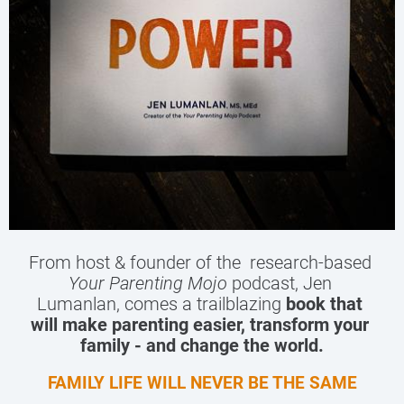
From host & founder of the  research-based 
Your Parenting Mojo
 podcast, Jen 
Lumanlan, comes a trailblazing 
book that 
will make parenting easier, transform your 
family - and change the world.
FAMILY LIFE WILL NEVER BE THE SAME