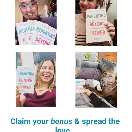
Claim your 
bonus
 & spread the 
love...