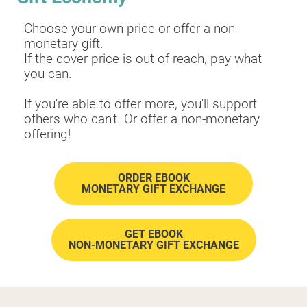
Choose your own price or offer a non-
monetary gift.
​​​​​​​If the cover price is out of reach, pay what 
you can.
If you're able to offer more, you'll support 
others who can't. Or offer a non-monetary 
offering!
ORDER EBOOK
MONETARY GIFT EXCHANGE
GET EBOOK
​​​​​​​NON-MONETARY GIFT EXCHANGE