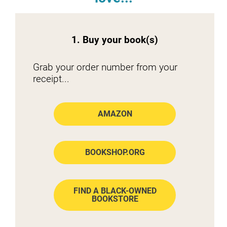
1. Buy your book(s)
Grab your order number from your 
receipt...
AMAZON
BOOKSHOP.ORG
FIND A BLACK-OWNED
BOOKSTORE