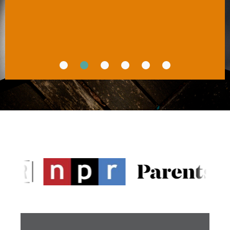
You Mean to Be
HUNTER CLARKE-FIELDS
MSAE, author of 
Raising Good Humans
CARLA NAUMBURG
PhD, author of 
How to Stop Losing Your Sh*t 
With Your Kids