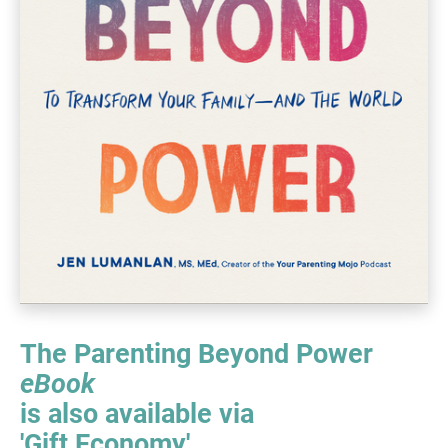
The Parenting Beyond Power ​​​​​​​
eBook
is also available via
​​​​​​​'Gift Economy'