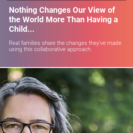
Nothing Changes Our View of 
the World More Than Having a 
Child...
Real families share the changes they've made 
using this collaborative approach.