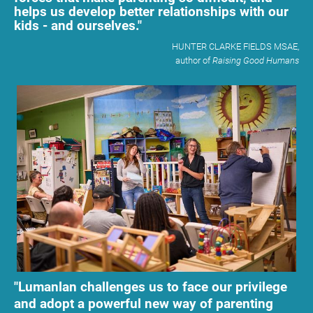
helps us develop better relationships with our 
kids - and ourselves."
           HUNTER CLARKE FIELDS MSAE,
​​​​​​​         author of 
Raising Good Humans
"Lumanlan challenges us to face our privilege 
and adopt a powerful new way of parenting 