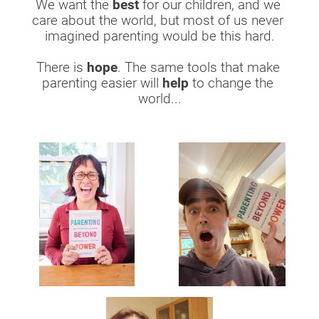
We want the 
best
 for our children, and we 
care about the world, but most of us never 
imagined parenting would be this hard.
​​​​​​​There is 
hope
. The same tools that make 
parenting easier will 
help
 to change the 
world...