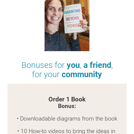
Bonuses for 
you
, 
a friend
,
for your 
community
Order 1 Book
Bonus:
• Downloadable diagrams from the book
• 10 How-to videos to bring the ideas in 