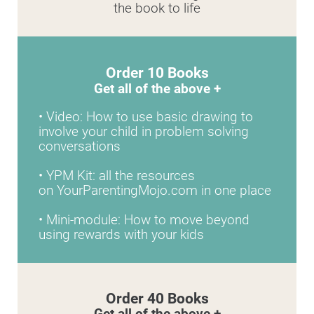
the book to life
Order 10 Books
Get all of the above +
• Video: How to use basic drawing to 
involve your child in problem solving 
conversations
• YPM Kit: all the resources 
on YourParentingMojo.com in one place
• Mini-module: How to move beyond 
using rewards with your kids
Order 40 Books
Get all of the above +