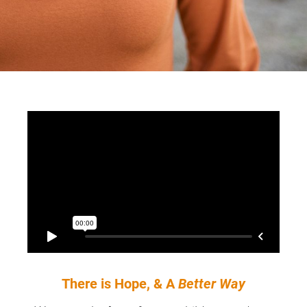
There is Hope, & A 
Better Way