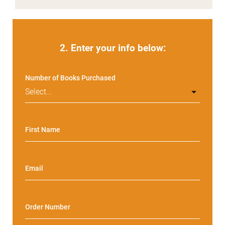
2. Enter your info below:
Number of Books Purchased
First Name
Email
Order Number