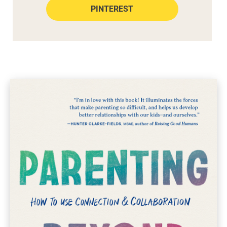
PINTEREST