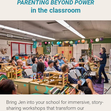
PARENTING BEYOND POWER
in the classroom
Bring Jen into your school for immersive, story-
sharing workshops that transform our 