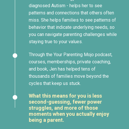
diagnosed Autism - helps her to see
patterns and connections that others often
miss. She helps families to see patterns of
behavior that indicate underlying needs, so
you can navigate parenting challenges while
staying true to your values.
Through the Your Parenting Mojo podcast,
courses, memberships, private coaching,
and book, Jen has helped tens of
thousands of families move beyond the
cycles that keep us stuck.
What this means for you is less
second-guessing, fewer power
struggles, and more of those
moments when you actually enjoy
being a parent.