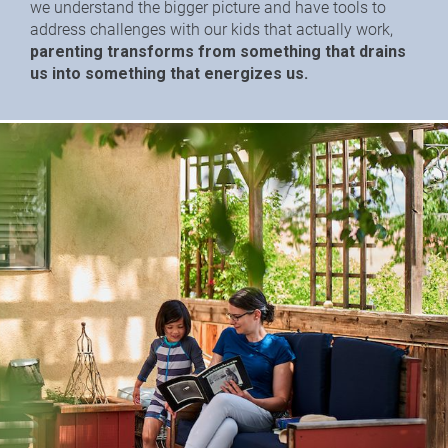
we understand the bigger picture and have tools to 
address challenges with our kids that actually work,
parenting transforms from something that drains 
us into something that energizes us.