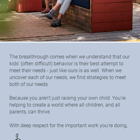
The breakthrough comes when we understand that our 
kids’ (often difficult) behavior is their best attempt to 
meet their needs - just like ours is as well. When we 
uncover each of our needs, we find strategies to meet 
both of our needs
Because you aren't just raising your own child. You're 
helping to create a world where all children, and all 
parents, can thrive.
With deep respect for the important work you're doing,