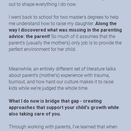
out to shape everything I do now.
I went back to school for two master's degrees to help 
me understand how to raise my daughter. 
Along the 
way I discovered what was missing in the parenting 
advice: the parent!
 So much of it assumes that the 
parent's (usually the mother's) only job is to provide the 
perfect environment for her child.
Meanwhile, an entirely different set of literature talks 
about parent's (mother's) experience with trauma, 
burnout, and how hard our culture makes it to raise 
kids while we're judged the whole time.
What I do now is bridge that gap - creating 
approaches that support your child's growth while 
also taking care of you.
Through working with parents, I've learned that when 