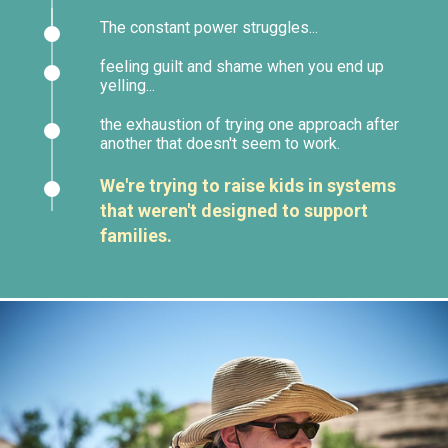
The constant power struggles...
feeling guilt and shame when you end up
yelling...
the exhaustion of trying one approach after
another that doesn't seem to work.
We're trying to raise kids in systems
that weren't designed to support
families.