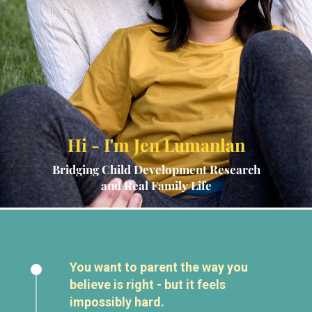
Hi - I'm Jen Lumanlan
Bridging Child Development Research
and Real Family Life
You want to parent the way you
believe is right - but it feels
impossibly hard.