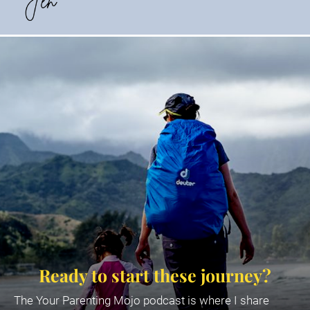
Ready to start these journey?
The Your Parenting Mojo podcast is where I share 