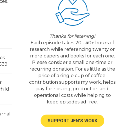
ces.
Thanks for listening!
Each episode takes 20 - 40+ hours of
research while referencing twenty or
more papers and books for each one.
ics
Please consider a small one-time or
/539
recurring donation. For as little as the
price of a single cup of coffee,
contribution supports my work, helps
r
pay for hosting, production and
child
operational costs while helping to
keep episodes ad free.
urnal
SUPPORT JEN'S WORK