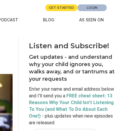
GET STARTED
LOGIN
PODCAST
BLOG
AS SEEN ON
Listen and Subscribe!
Get updates - and understand
why your child ignores you,
walks away, and or tantrums at
your requests
Enter your name and email address below
and I'll send you a
FREE cheat sheet: 13
Reasons Why Your Child Isn't Listening
To You (and What To Do About Each
One!)
- plus updates when new episodes
are released