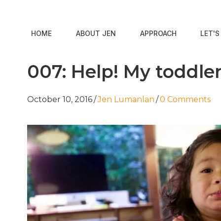
HOME
ABOUT JEN
APPROACH
LET'
007: Help! My toddle
October 10, 2016
/
Jen Lumanlan
/
0 Comments