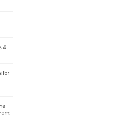
, &
 for
ome
from: