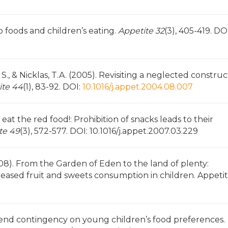
 to foods and children’s eating.
Appetite 32
(3), 405-419. DOI
 S., & Nicklas, T.A. (2005). Revisiting a neglected construc
ite 44
(1), 83-92. DOI:
10.1016/j.appet.2004.08.007
 eat the red food!: Prohibition of snacks leads to their
te 49
(3), 572-577. DOI: 10.1016/j.appet.2007.03.229
2008). From the Garden of Eden to the land of plenty:
ncreased fruit and sweets consumption in children. Appeti
ns-end contingency on young children’s food preferences.