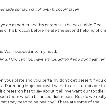
omemade spinach ravioli with broccoli” face!)
 eye on a toddler and his parents at the next table. The
e of his broccoli before he ate the second helping of ch
The Wall” popped into my head:
ding. How can you have any pudding if you don’t eat yer
 on your plate and you certainly don’t get dessert if you 
our Parenting Mojo podcast, I want to use this episode to
fic research has to say about it all. We want our toddler
teach them what a balanced diet means. But do we reall
s that they need to be healthy? These are some of the