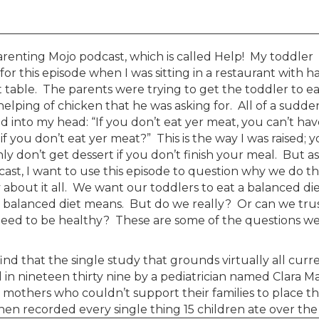
renting Mojo podcast, which is called Help! My toddler
r this episode when I was sitting in a restaurant with ha
t table. The parents were trying to get the toddler to e
helping of chicken that he was asking for. All of a sudde
 into my head: “If you don’t eat yer meat, you can’t hav
you don’t eat yer meat?” This is the way I was raised; 
y don’t get dessert if you don’t finish your meal. But as 
st, I want to use this episode to question why we do th
y about it all. We want our toddlers to eat a balanced die
balanced diet means. But do we really? Or can we tru
 need to be healthy? These are some of the questions we’
ind that the single study that grounds virtually all curr
 in nineteen thirty nine by a pediatrician named Clara M
others who couldn’t support their families to place th
hen recorded every single thing 15 children ate over the