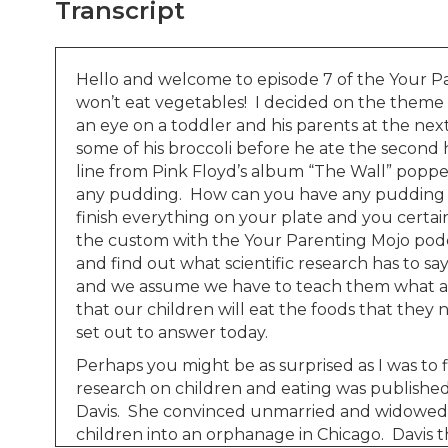
Transcript
Hello and welcome to episode 7 of the Your Pa
won’t eat vegetables! I decided on the theme fo
an eye on a toddler and his parents at the nex
some of his broccoli before he ate the second 
line from Pink Floyd’s album “The Wall” popped
any pudding. How can you have any pudding if 
finish everything on your plate and you certainl
the custom with the Your Parenting Mojo podca
and find out what scientific research has to sa
and we assume we have to teach them what a 
that our children will eat the foods that they
set out to answer today.
Perhaps you might be as surprised as I was to f
research on children and eating was published
Davis. She convinced unmarried and widowed m
children into an orphanage in Chicago. Davis t