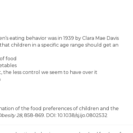
n’s eating behavior was in 1939 by Clara Mae Davis
that children in a specific age range should get an
 of food
etables
 the less control we seem to have over it
n
nation of the food preferences of children and the
Obesity 28
, 858-869. DOI: 10.1038/sj.ijo.0802532