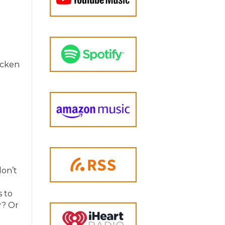
icken
don’t
s to
y? Or