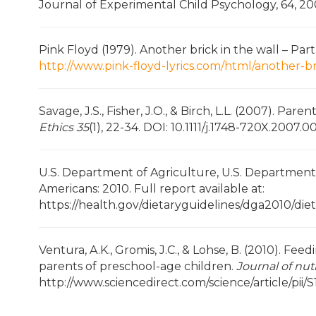
Journal of Experimental Child Psychology, 64, 2
Pink Floyd (1979). Another brick in the wall – Pa
http://www.pink-floyd-lyrics.com/html/another-br
Savage, J.S., Fisher, J.O., & Birch, L.L. (2007). Par
Ethics 35
(1), 22-34. DOI: 10.1111/j.1748-720X.2007.00
U.S. Department of Agriculture, U.S. Department 
Americans: 2010. Full report available at:
https://health.gov/dietaryguidelines/dga2010/die
Ventura, A.K., Gromis, J.C., & Lohse, B. (2010). Fe
parents of preschool-age children.
Journal of nut
http://www.sciencedirect.com/science/article/pi