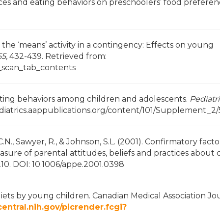
oices and eating behaviors on preschoolers’ food preferen
 as the ‘means’ activity in a contingency: Effects on young
5,
432-439. Retrieved from:
e_scan_tab_contents
f eating behaviors among children and adolescents.
Pediatr
ediatrics.aappublications.org/content/101/Supplement_2
 C.N., Sawyer, R., & Johnson, S.L. (2001). Confirmatory facto
asure of parental attitudes, beliefs and practices about 
210. DOI: 10.1006/appe.2001.0398
f diets by young children. Canadian Medical Association Jo
tral.nih.gov/picrender.fcgi?