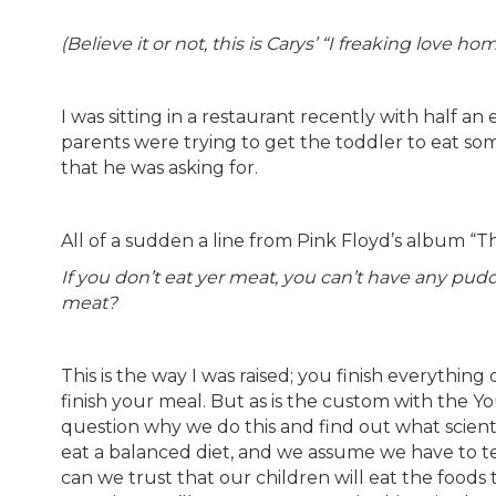
(Believe it or not, this is Carys’ “I freaking love h
I was sitting in a restaurant recently with half an
parents were trying to get the toddler to eat som
that he was asking for.
All of a sudden a line from Pink Floyd’s album “
If you don’t eat yer meat, you can’t have any pud
meat?
This is the way I was raised; you finish everything
finish your meal. But as is the custom with the Y
question why we do this and find out what scienti
eat a balanced diet, and we assume we have to 
can we trust that our children will eat the food