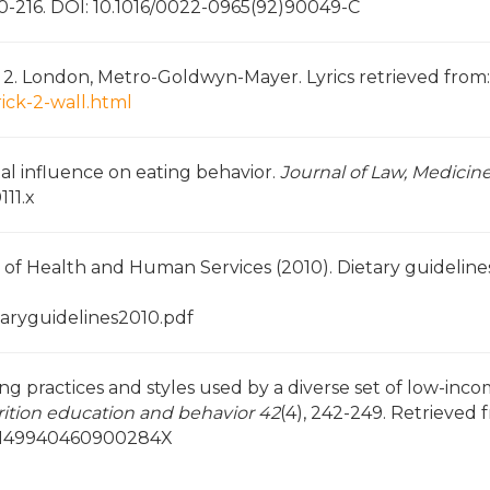
00-216. DOI: 10.1016/0022-0965(92)90049-C
rt 2. London, Metro-Goldwyn-Mayer. Lyrics retrieved from:
ick-2-wall.html
ental influence on eating behavior.
Journal of Law, Medicine
111.x
of Health and Human Services (2010). Dietary guidelines
taryguidelines2010.pdf
eding practices and styles used by a diverse set of low-inc
rition education and behavior 42
(4), 242-249. Retrieved 
i/S149940460900284X