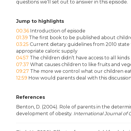
questions we’ll set out to answer in this episode.
Jump to highlights
00:36
Introduction of episode
01:39
The first book to be published about childre
03:25
Current dietary guidelines from 2010 state 
appropriate caloric supply
04:57
The children didn’t have access to all kinds
07:37
What causes children to like fruits and veg
09:27
The more we control what our children eat,
12:59
How would parents deal with this discussio
References
Benton, D. (2004). Role of parents in the determi
development of obesity.
International Journal of 