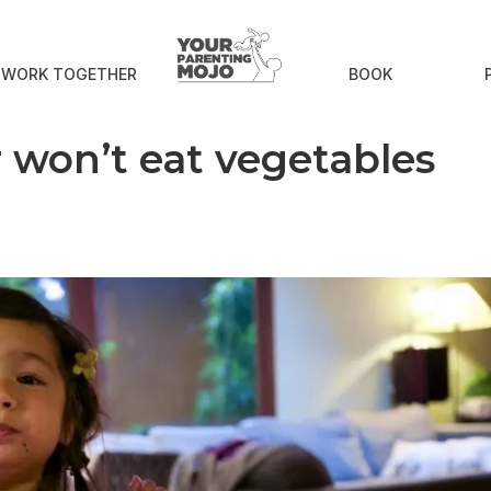
S WORK TOGETHER
BOOK
r won’t eat vegetables