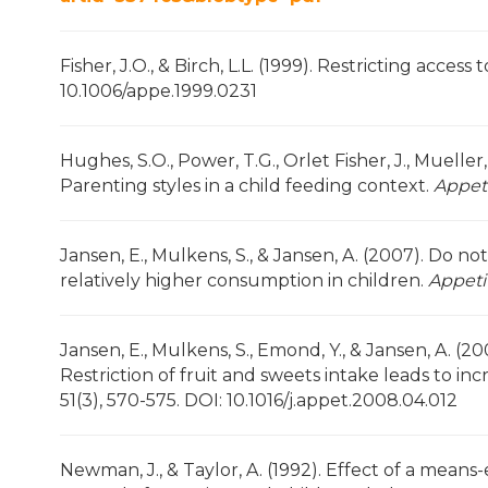
Fisher, J.O., & Birch, L.L. (1999). Restricting access
10.1006/appe.1999.0231
Hughes, S.O., Power, T.G., Orlet Fisher, J., Mueller,
Parenting styles in a child feeding context.
Appet
Jansen, E., Mulkens, S., & Jansen, A. (2007). Do not
relatively higher consumption in children.
Appeti
Jansen, E., Mulkens, S., Emond, Y., & Jansen, A. (
Restriction of fruit and sweets intake leads to i
51(3), 570-575. DOI: 10.1016/j.appet.2008.04.012
Newman, J., & Taylor, A. (1992). Effect of a mea