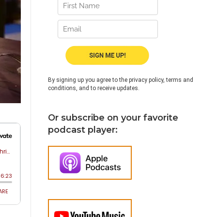
By signing up you agree to the privacy policy, terms and
conditions, and to receive updates.
Or subscribe on your favorite
podcast player: