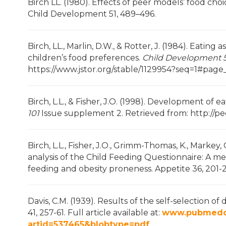
Birch LL. (1980). Effects of peer models’ food ch
Child Development 51, 489–496.
Birch, LL., Marlin, D.W., & Rotter, J. (1984). Eating
children’s food preferences.
Child Development 5
https://www.jstor.org/stable/1129954?seq=1#pag
Birch, L.L., & Fisher, J.O. (1998). Development o
101
Issue supplement 2. Retrieved from: http://p
Birch, L.L., Fisher, J.O., Grimm-Thomas, K., Markey,
analysis of the Child Feeding Questionnaire: A me
feeding and obesity proneness. Appetite 36, 201-
Davis, C.M. (1939). Results of the self-selection o
41, 257-61. Full article available at:
www.pubmedcen
artid=537465&blobtype=pdf