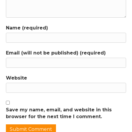
intimately involved. It's not like I'm showing
up to talk at you a couple of times a month in
a video while you're typing in the comments.
I'm in the community most days, responding
Name (required)
there and on our group coaching calls,
where you get to talk with me directly if you
want to. When these questions get posted,
it’s not hard for me to tell when there are a
Email (will not be published) (required)
lot of layers to an issue that would be much
better addressed in an actual conversation
rather than going back and forth in the chat.
So I had a one-on-one consult with Adriana
Website
and we talked about some of the struggles
she was having with her younger child's
behavior. And she and Tim started taking
some steps towards meeting more of this
Save my name, email, and website in this
child's needs. But things really came to a
browser for the next time I comment.
head when Adriana posted in the community
that her children were tearing each other's
hair out on a regular basis. And she did not