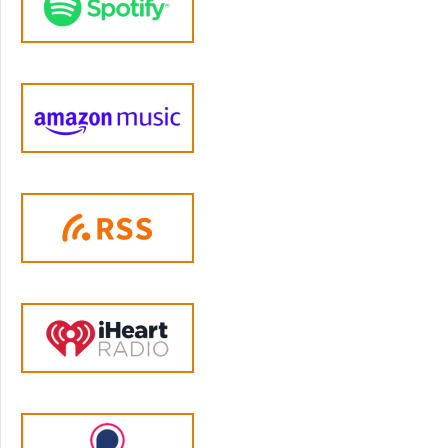
met everyone's needs. If you're thinking that
maybe you might need some help like this in
your own life, then come and join Adriana
and Tim and all the other amazing members
in our parenting membership, which is open
for enrollment right now. You get content
each month on a new issue in parenting, from
raising healthy eaters to navigating screen
time to getting on the same page with your
co-parent. You get access to our private not
on Facebook community. And you can join a
small group of peers who meet every week
and form a really tight bond as you navigate
challenges together. Every time I talk with a
parent about their experience in the
membership and ask what advice they would
have for other members. They say how
hesitant they were to join one of these
groups because they couldn't understand