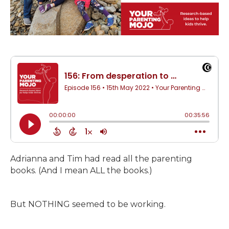
Adrianna and Tim had read all the parenting
books. (And I mean ALL the books.)
But NOTHING seemed to be working.