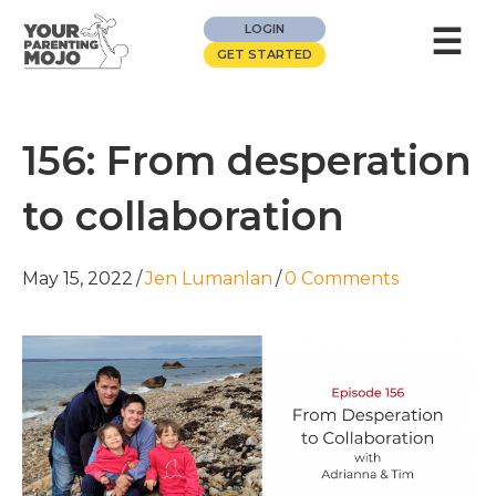
☰
LOGIN
GET STARTED
156: From desperation
to collaboration
May 15, 2022
/
Jen Lumanlan
/
0 Comments