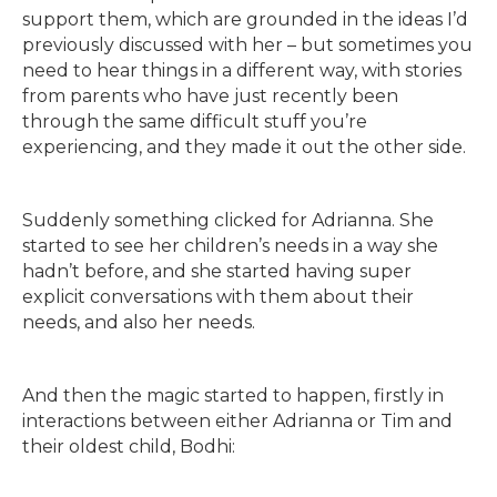
support them, which are grounded in the ideas I’d
previously discussed with her – but sometimes you
need to hear things in a different way, with stories
from parents who have just recently been
through the same difficult stuff you’re
experiencing, and they made it out the other side.
Suddenly something clicked for Adrianna. She
started to see her children’s needs in a way she
hadn’t before, and she started having super
explicit conversations with them about their
needs, and also her needs.
And then the magic started to happen, firstly in
interactions between either Adrianna or Tim and
their oldest child, Bodhi: