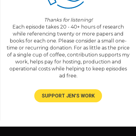
Tim:
05:37
Thanks for welcoming us. We live in a family
of four. We live in Texas; Adrianna, myself,
Thanks for listening!
Bodie, and Remy is family dynamic. Bodie is
Each episode takes 20 - 40+ hours of research
five years old and Remy is three, and should
while referencing twenty or more papers and
be four in September.
books for each one. Please consider a small one-
Adrianna:
05:51
time or recurring donation. For as little as the price
May.
of a single cup of coffee, contribution supports my
work, helps pay for hosting, production and
Tim:
05:52
operational costs while helping to keep episodes
Oh, yeah, he's September.
ad free.
Jen Lumanlan:
05:57
Super. And that's definitely not going to be a
problem, but a time I can imagine. And so,
SUPPORT JEN'S WORK
what was life like for you two growing up?
What kind of background did you come
from?
Adrianna:
06:06
I grew up in a big family. There was five of us