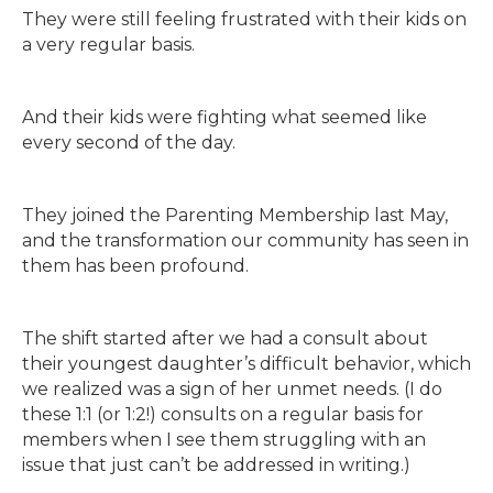
They were still feeling frustrated with their kids on
a very regular basis.
And their kids were fighting what seemed like
every second of the day.
They joined the Parenting Membership last May,
and the transformation our community has seen in
them has been profound.
The shift started after we had a consult about
their youngest daughter’s difficult behavior, which
we realized was a sign of her unmet needs. (I do
these 1:1 (or 1:2!) consults on a regular basis for
members when I see them struggling with an
issue that just can’t be addressed in writing.)