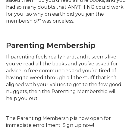
asked them: “So you’d read all the books, and you
had so many doubts that ANYTHING could work
for you…so why on earth did you join the
membership?” was priceless.
Pa
renting Membership
If parenting feels really hard, and it seems like
you’ve read all the books and you’ve asked for
advice in free communities and you’re tired of
having to weed through all the stuff that isn’t
aligned with your values to get to the few good
nuggets, then the Parenting Membership will
help you out.
The Parenting Membership is now open for
immediate enrollment. Sign up now!