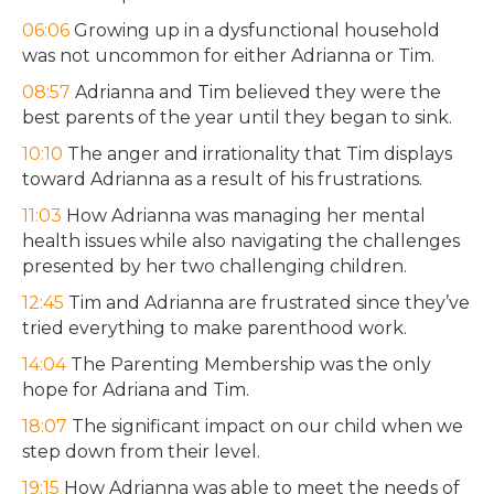
06:06
Growing up in a dysfunctional household
was not uncommon for either Adrianna or Tim.
08:57
Adrianna and Tim believed they were the
best parents of the year until they began to sink.
10:10
The anger and irrationality that Tim displays
toward Adrianna as a result of his frustrations.
11:03
How Adrianna was managing her mental
health issues while also navigating the challenges
presented by her two challenging children.
12:45
Tim and Adrianna are frustrated since they’ve
tried everything to make parenthood work.
14:04
The Parenting Membership was the only
hope for Adriana and Tim.
18:07
The significant impact on our child when we
step down from their level.
19:15
How Adrianna was able to meet the needs of