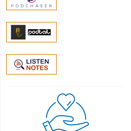
how it would help to meet up with other
folks who didn't know any more than they
did, but they ended up counting the other
members in their group as their closest
friends, that they can tell anything to without
feeling as if they're going to be judged. And
we'll meet you exactly where you are. We
have members who have barely even looked
at the content and yet find their membership
a rewarding and fulfilling place to be. We'd
love to meet you in the membership. So if
you'd like to learn more, you can visit
YourParentingMojo.com/parentingmembers
hip enrollments open right now until
midnight Pacific on Wednesday, May 25. And
we will start together on June 1st. A sliding
scale is available too. So now let's get into our
conversation with Adriana and Tim. Welcome
to both of you. It's so great to have you here.