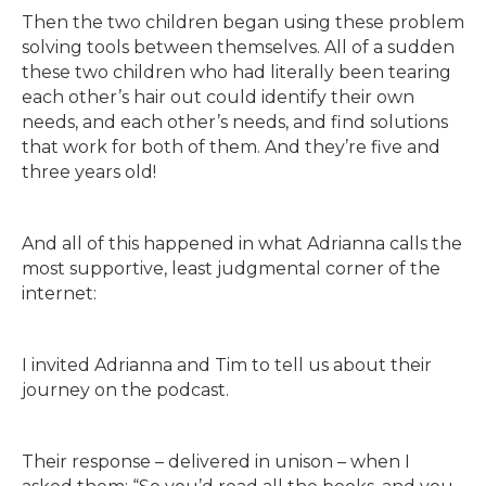
Then the two children began using these problem
solving tools between themselves. All of a sudden
these two children who had literally been tearing
each other’s hair out could identify their own
needs, and each other’s needs, and find solutions
that work for both of them. And they’re five and
three years old!
And all of this happened in what Adrianna calls the
most supportive, least judgmental corner of the
internet:
I invited Adrianna and Tim to tell us about their
journey on the podcast.
Their response – delivered in unison – when I