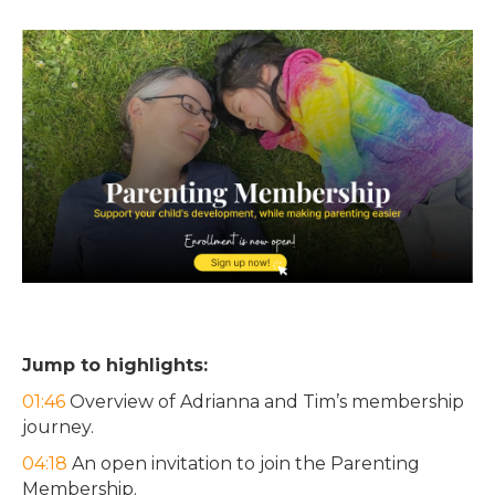
Jump to highlights:
01:46
Overview of Adrianna and Tim’s membership
journey.
04:18
An open invitation to join the Parenting
Membership.