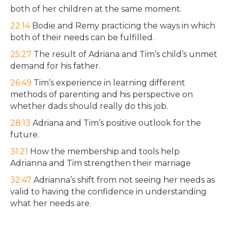
both of her children at the same moment.
22:14
Bodie and Remy practicing the ways in which
both of their needs can be fulfilled.
25:27
The result of Adriana and Tim’s child’s unmet
demand for his father.
26:49
Tim’s experience in learning different
methods of parenting and his perspective on
whether dads should really do this job.
28:13
Adriana and Tim’s positive outlook for the
future.
31:21
How the membership and tools help
Adrianna and Tim strengthen their marriage
32:47
Adrianna’s shift from not seeing her needs as
valid to having the confidence in understanding
what her needs are.