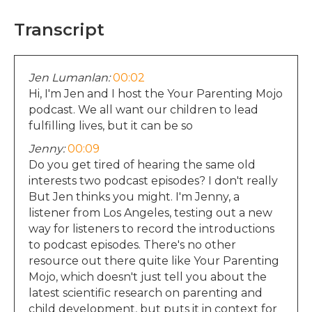
Transcript
Jen Lumanlan:
00:02
Hi, I'm Jen and I host the Your Parenting Mojo
podcast. We all want our children to lead
fulfilling lives, but it can be so
Jenny:
00:09
Do you get tired of hearing the same old
interests two podcast episodes? I don't really
But Jen thinks you might. I'm Jenny, a
listener from Los Angeles, testing out a new
way for listeners to record the introductions
to podcast episodes. There's no other
resource out there quite like Your Parenting
Mojo, which doesn't just tell you about the
latest scientific research on parenting and
child development, but puts it in context for