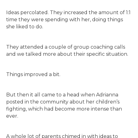
Ideas percolated. They increased the amount of 1:1
time they were spending with her, doing things
she liked to do.
They attended a couple of group coaching calls
and we talked more about their specific situation.
Things improved a bit.
But then it all came to a head when Adrianna
posted in the community about her children’s
fighting, which had become more intense than
ever.
A whole lot of parents chimed in with ideas to