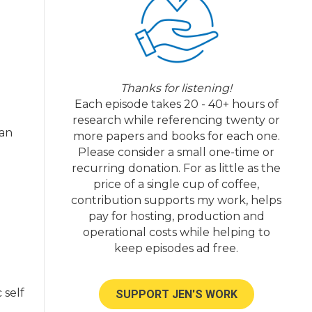
e
Thanks for listening!
n
Each episode takes 20 - 40+ hours of
research while referencing twenty or
 an
more papers and books for each one.
Please consider a small one-time or
recurring donation. For as little as the
price of a single cup of coffee,
contribution supports my work, helps
pay for hosting, production and
operational costs while helping to
keep episodes ad free.
 self
SUPPORT JEN'S WORK