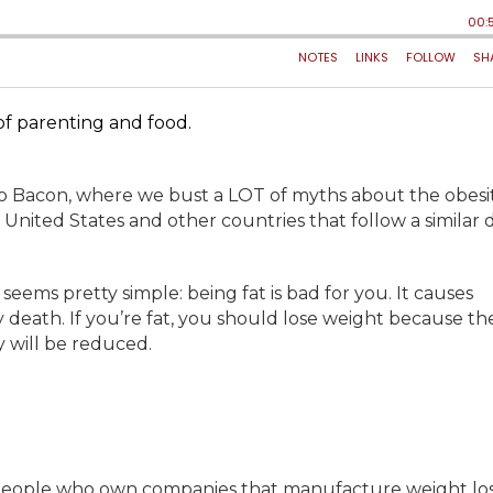
 of parenting and food.
do Bacon, where we bust a LOT of myths about the obesi
 United States and other countries that follow a similar d
ems pretty simple: being fat is bad for you. It causes
rly death. If you’re fat, you should lose weight because t
y will be reduced.
 people who own companies that manufacture weight lo