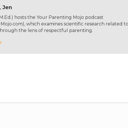
, Jen
 M.Ed.) hosts the Your Parenting Mojo podcast
ojo.com), which examines scientific research related t
hrough the lens of respectful parenting.
e