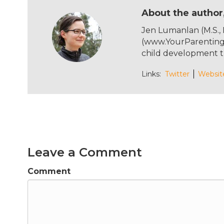
c
it
te
ai
About the author
e
te
re
l
Jen Lumanlan (M.S.,
b
r
st
(www.YourParentingM
o
child development t
o
Links:
Twitter
Websit
k
Leave a Comment
Comment