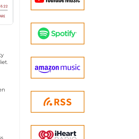
ty
iet.
hen
ss