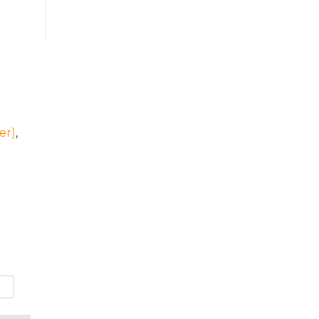
er)
,