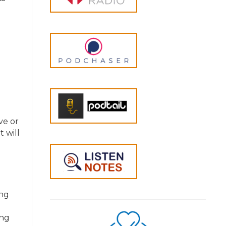
ve or
 will
ing
ing