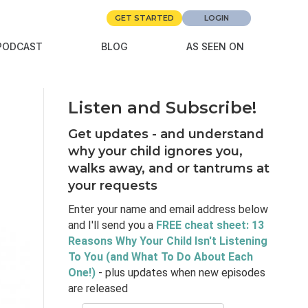
GET STARTED
LOGIN
PODCAST
BLOG
AS SEEN ON
Listen and Subscribe!
Get updates - and understand
why your child ignores you,
walks away, and or tantrums at
your requests
Enter your name and email address below
and I'll send you a
FREE cheat sheet: 13
Reasons Why Your Child Isn't Listening
To You (and What To Do About Each
One!)
- plus updates when new episodes
are released