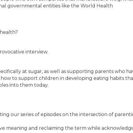
onal governmental entities like the World Health
 health?
rovocative interview.
pecifically at sugar, as well as supporting parents who ha
how to support children in developing eating habits that
bles into them today.
ting our series of episodes on the intersection of parent
orative meaning and reclaiming the term while acknowledg