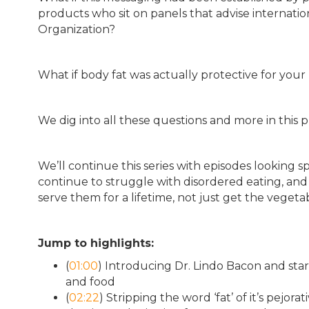
products who sit on panels that advise internati
Organization?
What if body fat was actually protective for your
We dig into all these questions and more in this p
We’ll continue this series with episodes looking s
continue to struggle with disordered eating, and 
serve them for a lifetime, not just get the vegeta
Jump to highlights:
(
01:00
) Introducing Dr. Lindo Bacon and star
and food
(
02:22
) Stripping the word ‘fat’ of it’s pej