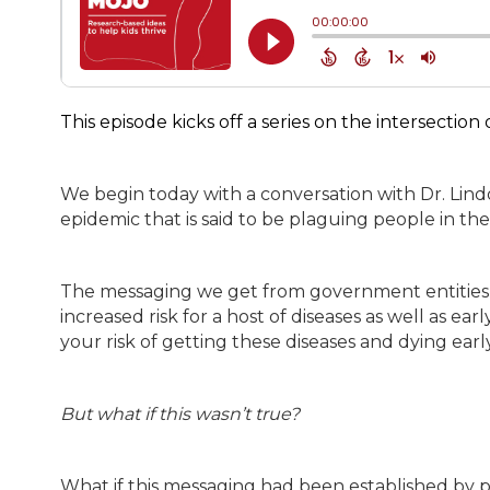
This episode kicks off a series on the intersection
We begin today with a conversation with Dr. Lin
epidemic that is said to be plaguing people in the
The messaging we get from government entities se
increased risk for a host of diseases as well as ea
your risk of getting these diseases and dying earl
But what if this wasn’t true?
What if this messaging had been established by