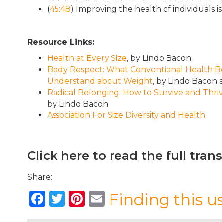
(
45:48
) Improving the health of individuals
Resource Links:
Health at Every Size
, by Lindo Bacon
Body Respect: What Conventional Health Boo
Understand about Weight
, by Lindo Bacon
Radical Belonging: How to Survive and Thriv
by Lindo Bacon
Association For Size Diversity and Health
Click here to read the full tran
Share:
F
T
Pi
E
Finding this u
a
w
n
m