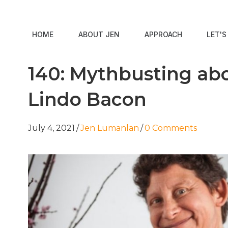
HOME
ABOUT JEN
APPROACH
LET'
140: Mythbusting abo
Lindo Bacon
July 4, 2021
/
Jen Lumanlan
/
0 Comments