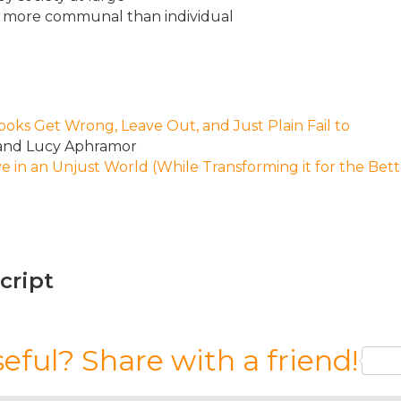
 is more communal than individual
ks Get Wrong, Leave Out, and Just Plain Fail to
 and Lucy Aphramor
e in an Unjust World (While Transforming it for the Bett
script
seful? Share with a friend!