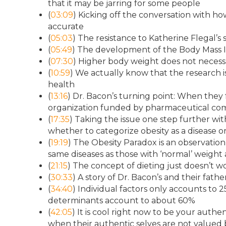
that it may be jarring for some people
(
03:09
) Kicking off the conversation with 
accurate
(
05:03
) The resistance to Katherine Flegal’s
(
05:49
) The development of the Body Mass Ind
(
07:30
) Higher body weight does not necessa
(
10:59
) We actually know that the research is
health
(
13:16
) Dr. Bacon’s turning point: When the
organization funded by pharmaceutical co
(
17:35
) Taking the issue one step further w
whether to categorize obesity as a disease o
(
19:19
) The Obesity Paradox is an observatio
same diseases as those with ‘normal’ weight 
(
21:15
) The concept of dieting just doesn’t w
(
30:33
) A story of Dr. Bacon’s and their fat
(
34:40
) Individual factors only accounts to
determinants account to about 60%
(
42:05
) It is cool right now to be your authe
when their authentic selves are not valued b