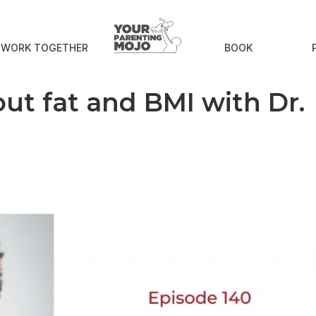
S WORK TOGETHER
BOOK
ut fat and BMI with Dr.