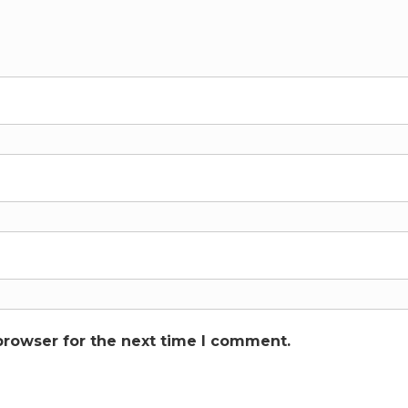
browser for the next time I comment.