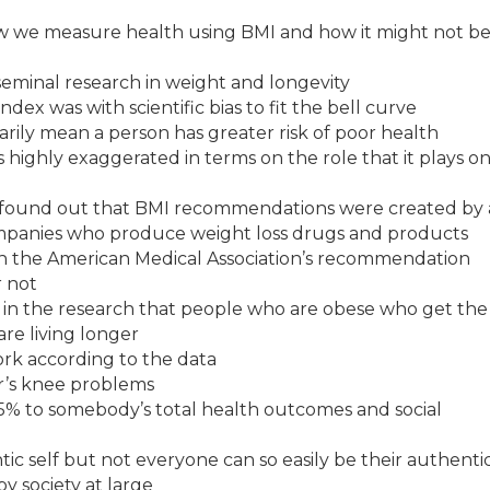
how we measure health using BMI and how it might not b
 seminal research in weight and longevity
ex was with scientific bias to fit the bell curve
rily mean a person has greater risk of poor health
 highly exaggerated in terms on the role that it plays o
y found out that BMI recommendations were created by
mpanies who produce weight loss drugs and products
ith the American Medical Association’s recommendation
r not
n in the research that people who are obese who get the
are living longer
ork according to the data
her’s knee problems
 25% to somebody’s total health outcomes and social
ntic self but not everyone can so easily be their authentic
y society at large