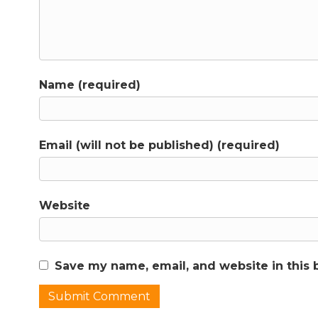
Name (required)
Email (will not be published) (required)
Website
Save my name, email, and website in this 