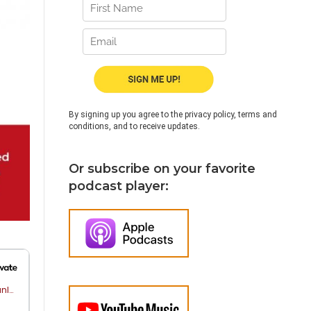
By signing up you agree to the privacy policy, terms and
conditions, and to receive updates.
Or subscribe on your favorite
podcast player: