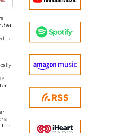
ys
urther
ed to
cally
h!
ter
er
Mona
d The