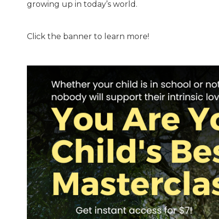
growing up in today’s world.
Click the banner to learn more!