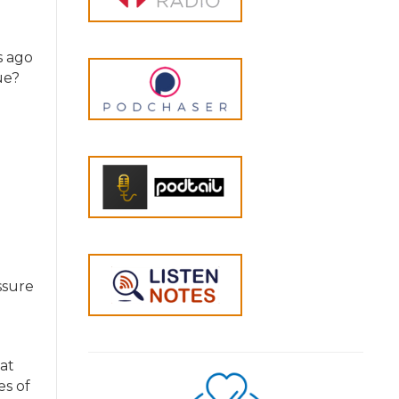
s ago
ue?
ssure
at
es of