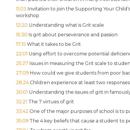
11:03
Invitation to join the Supporting Your Chil
workshop
12:20
Understanding what is Grit scale
15:30
Is grit about perseverance and passion
17:15
What it takes to be Grit
22:01
Using effort to overcome potential deficienc
25:27
Issues in measuring the Grit scale to studen
27:09
How could we give students from poor bac
28:24
Children experience at least two responses 
30:01
Understanding the issues of grit in famousl
32:21
The 7 virtues of grit
33:42
One of the major purposes of school is to p
35:09
The 4 key beliefs that cause a student to 