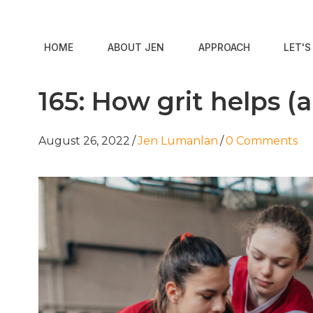
HOME
ABOUT JEN
APPROACH
LET'
165: How grit helps (
August 26, 2022
/
Jen Lumanlan
/
0 Comments