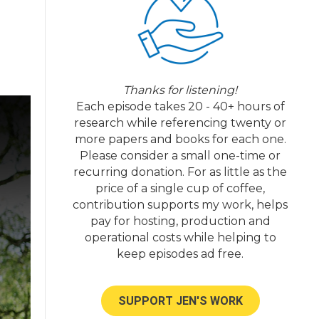
Thanks for listening!
Each episode takes 20 - 40+ hours of
research while referencing twenty or
more papers and books for each one.
Please consider a small one-time or
recurring donation. For as little as the
price of a single cup of coffee,
contribution supports my work, helps
pay for hosting, production and
operational costs while helping to
keep episodes ad free.
SUPPORT JEN'S WORK