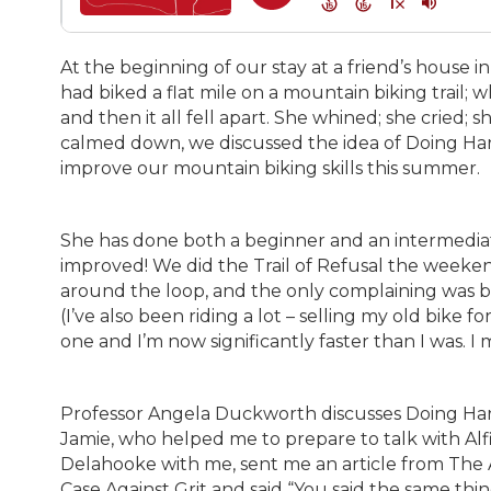
At the beginning of our stay at a friend’s house
had biked a flat mile on a mountain biking trail; 
and then it all fell apart. She whined; she cried; 
calmed down, we discussed the idea of Doing Ha
improve our mountain biking skills this summer.
She has done both a beginner and an intermediate
improved! We did the Trail of Refusal the weeke
around the loop, and the only complaining was 
(I’ve also been riding a lot – selling my old bike
one and I’m now significantly faster than I was. I
Professor Angela Duckworth discusses Doing Hard 
Jamie, who helped me to prepare to talk with Al
Delahooke with me, sent me an article from The 
Case Against Grit and said “You said the same thin