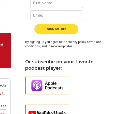
By signing up you agree to the privacy policy, terms and
conditions, and to receive updates.
Or subscribe on your favorite
podcast player: