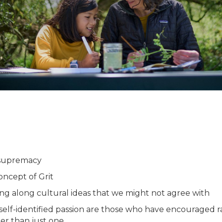
 supremacy
oncept of Grit
ng along cultural ideas that we might not agree with
a self-identified passion are those who have encouraged 
er than just one.