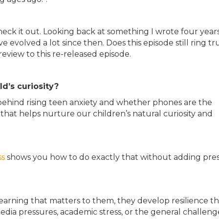
 check it out. Looking back at something I wrote four year
e evolved a lot since then. Does this episode still ring tr
preview to this re-released episode.
d’s curiosity?
y behind rising teen anxiety and whether phones are the
hat helps nurture our children’s natural curiosity and
ss
shows you how to do exactly that without adding pre
rning that matters to them, they develop resilience th
edia pressures, academic stress, or the general challeng