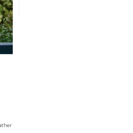
rather