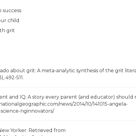
o success
ur child
h grit
ado about grit: A meta-analytic synthesis of the grit liter
), 492-511.
alent and IQ: A story every parent (and educator) should 
.nationalgeographic.com/news/2014/10/141015-angela-
-science-nginnovators/
he New Yorker. Retrieved from