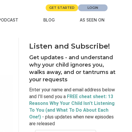
GET STARTED
LOGIN
PODCAST
BLOG
AS SEEN ON
Listen and Subscribe!
Get updates - and understand
why your child ignores you,
walks away, and or tantrums at
your requests
Enter your name and email address below
and I'll send you a
FREE cheat sheet: 13
Reasons Why Your Child Isn't Listening
To You (and What To Do About Each
One!)
- plus updates when new episodes
are released