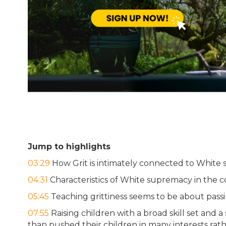
Jump to highlights
03:29
How Grit is intimately connected to White
04:31
Characteristics of White supremacy in the c
05:45
Teaching grittiness seems to be about passi
07:55
Raising children with a broad skill set and 
than pushed their children in many interests rath