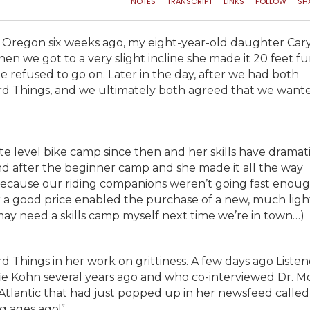
 in Oregon six weeks ago, my eight-year-old daughter Car
when we got to a very slight incline she made it 20 feet f
she refused to go on. Later in the day, after we had both
rd Things, and we ultimately both agreed that we want
 level bike camp since then and her skills have dramati
nd after the beginner camp and she made it all the way
because our riding companions weren’t going fast enoug
 for a good price enabled the purchase of a new, much ligh
 may need a skills camp myself next time we’re in town…)
Things in her work on grittiness. A few days ago Listen
fie Kohn several years ago and who co-interviewed Dr. 
Atlantic that had just popped up in her newsfeed calle
g ages ago!”.