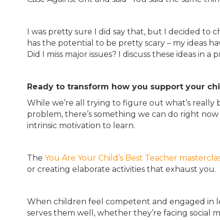
I was pretty sure I did say that, but I decided to
has the potential to be pretty scary – my ideas hav
Did I miss major issues? I discuss these ideas in a 
Ready to transform how you support your chil
While we’re all trying to figure out what’s reall
problem, there’s something we can do right now t
intrinsic motivation to learn.
The
You Are Your Child’s Best Teacher mastercla
or creating elaborate activities that exhaust you.
When children feel competent and engaged in lea
serves them well, whether they’re facing social m