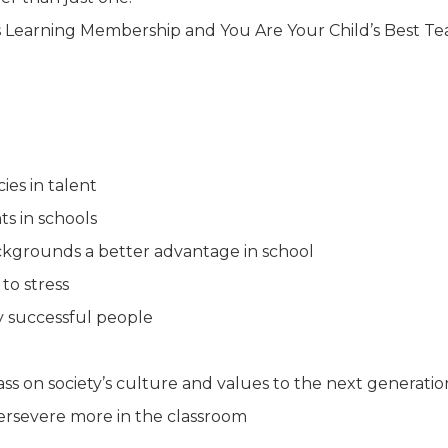
d’s Learning Membership and You Are Your Child’s Best T
ies in talent
ts in schools
kgrounds a better advantage in school
to stress
y successful people
ass on society’s culture and values to the next generatio
persevere more in the classroom