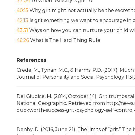
37:04
To whom exactly is grit for
40:15
Why grit might not actually be the secret t
42:13
Is grit something we want to encourage in o
43:51
Ways on how you can nurture your child wit
46:26
What is The Hard Thing Rule
References
Crede, M., Tynan, M.C., & Harms, P.D. (2017). Much 
Journal of Personality and Social Psychology 113(3
Del Giudice, M. (2014, October 14). Grit trumps t
National Geographic. Retrieved from http://news
duckworth-success-grit-psychology-self-control
Denby, D. (2016, June 21). The limits of “grit.” T