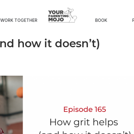
S WORK TOGETHER
BOOK
and how it doesn’t)