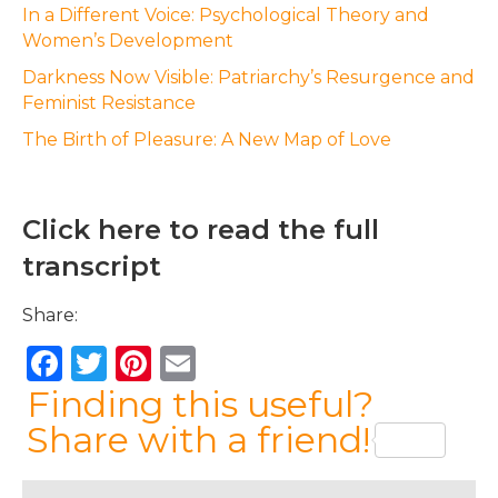
In a Different Voice: Psychological Theory and
Women’s Development
Darkness Now Visible: Patriarchy’s Resurgence and
Feminist Resistance
The Birth of Pleasure: A New Map of Love
Click here to read the full
transcript
Share:
F
T
Pi
E
a
w
n
m
Finding this useful?
c
it
te
ai
Share with a friend!
e
te
re
l