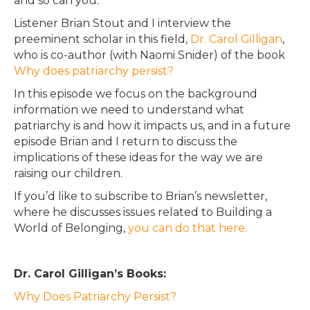
and so can you.
Listener Brian Stout and I interview the
preeminent scholar in this field,
Dr. Carol Gilligan
,
who is co-author (with Naomi Snider) of the book
Why does patriarchy persist?
In this episode we focus on the background
information we need to understand what
patriarchy is and how it impacts us, and in a future
episode Brian and I return to discuss the
implications of these ideas for the way we are
raising our children.
If you’d like to subscribe to Brian’s newsletter,
where he discusses issues related to Building a
World of Belonging,
you can do that here.
Dr. Carol Gilligan’s Books:
Why Does Patriarchy Persist?