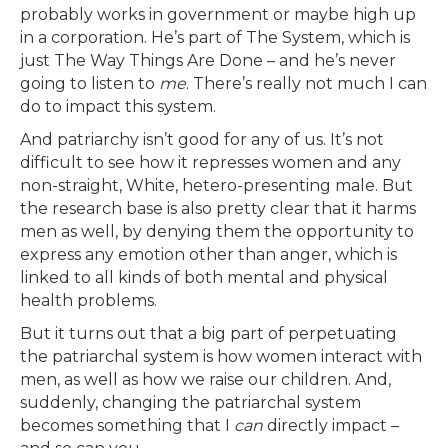
probably works in government or maybe high up
in a corporation. He’s part of The System, which is
just The Way Things Are Done – and he’s never
going to listen to
me
. There’s really not much I can
do to impact this system.
And patriarchy isn’t good for any of us. It’s not
difficult to see how it represses women and any
non-straight, White, hetero-presenting male. But
the research base is also pretty clear that it harms
men as well, by denying them the opportunity to
express any emotion other than anger, which is
linked to all kinds of both mental and physical
health problems.
But it turns out that a big part of perpetuating
the patriarchal system is how women interact with
men, as well as how we raise our children. And,
suddenly, changing the patriarchal system
becomes something that I
can
directly impact –