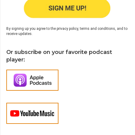
By signing up you agree to the privacy policy, terms and conditions, and to
receive updates.
Or subscribe on your favorite podcast
player: