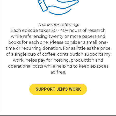
Thanks for listening!
Each episode takes 20 - 40+ hours of research
while referencing twenty or more papers and
books for each one. Please consider a small one-
time or recurring donation. For as little as the price
of a single cup of coffee, contribution supports my
work, helps pay for hosting, production and
operational costs while helping to keep episodes
ad free.
SUPPORT JEN'S WORK