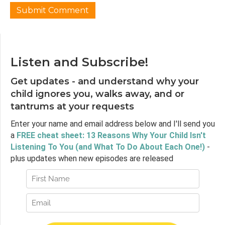
Listen and Subscribe!
Get updates - and understand why your
child ignores you, walks away, and or
tantrums at your requests
Enter your name and email address below and I'll send you
a
FREE cheat sheet: 13 Reasons Why Your Child Isn't
Listening To You (and What To Do About Each One!)
-
plus updates when new episodes are released