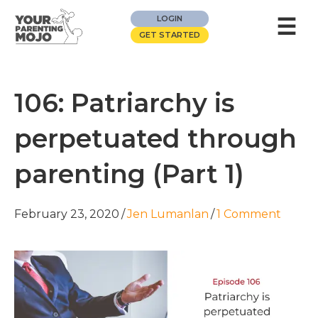
☰
LOGIN
GET STARTED
106: Patriarchy is
perpetuated through
parenting (Part 1)
February 23, 2020
/
Jen Lumanlan
/
1 Comment