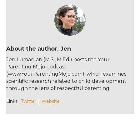
b
r
st
o
o
k
About the author, Jen
Jen Lumanlan (M.S., M.Ed.) hosts the Your
Parenting Mojo podcast
(www.YourParentingMojo.com), which examines
scientific research related to child development
through the lens of respectful parenting.
Links:
Twitter
Website