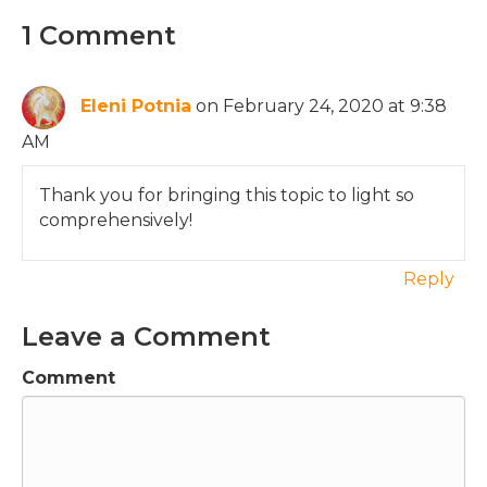
1 Comment
Eleni Potnia
on February 24, 2020 at 9:38
AM
Thank you for bringing this topic to light so
comprehensively!
Reply
Leave a Comment
Comment