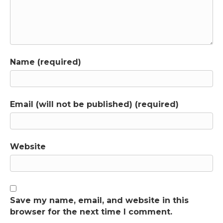
Name (required)
Email (will not be published) (required)
Website
Save my name, email, and website in this
browser for the next time I comment.