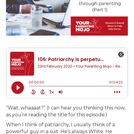
“Wait, whaaaat?” (I can hear you thinking this now,
as you’re reading the title for this episode.)
When I think of patriarchy, I usually think of a
powerful guy in a suit. He’s always White. He