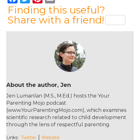
a
w
n
m
Finding this useful?
c
it
te
ai
Share with a friend!
e
te
re
l
b
r
st
o
o
k
About the author, Jen
Jen Lumanlan (M.S., M.Ed.) hosts the Your
Parenting Mojo podcast
(www.YourParentingMojo.com), which examines
scientific research related to child development
through the lens of respectful parenting.
Links:
Twitter
Website