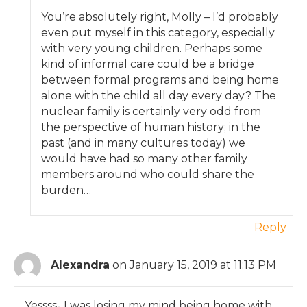
You’re absolutely right, Molly – I’d probably
even put myself in this category, especially
with very young children. Perhaps some
kind of informal care could be a bridge
between formal programs and being home
alone with the child all day every day? The
nuclear family is certainly very odd from
the perspective of human history; in the
past (and in many cultures today) we
would have had so many other family
members around who could share the
burden…
Reply
Alexandra
on January 15, 2019 at 11:13 PM
Yessss- I was losing my mind being home with