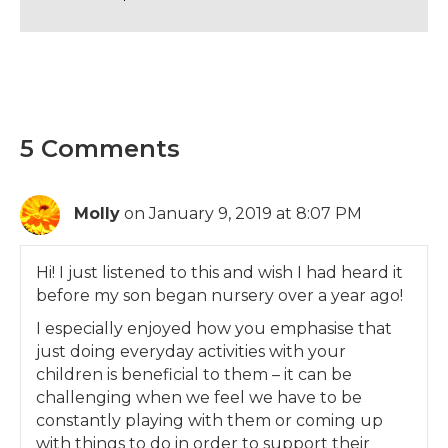
5 Comments
Molly
on January 9, 2019 at 8:07 PM
Hi! I just listened to this and wish I had heard it
before my son began nursery over a year ago!
I especially enjoyed how you emphasise that
just doing everyday activities with your
children is beneficial to them – it can be
challenging when we feel we have to be
constantly playing with them or coming up
with things to do in order to support their