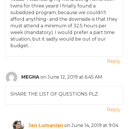
twins for three years! I finally found a
subsidized program, because we couldn’t
afford anything- and the downside is that they
must attend a minimum of 32.5 hours per
week (mandatory). I would prefer a part time
situation, but it sadly would be out of our
budget…
Reply
MEGHA
on June 12, 2019 at 6:45 AM
SHARE THE LIST OF QUESTIONS PLZ.
Reply
Jen Lumanlan
on June 14, 2019 at 9:04