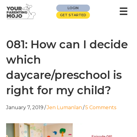
☰
LOGIN
GET STARTED
081: How can I decide
which
daycare/preschool is
right for my child?
January 7, 2019
/
Jen Lumanlan
/
5 Comments