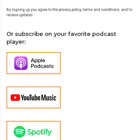
By signing up you agree to the privacy policy, terms and conditions, and to
receive updates.
Or subscribe on your favorite podcast
player: