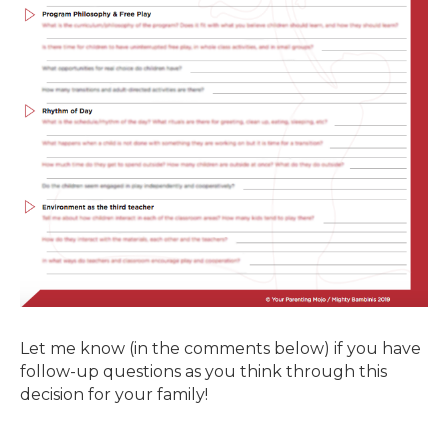
Let me know (in the comments below) if you have
follow-up questions as you think through this
decision for your family!