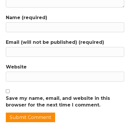
Name (required)
Email (will not be published) (required)
Website
Save my name, email, and website in this
browser for the next time I comment.