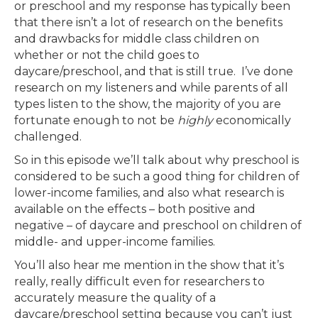
or preschool and my response has typically been
that there isn’t a lot of research on the benefits
and drawbacks for middle class children on
whether or not the child goes to
daycare/preschool, and that is still true. I’ve done
research on my listeners and while parents of all
types listen to the show, the majority of you are
fortunate enough to not be
highly
economically
challenged.
So in this episode we’ll talk about why preschool is
considered to be such a good thing for children of
lower-income families, and also what research is
available on the effects – both positive and
negative – of daycare and preschool on children of
middle- and upper-income families.
You’ll also hear me mention in the show that it’s
really, really difficult even for researchers to
accurately measure the quality of a
daycare/preschool setting because you can’t just