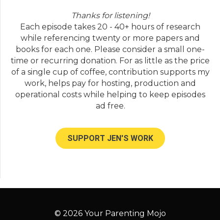
Thanks for listening!
Each episode takes 20 - 40+ hours of research
while referencing twenty or more papers and
books for each one. Please consider a small one-
time or recurring donation. For as little as the price
of a single cup of coffee, contribution supports my
work, helps pay for hosting, production and
operational costs while helping to keep episodes
ad free.
SUPPORT JEN'S WORK
© 2026 Your Parenting Mojo