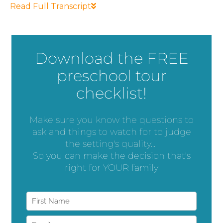
Read Full Transcript