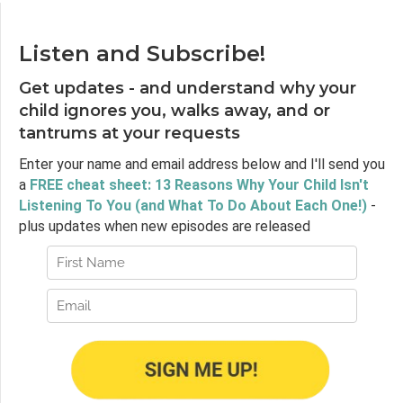
Listen and Subscribe!
Get updates - and understand why your
child ignores you, walks away, and or
tantrums at your requests
Enter your name and email address below and I'll send you
a
FREE cheat sheet: 13 Reasons Why Your Child Isn't
Listening To You (and What To Do About Each One!)
-
plus updates when new episodes are released