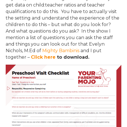
get data on child:teacher ratios and teacher
qualifications to do this. You have to actually visit
the setting and understand the experience of the
children to do this – but what do you look for?
And what questions do you ask? In the show I
mention a list of questions you can ask the staff
and things you can look out for that Evelyn
Nichols, M.Ed of
Mighty Bambinis
and I put
together –
Click here
to download.