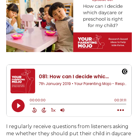
I regularly receive questions from listeners asking
me whether they should put their child in daycare