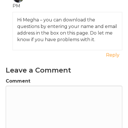
PM
Hi Megha – you can download the
questions by entering your name and email
address in the box on this page. Do let me
know if you have problems with it.
Reply
Leave a Comment
Comment