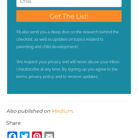
Also published on
Medium
.
Share:
F
T
Pi
E