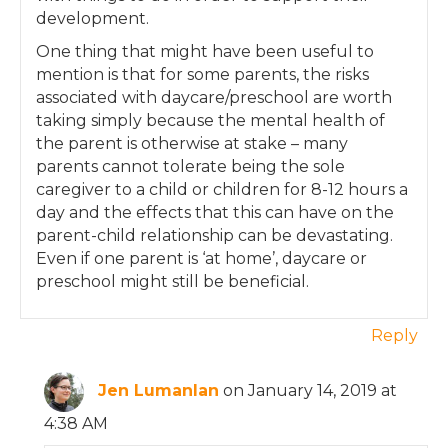
development.
One thing that might have been useful to
mention is that for some parents, the risks
associated with daycare/preschool are worth
taking simply because the mental health of
the parent is otherwise at stake – many
parents cannot tolerate being the sole
caregiver to a child or children for 8-12 hours a
day and the effects that this can have on the
parent-child relationship can be devastating.
Even if one parent is ‘at home’, daycare or
preschool might still be beneficial.
Reply
Jen Lumanlan
on January 14, 2019 at
4:38 AM