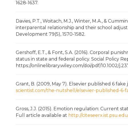
1628-1637.
Davies, P.T., Woitach, M.J., Winter, M.A., & Cummi
interparental relationship and their school adjust
Development 79(5), 1570-1582.
Gershoff, E.T., & Font, S.A. (2016). Corporal punish
status in state and federal policy. Social Policy R
https://onlinelibrary.wiley.com/doi/pdf/10.1002/j
Grant, B. (2009, May 7). Elsevier published 6 fake
scientist.com/the-nutshell/elsevier-published-6-
Gross, J.J. (2015). Emotion regulation: Current sta
Full article available at
http://citeseerx.ist.psu.