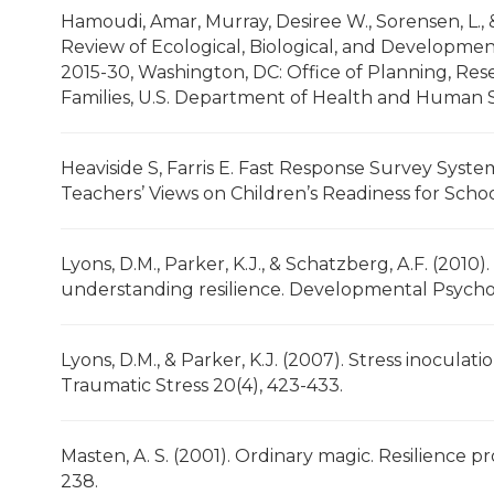
Hamoudi, Amar, Murray, Desiree W., Sorensen, L., &
Review of Ecological, Biological, and Developmen
2015-30, Washington, DC: Office of Planning, Res
Families, U.S. Department of Health and Human S
Heaviside S, Farris E. Fast Response Survey Syst
Teachers’ Views on Children’s Readiness for School
Lyons, D.M., Parker, K.J., & Schatzberg, A.F. (2010).
understanding resilience. Developmental Psychob
Lyons, D.M., & Parker, K.J. (2007). Stress inoculat
Traumatic Stress 20(4), 423-433.
Masten, A. S. (2001). Ordinary magic. Resilience 
238.