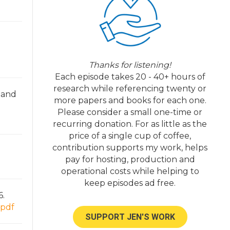
Thanks for listening!
Each episode takes 20 - 40+ hours of
research while referencing twenty or
, and
more papers and books for each one.
Please consider a small one-time or
recurring donation. For as little as the
price of a single cup of coffee,
contribution supports my work, helps
pay for hosting, production and
operational costs while helping to
keep episodes ad free.
6.
=pdf
SUPPORT JEN'S WORK