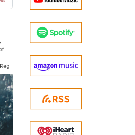
o
of
-Reg!