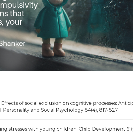
. Effects of social exclusion on cognitive processes: Antic
 Personality and Social Psychology 84(4), 817-827.
nting stresses with young children. Child Development 61(