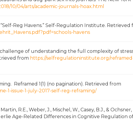
018/10/04/arts/academic-journals-hoax.html
as “Self-Reg Havens.” Self-Regulation Institute. Retrieved
/Mehrit_Havens.pdf?pdf=schools-havens
he challenge of understanding the full complexity of stres
Retrieved from
https://selfregulationinstitute.org/reframed
aming. Reframed 1(1) (no pagination). Retrieved from
me-1-issue-1-july-2017-self-reg-reframing/
C. Martin, R.E., Weber, J., Mischel, W., Casey, B.J., & Ochsner,
lie Age-Related Differences in Cognitive Regulation o