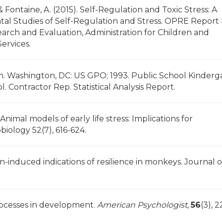
 Fontaine, A. (2015). Self-Regulation and Toxic Stress: A
tal Studies of Self-Regulation and Stress. OPRE Report
earch and Evaluation, Administration for Children and
ervices.
em. Washington, DC: US GPO; 1993. Public School Kinderg
. Contractor Rep. Statistical Analysis Report.
 Animal models of early life stress: Implications for
iology 52(7), 616-624.
ion-induced indications of resilience in monkeys. Journal o
processes in development.
American Psychologist
,
56
(3), 