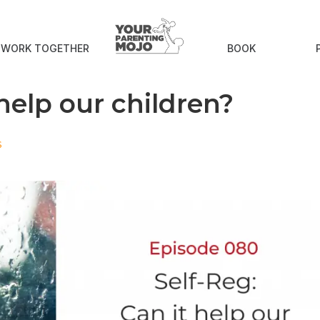
S WORK TOGETHER
BOOK
 help our children?
s