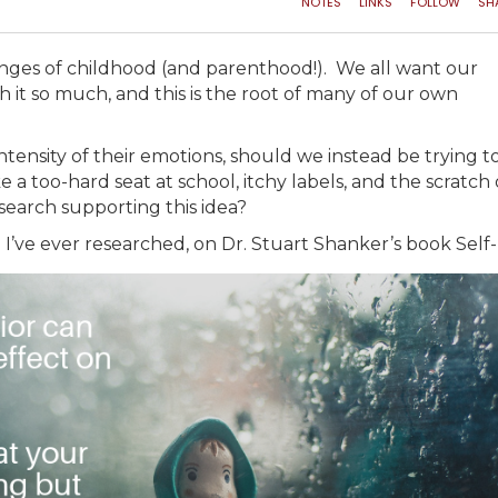
lenges of childhood (and parenthood!). We all want our
th it so much, and this is the root of many of our own
ntensity of their emotions, should we instead be trying t
 a too-hard seat at school, itchy labels, and the scratch 
search supporting this idea?
de I’ve ever researched, on Dr. Stuart Shanker’s book Self