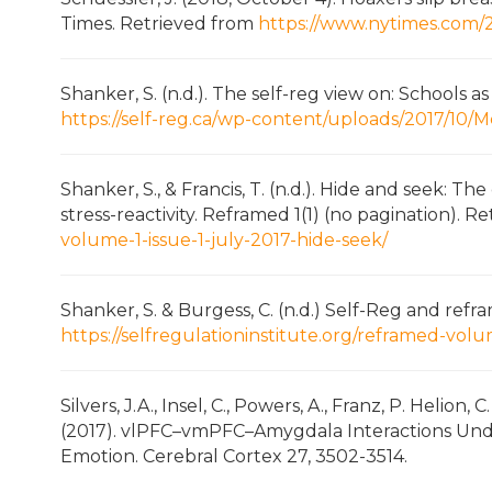
Times. Retrieved from
https://www.nytimes.com/2
Shanker, S. (n.d.). The self-reg view on: Schools 
https://self-reg.ca/wp-content/uploads/2017/10
Shanker, S., & Francis, T. (n.d.). Hide and seek: T
stress-reactivity. Reframed 1(1) (no pagination). 
volume-1-issue-1-july-2017-hide-seek/
Shanker, S. & Burgess, C. (n.d.) Self-Reg and refr
https://selfregulationinstitute.org/reframed-volu
Silvers, J.A., Insel, C., Powers, A., Franz, P. Helion, 
(2017). vlPFC–vmPFC–Amygdala Interactions Under
Emotion. Cerebral Cortex 27, 3502-3514.