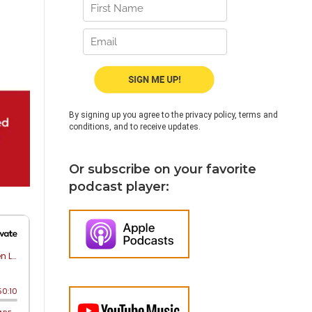
By signing up you agree to the privacy policy, terms and
conditions, and to receive updates.
Or subscribe on your favorite
podcast player: