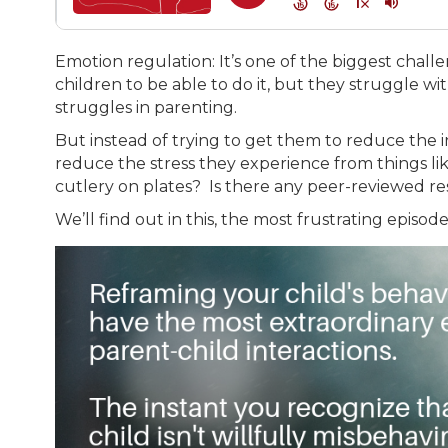
Emotion regulation: It’s one of the biggest chal
children to be able to do it, but they struggle wi
struggles in parenting.
But instead of trying to get them to reduce the i
reduce the stress they experience from things like
cutlery on plates? Is there any peer-reviewed re
We’ll find out in this, the most frustrating episo