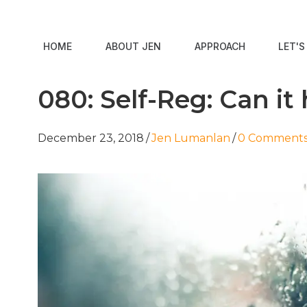
HOME
ABOUT JEN
APPROACH
LET'
080: Self-Reg: Can it
December 23, 2018
/
Jen Lumanlan
/
0 Comment