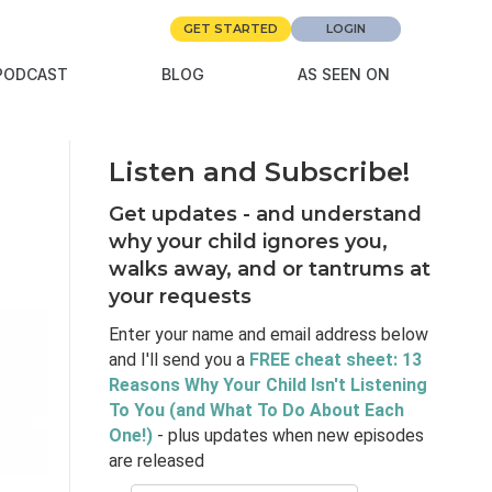
GET STARTED
LOGIN
PODCAST
BLOG
AS SEEN ON
Listen and Subscribe!
Get updates - and understand
why your child ignores you,
walks away, and or tantrums at
your requests
Enter your name and email address below
and I'll send you a
FREE cheat sheet: 13
Reasons Why Your Child Isn't Listening
To You (and What To Do About Each
One!)
- plus updates when new episodes
are released