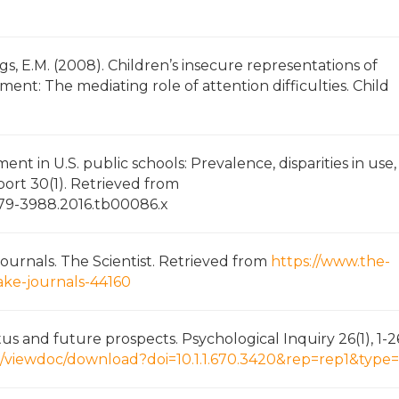
ngs, E.M. (2008). Children’s insecure representations of
ment: The mediating role of attention difficulties. Child
ment in U.S. public schools: Prevalence, disparities in use
eport 30(1). Retrieved from
.2379-3988.2016.tb00086.x
 journals. The Scientist. Retrieved from
https://www.the-
fake-journals-44160
tus and future prospects. Psychological Inquiry 26(1), 1-2
edu/viewdoc/download?doi=10.1.1.670.3420&rep=rep1&type