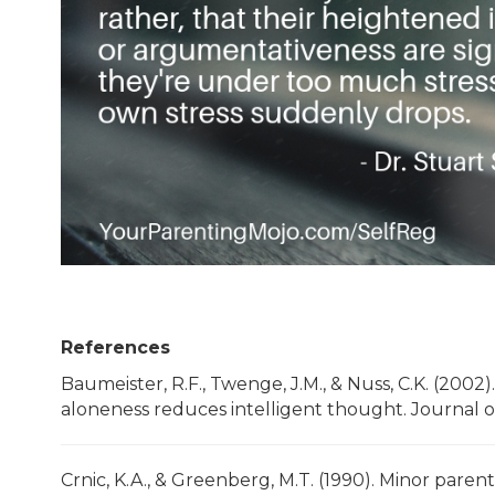
References
Baumeister, R.F., Twenge, J.M., & Nuss, C.K. (2002)
aloneness reduces intelligent thought. Journal of
Crnic, K.A., & Greenberg, M.T. (1990). Minor pare