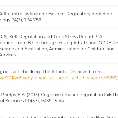
. Self-control as limited resource: Regulatory depletion
ology 74(3), 774-789.
2016). Self-Regulation and Toxic Stress Report 3: A
ventions from Birth through Young Adulthood. OPRE R
esearch and Evaluation, Administration for Children and
ervices.
 not fact checking. The Atlantic. Retrieved from
ive/2014/09/why-books-still-arent-fact-checked/378789/
 & Phelps, E.A. (2013). Cognitive emotion regulation fails t
f Sciences 110(37), 15139-15144.
eastaurants and dog-park sex into journals. The New York