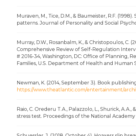
Muraven, M., Tice, D.M., & Baumeister, R.F. (1998)
patterns. Journal of Personality and Social Psych
Murray, D.W., Rosanbalm, K., & Christopoulos, C. (
Comprehensive Review of Self-Regulation Inter
# 2016-34, Washington, DC: Office of Planning, R
Families, U.S. Department of Health and Human S
Newman, K. (2014, September 3). Book publishing,
https://www.theatlantic.com/entertainment/arch
Raio, C. Orederu T.A., Palazzolo, L., Shurick, A.A.,
stress test. Proceedings of the National Academy o
Schuessler, J. (2018, October 4). Hoaxers slip br