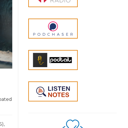
ipated
5),