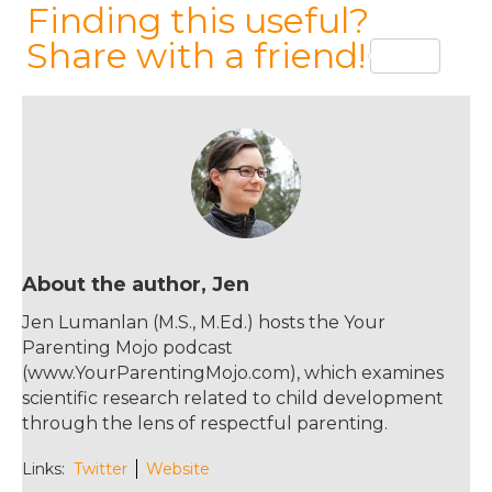
a
w
n
m
Finding this useful?
c
it
te
ai
Share with a friend!
e
te
re
l
b
r
st
o
o
k
About the author, Jen
Jen Lumanlan (M.S., M.Ed.) hosts the Your
Parenting Mojo podcast
(www.YourParentingMojo.com), which examines
scientific research related to child development
through the lens of respectful parenting.
Links:
Twitter
Website