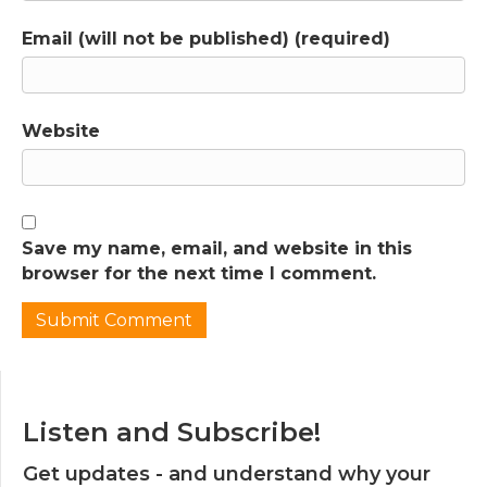
Email (will not be published) (required)
Website
Save my name, email, and website in this
browser for the next time I comment.
Listen and Subscribe!
Get updates - and understand why your