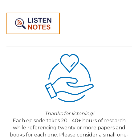
Thanks for listening!
Each episode takes 20 - 40+ hours of research
while referencing twenty or more papers and
books for each one. Please consider a small one-