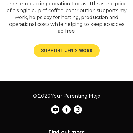
time or recurring donation. For as little as the price
of a single cup of coffee, contribution supports my
work, helps pay for hosting, production and
operational costs while helping to keep episodes
ad free.
SUPPORT JEN'S WORK
© 2026 Your Parenting Mojo
Find out more