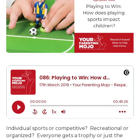
Individual sports or competitive? Recreational or
organized? Everyone gets a trophy or just the