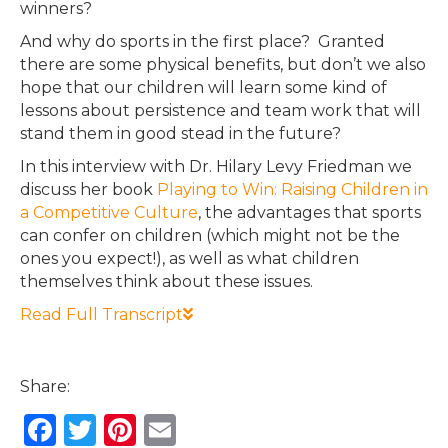
winners?
And why do sports in the first place? Granted
there are some physical benefits, but don’t we also
hope that our children will learn some kind of
lessons about persistence and team work that will
stand them in good stead in the future?
In this interview with Dr. Hilary Levy Friedman we
discuss her book
Playing to Win: Raising Children in
a Competitive Culture
, the advantages that sports
can confer on children (which might not be the
ones you expect!), as well as what children
themselves think about these issues.
Read Full Transcript
Share:
F
T
Pi
E