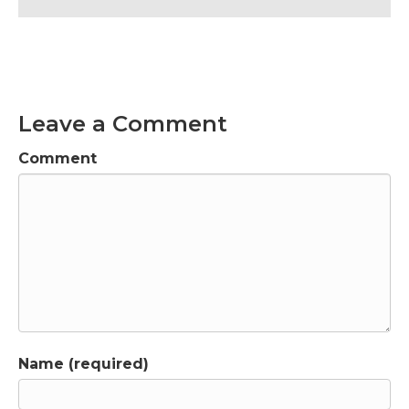
Leave a Comment
Comment
Name (required)