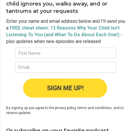
child ignores you, walks away, and or
tantrums at your requests
Enter your name and email address below and I'll send you
a
FREE cheat sheet: 13 Reasons Why Your Child Isn't
Listening To You (and What To Do About Each One!)
-
plus updates when new episodes are released
By signing up you agree to the privacy policy, terms and conditions, and to
receive updates.
Or subscribe on your favorite podcast