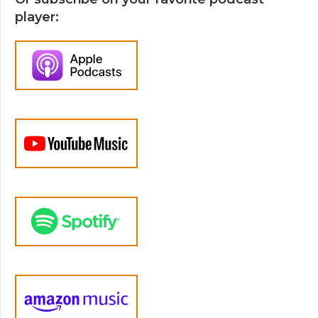
player: