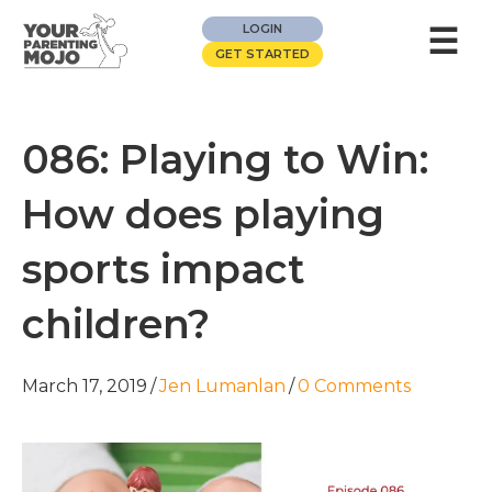
☰
LOGIN
GET STARTED
086: Playing to Win:
How does playing
sports impact
children?
March 17, 2019
/
Jen Lumanlan
/
0 Comments