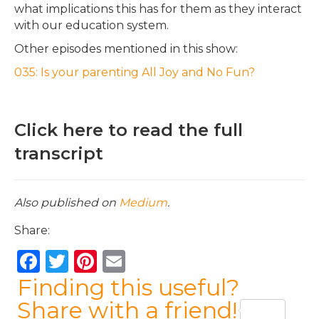
what implications this has for them as they interact
with our education system.
Other episodes mentioned in this show:
035: Is your parenting All Joy and No Fun?
Click here to read the full
transcript
Also published on
Medium
.
Share:
F
T
Pi
E
a
w
n
m
Finding this useful?
c
it
te
ai
Share with a friend!