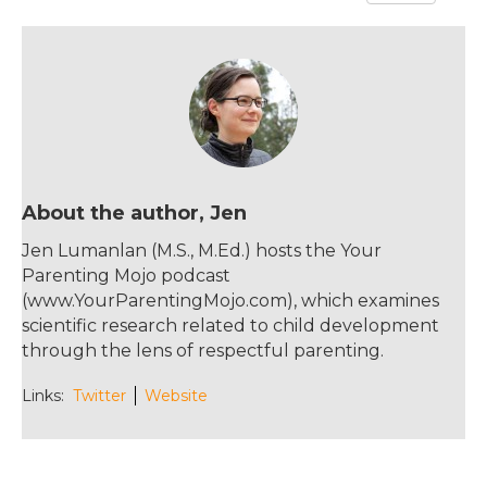
e
te
re
l
b
r
st
o
o
k
About the author, Jen
Jen Lumanlan (M.S., M.Ed.) hosts the Your
Parenting Mojo podcast
(www.YourParentingMojo.com), which examines
scientific research related to child development
through the lens of respectful parenting.
Links:
Twitter
Website