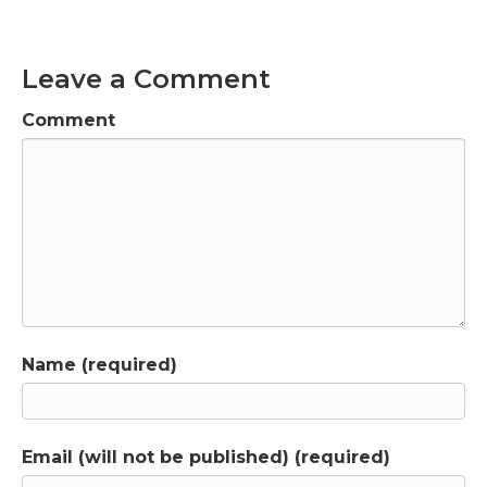
Leave a Comment
Comment
Name (required)
Email (will not be published) (required)