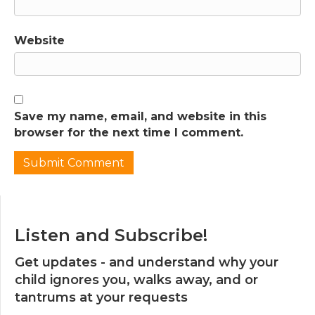
Website
Save my name, email, and website in this
browser for the next time I comment.
Listen and Subscribe!
Get updates - and understand why your
child ignores you, walks away, and or
tantrums at your requests