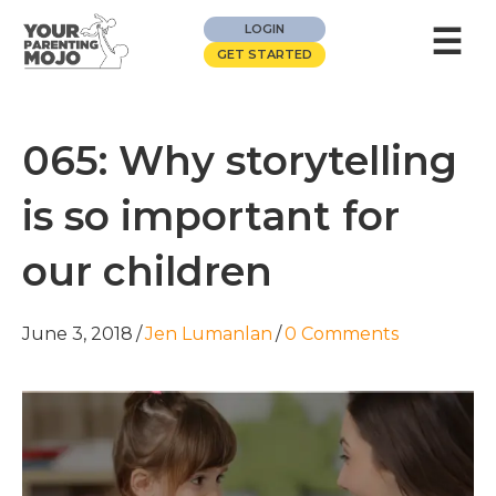
☰
LOGIN
GET STARTED
065: Why storytelling
is so important for
our children
June 3, 2018
/
Jen Lumanlan
/
0 Comments