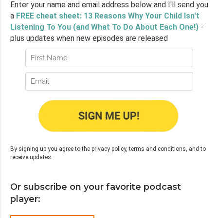
Enter your name and email address below and I'll send you
a
FREE cheat sheet: 13 Reasons Why Your Child Isn't
Listening To You (and What To Do About Each One!)
-
plus updates when new episodes are released
By signing up you agree to the privacy policy, terms and conditions, and to
receive updates.
Or subscribe on your favorite podcast
player: