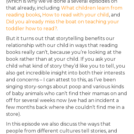
(which is why we’ve done a several episodes on
that already, including
What children learn from
reading books
,
How to read with your child
, and
Did you already miss the boat on teaching your
toddler how to read?
.
But it turns out that storytelling benefits our
relationship with our child in ways that reading
books really can’t, because you’re looking at the
book rather than at your child. If you ask your
child what kind of story they’d like you to tell, you
also get incredible insight into both their interests
and concerns – I can attest to this, as I’ve been
singing story-songs about poop and various kinds
of baby animals who can’t find their mamas on and
off for several weeks now (we had an incident a
few months back where she couldn’t find me in a
store).
In this episode we also discuss the ways that
people from different cultures tell stories, and