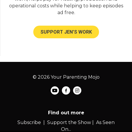
operational costs while helping to keep episodes
ad free.
SUPPORT JEN'S WORK
© 2026 Your Parenting Mojo
Find out more
Subscribe
|
Support the Show
|
As Seen
On...