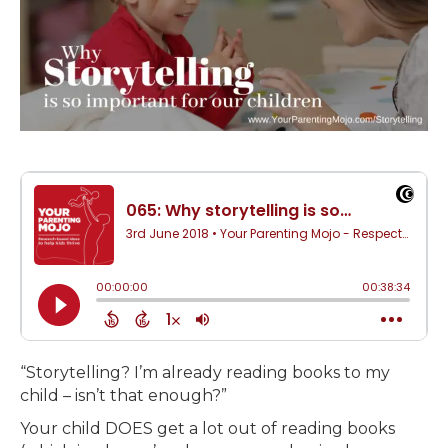
“Storytelling? I’m already reading books to my
child – isn’t that enough?”
Your child DOES get a lot out of reading books