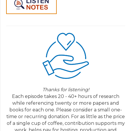
Thanks for listening!
Each episode takes 20 - 40+ hours of research
while referencing twenty or more papers and
books for each one. Please consider a small one-
time or recurring donation. For as little as the price
of a single cup of coffee, contribution supports my
work, helps pay for hosting, production and