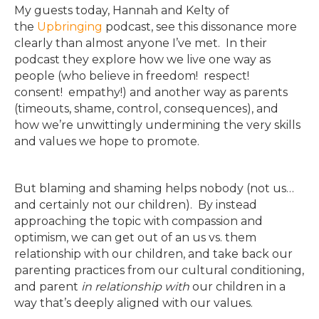
My guests today, Hannah and Kelty of
the
Upbringing
podcast, see this dissonance more
clearly than almost anyone I’ve met. In their
podcast they explore how we live one way as
people (who believe in freedom! respect!
consent! empathy!) and another way as parents
(timeouts, shame, control, consequences), and
how we’re unwittingly undermining the very skills
and values we hope to promote.
But blaming and shaming helps nobody (not us…
and certainly not our children). By instead
approaching the topic with compassion and
optimism, we can get out of an us vs. them
relationship with our children, and take back our
parenting practices from our cultural conditioning,
and parent
in relationship with
our children in a
way that’s deeply aligned with our values.