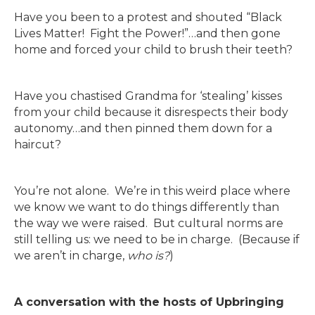
Have you been to a protest and shouted “Black
Lives Matter! Fight the Power!”…and then gone
home and forced your child to brush their teeth?
Have you chastised Grandma for ‘stealing’ kisses
from your child because it disrespects their body
autonomy…and then pinned them down for a
haircut?
You’re not alone. We’re in this weird place where
we know we want to do things differently than
the way we were raised. But cultural norms are
still telling us: we need to be in charge. (Because if
we aren’t in charge,
who is?
)
A conversation with the hosts of Upbringing