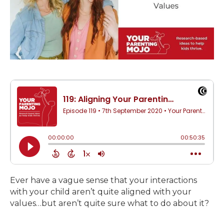
Ever have a vague sense that your interactions
with your child aren’t quite aligned with your
values…but aren’t quite sure what to do about it?