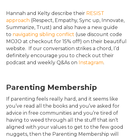
Hannah and Kelty describe their
RESIST
approach
(Respect, Empathy, Sync up, Innovate,
Summarize, Trust) and also have a new guide
to
navigating sibling conflict
(use discount code
MOJO at checkout for 15% off!) on their beautiful
website. If our conversation strikes a chord, I’d
definitely encourage you to check out their
podcast and weekly Q&As on
Instagram
.
Pa
renting Membership
If parenting feels really hard, and it seems like
you’ve read all the books and you’ve asked for
advice in free communities and you’re tired of
having to weed through all the stuff that isn’t
aligned with your values to get to the few good
nuggets, then the Parenting Membership will