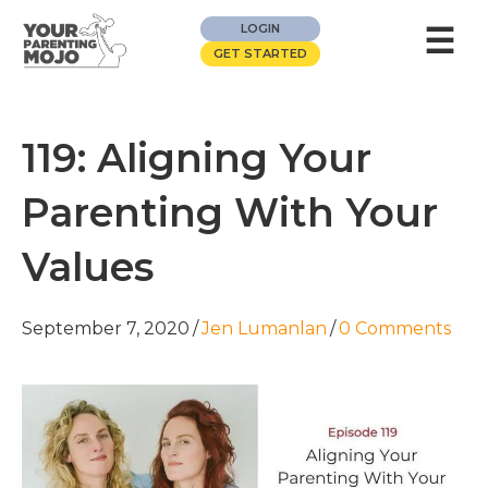
☰
LOGIN
GET STARTED
119: Aligning Your
Parenting With Your
Values
September 7, 2020
/
Jen Lumanlan
/
0 Comments