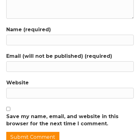
encourage you to check it out again, because
I've actually restructured it to make the
content even more useful to you. I've broken
it down so that you can just get the first
Name (required)
three modules of core content if you'd like to
do that, without committing to a whole year
of the membership. I'm calling this the "First
Aid Kit Option" because it has all the tools
Email (will not be published) (required)
that you need to take care of some of your
most pressing problems, and you get access
to all of that content at once. In those first
three modules, we dramatically reduce the
Website
incidence of tantrums at your house by
focusing on the underlying causes, rather
than just the behavior that you don't want to
see, or by distracting your child from feeling
Save my name, email, and website in this
their true emotions. After we've created a bit
browser for the next time I comment.
of mental and emotional space, we take a
step back and we think about the ways our
relationship with our partner is impacting our