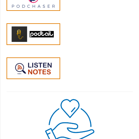
right now. But if you don't know how to have
a conversation with your child that takes
their feelings and needs into account, and
looks for solutions that worked for both of
you, you won't be able to understand why
they're eating so few foods right now. If you
haven't developed the skills to have
conversations that don't get your partner's
back up, you're not going to be able to talk
with them about why they force your child
to clean their plate at every meal. And if you
haven't done the work on your values and
goals, then you won't know whether this
issue is one you need to address with your in
laws before you next visit their house, or
whether it's something you've just decided to
let go.
Jen :
05:27
So, in the Parenting Insurance, you get all of