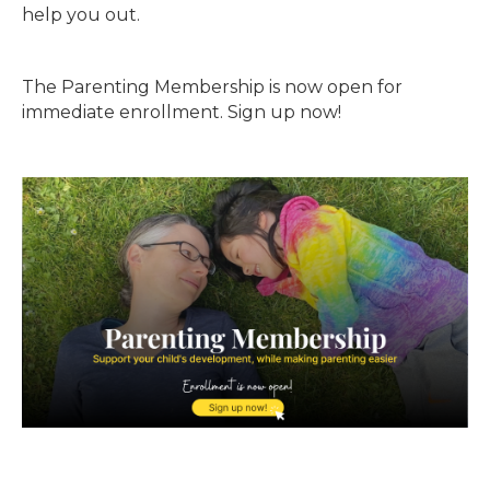
help you out.
The Parenting Membership is now open for
immediate enrollment. Sign up now!