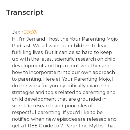
Transcript
Jen :
00:03
Hi, I'm Jen and I host the Your Parenting Mojo
Podcast. We all want our children to lead
fulfilling lives. But it can be so hard to keep
up with the latest scientific research on child
development and figure out whether and
how to incorporate it into our own approach
to parenting. Here at Your Parenting Mojo, I
do the work for you by critically examining
strategies and tools related to parenting and
child development that are grounded in
scientific research and principles of
respectful parenting. If you'd like to be
notified when new episodes are released and
get a FREE Guide to 7 Parenting Myths That