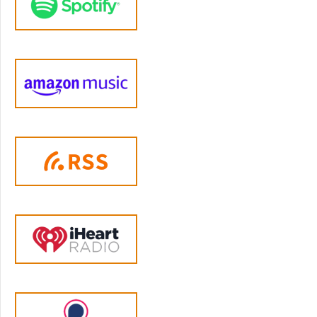
achieve what's really important to you and
your family. And that is the option to get
what is basically a parenting insurance. This
option takes everything you get in that first
aid kit option and says, okay, now we've got
the basics under control. Let's see about
doing things like raising healthy eaters,
moving beyond the constant sibling
squabbles to our supportive sibling
relationship, navigating screen time, both
parental and child anxiety. And let's take a
year to really move the needle on those
topics. So, you're looking at a total of 12 topics
in total over the course of the year. And the
reason I consider that first aid kit to be the
core content is because without that, you
can't really make progress on the other stuff
that seems like they are more immediate
problems like food and sibling squabbles and
screen time. They may seem more pressing