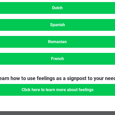
Dutch
Spanish
Romanian
French
earn how to use feelings as a signpost to your nee
Click here to learn more about feelings