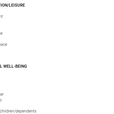
ION/LEISURE
nt
ce
pace
L WELL-BEING
er
p
 children/dependents