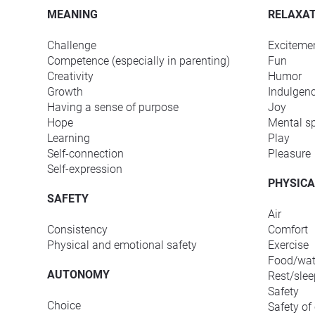
MEANING
RELAXAT
Challenge
Exciteme
Competence (especially in parenting)
Fun
Creativity
Humor
Growth
Indulgen
Having a sense of purpose
Joy
Hope
Mental s
Learning
Play
Self-connection
Pleasure
Self-expression
PHYSICA
SAFETY
Air
Consistency
Comfort
Physical and emotional safety
Exercise
Food/wat
AUTONOMY
Rest/slee
Safety
Choice
Safety of