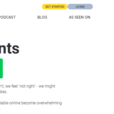
GET STARTED
LOGIN
PODCAST
BLOG
AS SEEN ON
nts
t, we feel 'not right' - we might 
dies.
ailable online become overwhelming 
.