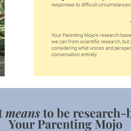
responses to difficult circumstances.
Your Parenting Mojo's research-base
we can from scientific research, but 
considering what voices and perspec
conversation entirely.
t 
means
 to be research-
Your Parenting Mojo​​​​​​​