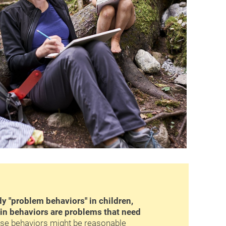
 "problem behaviors" in children, 
in behaviors are problems that need 
ose behaviors might be reasonable 