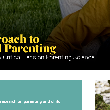
oach to 
 Parenting
 Critical Lens on Parenting Science
 research on parenting and child 