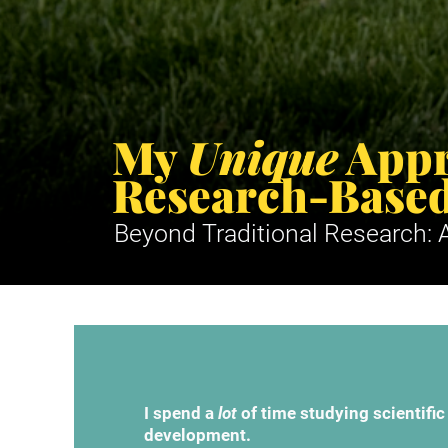
My 
Unique
 Appr
Research-Based
Beyond Traditional Research: A
I spend a 
lot
 of time studying scientific
development.