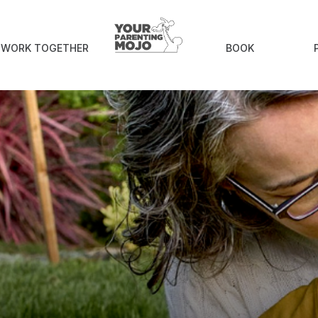
S WORK TOGETHER
BOOK