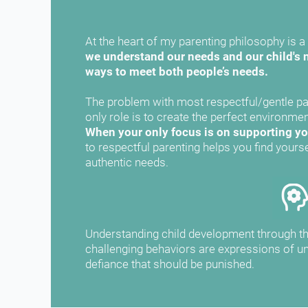
At the heart of my parenting philosophy is a 
we understand our needs and our child's n
ways to meet both people’s needs.
The problem with most respectful/gentle par
When your only focus is on supporting you
to respectful parenting helps you find yourse
authentic needs.
Understanding child development through thi
challenging behaviors are expressions of un
defiance that should be punished.