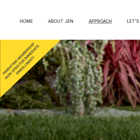
HOME
ABOUT JEN
APPROACH
LET'