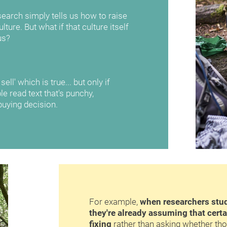
earch simply tells us how to raise 
ture. But what if that culture itself 
us?
ll' which is true... but only if 
e read text that's punchy, 
uying decision.
For example, 
when researchers study
they're already assuming that certa
fixing
 rather than asking whether th