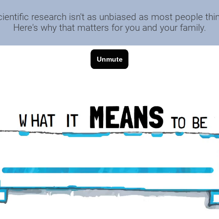
cientific research isn't as unbiased as most people thin
Here's why that matters for you and your family.