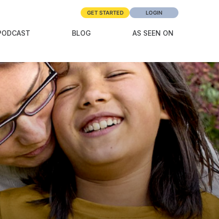
GET STARTED
LOGIN
PODCAST
BLOG
AS SEEN ON