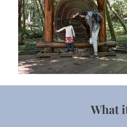
 What i