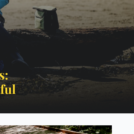
s:
ctful