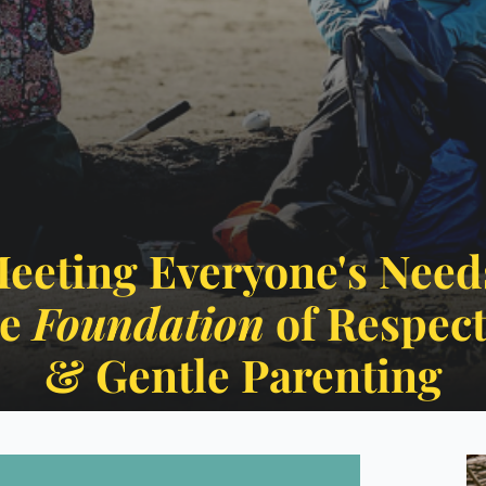
eeting Everyone's Need
e 
Foundation
 ​​​​​​​of Respe
​​​​​​​& Gentle Parenting