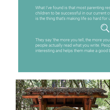
What I've found is that most parenting res
children to be successful in our current cul
is the thing that's making life so hard for 
They say 'the more you tell, the more you se
people actually read what you write. Peopl
interesting and helps them make a good b