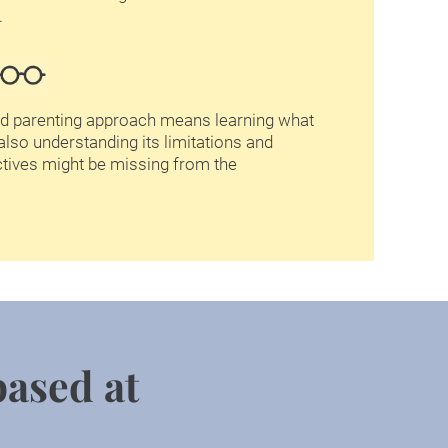
  
d parenting approach means learning what 
also understanding its limitations and 
tives might be missing from the 
based at