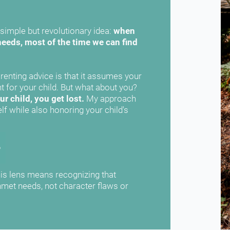
simple but revolutionary idea: 
when 
eeds, most of the time we can find 
enting advice is that it assumes your 
only role is to create the perfect environment for your child. But what about you? 
r child, you get lost.
 My approach 
lf while also honoring your child's 
s lens means recognizing that 
met needs, not character flaws or 