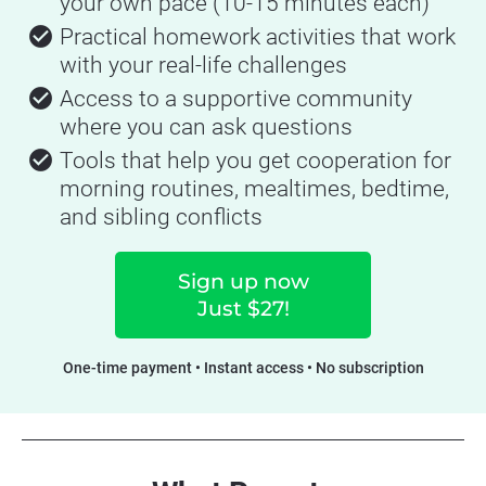
your own pace (10-15 minutes each)
check_circle
Practical homework activities that work 
with your real-life challenges
check_circle
Access to a supportive community 
where you can ask questions
check_circle
Tools that help you get cooperation for 
morning routines, mealtimes, bedtime, 
and sibling conflicts
Sign up now
Just $27!
One-time payment • Instant access • No subscription