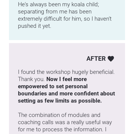
He's always been my koala child; 
separating from me has been 
extremely difficult for him, so I haven't 
pushed it yet.
AFTER
favorite
I found the workshop hugely beneficial. 
Thank you. 
Now I feel more 
empowered to set personal 
boundaries and more confident about 
setting as few limits as possible.
The combination of modules and 
coaching calls was a really useful way 
for me to process the information. I 