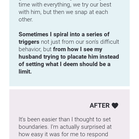
time with everything, we try our best 
with him, but then we snap at each 
other.
Sometimes I spiral into a series of 
triggers 
not just from our son's difficult 
behavior, but 
from how I see my 
husband trying to placate him instead 
of setting what I deem should be a 
limit.
AFTER
favorite
It's been easier than I thought to set 
boundaries. I'm actually surprised at 
how easy it was for me to respond 