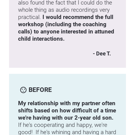
also found the fact that I could do the 
whole thing as audio recordings very 
practical. 
I would recommend the full 
workshop (including the coaching 
calls) to anyone interested in attuned 
child interactions.
- Dee T.
sentiment_dissatisfied
BEFORE
My relationship with my partner often 
shifts based on how difficult of a time 
we're having with our 2-year old son.
If he's cooperating and happy, we're 
good!  If he's whining and having a hard 