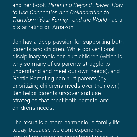
and her book, 
Parenting Beyond Power: How 
to Use Connection and Collaboration to 
Transform Your Family - and the World
 has a 
5 star rating on Amazon.
Jen has a deep passion for supporting both 
parents and children. While conventional 
disciplinary tools can hurt children (which is 
why so many of us parents struggle to 
understand and meet our own needs), and 
Gentle Parenting can hurt parents (by 
prioritizing children's needs over their own), 
Jen helps parents uncover and use 
strategies that meet both parents' and 
children's needs.
The result is a more harmonious family life 
today, because we don't experience 