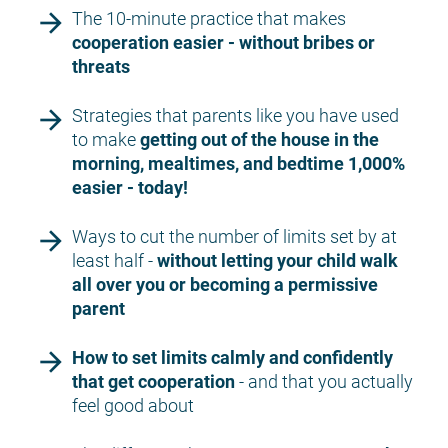
arrow_forward
The 10-minute practice that makes 
cooperation easier - without bribes or 
threats
arrow_forward
Strategies that parents like you have used 
to make 
getting out of the house in the 
morning, mealtimes, and bedtime 1,000% 
easier - today!
arrow_forward
Ways to cut the number of limits set by at 
least half - 
without letting your child walk 
all over you or becoming a permissive 
parent
arrow_forward
How to set limits calmly and confidently 
that get cooperation 
- and that you actually 
feel good about