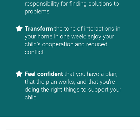
responsibility for finding solutions to 
problems
Transform
 the tone of interactions in 
your home in one week: enjoy your 
child's cooperation and reduced 
conflict
Feel confident
 that you have a plan, 
that the plan works, and that you're 
doing the right things to support your 
child