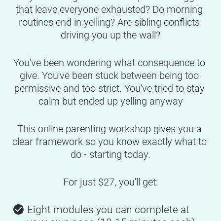
that leave everyone exhausted? Do morning 
routines end in yelling? Are sibling conflicts 
driving you up the wall?
You've been wondering what consequence to 
give. You've been stuck between being too 
permissive and too strict. You've tried to stay 
calm but ended up yelling anyway
This online parenting workshop gives you a 
clear framework so you know exactly what to 
do - starting today.
For just $27, you'll get:
check_circle
Eight modules you can complete at 