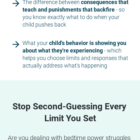
arrow_forward
The difference between 
consequences that 
teach and punishments that backfire 
- so 
you know exactly what to do when your 
child pushes back
arrow_forward
What your 
child's behavior is showing you 
about what they're experiencing
 - which 
helps you choose limits and responses that 
actually address what's happening
Stop Second-Guessing Every 
Limit You Set
Are you dealing with bedtime power struggles 