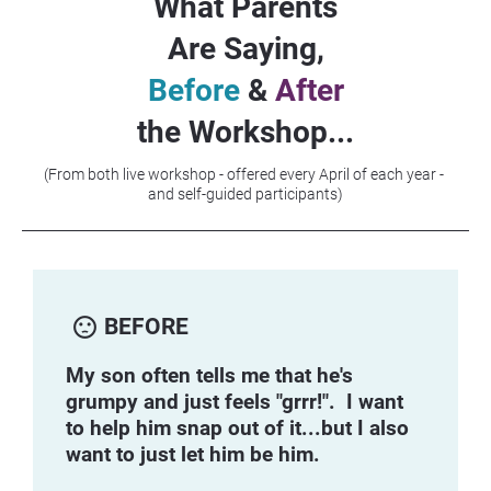
What Parents
Are Saying,
Before
 & 
After
the Workshop...
(From both live workshop - offered every April of each year - 
and self-guided participants)
sentiment_dissatisfied
BEFORE
My son often tells me that he's 
grumpy and just feels "grrr!".  I want 
to help him snap out of it...but I also 
want to just let him be him.