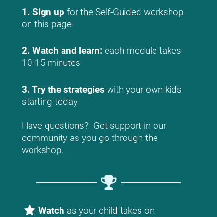
1. Sign up
 for the Self-Guided workshop 
on this page
2. Watch and learn: 
each module takes 
10-15 minutes
3. Try the strategies 
with your own kids 
starting today
Have questions?  Get support in our 
community as you go through the 
workshop.
Watch
 as your child takes on 