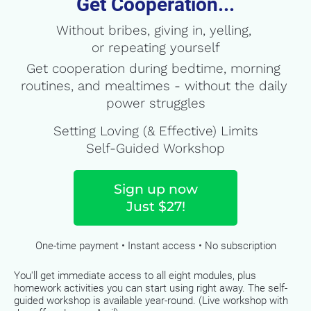
Get Cooperation...
Without bribes, giving in, yelling, 
or repeating yourself
Get cooperation during bedtime, morning 
routines, and mealtimes - without the daily 
power struggles
Setting Loving (& Effective) Limits
Self-Guided Workshop
Sign up now
Just $27!
One-time payment • Instant access • ​​​​​​​No subscription
You'll get immediate access to all eight modules, plus 
homework activities you can start using right away. The self-
guided workshop is available year-round. (Live workshop with 