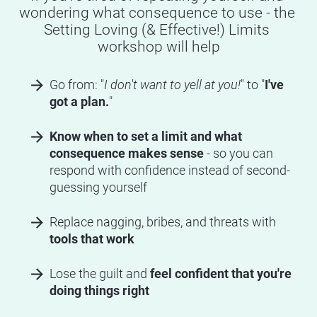
wondering what consequence to use - the 
Setting Loving (& Effective!) Limits 
workshop will help
arrow_forward
Go from: "
I don't want to yell at you!
" to "
I've 
got a plan.
"
arrow_forward
Know when to set a limit and what 
consequence makes sense 
- so you can 
respond with confidence instead of second-
guessing yourself
arrow_forward
Replace nagging, bribes, and threats with 
tools that work
arrow_forward
Lose the guilt and 
feel confident that you're 
doing things right