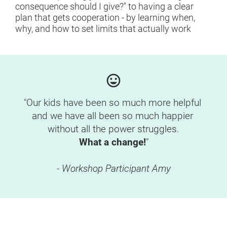
consequence should I give?" to having a clear 
plan that gets cooperation - by learning when, 
why, and how to set limits that actually work
insert_emoticon
"Our kids have been so much more helpful 
and we have all been so much happier 
without all the power struggles.
What a change!
"
- Workshop Participant Amy