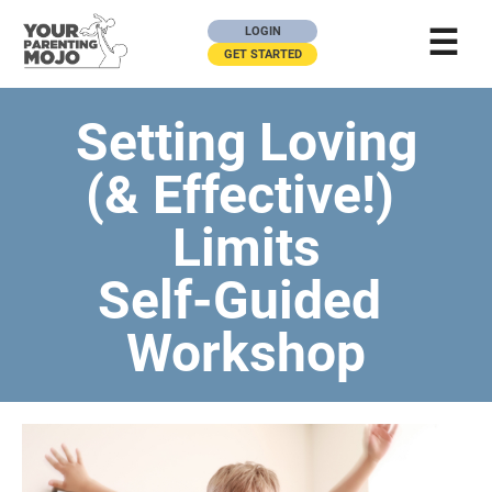
☰
LOGIN
GET STARTED
Setting Loving
(& Effective!) 
Limits
Self-Guided 
Workshop