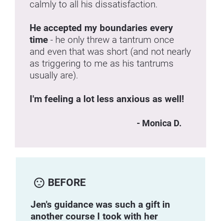
calmly to all his dissatisfaction.
He accepted my boundaries every 
time 
- he only threw a tantrum once 
and even that was short (and not nearly 
as triggering to me as his tantrums 
usually are).
I'm feeling a lot less anxious as well!
- Monica D.
sentiment_dissatisfied
BEFORE
Jen's guidance was such a gift in 
another course I took with her 