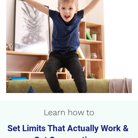
Learn how to
Set Limits That Actually Work & 