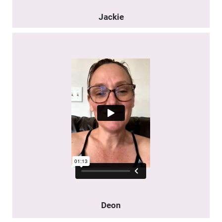
Jackie
Deon