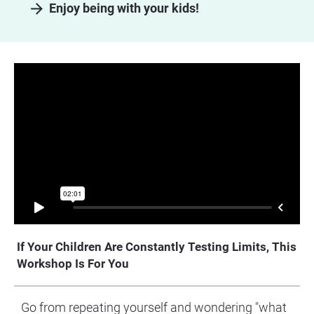
arrow_forward
Enjoy being with your kids!
If Your Children Are Constantly Testing Limits, This 
Workshop Is For You
Go from repeating yourself and wondering "what 