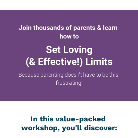
Join thousands of parents & learn 
how to
Set Loving
(& Effective!) Limits
Because parenting doesn't have to be this 
frustrating!
In this value-packed 
workshop, you'll discover: