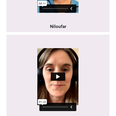
Niloufar