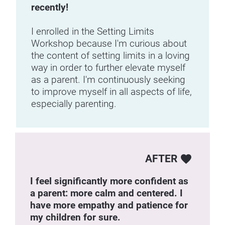
recently! 
I enrolled in the Setting Limits 
Workshop because I'm curious about 
the content of setting limits in a loving 
way in order to further elevate myself 
as a parent. I'm continuously seeking 
to improve myself in all aspects of life, 
especially parenting.
AFTER
favorite
I feel significantly more confident as 
a parent: more calm and centered. I 
have more empathy and patience for 
my children for sure.