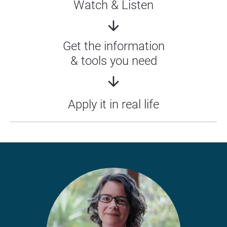
Watch & Listen
arrow_downward
Get the information
& tools you need
arrow_downward
Apply it in real life