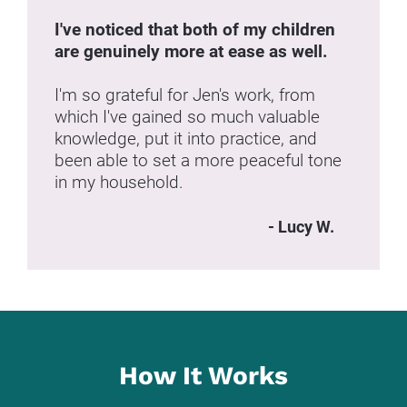
I've noticed that both of my children 
are genuinely more at ease as well.
I'm so grateful for Jen's work, from 
which I've gained so much valuable 
knowledge, put it into practice, and 
been able to set a more peaceful tone 
in my household.
- Lucy W.
How It Works