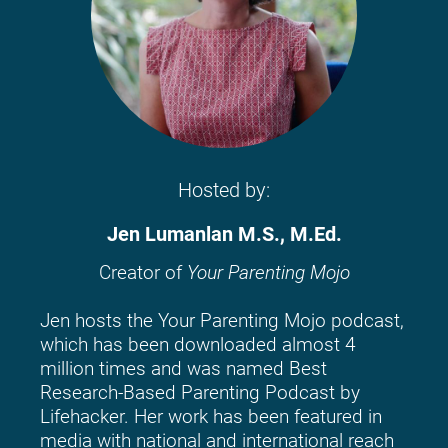
Hosted by:
Jen Lumanlan M.S., M.Ed.
Creator of 
Your Parenting Mojo
Jen hosts the Your Parenting Mojo podcast, 
which has been downloaded almost 4 
million times and was named Best 
Research-Based Parenting Podcast by 
Lifehacker. Her work has been featured in 
media with national and international reach 