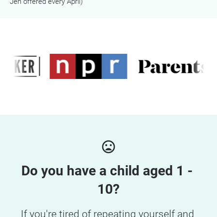
Jen offered every April)
mood_bad
Do you have a child aged 1 - 
10?
If you're tired of repeating yourself and 