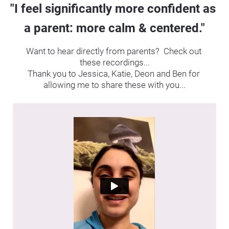
"I feel significantly more confident as 
a parent: more calm & centered."
Want to hear directly from parents?  Check out 
these recordings...
Thank you to Jessica, Katie, Deon and Ben for 
allowing me to share these with you...