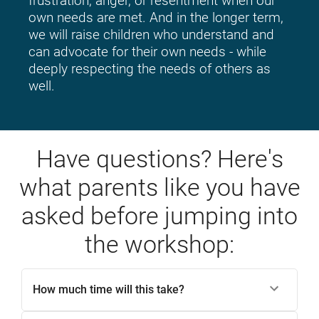
frustration, anger, or resentment when our 
own needs are met. And in the longer term, 
we will raise children who understand and 
can advocate for their own needs - while 
deeply respecting the needs of others as 
well.
Have questions? Here's
what parents like you have
asked before jumping into
the workshop:
How much time will this take?