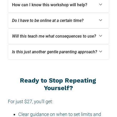
How can I know this workshop will help?
Do I have to be online at a certain time?
Will this teach me what consequences to use?
Is this just another gentle parenting approach?
Ready to Stop Repeating 
Yourself?
For just $27, you'll get:
Clear guidance on when to set limits and 