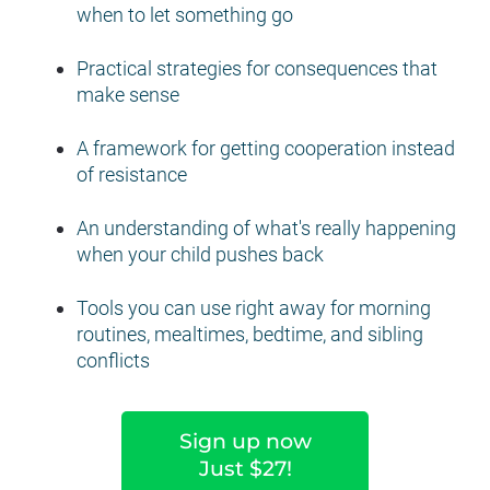
when to let something go
Practical strategies for consequences that 
make sense
A framework for getting cooperation instead 
of resistance
An understanding of what's really happening 
when your child pushes back
Tools you can use right away for morning 
routines, mealtimes, bedtime, and sibling 
conflicts
Sign up now
Just $27!