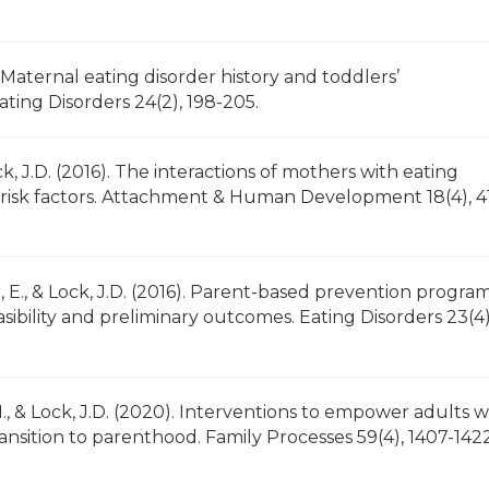
5). Maternal eating disorder history and toddlers’
ing Disorders 24(2), 198-205.
ock, J.D. (2016). The interactions of mothers with eating
er risk factors. Attachment & Human Development 18(4), 4
er, E., & Lock, J.D. (2016). Parent-based prevention program
sibility and preliminary outcomes. Eating Disorders 23(4)
.M., & Lock, J.D. (2020). Interventions to empower adults w
ansition to parenthood. Family Processes 59(4), 1407-1422