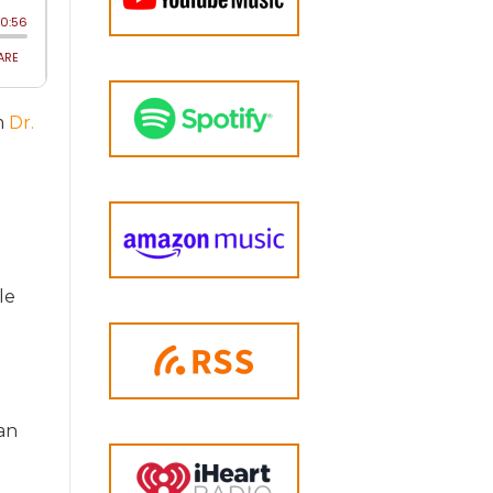
om
Dr.
le
an