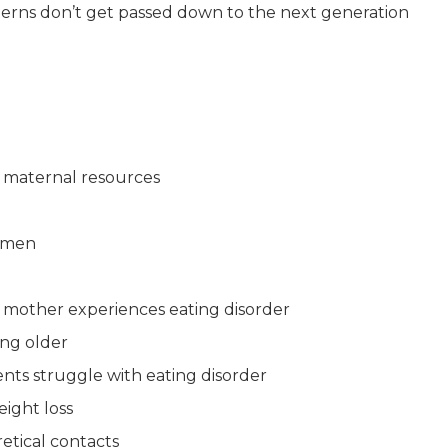
terns don’t get passed down to the next generation
 maternal resources
omen
nt mother experiences eating disorder
ing older
s struggle with eating disorder
eight loss
etical contacts