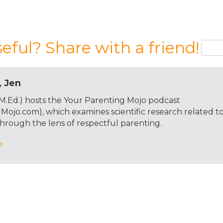
 podcast. We are in for an interesting ride today becau
ting disorders can navigate issues related to food, and
a way that hopefully means that these issues are not goi
seful? Share with a friend!
he reason this is going to be an interesting ride is due 
the podcast, so longtime listeners will already know I
th a healthy body image that my mom starved herself to
th less than healthy eating habits over the years. And I'v
, Jen
ughter Carys was born— she's seven and three quarters
 M.Ed.) hosts the Your Parenting Mojo podcast
nd just a couple of months ago, she asked me where my
ojo.com), which examines scientific research related t
'm not quite sure why it came up randomly out of
hrough the lens of respectful parenting.
cause she didn't eat enough. And Carys kind of looked a
n to me because I love eating.” And so, I guess I'm doing
e
 this path, my guest today is Dr. Shiri Sharvit. In her ea
 an eating disorders inpatient unit and expected that mo
as surprised to find a number of adult women who are
rearing. And so she studied mothers with eating disorder
th Dr. James lock at Stanford University to develop a
at work came the book Parents with Eating Disorders, a
 with patients with eating disorders, but it's short and v