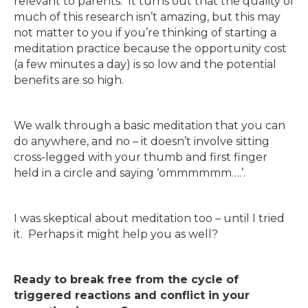
relevant to parents. It turns out that the quality of
much of this research isn’t amazing, but this may
not matter to you if you’re thinking of starting a
meditation practice because the opportunity cost
(a few minutes a day) is so low and the potential
benefits are so high.
We walk through a basic meditation that you can
do anywhere, and no – it doesn’t involve sitting
cross-legged with your thumb and first finger
held in a circle and saying ‘ommmmmm….’.
I was skeptical about meditation too – until I tried
it. Perhaps it might help you as well?
Ready to break free from the cycle of
triggered reactions and conflict in your