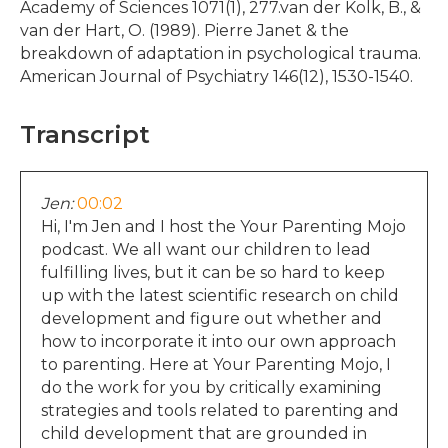
Academy of Sciences 1071(1), 277.van der Kolk, B., &
van der Hart, O. (1989). Pierre Janet & the
breakdown of adaptation in psychological trauma.
American Journal of Psychiatry 146(12), 1530-1540.
Transcript
Jen:
00:02
Hi, I'm Jen and I host the Your Parenting Mojo
podcast. We all want our children to lead
fulfilling lives, but it can be so hard to keep
up with the latest scientific research on child
development and figure out whether and
how to incorporate it into our own approach
to parenting. Here at Your Parenting Mojo, I
do the work for you by critically examining
strategies and tools related to parenting and
child development that are grounded in