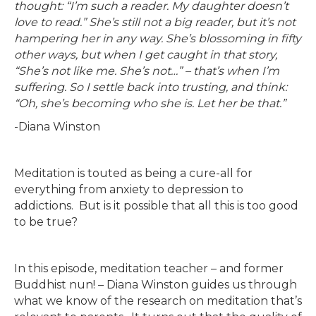
thought: “I’m such a reader. My daughter doesn’t
love to read.” She’s still not a big reader, but it’s not
hampering her in any way. She’s blossoming in fifty
other ways, but when I get caught in that story,
“She’s not like me. She’s not…” – that’s when I’m
suffering. So I settle back into trusting, and think:
“Oh, she’s becoming who she is. Let her be that.”
-Diana Winston
Meditation is touted as being a cure-all for
everything from anxiety to depression to
addictions. But is it possible that all this is too good
to be true?
In this episode, meditation teacher – and former
Buddhist nun! – Diana Winston guides us through
what we know of the research on meditation that’s