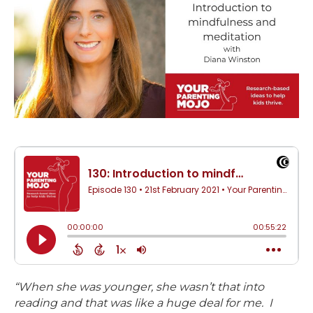
“When she was younger, she wasn’t that into
reading and that was like a huge deal for me. I