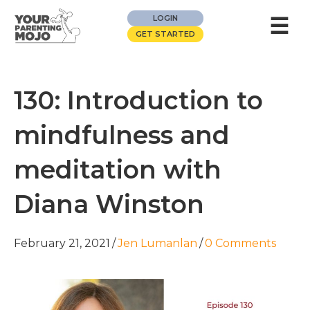
☰
LOGIN
GET STARTED
130: Introduction to
mindfulness and
meditation with
Diana Winston
February 21, 2021
/
Jen Lumanlan
/
0 Comments