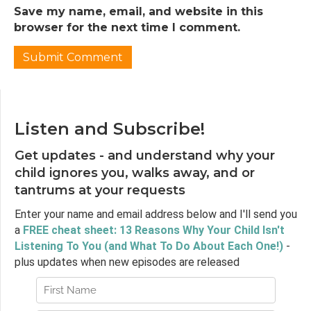
Save my name, email, and website in this
Jen:
02:36
browser for the next time I comment.
And so our guide for today's episode is Diana
Winston, who is Director of Mindfulness
Education at the Semel Institute's
Mindfulness Awareness Research Centre at
the University of California, Los Angeles. She's
the author or co-author of three books
Listen and Subscribe!
related to mindfulness, most recently, The
Little Book of Being: Practices and Guidance
Get updates - and understand why your
for Uncovering Your Natural Awareness.
child ignores you, walks away, and or
Diana has taught mindfulness since nineteen
tantrums at your requests
ninety-nine, in a variety of settings, including
hospitals, universities, corporations, nonprofits
Enter your name and email address below and I'll send you
and schools in the US and Asia, and has
a
FREE cheat sheet: 13 Reasons Why Your Child Isn't
developed teacher trainings on this topic.
Listening To You (and What To Do About Each One!)
-
She's a founding board member of the
plus updates when new episodes are released
International Mindfulness Teachers
Association and she spent a year as a
Buddhist nun in Burma in her youth.