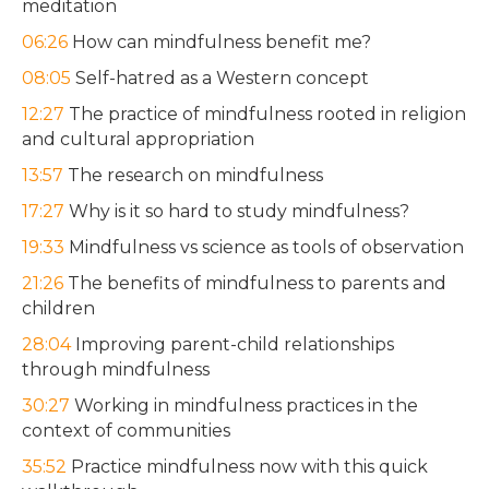
meditation
06:26
How can mindfulness benefit me?
08:05
Self-hatred as a Western concept
12:27
The practice of mindfulness rooted in religion
and cultural appropriation
13:57
The research on mindfulness
17:27
Why is it so hard to study mindfulness?
19:33
Mindfulness vs science as tools of observation
21:26
The benefits of mindfulness to parents and
children
28:04
Improving parent-child relationships
through mindfulness
30:27
Working in mindfulness practices in the
context of communities
35:52
Practice mindfulness now with this quick