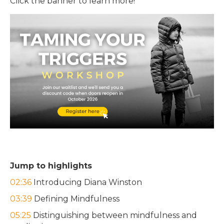
Click the banner to learn more!
Jump to highlights
02:36
Introducing Diana Winston
03:39
Defining Mindfulness
05:25
Distinguishing between mindfulness and