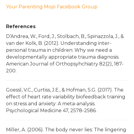
Your Parenting Mojo Facebook Group
References
D’Andrea, W., Ford, J., Stolbach, B., Spinazzola, J., &
van der Kolk, B. (2012). Understanding inter-
personal trauma in children: Why we need a
developmentally appropriate trauma diagnosis.
American Journal of Orthopsyhchiatry 82(2), 187-
200.
Goessl, V.C., Curtiss, J.E., & Hofman, S.G. (2017). The
effect of heart rate variability biofeedback training
on stress and anxiety: A meta-analysis.
Psychological Medicine 47, 2578-2586.
Miller, A. (2006). The body never lies: The lingering