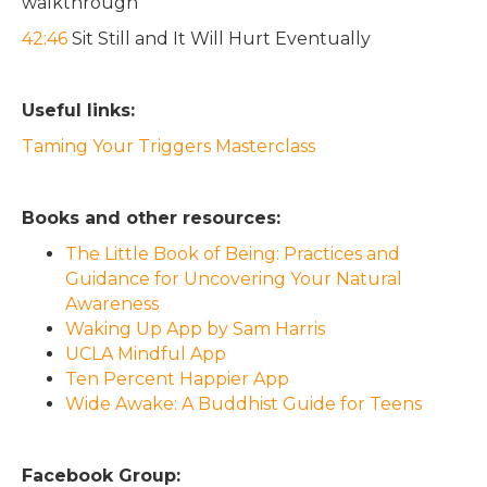
walkthrough
42:46
Sit Still and It Will Hurt Eventually
Useful links:
Taming Your Triggers Masterclass
Books and other resources:
The Little Book of Being: Practices and
Guidance for Uncovering Your Natural
Awareness
Waking Up App by Sam Harris
UCLA Mindful App
Ten Percent Happier App
Wide Awake: A Buddhist Guide for Teens
Facebook Group: