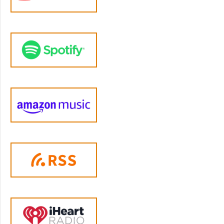
that experience. So it's really about learning
to live in the present moment. Most of the
time our minds are lost in the past, lost in the
future, worrying, obsessing, planning,
ruminating, replaying. Right? It's hard for us
to come into the moment but the anxiety,
depression, fears, worries concerned at all
sort of lives in thoughts of the past or future.
So mindfulness is this invitation into the
present moment. And the concept comes
from... So mindfulness is part of what it means
to be human. It doesn't... there's no like, I
mean, we all have this capacity to be present,
awake, alert at home, inside ourselves. But
the practice of mindfulness comes to us out
of the Buddhist world where two thousand
five-hundred-year tradition of training people
- people who are mentoring in monasteries -
but people in monasteries and also lay