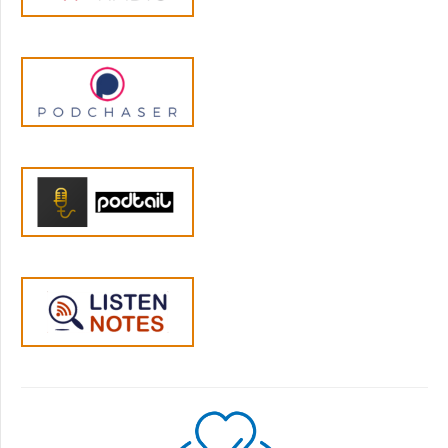
people and in this art of training your mind to
pay attention. And so this has been passed
down for thousands and thousands of years
and somewhere in the well in the seventies...
fifties, sixties, seventies, people went over and
practiced and brought it back to the US or
people came from different parts of Asia and
brought it to the US. And then it slowly
became secularized. So there's a big
Buddhist movement, of course, but it's also
been secularized as mindfulness in the last,
you know, twenty to thirty years.
Jen:
05:12
Hmm, yeah. And I would like to delve into
that a little bit more, because I've been
thinking about that a lot. But I wonder if,
firstly, we can distinguish maybe between
mindfulness and meditation? How do you
draw that boundary? Where does that lie?