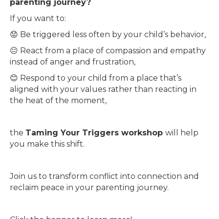
parenting journey?
If you want to:
😟 Be triggered less often by your child’s behavior,
😐 React from a place of compassion and empathy
instead of anger and frustration,
😊 Respond to your child from a place that’s
aligned with your values rather than reacting in
the heat of the moment,
the
Taming Your Triggers workshop
will help
you make this shift.
Join us to transform conflict into connection and
reclaim peace in your parenting journey.