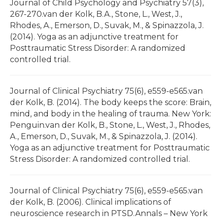
Journal of Child Psychology and Psychiatry 57(3),
267-270.van der Kolk, B.A., Stone, L., West, J.,
Rhodes, A., Emerson, D., Suvak, M., & Spinazzola, J.
(2014). Yoga as an adjunctive treatment for
Posttraumatic Stress Disorder: A randomized
controlled trial.
Journal of Clinical Psychiatry 75(6), e559-e565.van
der Kolk, B. (2014). The body keeps the score: Brain,
mind, and body in the healing of trauma. New York:
Penguin.van der Kolk, B., Stone, L., West, J., Rhodes,
A., Emerson, D., Suvak, M., & Spinazzola, J. (2014).
Yoga as an adjunctive treatment for Posttraumatic
Stress Disorder: A randomized controlled trial.
Journal of Clinical Psychiatry 75(6), e559-e565.van
der Kolk, B. (2006). Clinical implications of
neuroscience research in PTSD.Annals – New York