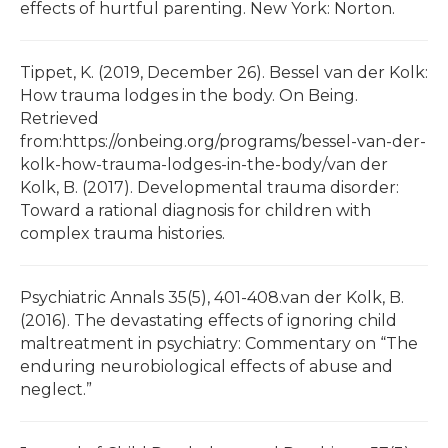
effects of hurtful parenting. New York: Norton.
Tippet, K. (2019, December 26). Bessel van der Kolk:
How trauma lodges in the body. On Being.
Retrieved
from:https://onbeing.org/programs/bessel-van-der-
kolk-how-trauma-lodges-in-the-body/van der
Kolk, B. (2017). Developmental trauma disorder:
Toward a rational diagnosis for children with
complex trauma histories.
Psychiatric Annals 35(5), 401-408.van der Kolk, B.
(2016). The devastating effects of ignoring child
maltreatment in psychiatry: Commentary on “The
enduring neurobiological effects of abuse and
neglect.”