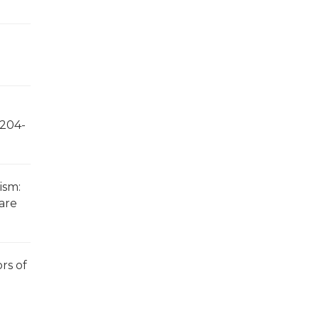
 204-
ism:
care
ors of