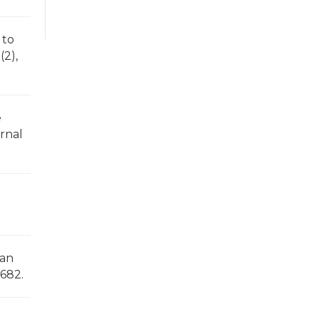
 to
(2),
e
urnal
d
can
-682.