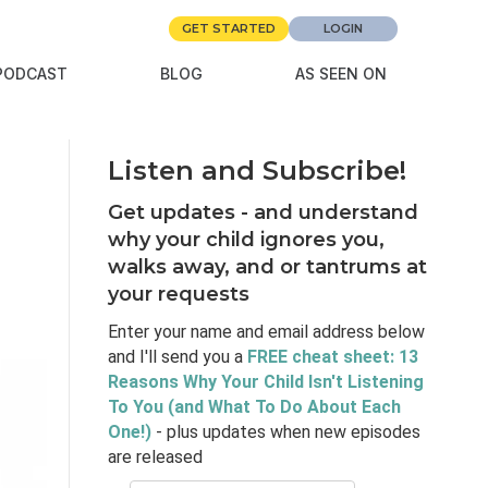
GET STARTED
LOGIN
PODCAST
BLOG
AS SEEN ON
Listen and Subscribe!
Get updates - and understand
why your child ignores you,
walks away, and or tantrums at
your requests
Enter your name and email address below
and I'll send you a
FREE cheat sheet: 13
Reasons Why Your Child Isn't Listening
To You (and What To Do About Each
One!)
- plus updates when new episodes
are released