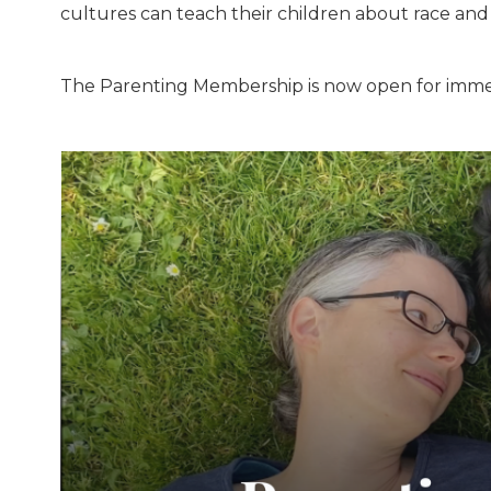
cultures can teach their children about race and 
The Parenting Membership is now open for imme