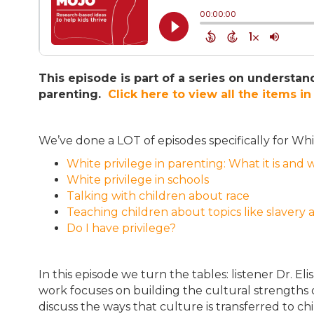
This episode is part of a series on understand
parenting.
Click here to view all the items in 
We’ve done a LOT of episodes specifically for Wh
White privilege in parenting: What it is and 
White privilege in schools
Talking with children about race
Teaching children about topics like slavery
Do I have privilege?
In this episode we turn the tables: listener Dr. Eli
work focuses on building the cultural strengths 
discuss the ways that culture is transferred to 