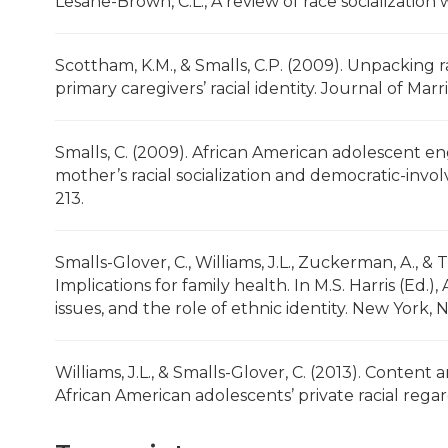
Lesane-Brown, C.L., A review of race socialization
Scottham, K.M., & Smalls, C.P. (2009). Unpacking r
primary caregivers’ racial identity. Journal of Mar
Smalls, C. (2009). African American adolescent 
mother’s racial socialization and democratic-inv
213.
Smalls-Glover, C., Williams, J.L., Zuckerman, A., & 
Implications for family health. In M.S. Harris (Ed.
issues, and the role of ethnic identity. New York, 
Williams, J.L., & Smalls-Glover, C. (2013). Content a
African American adolescents’ private racial regar