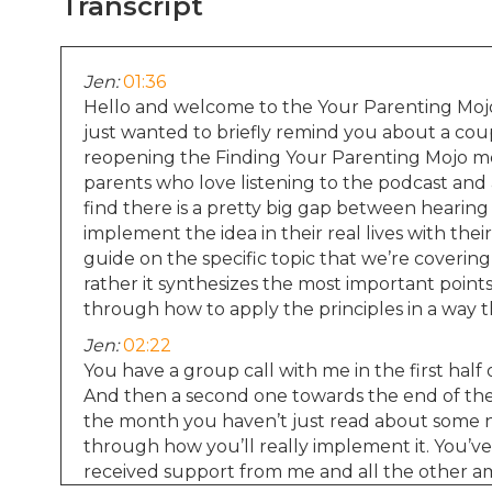
Transcript
Jen:
01:36
Hello and welcome to the Your Parenting Mojo 
just wanted to briefly remind you about a coupl
reopening the Finding Your Parenting Mojo me
parents who love listening to the podcast and a
find there is a pretty big gap between hearin
implement the idea in their real lives with thei
guide on the specific topic that we’re covering
rather it synthesizes the most important points
through how to apply the principles in a way th
Jen:
02:22
You have a group call with me in the first hal
And then a second one towards the end of the
the month you haven’t just read about some ne
through how you’ll really implement it. You’ve 
received support from me and all the other am