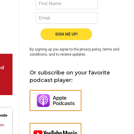
By signing up you agree to the privacy policy, terms and
conditions, and to receive updates.
Or subscribe on your favorite
podcast player: