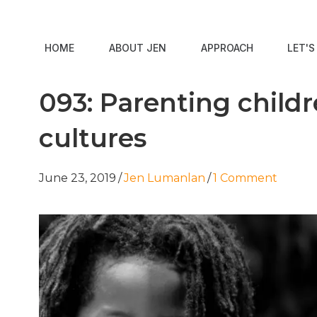
HOME
ABOUT JEN
APPROACH
LET'
093: Parenting child
cultures
June 23, 2019
/
Jen Lumanlan
/
1 Comment