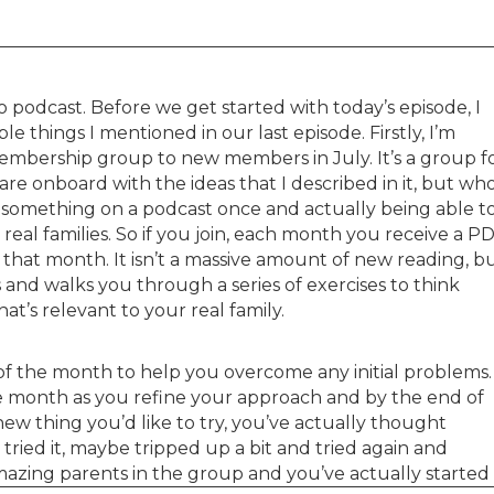
podcast. Before we get started with today’s episode, I
e things I mentioned in our last episode. Firstly, I’m
mbership group to new members in July. It’s a group f
re onboard with the ideas that I described in it, but wh
g something on a podcast once and actually being able t
r real families. So if you join, each month you receive a P
 that month. It isn’t a massive amount of new reading, b
 and walks you through a series of exercises to think
at’s relevant to your real family.
f of the month to help you overcome any initial problems.
 month as you refine your approach and by the end of
w thing you’d like to try, you’ve actually thought
tried it, maybe tripped up a bit and tried again and
azing parents in the group and you’ve actually started