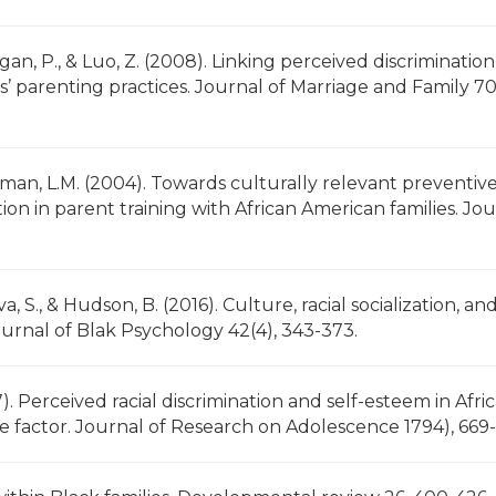
gan, P., & Luo, Z. (2008). Linking perceived discrimination
 parenting practices. Journal of Marriage and Family 70
Brotman, L.M. (2004). Towards culturally relevant preventiv
ation in parent training with African American families. Jo
eva, S., & Hudson, B. (2016). Culture, racial socialization, an
urnal of Blak Psychology 42(4), 343-373.
007). Perceived racial discrimination and self-esteem in Afri
ive factor. Journal of Research on Adolescence 1794), 669