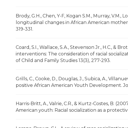
Brody, G.H., Chen, Y-F, Kogan S.M., Murray, V.M., Lo
longitudinal changes in African American mothers’
319-331.
Coard, S.I., Wallace, S.A., Stevenson Jr., H.C., & 
interventions: The consideration of racial socializ
of Child and Family Studies 13(3), 277-293.
Grills, C., Cooke, D., Douglas, J., Subica, A., Villanu
positive African American Youth Development. Jo
Harris-Britt, A., Valrie, C.R., & Kurtz-Costes, B. (2
American youth: Racial socialization as a protect