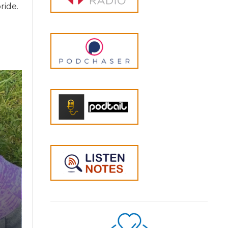
ride.