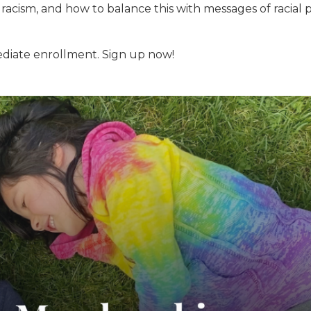
racism, and how to balance this with messages of racial p
diate enrollment. Sign up now!