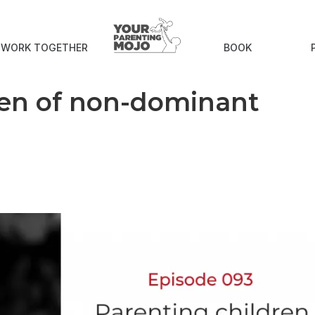
S WORK TOGETHER
BOOK
ren of non-dominant