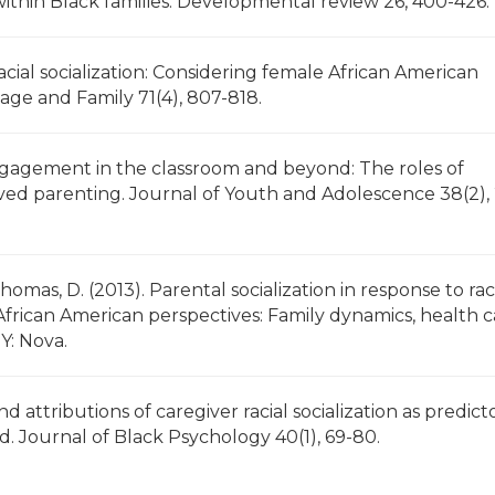
 within Black families. Developmental review 26, 400-426.
acial socialization: Considering female African American
riage and Family 71(4), 807-818.
engagement in the classroom and beyond: The roles of
olved parenting. Journal of Youth and Adolescence 38(2),
Thomas, D. (2013). Parental socialization in response to rac
), African American perspectives: Family dynamics, health 
NY: Nova.
nd attributions of caregiver racial socialization as predict
d. Journal of Black Psychology 40(1), 69-80.