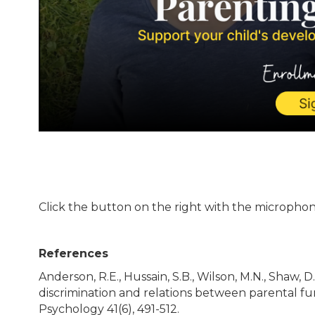
Click the button on the right with the microphone
References
Anderson, R.E., Hussain, S.B., Wilson, M.N., Shaw, D.S
discrimination and relations between parental fu
Psychology 41(6), 491-512.