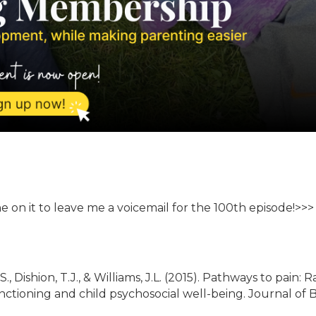
 on it to leave me a voicemail for the 100th episode!>>>
., Dishion, T.J., & Williams, J.L. (2015). Pathways to pain: R
nctioning and child psychosocial well-being. Journal of 