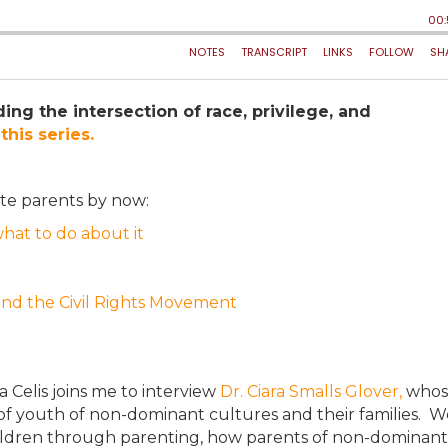
ing the intersection of race, privilege, and
this series.
ite parents by now:
what to do about it
 and the Civil Rights Movement
sa Celis joins me to interview
Dr. Ciara Smalls Glover,
whos
of youth of non-dominant cultures and their families. W
children through parenting, how parents of non-dominant