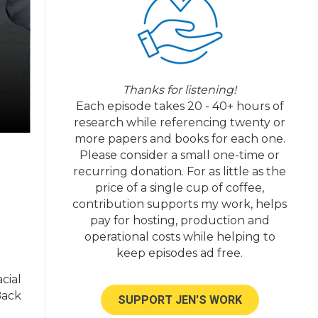
Thanks for listening!
Each episode takes 20 - 40+ hours of
research while referencing twenty or
more papers and books for each one.
Please consider a small one-time or
recurring donation. For as little as the
price of a single cup of coffee,
contribution supports my work, helps
pay for hosting, production and
operational costs while helping to
keep episodes ad free.
acial
Back
SUPPORT JEN'S WORK