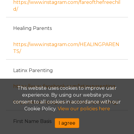
https://www.instagram.com/fareofthefreechil
d/
Healing Parents
https://www.instagram.com/HEALINGPAREN
TS/
Latinx Parenting
https://www.facebook.com/latinxparenting
This website uses cookies to improve user
experience. By using our website you
consent to all cookies in accordance with our
https://www.instagram.com/latinxparenting/
Cookie Policy.
View our policies here
First Name Basis
I agree