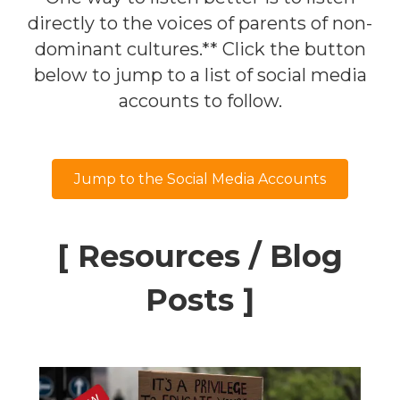
directly to the voices of parents of non-
dominant cultures.** Click the button
below to jump to a list of social media
accounts to follow.
Jump to the Social Media Accounts
[ Resources / Blog
Posts ]