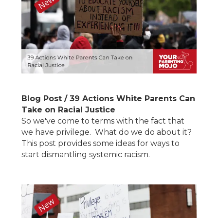
Blog Post / 39 Actions White Parents Can
Take on Racial Justice
So we've come to terms with the fact that
we have privilege. What do we do about it?
This post provides some ideas for ways to
start dismantling systemic racism.