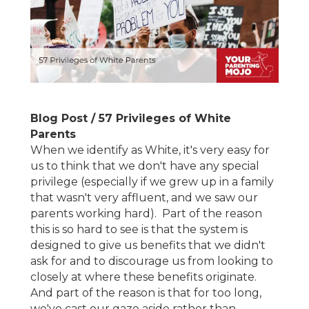
Blog Post / 57 Privileges of White
Parents
When we identify as White, it's very easy for
us to think that we don't have any special
privilege (especially if we grew up in a family
that wasn't very affluent, and we saw our
parents working hard). Part of the reason
this is so hard to see is that the system is
designed to give us benefits that we didn't
ask for and to discourage us from looking to
closely at where these benefits originate.
And part of the reason is that for too long,
we've cast our gaze aside rather than