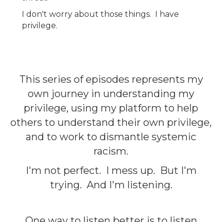
I don't worry about those things. I have
privilege.
This series of episodes represents my
own journey in understanding my
privilege, using my platform to help
others to understand their own privilege,
and to work to dismantle systemic
racism.
I'm not perfect. I mess up. But I'm
trying. And I'm listening.
One way to listen better is to listen