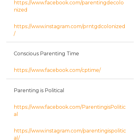
https://www.facebook.com/parentingdecolo
nized
https://www.instagram.com/prntgdcolonized
/
Conscious Parenting Time
https://www.facebook.com/cptime/
Parenting is Political
https://www.facebook.com/ParentingisPolitic
al
https://www.instagram.com/parentingispolitic
al/