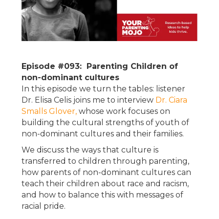
Episode #093: Parenting Children of
non-dominant cultures
In this episode we turn the tables: listener
Dr. Elisa Celis joins me to interview
Dr. Ciara
Smalls Glover,
whose work focuses on
building the cultural strengths of youth of
non-dominant cultures and their families.
We discuss the ways that culture is
transferred to children through parenting,
how parents of non-dominant cultures can
teach their children about race and racism,
and how to balance this with messages of
racial pride.