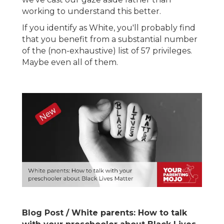
working to understand this better.
If you identify as White, you'll probably find
that you benefit from a substantial number
of the (non-exhaustive) list of 57 privileges.
Maybe even all of them.
Blog Post / White parents: How to talk