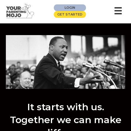
☰
LOGIN
GET STARTED
It starts with us.
Together we can make