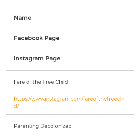
Name
Facebook Page
Instagram Page
Fare of the Free Child
https://www.instagram.com/fareofthefreechil
d/
Parenting Decolonized