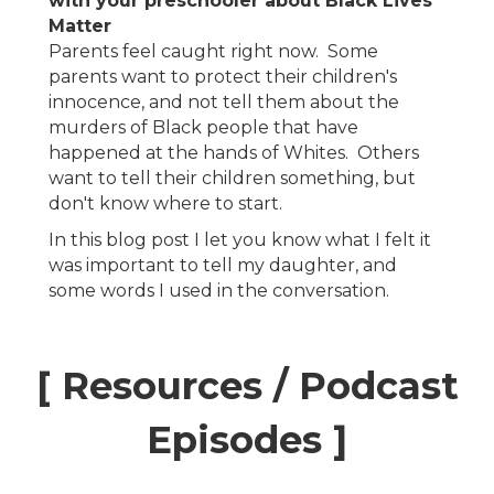
with your preschooler about Black Lives
Matter
Parents feel caught right now. Some
parents want to protect their children's
innocence, and not tell them about the
murders of Black people that have
happened at the hands of Whites. Others
want to tell their children something, but
don't know where to start.
In this blog post I let you know what I felt it
was important to tell my daughter, and
some words I used in the conversation.
[ Resources / Podcast
Episodes ]