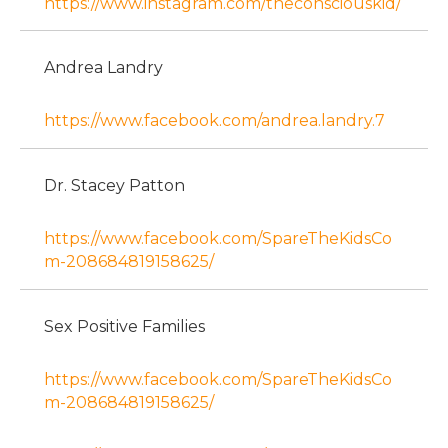
https://www.instagram.com/theconsciouskid/
Andrea Landry
https://www.facebook.com/andrea.landry.7
Dr. Stacey Patton
https://www.facebook.com/SpareTheKidsCo
m-208684819158625/
Sex Positive Families
https://www.facebook.com/SpareTheKidsCo
m-208684819158625/