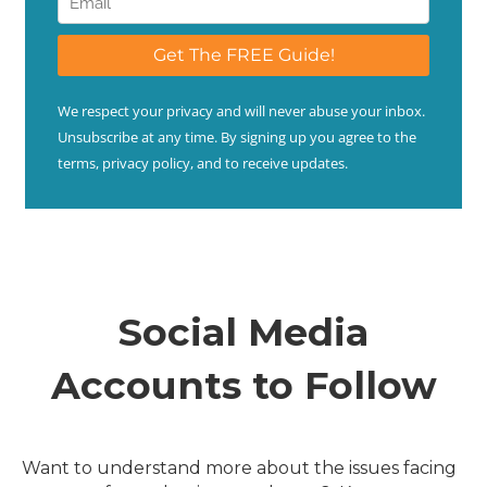
Social Media
Accounts to Follow
Want to understand more about the issues facing