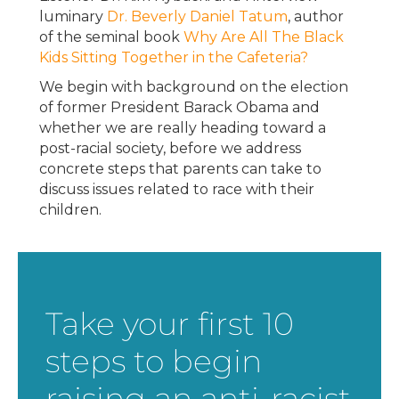
luminary
Dr. Beverly Daniel Tatum
, author
of the seminal book
Why Are All The Black
Kids Sitting Together in the Cafeteria?
We begin with background on the election
of former President Barack Obama and
whether we are really heading toward a
post-racial society, before we address
concrete steps that parents can take to
discuss issues related to race with their
children.