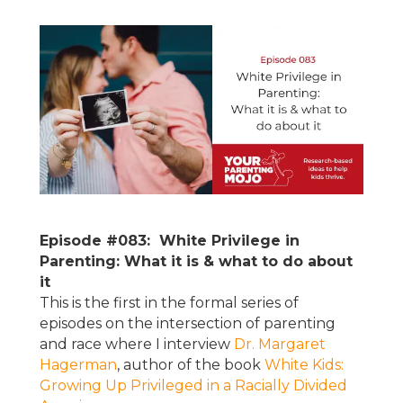
Episode #083: White Privilege in
Parenting: What it is & what to do about
it
This is the first in the formal series of
episodes on the intersection of parenting
and race where I interview
Dr. Margaret
Hagerman
, author of the book
White Kids:
Growing Up Privileged in a Racially Divided