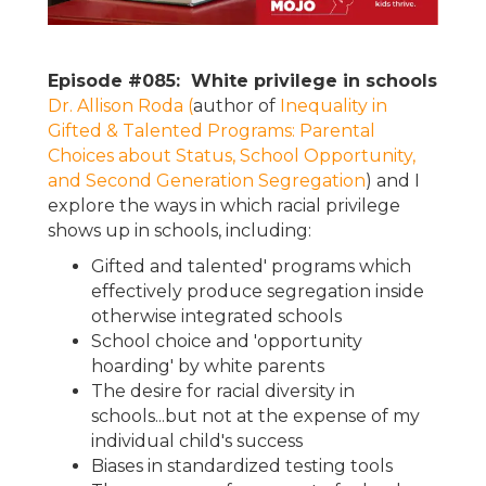
Episode #085: White privilege in schools
Dr. Allison Roda (
author of
Inequality in
Gifted & Talented Programs: Parental
Choices about Status, School Opportunity,
and Second Generation Segregation
) and I
explore the ways in which racial privilege
shows up in schools, including:
Gifted and talented' programs which
effectively produce segregation inside
otherwise integrated schools
School choice and 'opportunity
hoarding' by white parents
The desire for racial diversity in
schools...but not at the expense of my
individual child's success
Biases in standardized testing tools