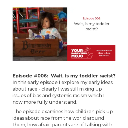
Episode #006: Wait, is my toddler racist?
In this early episode I explore my early ideas
about race - clearly I was still mixing up
issues of bias and systemic racism which I
now more fully understand.
The episode examines how children pick up
ideas about race from the world around
them, how afraid parents are of talking with