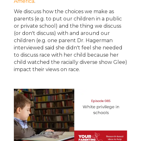
America
.
We discuss how the choices we make as
parents (e.g. to put our children in a public
or private school) and the thing we discuss
(or don't discuss) with and around our
children (e.g. one parent Dr. Hagerman
interviewed said she didn't feel she needed
to discuss race with her child because her
child watched the racially diverse show Glee)
impact their views on race.