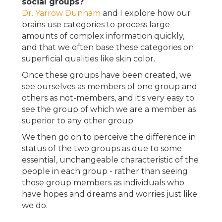
social groups?
Dr. Yarrow Dunham
and I explore how our
brains use categories to process large
amounts of complex information quickly,
and that we often base these categories on
superficial qualities like skin color.
Once these groups have been created, we
see ourselves as members of one group and
others as not-members, and it's very easy to
see the group of which we are a member as
superior to any other group.
We then go on to perceive the difference in
status of the two groups as due to some
essential, unchangeable characteristic of the
people in each group - rather than seeing
those group members as individuals who
have hopes and dreams and worries just like
we do.