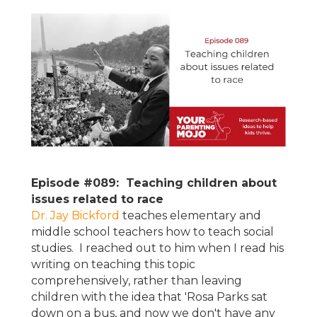
Episode #089: Teaching children about
issues related to race
Dr. Jay Bickford
teaches elementary and
middle school teachers how to teach social
studies. I reached out to him when I read his
writing on teaching this topic
comprehensively, rather than leaving
children with the idea that 'Rosa Parks sat
down on a bus, and now we don't have any