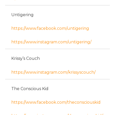
Untigering
https://www.facebook.com/untigering
https://www.instagram.com/untigering/
Krissy’s Couch
https://www.instagram.com/krissyscouch/
The Conscious Kid
https://www.facebook.com/theconsciouskid