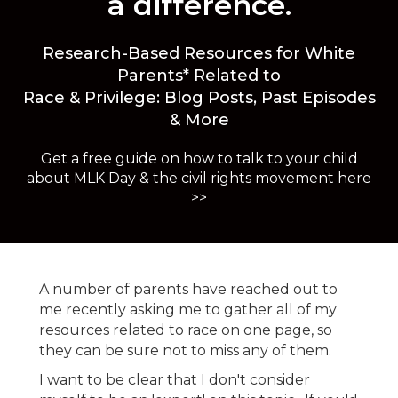
a difference.
Research-Based Resources for White
Parents* Related to
Race & Privilege: Blog Posts, Past Episodes
& More
Get a free guide on how to talk to your child
about MLK Day & the civil rights movement here
>>
A number of parents have reached out to
me recently asking me to gather all of my
resources related to race on one page, so
they can be sure not to miss any of them.
I want to be clear that I don't consider