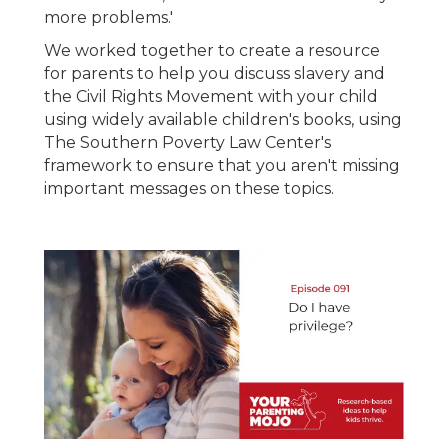
more problems.'
We worked together to create a resource
for parents to help you discuss slavery and
the Civil Rights Movement with your child
using widely available children's books, using
The Southern Poverty Law Center's
framework to ensure that you aren't missing
important messages on these topics.