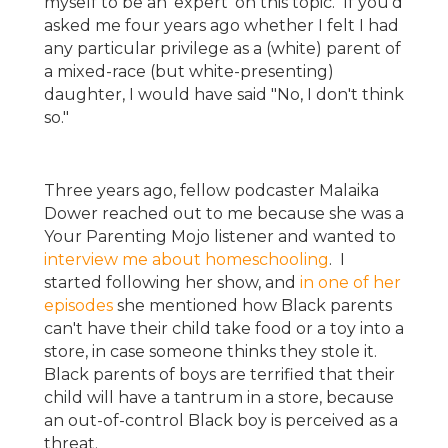
myself to be an 'expert' on this topic. If you'd
asked me four years ago whether I felt I had
any particular privilege as a (white) parent of
a mixed-race (but white-presenting)
daughter, I would have said "No, I don't think
so."
Three years ago, fellow podcaster Malaika
Dower reached out to me because she was a
Your Parenting Mojo listener and wanted to
interview me about homeschooling
. I
started following her show, and
in one of her
episodes
she mentioned how Black parents
can't have their child take food or a toy into a
store, in case someone thinks they stole it.
Black parents of boys are terrified that their
child will have a tantrum in a store, because
an out-of-control Black boy is perceived as a
threat.