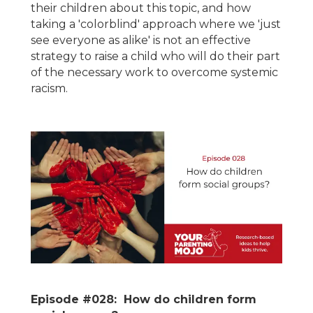
their children about this topic, and how
taking a 'colorblind' approach where we 'just
see everyone as alike' is not an effective
strategy to raise a child who will do their part
of the necessary work to overcome systemic
racism.
Episode #028: How do children form