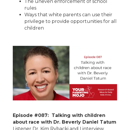
The uneven enforcement of school
rules
Ways that white parents can use their
privilege to provide opportunities for all
children
Episode #087: Talking with children
about race with Dr. Beverly Daniel Tatum
Listener Dr. Kim Rybacki and I interview