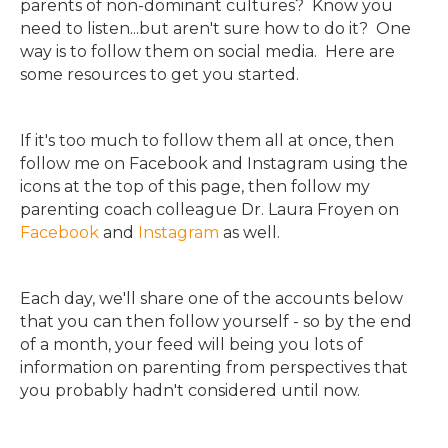
parents of non-dominant cultures? Know you
need to listen...but aren't sure how to do it? One
way is to follow them on social media. Here are
some resources to get you started.
If it's too much to follow them all at once, then
follow me on Facebook and Instagram using the
icons at the top of this page, then follow my
parenting coach colleague Dr. Laura Froyen on
Facebook
and
Instagram
as well.
Each day, we'll share one of the accounts below
that you can then follow yourself - so by the end
of a month, your feed will being you lots of
information on parenting from perspectives that
you probably hadn't considered until now.