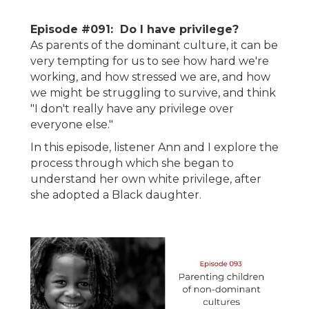
Episode #091: Do I have privilege?
As parents of the dominant culture, it can be
very tempting for us to see how hard we're
working, and how stressed we are, and how
we might be struggling to survive, and think
"I don't really have any privilege over
everyone else."
In this episode, listener Ann and I explore the
process through which she began to
understand her own white privilege, after
she adopted a Black daughter.