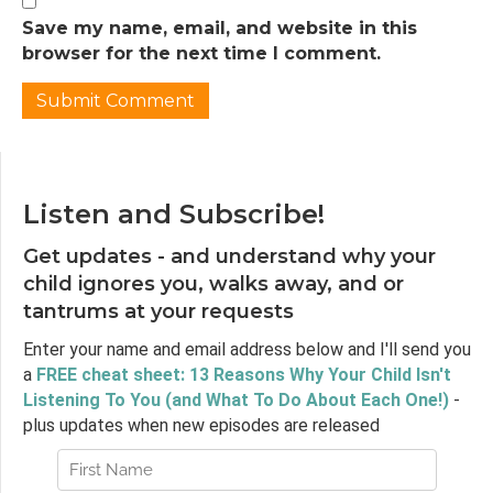
being completely different, and if we’ve
Save my name, email, and website in this
decided as parents that punishing our child
browser for the next time I comment.
isn’t something we want to do, that perhaps
we should think twice about rewards as well.
Punished by Rewards is actually 25 years old
now so in my episode I looked for more
recent research that might have come to a
different conclusion and I didn’t really find a
Listen and Subscribe!
lot, so I said this in the episode. It does seem as
though more recent research had shown
Get updates - and understand why your
that rewards are detrimental to creativity so
child ignores you, walks away, and or
we might not want to reward activities where
tantrums at your requests
we hope our child will develop and use
creativity, although Punished By Rewards
Enter your name and email address below and I'll send you
actually does cite some sources arguing that
a
FREE cheat sheet: 13 Reasons Why Your Child Isn't
creativity might not be completely
Listening To You (and What To Do About Each One!)
-
detrimentally impacted by rewards.
plus updates when new episodes are released
But last year a journalist named Melinda
Wenner Moyer wrote an article for Slate