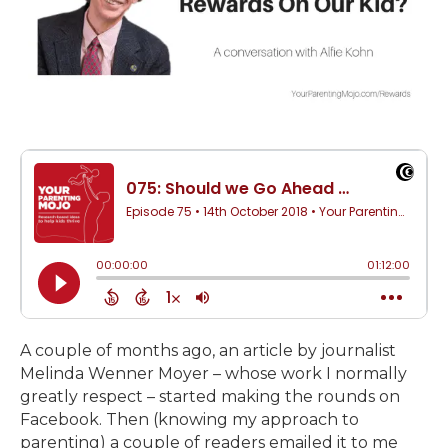
A couple of months ago, an article by journalist
Melinda Wenner Moyer – whose work I normally
greatly respect – started making the rounds on
Facebook. Then (knowing my approach to
parenting) a couple of readers emailed it to me