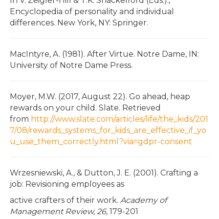
In V. Zeigler-Hill & T.K. Shackelford (Eds.).,
Encyclopedia of personality and individual
differences. New York, NY: Springer.
MacIntyre, A. (1981). After Virtue. Notre Dame, IN:
University of Notre Dame Press.
Moyer, M.W. (2017, August 22). Go ahead, heap
rewards on your child. Slate. Retrieved
from
http://www.slate.com/articles/life/the_kids/201
7/08/rewards_systems_for_kids_are_effective_if_yo
u_use_them_correctly.html?via=gdpr-consent
Wrzesniewski, A., & Dutton, J. E. (2001). Crafting a
job: Revisioning employees as
active crafters of their work.
Academy of
Management Review, 26,
179-201