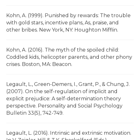
Kohn, A. (1999). Punished by rewards: The trouble
with gold stars, incentive plans, As, praise, and
other bribes. New York, NY: Houghton Mifflin.
Kohn, A. (2016). The myth of the spoiled child:
Coddled kids, helicopter parents, and other phony
crises. Boston, MA: Beacon.
Legault, L., Green-Demers, I., Grant, P., & Chung, J.
(2007). On the self-regulation of implicit and
explicit prejudice: A self-determination theory
perspective. Personality and Social Psychology
Bulletin 33(5), 742-749.
Legault, L. (2016). Intrinsic and extrinsic motivation.