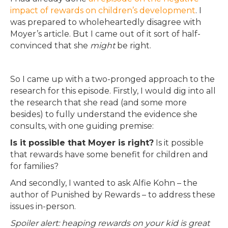
impact of rewards on children’s development
. I
was prepared to wholeheartedly disagree with
Moyer’s article. But I came out of it sort of half-
convinced that she
might
be right.
So I came up with a two-pronged approach to the
research for this episode. Firstly, I would dig into all
the research that she read (and some more
besides) to fully understand the evidence she
consults, with one guiding premise:
Is it possible that Moyer is right?
Is it possible
that rewards have some benefit for children and
for families?
And secondly, I wanted to ask Alfie Kohn – the
author of Punished by Rewards – to address these
issues in-person.
Spoiler alert: heaping rewards on your kid is great