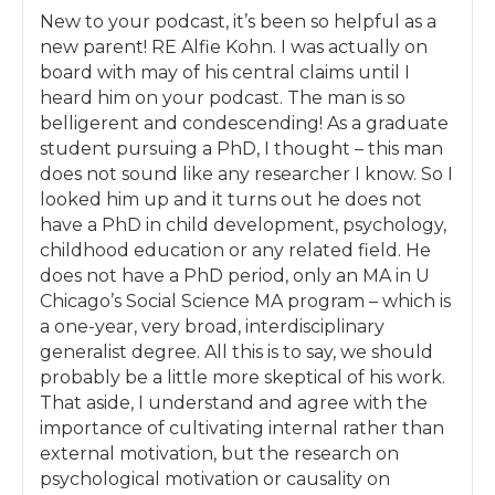
confirmations that they KNOW this is the way
New to your podcast, it’s been so helpful as a
forward for them and how they are making
new parent! RE Alfie Kohn. I was actually on
progress on that journey.
board with may of his central claims until I
heard him on your podcast. The man is so
By the end of the month you’ll already be
belligerent and condescending! As a graduate
implementing strategies that will help you to
student pursuing a PhD, I thought – this man
move beyond rewards, punishments,
does not sound like any researcher I know. So I
nagging, and yelling, to a place where you
looked him up and it turns out he does not
and your spouse are on the same page about
have a PhD in child development, psychology,
your approach to parenting, and your
childhood education or any related field. He
parenting methods invite your child to work
does not have a PhD period, only an MA in U
with you, rather than you needing to bribe
Chicago’s Social Science MA program – which is
them to do the things you want them to do.
a one-year, very broad, interdisciplinary
For a quick win, we’ll start the first month by
generalist degree. All this is to say, we should
looking at tantrums: why children have them,
probably be a little more skeptical of his work.
the best way to handle it when your child is in
That aside, I understand and agree with the
the middle of one, and ways you can invite
importance of cultivating internal rather than
your child to help you help them prevent
external motivation, but the research on
their tantrums in the future. Once we’ve
psychological motivation or causality on