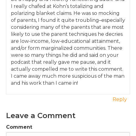
I really chafed at Kohn’s totalizing and
You won’t be nagging or reminding or even
polarizing blanket claims. He was so mocking
shouting as much, because your children will
of parents, I found it quite troubling–especially
understand your boundaries and will actively
considering many of the parents that are most
seek to cooperate with you on the work of
likely to use the parent techniques he decries
the household, because they see themselves
are low-income, low-educational attainment,
as invested in the family.
and/or form marginalized communities. There
If you want to learn more about this group,
were so many things he did and said on your
head on over to
podcast that really gave me pause, and it
yourparentingmojo.com/membership for
actually compelled me to write this comment.
more information. I plan to launch at the
I came away much more suspicious of the man
beginning of November with a special price
and his work than I came in!
for pilot members, and this price will never be
offered again. The last day to sign up at the
Reply
special price is Thursday October 25th at
midnight Pacific Standard Time.
Leave a Comment
Even if you’re not sure you’re ready for a
group just yet, at the top of
Comment
yourparentingmojo.com/membership you’ll