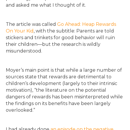
and asked me what I thought of it.
The article was called
Go Ahead: Heap Rewards
On Your Kid
, with the subtitle: Parents are told
stickers and trinkets for good behavior will ruin
their children—but the research is wildly
misunderstood.
Moyer’s main point is that while a large number of
sources state that rewards are detrimental to
children’s development (largely to their intrinsic
motivation), “the literature on the potential
dangers of rewards has been misinterpreted while
the findings on its benefits have been largely
overlooked.”
I had already done
an episode on the negative