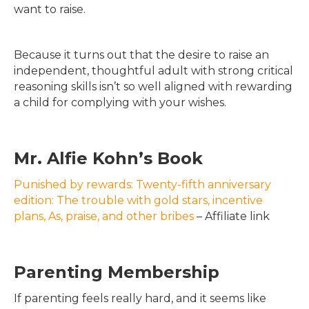
want to raise.
Because it turns out that the desire to raise an
independent, thoughtful adult with strong critical
reasoning skills isn’t so well aligned with rewarding
a child for complying with your wishes.
Mr. Alfie Kohn’s Book
Punished by rewards: Twenty-fifth anniversary
edition: The trouble with gold stars, incentive
plans, As, praise, and other bribes
– Affiliate link
Parenting Membership
If parenting feels really hard, and it seems like