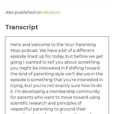
Also published on
Medium
.
Transcript
Hello and welcome to the Your Parenting
Mojo podcast. We have a bit of a different
episode lined up for today, but before we get
going I wanted to tell you about something
you might be interested in if shifting toward
the kind of parenting style we’ll discuss in this
episode is something that you’re interested in
trying, but you’re not exactly sure how to do
it. I’m developing a membership community
for parents who want to move toward using
scientific research and principles of
respectful parenting to ground their