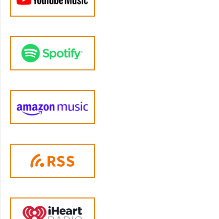
asked me what I thought of it, and I also saw
it circulating on Facebook. I had been looking
for an excuse to reach out to Alfie Kohn for
some time as our world views on raising
children are rather well aligned, and this
seemed like too good of an excuse to pass
up.
Before we get too far into this episode I do
want to acknowledge the contributions of
listener Jamie from Los Angeles to this
episode. I’ve mentioned her before; she’s the
one who sends me an email after each of my
episodes telling me all the things I got wrong,
but in the kindest most constructive,
knowledgeable, and thoughtful way. She’s a
massive Alfie Kohn fan herself so I reached
out to her for her thoughts on my thoughts
and she responded with an essay that might
actually be longer than the one I wrote