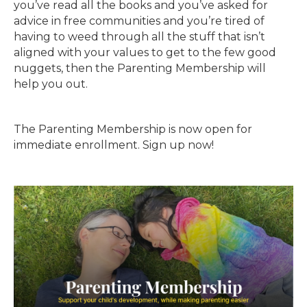
you’ve read all the books and you’ve asked for
advice in free communities and you’re tired of
having to weed through all the stuff that isn’t
aligned with your values to get to the few good
nuggets, then the Parenting Membership will
help you out.
The Parenting Membership is now open for
immediate enrollment. Sign up now!