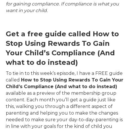
for gaining compliance. If compliance is what you
want in your child.
Get a free guide called How to
Stop Using Rewards To Gain
Your Child’s Compliance (And
what to do instead)
To tie in to this week’s episode, I have a FREE guide
called
How to Stop Using Rewards To Gain Your
Child’s Compliance (And what to do instead)
available as a preview of the membership group
content. Each month you’ll get a guide just like
this, walking you through a different aspect of
parenting and helping you to make the changes
needed to make sure your day-to-day-parenting is
in line with your goals for the kind of child you