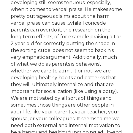
reduced a little bit of stress in your life, we’ll
developing still seems tenuous–especially,
take a step back and look at our broader
when it comes to verbal praise. He makes some
goals for parenting: what kinds of qualities do
pretty outrageous claims about the harm
we want our children to have when they
verbal praise can cause…while I concede
grow up? Is the way that we are parenting on
parents can overdo it, the research on the
a daily basis helping them to develop and
long term effects, of for example praising a 1 or
practice these qualities? And how do we get
2 year old for correctly putting the shape in
our spouse, who might not agree with all this
the sorting cube, does not seem to back his
scientific research and respectful parenting
very emphatic argument. Additionally, much
stuff, on board? After we’ve covered these
of what we do as parents is behaviorist
topics, we’ll select a new topic each month
whether we care to admit it or not–we are
based on the group’s interest, following the
developing healthy habits and patterns that
same process of learning about the strategies
they will ultimately internalize and that are
and then implementing them each time.
important for socialization (like using a potty).
We are motivated by all sorts of things and
As we go forward, you’ll feel more confident
sometimes those things are other people in
as a parent. You’ll know that the interactions
your life, like your parents, your teacher, your
with your child that you have on a daily basis
spouse, or your colleagues. It seems to me we
ARE grounded in what scientific research
need both external and internal motivation to
tells us is needed for children to develop
be a happy and healthy functioning adult–and
unconditionally loving relationships with us.