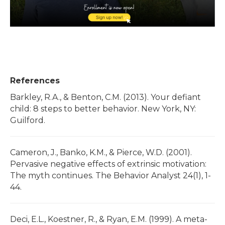
References
Barkley, R.A., & Benton, C.M. (2013). Your defiant
child: 8 steps to better behavior. New York, NY:
Guilford.
Cameron, J., Banko, K.M., & Pierce, W.D. (2001).
Pervasive negative effects of extrinsic motivation:
The myth continues. The Behavior Analyst 24(1), 1-
44.
Deci, E.L., Koestner, R., & Ryan, E.M. (1999). A meta-