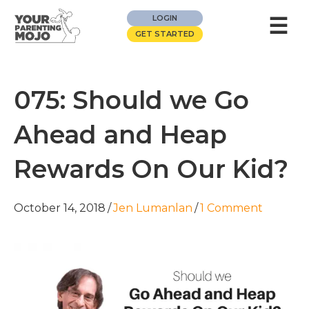
☰
LOGIN
GET STARTED
075: Should we Go
Ahead and Heap
Rewards On Our Kid?
October 14, 2018
/
Jen Lumanlan
/
1 Comment