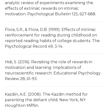
analytic review of experiments examining the
effects of extrinsic rewards on intrinsic
motivation. Psychological Bulletin 125, 627-688.
Flora, S.R., & Flora, D.B. (1999). Effects of intrinsic
reinforcement for reading during childhood on
reported reading habits of college students. The
Psychological Record 49, 3-14.
Hidi, S. (2016). Revisiting the role of rewards in
motivation and learning: Implications of
neuroscientific research. Educational Psychology
Review 28, 61-93.
Kazdin, A.E. (2008). The Kazdin method for
parenting the defiant child. New York, NY:
Houghton Mifflin.