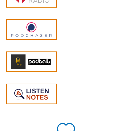
containing a ton of useful insights, many of
which are incorporated here. So, huge thanks
and respect to Jamie.
In a few minutes we are going to hear from
the man himself, and the question I want to
answer in our conversation is “Is it possible
that Moyer is right, and that rewarding
children has some potential benefits and
fewer drawbacks than Kohn and others have
stated?”. When I reached out to him, Mr.
Kohn quickly responded and kindly agreed
to talk, although he is quite strapped for time
so I want to do most of the set-up for this
episode outside of our interview. He will have
read this introduction by the time we talk, so
it’ll be almost as if we covered it together,
only much more efficient.
So let’s discuss the major points that Moyer