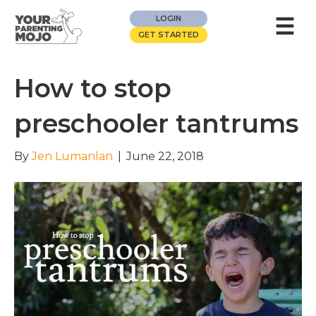
☰
LOGIN
GET STARTED
How to stop
preschooler tantrums
By
Jen Lumanlan
|
June 22, 2018