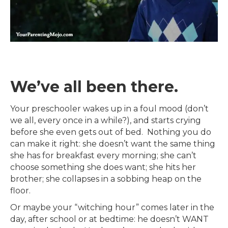
We’ve all been there.
Your preschooler wakes up in a foul mood (don’t
we all, every once in a while?), and starts crying
before she even gets out of bed. Nothing you do
can make it right: she doesn’t want the same thing
she has for breakfast every morning; she can’t
choose something she does want; she hits her
brother; she collapses in a sobbing heap on the
floor.
Or maybe your “witching hour” comes later in the
day, after school or at bedtime: he doesn’t WANT