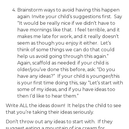
Brainstorm ways to avoid having this happen
again. Invite your child’s suggestions first. Say
“It would be really nice if we didn’t have to
have mornings like that. I feel terrible, and it
makes me late for work, and it really doesn’t
seem as though you enjoy it either. Let’s
think of some things we can do that could
help us avoid going through this again.”
Again, scaffold as needed: if your child is
older/you’ve done this before, ask: “Do you
have any ideas?” If your child is younger/this
is your first time doing this, say “Let’s start with
some of my ideas, and if you have ideas too
then I’d like to hear them.”
Write ALL the ideas down! It helps the child to see
that you’re taking their ideas seriously.
Don’t throw out any ideas to start with. If they
suggest eating a mountain of ice cream for