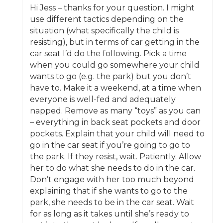
Hi Jess – thanks for your question. I might
use different tactics depending on the
situation (what specifically the child is
resisting), but in terms of car getting in the
car seat I’d do the following. Pick a time
when you could go somewhere your child
wants to go (e.g. the park) but you don’t
have to. Make it a weekend, at a time when
everyone is well-fed and adequately
napped. Remove as many “toys” as you can
– everything in back seat pockets and door
pockets. Explain that your child will need to
go in the car seat if you’re going to go to
the park. If they resist, wait. Patiently. Allow
her to do what she needs to do in the car.
Don’t engage with her too much beyond
explaining that if she wants to go to the
park, she needs to be in the car seat. Wait
for as long as it takes until she’s ready to