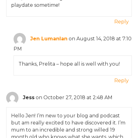
playdate sometime!
Reply
Jen Lumanlan
on August 14, 2018 at 7:10
PM
Thanks, Prelita – hope all is well with you!
Reply
Jess
on October 27, 2018 at 2:48 AM
Hello Jen! I’m new to your blog and podcast
but am really excited to have discovered it. I’m
mum to an incredible and strong willed 19
month old who knows what she wants, which