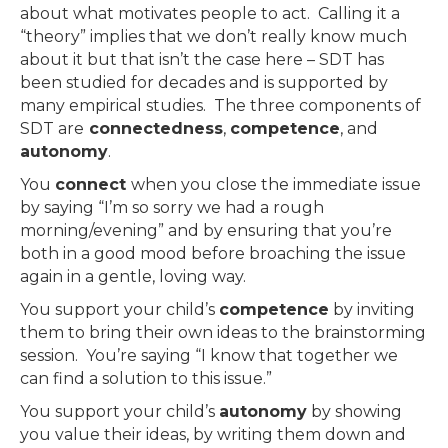
about what motivates people to act. Calling it a
“theory” implies that we don’t really know much
about it but that isn’t the case here – SDT has
been studied for decades and is supported by
many empirical studies. The three components of
SDT are
connectedness
,
competence
, and
autonomy
.
You
connect
when you close the immediate issue
by saying “I’m so sorry we had a rough
morning/evening” and by ensuring that you’re
both in a good mood before broaching the issue
again in a gentle, loving way.
You support your child’s
competence
by inviting
them to bring their own ideas to the brainstorming
session. You’re saying “I know that together we
can find a solution to this issue.”
You support your child’s
autonomy
by showing
you value their ideas, by writing them down and