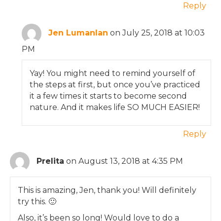
Reply
Jen Lumanlan
on July 25, 2018 at 10:03
PM
Yay! You might need to remind yourself of
the steps at first, but once you’ve practiced
it a few times it starts to become second
nature. And it makes life SO MUCH EASIER!
Reply
Prelita
on August 13, 2018 at 4:35 PM
This is amazing, Jen, thank you! Will definitely
try this. 🙂
Also, it’s been so long! Would love to do a