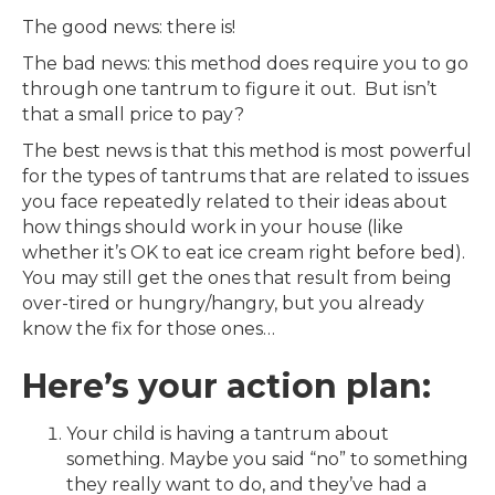
The good news: there is!
The bad news: this method does require you to go
through one tantrum to figure it out. But isn’t
that a small price to pay?
The best news is that this method is most powerful
for the types of tantrums that are related to issues
you face repeatedly related to their ideas about
how things should work in your house (like
whether it’s OK to eat ice cream right before bed).
You may still get the ones that result from being
over-tired or hungry/hangry, but you already
know the fix for those ones…
Here’s your action plan:
Your child is having a tantrum about
something. Maybe you said “no” to something
they really want to do, and they’ve had a