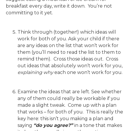
breakfast every day, write it down. You’re not
committing to it yet.
Think through (together!) which ideas will
work for both of you. Ask your child if there
are any ideas on the list that won’t work for
them (you’ll need to read the list to them to
remind them). Cross those ideas out. Cross
out ideas that absolutely won’t work for you,
explaining why
each one won’t work for you.
Examine the ideas that are left. See whether
any of them could really be workable if you
made a slight tweak. Come up with a plan
that works – for both of you. This is really the
key here: this isn’t you making a plan and
saying
“do you agree?”
in a tone that makes