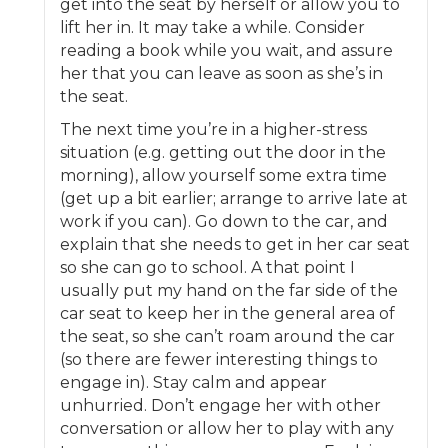
get into the seat by herself or allow you to
lift her in. It may take a while. Consider
reading a book while you wait, and assure
her that you can leave as soon as she’s in
the seat.
The next time you’re in a higher-stress
situation (e.g. getting out the door in the
morning), allow yourself some extra time
(get up a bit earlier; arrange to arrive late at
work if you can). Go down to the car, and
explain that she needs to get in her car seat
so she can go to school. A that point I
usually put my hand on the far side of the
car seat to keep her in the general area of
the seat, so she can’t roam around the car
(so there are fewer interesting things to
engage in). Stay calm and appear
unhurried. Don’t engage her with other
conversation or allow her to play with any