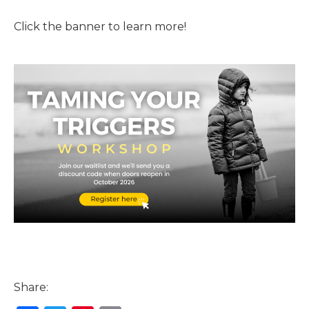
Click the banner to learn more!
Share: