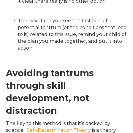
it clear there really is no other option.
The next time you see the first hint of a
potential tantrum (or the conditions that lead
to it) related to this issue, remind your child of
the plan you made together, and put it into
action.
Avoiding tantrums
through skill
development, not
distraction
The key to this method is that it’s backed by
science.
Self-Determination Theory
is a theory