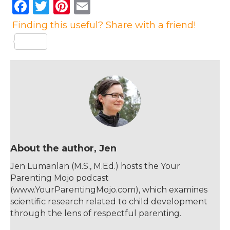
F
T
Pi
E
a
w
n
m
Finding this useful? Share with a friend!
c
it
te
ai
e
te
re
l
b
r
st
o
o
k
About the author, Jen
Jen Lumanlan (M.S., M.Ed.) hosts the Your
Parenting Mojo podcast
(www.YourParentingMojo.com), which examines
scientific research related to child development
through the lens of respectful parenting.