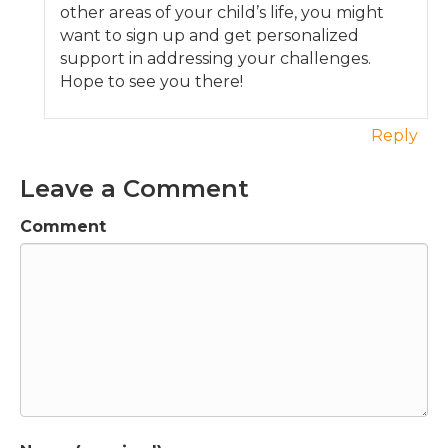
other areas of your child’s life, you might
want to sign up and get personalized
support in addressing your challenges.
Hope to see you there!
Reply
Leave a Comment
Comment