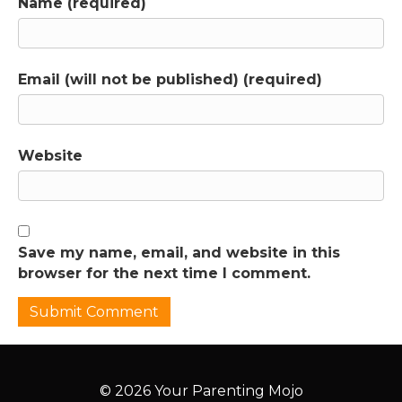
Name (required)
Email (will not be published) (required)
Website
Save my name, email, and website in this
browser for the next time I comment.
© 2026 Your Parenting Mojo