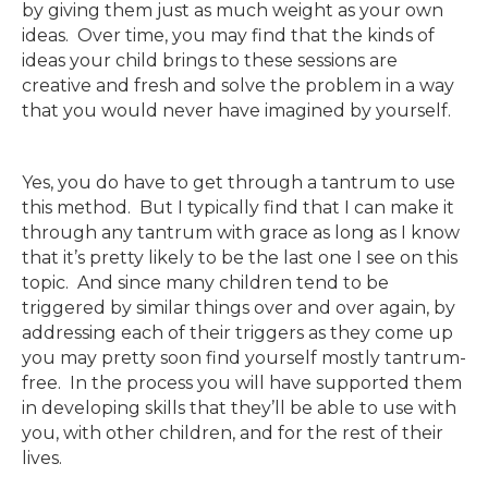
by giving them just as much weight as your own
ideas. Over time, you may find that the kinds of
ideas your child brings to these sessions are
creative and fresh and solve the problem in a way
that you would never have imagined by yourself.
Yes, you do have to get through a tantrum to use
this method. But I typically find that I can make it
through any tantrum with grace as long as I know
that it’s pretty likely to be the last one I see on this
topic. And since many children tend to be
triggered by similar things over and over again, by
addressing each of their triggers as they come up
you may pretty soon find yourself mostly tantrum-
free. In the process you will have supported them
in developing skills that they’ll be able to use with
you, with other children, and for the rest of their
lives.