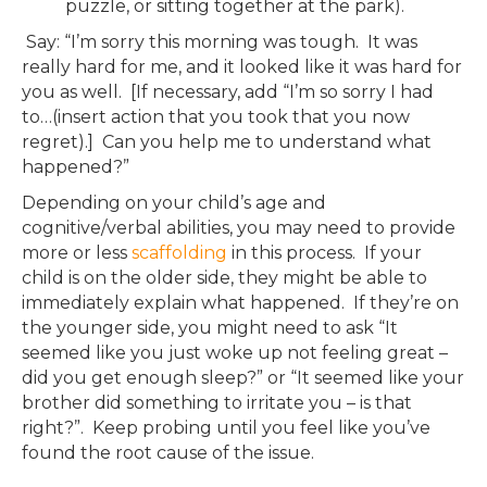
puzzle, or sitting together at the park).
Say: “I’m sorry this morning was tough. It was
really hard for me, and it looked like it was hard for
you as well. [If necessary, add “I’m so sorry I had
to…(insert action that you took that you now
regret).] Can you help me to understand what
happened?”
Depending on your child’s age and
cognitive/verbal abilities, you may need to provide
more or less
scaffolding
in this process. If your
child is on the older side, they might be able to
immediately explain what happened. If they’re on
the younger side, you might need to ask “It
seemed like you just woke up not feeling great –
did you get enough sleep?” or “It seemed like your
brother did something to irritate you – is that
right?”. Keep probing until you feel like you’ve
found the root cause of the issue.