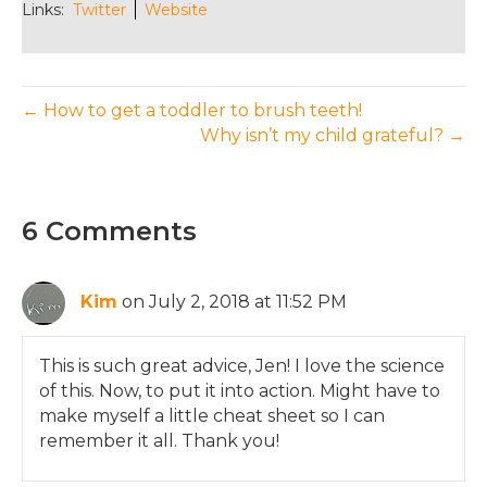
Links:
Twitter
Website
← How to get a toddler to brush teeth!
Why isn’t my child grateful? →
6 Comments
Kim
on July 2, 2018 at 11:52 PM
This is such great advice, Jen! I love the science
of this. Now, to put it into action. Might have to
make myself a little cheat sheet so I can
remember it all. Thank you!