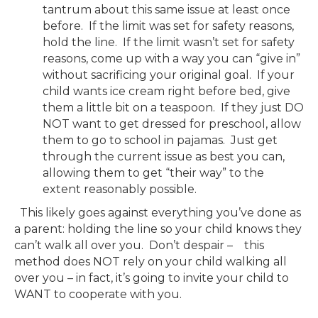
tantrum about this same issue at least once
before. If the limit was set for safety reasons,
hold the line. If the limit wasn’t set for safety
reasons, come up with a way you can “give in”
without sacrificing your original goal. If your
child wants ice cream right before bed, give
them a little bit on a teaspoon. If they just DO
NOT want to get dressed for preschool, allow
them to go to school in pajamas. Just get
through the current issue as best you can,
allowing them to get “their way” to the
extent reasonably possible.
This likely goes against everything you’ve done as
a parent: holding the line so your child knows they
can’t walk all over you. Don’t despair – this
method does NOT rely on your child walking all
over you – in fact, it’s going to invite your child to
WANT to cooperate with you.