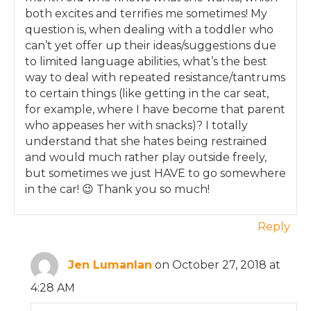
both excites and terrifies me sometimes! My
question is, when dealing with a toddler who
can’t yet offer up their ideas/suggestions due
to limited language abilities, what’s the best
way to deal with repeated resistance/tantrums
to certain things (like getting in the car seat,
for example, where I have become that parent
who appeases her with snacks)? I totally
understand that she hates being restrained
and would much rather play outside freely,
but sometimes we just HAVE to go somewhere
in the car! 😉 Thank you so much!
Reply
Jen Lumanlan
on October 27, 2018 at
4:28 AM