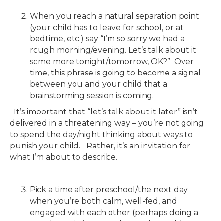
When you reach a natural separation point
(your child has to leave for school, or at
bedtime, etc.) say “I’m so sorry we had a
rough morning/evening. Let’s talk about it
some more tonight/tomorrow, OK?” Over
time, this phrase is going to become a signal
between you and your child that a
brainstorming session is coming.
It’s important that “let’s talk about it later” isn’t
delivered in a threatening way – you’re not going
to spend the day/night thinking about ways to
punish your child. Rather, it’s an invitation for
what I’m about to describe.
Pick a time after preschool/the next day
when you’re both calm, well-fed, and
engaged with each other (perhaps doing a