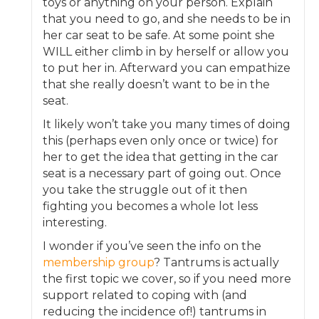
toys or anything on your person. Explain
that you need to go, and she needs to be in
her car seat to be safe. At some point she
WILL either climb in by herself or allow you
to put her in. Afterward you can empathize
that she really doesn’t want to be in the
seat.
It likely won’t take you many times of doing
this (perhaps even only once or twice) for
her to get the idea that getting in the car
seat is a necessary part of going out. Once
you take the struggle out of it then
fighting you becomes a whole lot less
interesting.
I wonder if you’ve seen the info on the
membership group
? Tantrums is actually
the first topic we cover, so if you need more
support related to coping with (and
reducing the incidence of!) tantrums in