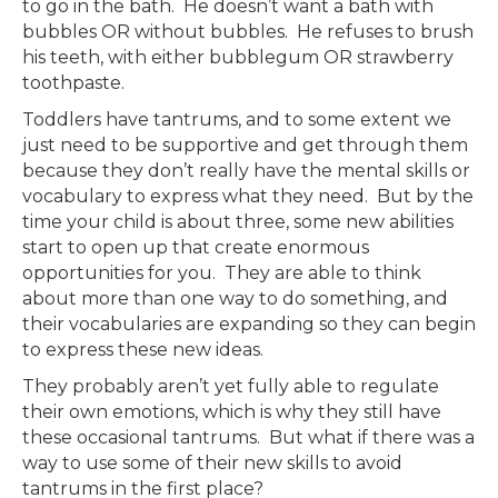
to go in the bath. He doesn’t want a bath with
bubbles OR without bubbles. He refuses to brush
his teeth, with either bubblegum OR strawberry
toothpaste.
Toddlers have tantrums, and to some extent we
just need to be supportive and get through them
because they don’t really have the mental skills or
vocabulary to express what they need. But by the
time your child is about three, some new abilities
start to open up that create enormous
opportunities for you. They are able to think
about more than one way to do something, and
their vocabularies are expanding so they can begin
to express these new ideas.
They probably aren’t yet fully able to regulate
their own emotions, which is why they still have
these occasional tantrums. But what if there was a
way to use some of their new skills to avoid
tantrums in the first place?