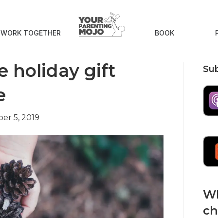
S WORK TOGETHER
BOOK
 holiday gift
Sub
e
er 5, 2019
Wh
ch