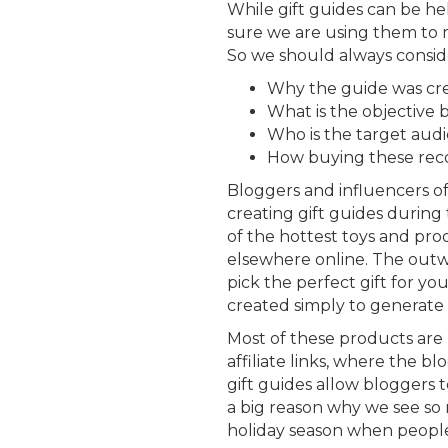
While gift guides can be 
sure we are using them to
So we should always consid
Why the guide was cr
What is the objective 
Who is the target aud
How buying these reco
Bloggers and influencers o
creating gift guides during 
of the hottest toys and pr
elsewhere online. The outwa
pick the perfect gift for y
created simply to generate
Most of these products are 
affiliate links, where the bl
gift guides allow bloggers to 
a big reason why we see so
holiday season when peopl