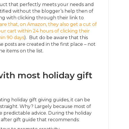
duct that perfectly meets your needs and
ified without the blogger’s help then of
g with clicking through their link to
re that, on Amazon, they also get a cut of
r cart within 24 hours of clicking their
hin 90 days
). But do be aware that this
e posts are created in the first place – not
he items on the list.
ith most holiday gift
ng holiday gift giving guides, it can be
 straight. Why? Largely because most of
 predictable advice. During the holiday
de after gift guide that recommends: