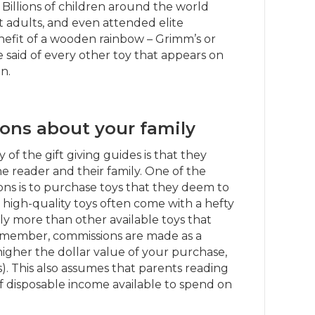
l. Billions of children around the world
adults, and even attended elite
enefit of a wooden rainbow – Grimm’s or
said of every other toy that appears on
n.
ons about your family
f the gift giving guides is that they
 reader and their family. One of the
s is to purchase toys that they deem to
e high-quality toys often come with a hefty
ntly more than other available toys that
emember, commissions are made as a
higher the dollar value of your purchase,
. This also assumes that parents reading
 disposable income available to spend on