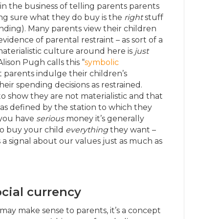
 in the business of telling parents parents
ing sure what they do buy is the
right
stuff
nding). Many parents view their children
vidence of parental restraint – as sort of a
aterialistic culture around here is
just
 Alison Pugh calls this “
symbolic
t parents indulge their children’s
ir spending decisions as restrained.
 to show they are not materialistic and that
 as defined by the station to which they
if you have
serious
money it’s generally
o buy your child
everything
they want –
a signal about our values just as much as
ocial currency
may make sense to parents, it’s a concept