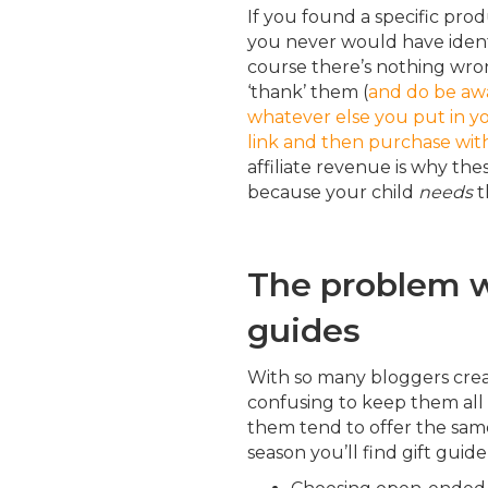
If you found a specific pro
you never would have ident
course there’s nothing wron
‘thank’ them (
and do be awa
whatever else you put in you
link and then purchase wit
affiliate revenue is why thes
because your child
needs
t
The problem w
guides
With so many bloggers creati
confusing to keep them all
them tend to offer the same
season you’ll find gift gui