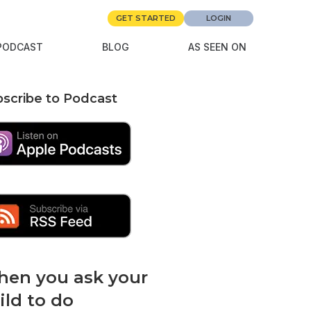
GET STARTED
LOGIN
PODCAST
BLOG
AS SEEN ON
scribe to Podcast
en you ask your
ild to do