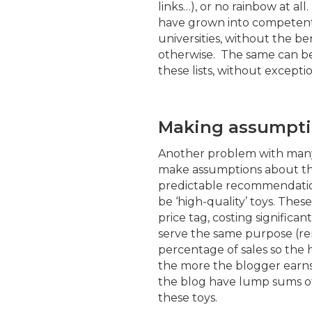
links…), or no rainbow at al
have grown into competent 
universities, without the b
otherwise. The same can be 
these lists, without exceptio
Making assumpti
Another problem with many o
make assumptions about the
predictable recommendation
be ‘high-quality’ toys. Thes
price tag, costing significa
serve the same purpose (r
percentage of sales so the 
the more the blogger earns)
the blog have lump sums of
these toys.