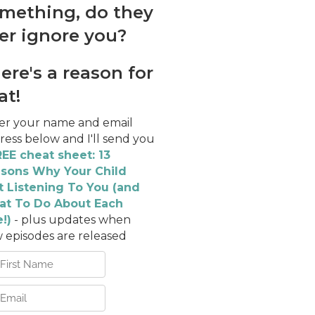
mething, do they
er ignore you?
ere's a reason for
at!
er your name and email
ress below and I'll send you
EE cheat sheet: 13
sons Why Your Child
't Listening To You (and
t To Do About Each
!)
- plus updates when
 episodes are released