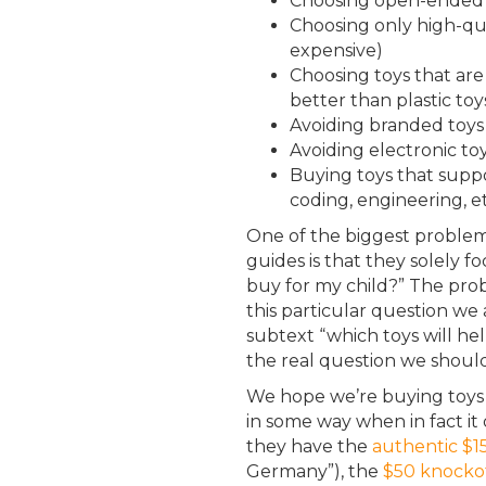
Choosing open-ended t
Choosing only high-qual
expensive)
Choosing toys that are
better than plastic toy
Avoiding branded toys t
Avoiding electronic toy
Buying toys that support
coding, engineering, et
One of the biggest problems
guides is that they solely f
buy for my child?” The prob
this particular question we
subtext “which toys will hel
the real question we should
We hope we’re buying toys 
in some way when in fact it
they have the
authentic $
Germany”), the
$50 knockof