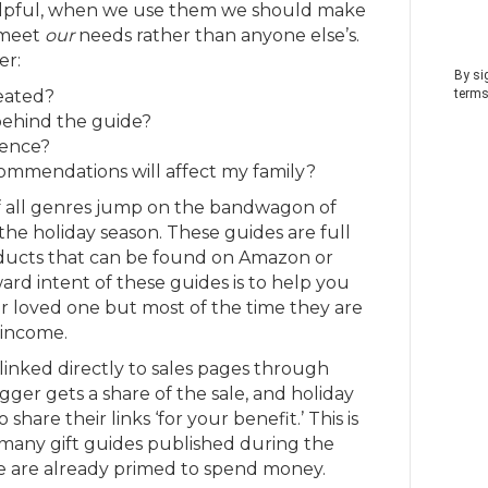
helpful, when we use them we should make
 meet
our
needs rather than anyone else’s.
er:
By si
eated?
terms
behind the guide?
ience?
mmendations will affect my family?
f all genres jump on the bandwagon of
the holiday season. These guides are full
oducts that can be found on Amazon or
rd intent of these guides is to help you
our loved one but most of the time they are
 income.
linked directly to sales pages through
ogger gets a share of the sale, and holiday
share their links ‘for your benefit.’ This is
 many gift guides published during the
e are already primed to spend money.