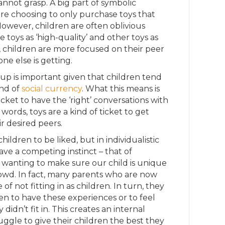
annot grasp. A big part of symbolic
 are choosing to only purchase toys that
However, children are often oblivious
toys as ‘high-quality’ and other toys as
er, children are more focused on their peer
e else is getting.
oup is important given that children tend
ind of
social currency
. What this means is
ticket to have the ‘right’ conversations with
r words, toys are a kind of ticket to get
ir desired peers.
ildren to be liked, but in individualistic
ave a competing instinct – that of
 wanting to make sure our child is unique
owd. In fact, many parents who are now
f not fitting in as children. In turn, they
en to have these experiences or to feel
idn’t fit in. This creates an internal
uggle to give their children the best they