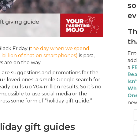
so
ev
Th
th
Black Friday (
the day when we spend
Ent
2 billion of that on smartphones)
is past,
add
s are on the way.
a
FR
are suggestions and promotions for the
Rea
our loved ones: a simple Google search for
Isn
ready pulls up 704 million results. So it’s no
Wha
y impossible to use social media or the
One
oss some form of “holiday gift guide.”
new
iday gift guides