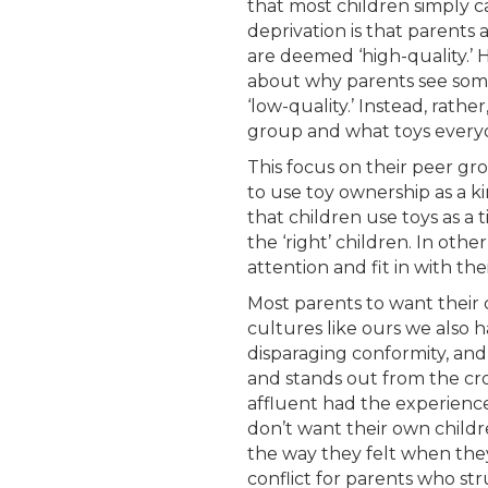
that most children simply c
deprivation is that parents
are deemed ‘high-quality.’ 
about why parents see some 
‘low-quality.’ Instead, rath
group and what toys everyon
This focus on their peer gr
to use toy ownership as a k
that children use toys as a 
the ‘right’ children. In othe
attention and fit in with the
Most parents to want their ch
cultures like ours we also h
disparaging conformity, and
and stands out from the cr
affluent had the experience o
don’t want their own childr
the way they felt when they d
conflict for parents who str