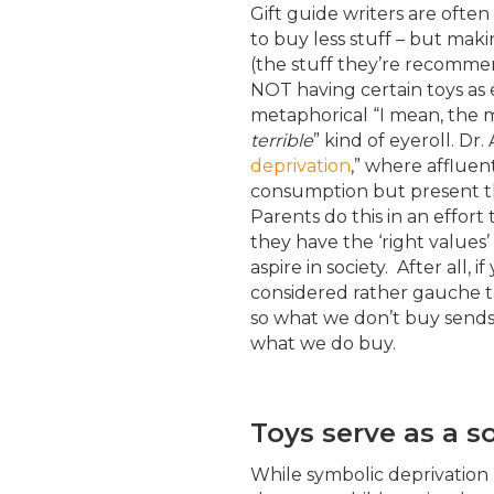
Gift guide writers are often
to buy less stuff – but mak
(the stuff they’re recomme
NOT having certain toys as e
metaphorical “I mean, the m
terrible
” kind of eyeroll. Dr.
deprivation
,” where affluen
consumption but present the
Parents do this in an effort
they have the ‘right values’
aspire in society. After all, 
considered rather gauche t
so what we don’t buy sends 
what we do buy.
Toys serve as a s
While symbolic deprivation 