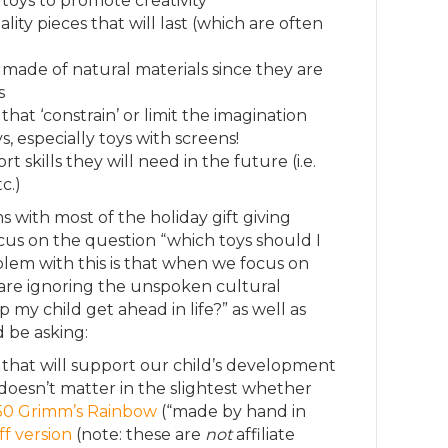
oys to promote creativity
ity pieces that will last (which are often
 made of natural materials since they are
s
hat ‘constrain’ or limit the imagination
s, especially toys with screens!
 skills they will need in the future (i.e.
c.)
 with most of the holiday gift giving
ocus on the question “which toys should I
lem with this is that when we focus on
 are ignoring the unspoken cultural
p my child get ahead in life?” as well as
 be asking:
that will support our child’s development
 doesn’t matter in the slightest whether
150 Grimm’s Rainbow
(“made by hand in
f version
(note: these are
not
affiliate