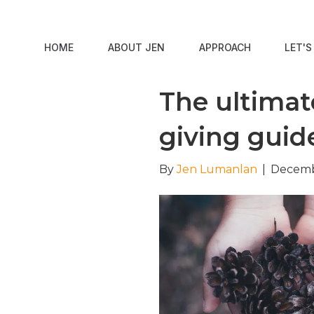
HOME
ABOUT JEN
APPROACH
LET'
The ultimate
giving guid
By
Jen Lumanlan
|
Decemb