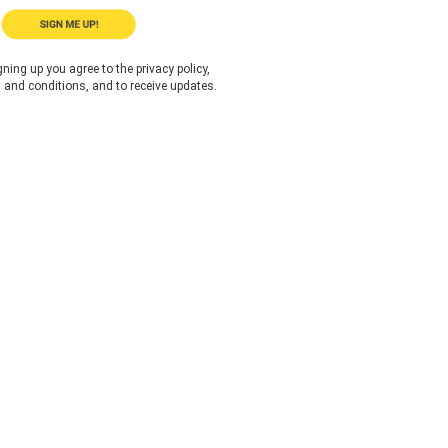
gning up you agree to the privacy policy,
 and conditions, and to receive updates.