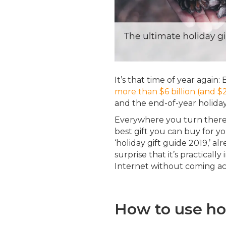
It’s that time of year again: 
more than $6 billion (and $
and the end-of-year holiday
Everywhere you turn there 
best gift you can buy for y
‘holiday gift guide 2019,’ al
surprise that it’s practicall
Internet without coming acr
How to use hol