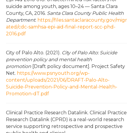
suicide among youth, ages 10–24 — Santa Clara
County, CA, 2016.
Santa Clara County Public Health
Department
.
https://files.santaclaracounty.gov/migr
ated/cdc-samhsa-epi-aid-final-report-scc-phd-
2016.pdf
City of Palo Alto. (2021).
City of Palo Alto: Suicide
prevention policy and mental health
promotion
[Draft policy document]. Project Safety
Net.
https://www.psnyouth.org/wp-
content/uploads/2021/06/DRAFT-Palo-Alto-
Suicide-Prevention-Policy-and-Mental-Health-
Promotion-dT.pdf
Clinical Practice Research Datalink. Clinical Practice
Research Datalink (CPRD) is a real-world research
service supporting retrospective and prospective