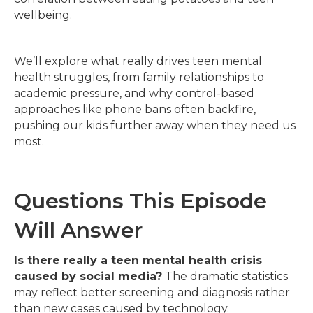
wellbeing.
We’ll explore what really drives teen mental
health struggles, from family relationships to
academic pressure, and why control-based
approaches like phone bans often backfire,
pushing our kids further away when they need us
most.
Questions This Episode
Will Answer
Is there really a teen mental health crisis
caused by social media?
The dramatic statistics
may reflect better screening and diagnosis rather
than new cases caused by technology.