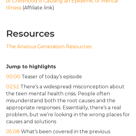
of Childhood Is Causing an Epidemic of Mental
Illness
(Affiliate link)
Resources
The Anxious Generation Resources
Jump to highlights
00:00
Teaser of today’s episode
02:52
There’s a widespread misconception about
the teen mental health crisis. People often
misunderstand both the root causes and the
appropriate responses. Essentially, there’s a real
problem, but we’re looking in the wrong places for
causes and solutions
05:08
What’s been covered in the previous