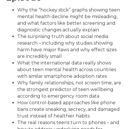
Why the “hockey stick” graphs showing teen
mental health decline might be misleading,
and what factors like better screening and
diagnostic changes actually explain
The surprising truth about social media
research – including why studies showing
harm have major flaws and why effect sizes
are incredibly small
What the international data really shows
about teen mental health across countries
with similar smartphone adoption rates
Why family relationships, not screen time, are
the strongest predictor of teen wellbeing
according to emergency room data
How control-based approaches like phone
bans create sneaking, secrecy, and damaged
trust instead of healthier habits
The real reasons teens turn to phones – and