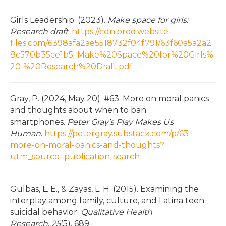
Girls Leadership. (2023).
Make space for girls:
Research draft
.
https://cdn.prod.website-
files.com/6398afa2ae5518732f04f791/63f60a5a2a2
8c570b35ce1b5_Make%20Space%20for%20Girls%
20-%20Research%20Draft.pdf
Gray, P. (2024, May 20). #63. More on moral panics
and thoughts about when to ban
smartphones.
Peter Gray’s Play Makes Us
Human
.
https://petergray.substack.com/p/63-
more-on-moral-panics-and-thoughts?
utm_source=publication-search
Gulbas, L. E., & Zayas, L. H. (2015). Examining the
interplay among family, culture, and Latina teen
suicidal behavior.
Qualitative Health
Research
,
25
(5), 689-