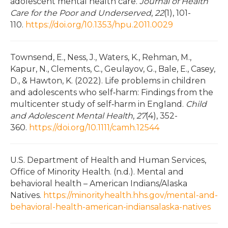
adolescent mental health care.
Journal of Health
Care for the Poor and Underserved
,
22
(1), 101-
110.
https://doi.org/10.1353/hpu.2011.0029
Townsend, E., Ness, J., Waters, K., Rehman, M.,
Kapur, N., Clements, C., Geulayov, G., Bale, E., Casey,
D., & Hawton, K. (2022). Life problems in children
and adolescents who self‐harm: Findings from the
multicenter study of self‐harm in England.
Child
and Adolescent Mental Health
,
27
(4), 352-
360.
https://doi.org/10.1111/camh.12544
U.S. Department of Health and Human Services,
Office of Minority Health. (n.d.). Mental and
behavioral health – American Indians/Alaska
Natives.
https://minorityhealth.hhs.gov/mental-and-
behavioral-health-american-indiansalaska-natives