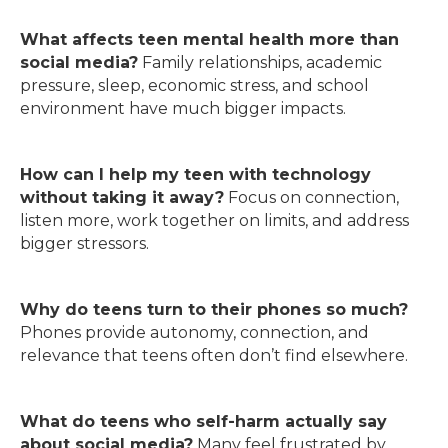
What affects teen mental health more than
social media?
Family relationships, academic
pressure, sleep, economic stress, and school
environment have much bigger impacts.
How can I help my teen with technology
without taking it away?
Focus on connection,
listen more, work together on limits, and address
bigger stressors.
Why do teens turn to their phones so much?
Phones provide autonomy, connection, and
relevance that teens often don’t find elsewhere.
What do teens who self-harm actually say
about social media?
Many feel frustrated by