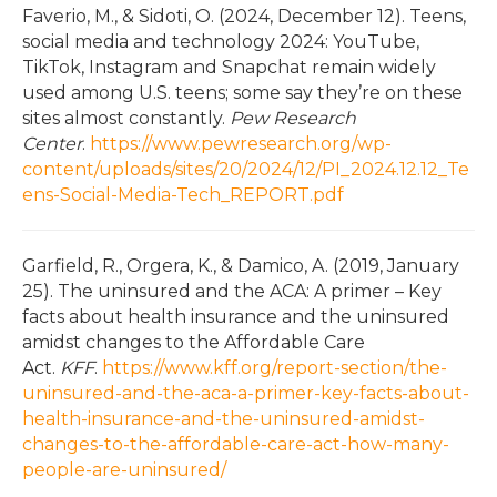
Faverio, M., & Sidoti, O. (2024, December 12). Teens,
social media and technology 2024: YouTube,
TikTok, Instagram and Snapchat remain widely
used among U.S. teens; some say they’re on these
sites almost constantly.
Pew Research
Center
.
https://www.pewresearch.org/wp-
content/uploads/sites/20/2024/12/PI_2024.12.12_Te
ens-Social-Media-Tech_REPORT.pdf
Garfield, R., Orgera, K., & Damico, A. (2019, January
25). The uninsured and the ACA: A primer – Key
facts about health insurance and the uninsured
amidst changes to the Affordable Care
Act.
KFF
.
https://www.kff.org/report-section/the-
uninsured-and-the-aca-a-primer-key-facts-about-
health-insurance-and-the-uninsured-amidst-
changes-to-the-affordable-care-act-how-many-
people-are-uninsured/