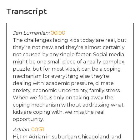
Transcript
Jen Lumanlan:
00:00
The challenges facing kids today are real, but
they're not new, and they're almost certainly
not caused by any single factor. Social media
might be one small piece of a really complex
puzzle, but for most kids, it can be a coping
mechanism for everything else they're
dealing with: academic pressure, climate
anxiety, economic uncertainty, family stress.
When we focus only on taking away the
coping mechanism without addressing what
kids are coping with, we miss the real
opportunity.
Adrian:
00:31
Hi, I'm Adrian in suburban Chicagoland, and