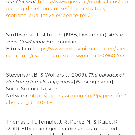
us?
Gov.scot
.
https://www.gov.scot/publications/sup
porting-development-self-harm-strategy-
scotland-qualitative-evidence-tell/
Smithsonian Institution. (1988, December).
Arts to
zoos: Child labor
. Smithsonian
Education.
https://www.smithsonianmag.com/scien
ce-nature/rise-modern-sportswoman-180960174/
Stevenson, B., & Wolfers, J. (2009).
The paradox of
declining female happiness
[Working paper].
Social Science Research
Network.
https://papers.ssrn.com/sol3/papers.cfm?
abstract_id=1408690
Thomas, J. F., Temple, J. R., Perez, N., & Rupp, R.
(2011). Ethnic and gender disparities in needed