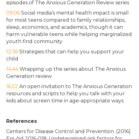
episodes of The Anxious Generation Review series
09:06
Social media’s mental health impact is small
for most teens compared to family relationships,
sleep, economics, and academics, though it can
harm vulnerable teens while helping marginalized
youth find community
12:36
Strategies that can help you support your
child
14:44
Wrapping up the series about The Anxious
Generation review
16:22
An open invitation to The Anxious Generation
resources and scripts to help you talk with your
kids about screen time in age-appropriate ways
References
Centers for Disease Control and Prevention. (2016).
Epi-Aid 2016-018: Undetermined risk factors for