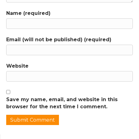
research is flawed or when claims aren't
supported by solid evidence. I explained in
Name (required)
episode 1 that I was skeptical of the book
even before I read it, because I’d seen a
couple of critical reports on it. But I didn’t go
into reading the book with an agenda, I’ve
Email (will not be published) (required)
been too often surprised by the research for
that. I very rarely know where an episode is
going to end up before I start working on it.
Website
When I first started the podcast, I didn’t have
the training and experience to be able to
spot all of the problems in the way the
studies are set up and interpreted that make
it hard to rely on their conclusions. Now I do
Save my name, email, and website in this
and I see my job in these episodes as helping
browser for the next time I comment.
you to distinguish between solid research
that can guide your decisions and flashy
studies or books that make good headlines
but poor parenting advice.