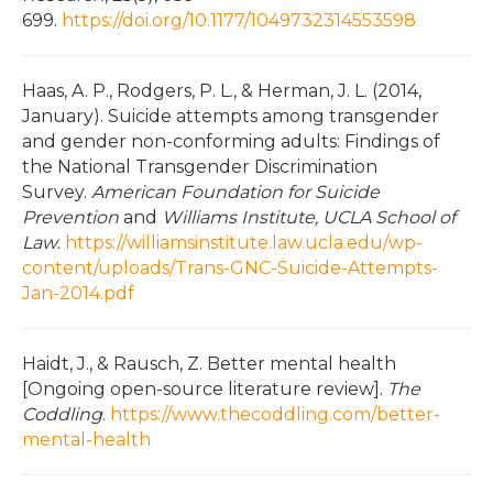
699.
https://doi.org/10.1177/1049732314553598
Haas, A. P., Rodgers, P. L., & Herman, J. L. (2014,
January). Suicide attempts among transgender
and gender non-conforming adults: Findings of
the National Transgender Discrimination
Survey.
American Foundation for Suicide
Prevention
and
Williams Institute, UCLA School of
Law
.
https://williamsinstitute.law.ucla.edu/wp-
content/uploads/Trans-GNC-Suicide-Attempts-
Jan-2014.pdf
Haidt, J., & Rausch, Z. Better mental health
[Ongoing open-source literature review].
The
Coddling
.
https://www.thecoddling.com/better-
mental-health