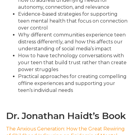
how to address underlying needs for
autonomy, connection, and relevance
Evidence-based strategies for supporting
teen mental health that focus on connection
over control
Why different communities experience teen
distress differently, and how this affects our
understanding of social media’s impact
How to have technology conversations with
your teen that build trust rather than create
power struggles
Practical approaches for creating compelling
offline experiences and supporting your
teen’s individual needs
Dr. Jonathan Haidt’s Book
The Anxious Generation: How the Great Rewiring