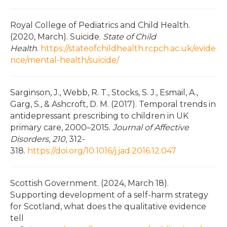
Royal College of Pediatrics and Child Health.
(2020, March). Suicide.
State of Child
Health
.
https://stateofchildhealth.rcpch.ac.uk/evide
nce/mental-health/suicide/
Sarginson, J., Webb, R. T., Stocks, S. J., Esmail, A.,
Garg, S., & Ashcroft, D. M. (2017). Temporal trends in
antidepressant prescribing to children in UK
primary care, 2000–2015.
Journal of Affective
Disorders
,
210
, 312-
318.
https://doi.org/10.1016/j.jad.2016.12.047
Scottish Government. (2024, March 18).
Supporting development of a self-harm strategy
for Scotland, what does the qualitative evidence
tell