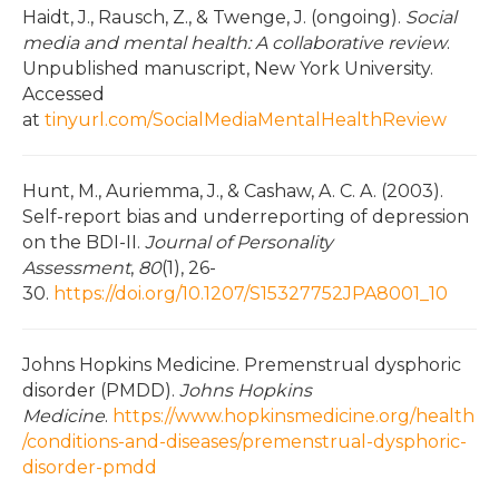
Haidt, J., Rausch, Z., & Twenge, J. (ongoing).
Social
media and mental health: A collaborative review
.
Unpublished manuscript, New York University.
Accessed
at
tinyurl.com/SocialMediaMentalHealthReview
Hunt, M., Auriemma, J., & Cashaw, A. C. A. (2003).
Self-report bias and underreporting of depression
on the BDI-II.
Journal of Personality
Assessment
,
80
(1), 26-
30.
https://doi.org/10.1207/S15327752JPA8001_10
Johns Hopkins Medicine. Premenstrual dysphoric
disorder (PMDD).
Johns Hopkins
Medicine
.
https://www.hopkinsmedicine.org/health
/conditions-and-diseases/premenstrual-dysphoric-
disorder-pmdd