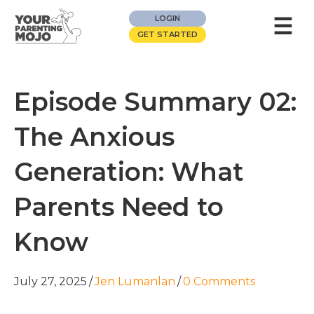
☰
LOGIN
GET STARTED
Episode Summary 02:
The Anxious
Generation: What
Parents Need to
Know
July 27, 2025
/
Jen Lumanlan
/
0 Comments