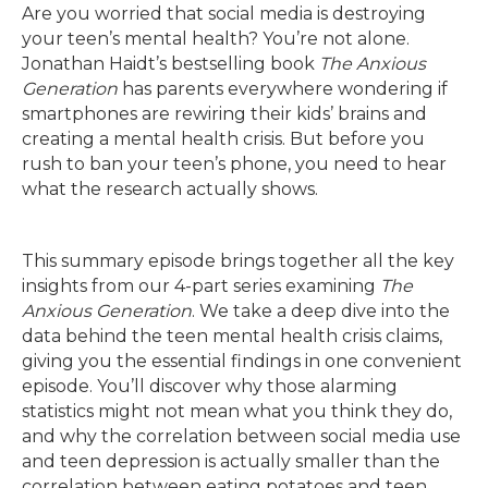
Are you worried that social media is destroying
your teen’s mental health? You’re not alone.
Jonathan Haidt’s bestselling book
The Anxious
Generation
has parents everywhere wondering if
smartphones are rewiring their kids’ brains and
creating a mental health crisis. But before you
rush to ban your teen’s phone, you need to hear
what the research actually shows.
This summary episode brings together all the key
insights from our 4-part series examining
The
Anxious Generation
. We take a deep dive into the
data behind the teen mental health crisis claims,
giving you the essential findings in one convenient
episode. You’ll discover why those alarming
statistics might not mean what you think they do,
and why the correlation between social media use
and teen depression is actually smaller than the
correlation between eating potatoes and teen