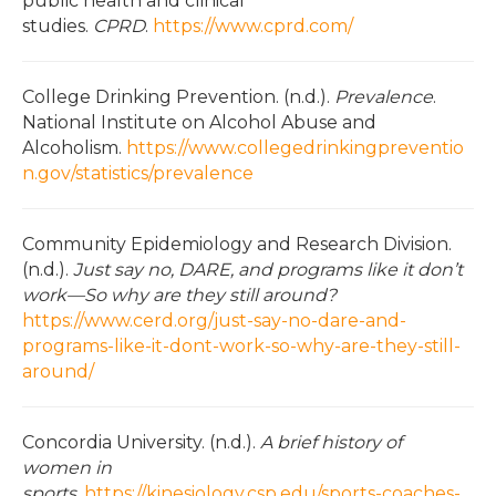
public health and clinical
studies.
CPRD
.
https://www.cprd.com/
College Drinking Prevention. (n.d.).
Prevalence
.
National Institute on Alcohol Abuse and
Alcoholism.
https://www.collegedrinkingpreventio
n.gov/statistics/prevalence
Community Epidemiology and Research Division.
(n.d.).
Just say no, DARE, and programs like it don’t
work—So why are they still around?
https://www.cerd.org/just-say-no-dare-and-
programs-like-it-dont-work-so-why-are-they-still-
around/
Concordia University. (n.d.).
A brief history of
women in
sports
.
https://kinesiology.csp.edu/sports-coaches-