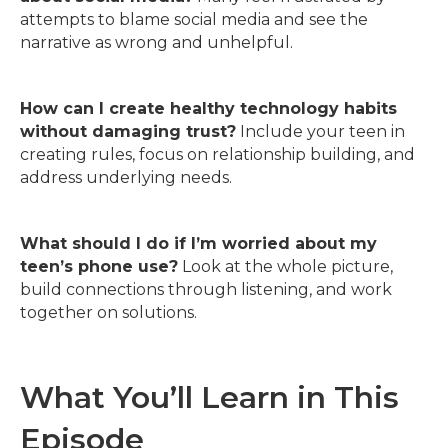
attempts to blame social media and see the
narrative as wrong and unhelpful.
How can I create healthy technology habits
without damaging trust?
Include your teen in
creating rules, focus on relationship building, and
address underlying needs.
What should I do if I’m worried about my
teen’s phone use?
Look at the whole picture,
build connections through listening, and work
together on solutions.
What You’ll Learn in This
Episode