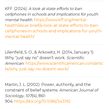
KFF. (2024).
A look at state efforts to ban
cellphones in schools and implications for youth
mental health
.
https://www.kff.org/mental-
health/issue-brief/a-look-at-state-efforts-to-ban-
cellphones-in-schools-and-implications-for-youth-
mental-health/
Lilienfeld, S. O., & Arkowitz, H. (2014, January 1).
Why “just say no” doesn’t work.
Scientific
American
.
https://www.scientificamerican.com/artic
le/why-just-say-no-doesnt-work/
Martin, J. L. (2002). Power, authority, and the
constraint of belief systems.
American Journal of
Sociology
,
107
(4), 861-
904.
https://doi.org/10.1086/343192