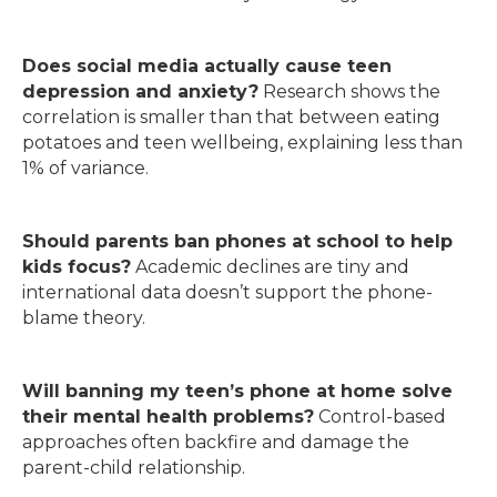
Does social media actually cause teen
depression and anxiety?
Research shows the
correlation is smaller than that between eating
potatoes and teen wellbeing, explaining less than
1% of variance.
Should parents ban phones at school to help
kids focus?
Academic declines are tiny and
international data doesn’t support the phone-
blame theory.
Will banning my teen’s phone at home solve
their mental health problems?
Control-based
approaches often backfire and damage the
parent-child relationship.