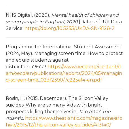
NHS Digital. (2020).
Mental health of children and
young people in England, 2020
[Data set]. UK Data
Service.
https://doi.org/10.5255/UKDA-SN-9128-2
Programme for International Student Assessment.
(2024, May). Managing screen time: How to protect
and equip students against
distraction.
OECD
.
https://www.oecd.org/content/d
am/oecd/en/publications/reports/2024/05/managin
g-screen-time_023f2390/7c225af4-en.pdf
Rosin, H. (2015, December). The Silicon Valley
suicides: Why are so many kids with bright
prospects killing themselves in Palo Alto?
The
Atlantic
.
https://www.theatlantic.com/magazine/arc
hive/2015/12/the-silicon-valley-suicides/413140/