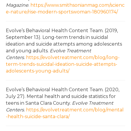
Magazine
.
https://www.smithsonianmag.com/scienc
e-nature/rise-modern-sportswoman-180960174/
Evolve’s Behavioral Health Content Team. (2019,
September 13). Long-term trends in suicidal
ideation and suicide attempts among adolescents
and young adults.
Evolve Treatment
Centers
.
https://evolvetreatment.com/blog/long-
term-trends-suicidal-ideation-suicide-attempts-
adolescents-young-adults/
Evolve’s Behavioral Health Content Team. (2020,
July 27). Mental health and suicide statistics for
teens in Santa Clara County.
Evolve Treatment
Centers
.
https://evolvetreatment.com/blog/mental
-health-suicide-santa-clara/