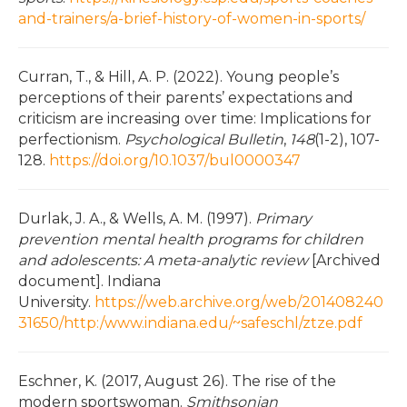
and-trainers/a-brief-history-of-women-in-sports/
Curran, T., & Hill, A. P. (2022). Young people’s
perceptions of their parents’ expectations and
criticism are increasing over time: Implications for
perfectionism.
Psychological Bulletin
,
148
(1-2), 107-
128.
https://doi.org/10.1037/bul0000347
Durlak, J. A., & Wells, A. M. (1997).
Primary
prevention mental health programs for children
and adolescents: A meta-analytic review
[Archived
document]. Indiana
University.
https://web.archive.org/web/201408240
31650/http:/www.indiana.edu/~safeschl/ztze.pdf
Eschner, K. (2017, August 26). The rise of the
modern sportswoman.
Smithsonian