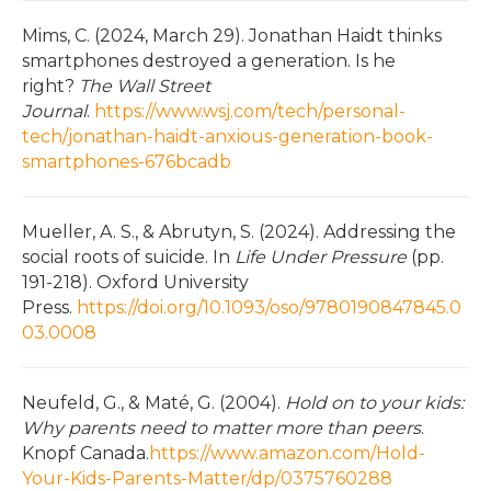
Mims, C. (2024, March 29). Jonathan Haidt thinks
smartphones destroyed a generation. Is he
right?
The Wall Street
Journal
.
https://www.wsj.com/tech/personal-
tech/jonathan-haidt-anxious-generation-book-
smartphones-676bcadb
Mueller, A. S., & Abrutyn, S. (2024). Addressing the
social roots of suicide. In
Life Under Pressure
(pp.
191-218). Oxford University
Press.
https://doi.org/10.1093/oso/9780190847845.0
03.0008
Neufeld, G., & Maté, G. (2004).
Hold on to your kids:
Why parents need to matter more than peers
.
Knopf Canada.
https://www.amazon.com/Hold-
Your-Kids-Parents-Matter/dp/0375760288