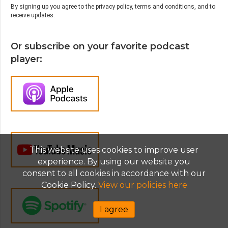
By signing up you agree to the privacy policy, terms and conditions, and to
you’re picking only the studies on the parts
receive updates.
of the studies that show the particular data
and you’re ignoring the parts of the data that
Or subscribe on your favorite podcast
don’t show that, it seems to present a united
front as it were as we think of in parenting
player:
when actually the data is much more kind of
all over the place than that.
Jen Lumanlan:
03:59
When teens do struggle, social media is
relatively a small piece of a much bigger
puzzle. Family relationships, academic
pressure, sleep, and economic security all
This website uses cookies to improve user
have much bigger impacts on teens’
experience. By using our website you
wellbeing. For some vulnerable teens, social
consent to all cookies in accordance with our
media does cause real harm. But for others, I
Cookie Policy.
View our policies here
would especially LGBTQ+ youth and kids in
marginalized communities, it can be an
I agree
absolute lifeline. And the solutions being
pushed everywhere, the phone bans, the