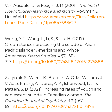
Van Ausdale, D., & Feagin, J. R. (2001).
The first R:
How children learn race and racism
. Rowman &
Littlefield.
https://www.amazon.com/First-Children-
Learn-Race-Racism/dp/0847688623
Wong, Y. J., Wang, L., Li, S., & Liu, H. (2017).
Circumstances preceding the suicide of Asian
Pacific Islander Americans and White
Americans.
Death Studies
,
41
(5), 311-
317.
https://doi.org/10.1080/07481187.2016.1275888
Zulyniak, S., Wiens, K., Bulloch, A. G. M., Williams, J.
V. A., Lukmanji, A., Dores, A. K., Isherwood, L. J., &
Patten, S. B. (2021). Increasing rates of youth and
adolescent suicide in Canadian women.
The
Canadian Journal of Psychiatry
,
67
(1), 67-
69.
https://doi.org/10.1177/07067437211017875