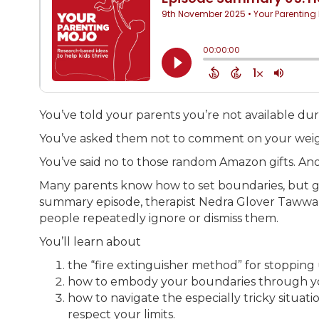
You’ve told your parents you’re not available du
You’ve asked them not to comment on your weight.
You’ve said no to those random Amazon gifts. Ano
Many parents know how to set boundaries, but g
summary episode, therapist Nedra Glover Tawwab 
people repeatedly ignore or dismiss them.
You’ll learn about
the “fire extinguisher method” for stopping
how to embody your boundaries through you
how to navigate the especially tricky situa
respect your limits.