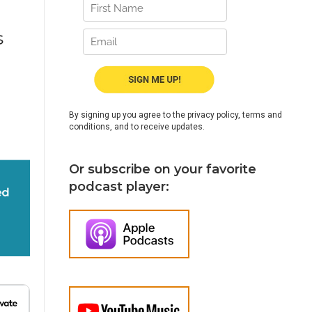
By signing up you agree to the privacy policy, terms and
conditions, and to receive updates.
Or subscribe on your favorite
podcast player: