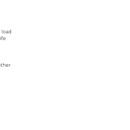
 load
ife
d
other