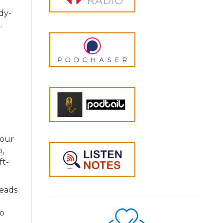
dy-
.
your
,
ft-
leads
to