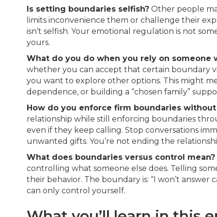
Is setting boundaries selfish?
Other people may
limits inconvenience them or challenge their exp
isn’t selfish. Your emotional regulation is not som
yours.
What do you do when you rely on someone w
whether you can accept that certain boundary vi
you want to explore other options. This might mea
dependence, or building a “chosen family” suppo
How do you enforce firm boundaries without c
relationship while still enforcing boundaries th
even if they keep calling. Stop conversations im
unwanted gifts. You’re not ending the relationshi
What does boundaries versus control mean?
controlling what someone else does. Telling someo
their behavior. The boundary is: “I won’t answer 
can only control yourself.
What you’ll learn in this 