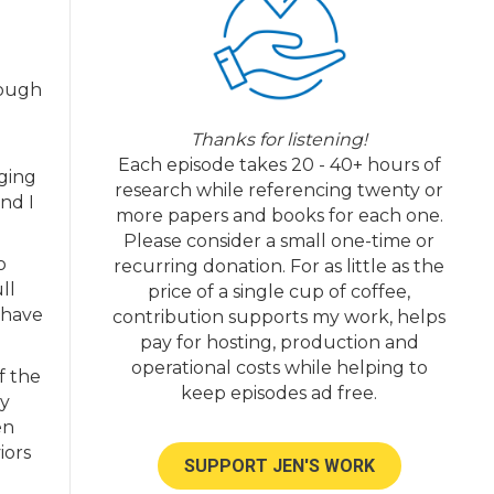
rough
Thanks for listening!
Each episode takes 20 - 40+ hours of
nging
research while referencing twenty or
nd I
more papers and books for each one.
Please consider a small one-time or
o
recurring donation. For as little as the
ll
price of a single cup of coffee,
 have
contribution supports my work, helps
pay for hosting, production and
operational costs while helping to
f the
keep episodes ad free.
ay
en
iors
SUPPORT JEN'S WORK