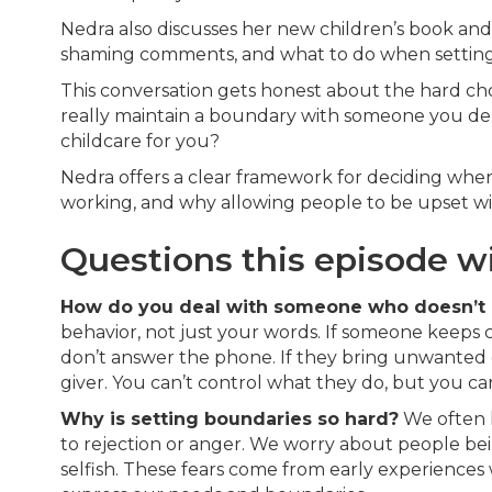
Nedra also discusses her new children’s book an
shaming comments, and what to do when setting
This conversation gets honest about the hard ch
really maintain a boundary with someone you d
childcare for you?
Nedra offers a clear framework for deciding when
working, and why allowing people to be upset wit
Questions this episode w
How do you deal with someone who doesn’t 
behavior, not just your words. If someone keeps 
don’t answer the phone. If they bring unwanted g
giver. You can’t control what they do, but you c
Why is setting boundaries so hard?
We often l
to rejection or anger. We worry about people bei
selfish. These fears come from early experience