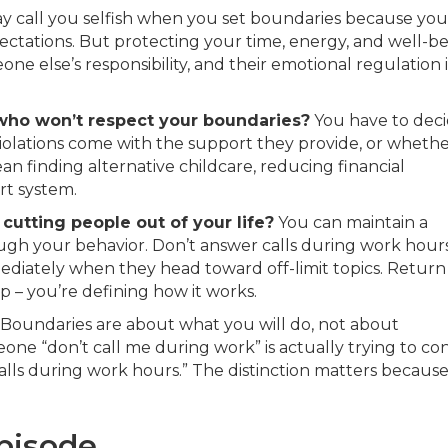
 call you selfish when you set boundaries because you
ectations. But protecting your time, energy, and well-b
eone else’s responsibility, and their emotional regulation 
ho won’t respect your boundaries?
You have to dec
olations come with the support they provide, or wheth
n finding alternative childcare, reducing financial
rt system.
utting people out of your life?
You can maintain a
rough your behavior. Don’t answer calls during work hour
mediately when they head toward off-limit topics. Return
p – you’re defining how it works.
Boundaries are about what you will do, not about
ne “don’t call me during work” is actually trying to con
calls during work hours.” The distinction matters becaus
episode