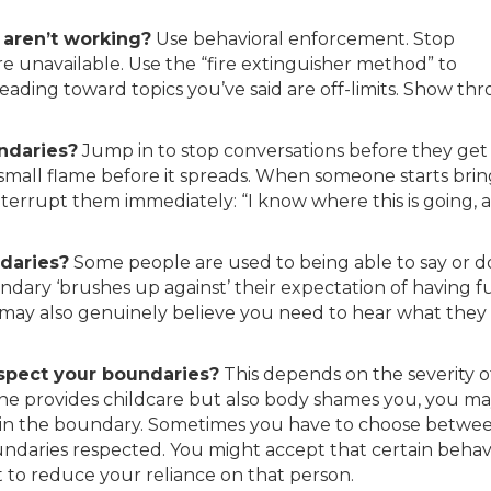
aren’t working?
Use behavioral enforcement. Stop
re unavailable. Use the “fire extinguisher method” to
ading toward topics you’ve said are off-limits. Show th
ndaries?
Jump in to stop conversations before they get
 small flame before it spreads. When someone starts bri
interrupt them immediately: “I know where this is going, a
daries?
Some people are used to being able to say or d
dary ‘brushes up against’ their expectation of having fu
y may also genuinely believe you need to hear what they
spect your boundaries?
This depends on the severity o
one provides childcare but also body shames you, you m
ntain the boundary. Sometimes you have to choose betwe
daries respected. You might accept that certain behav
 to reduce your reliance on that person.