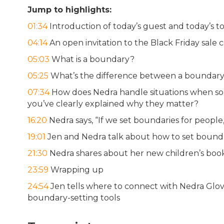
Jump to highlights:
01:34
Introduction of today’s guest and today’s to
04:14
An open invitation to the Black Friday sale
05:03
What is a boundary?
05:25
What’s the difference between a boundary 
07:34
How does Nedra handle situations when som
you’ve clearly explained why they matter?
16:20
Nedra says, “If we set boundaries for peopl
19:01
Jen and Nedra talk about how to set boundar
21:30
Nedra shares about her new children’s bo
23:59
Wrapping up
24:54
Jen tells where to connect with Nedra Glov
boundary-setting tools