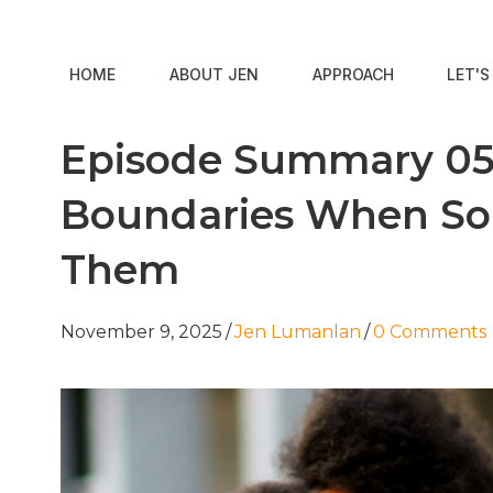
HOME
ABOUT JEN
APPROACH
LET'
Episode Summary 05:
Boundaries When So
Them
November 9, 2025
/
Jen Lumanlan
/
0 Comments