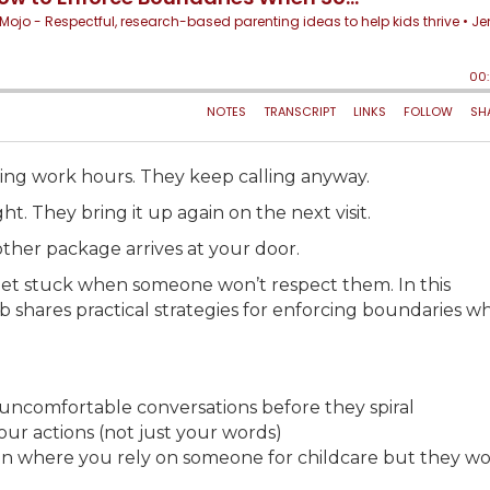
ring work hours. They keep calling anyway.
 They bring it up again on the next visit.
ther package arrives at your door.
et stuck when someone won’t respect them. In this
shares practical strategies for enforcing boundaries w
 uncomfortable conversations before they spiral
r actions (not just your words)
tion where you rely on someone for childcare but they wo