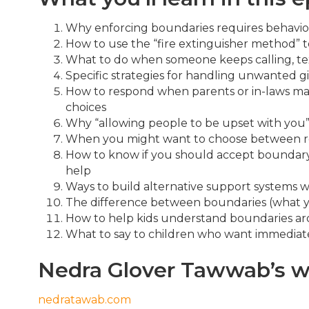
Why enforcing boundaries requires behavior
How to use the “fire extinguisher method” t
What to do when someone keeps calling, tex
Specific strategies for handling unwanted 
How to respond when parents or in-laws ma
choices
Why “allowing people to be upset with you” 
When you might want to choose between re
How to know if you should accept boundary v
help
Ways to build alternative support systems w
The difference between boundaries (what yo
How to help kids understand boundaries a
What to say to children who want immediate
Nedra Glover Tawwab’s w
nedratawab.com