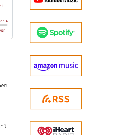
hen
n’t