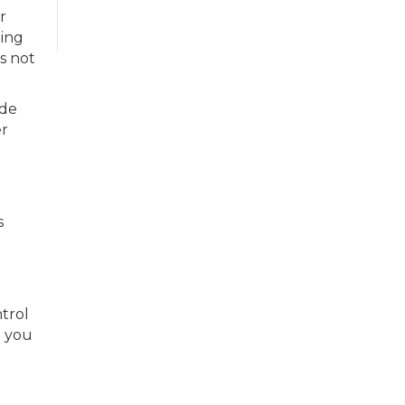
r
eing
is not
ide
er
s
trol
e you