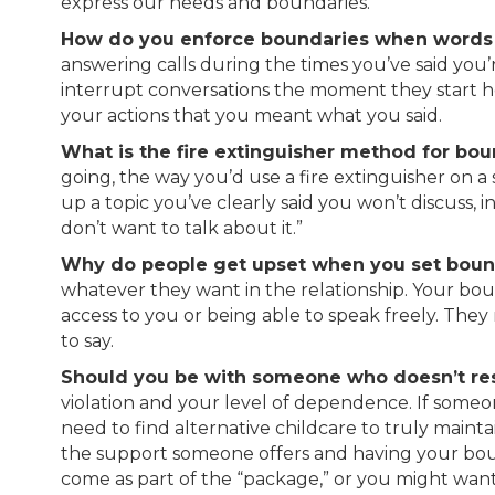
express our needs and boundaries.
How do you enforce boundaries when words 
answering calls during the times you’ve said you’
interrupt conversations the moment they start he
your actions that you meant what you said.
What is the fire extinguisher method for bou
going, the way you’d use a fire extinguisher on a
up a topic you’ve clearly said you won’t discuss, 
don’t want to talk about it.”
Why do people get upset when you set boun
whatever they want in the relationship. Your boun
access to you or being able to speak freely. The
to say.
Should you be with someone who doesn’t re
violation and your level of dependence. If some
need to find alternative childcare to truly mai
the support someone offers and having your boun
come as part of the “package,” or you might want