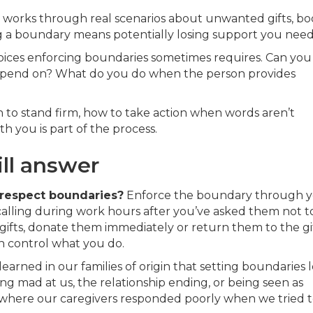
d works through real scenarios about unwanted gifts, bo
 a boundary means potentially losing support you need
oices enforcing boundaries sometimes requires. Can you
epend on? What do you do when the person provides
 to stand firm, how to take action when words aren’t
h you is part of the process.
ill answer
respect boundaries?
Enforce the boundary through 
calling during work hours after you’ve asked them not to
ifts, donate them immediately or return them to the gi
an control what you do.
earned in our families of origin that setting boundaries 
ng mad at us, the relationship ending, or being seen as
s where our caregivers responded poorly when we tried 