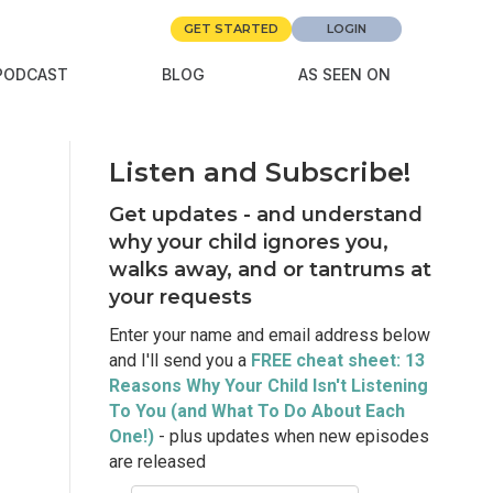
GET STARTED
LOGIN
PODCAST
BLOG
AS SEEN ON
Listen and Subscribe!
Get updates - and understand
why your child ignores you,
walks away, and or tantrums at
your requests
Enter your name and email address below
and I'll send you a
FREE cheat sheet: 13
Reasons Why Your Child Isn't Listening
To You (and What To Do About Each
One!)
- plus updates when new episodes
are released