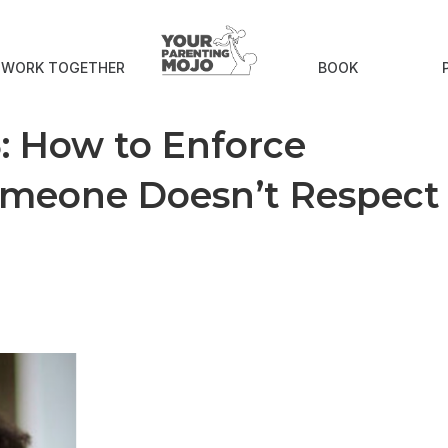
S WORK TOGETHER
BOOK
 How to Enforce
meone Doesn’t Respect