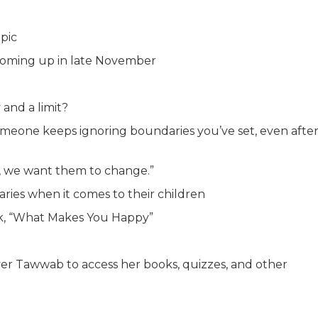
pic
 coming up in late November
and a limit?
eone keeps ignoring boundaries you’ve set, even afte
e, we want them to change.”
ies when it comes to their children
ok, “What Makes You Happy”
er Tawwab to access her books, quizzes, and other