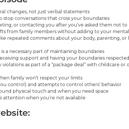
al changes, not just verbal statements
o stop conversations that cross your boundaries
ting, or contacting you after you’ve asked them not to
gifts from family members without adding to your mental
ke repeated comments about your body, parenting, or l
is a necessary part of maintaining boundaries
ceiving support and having your boundaries respecte
iolations as part of a “package deal” with childcare or 
hen family won’t respect your limits
u control) and attempts to control others’ behavior
round physical touch and when you need space
 attention when you’re not available
ebsite: