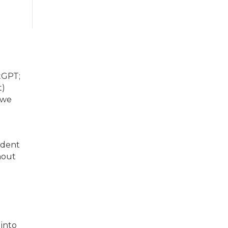
tGPT;
t)
 we
ident
hout
 into