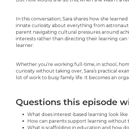
In this conversation, Sara shares how she learned
innate curiosity about everything from astronauts
parent navigating cultural pressures around achi
interests rather than directing their learning ca
learner.
Whether you’re working full-time, in school, ho
curiosity without taking over, Sara’s practical e
lot of work to busy family life. It becomes an or
Questions this episode w
What does interest-based learning look like in
How can parents support learning without ta
What is scaffolding in education and how do 