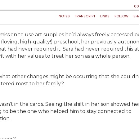
ission to use art supplies he’d always freely accessed b
 (loving, high-quality!) preschool, her previously auton
at had never required it. Sara had never required this a
fit with her values to treat her son as a whole person.
, what other changes might be occurring that she couldn’
ttered most to her family?
sn’t in the cards. Seeing the shift in her son showed he
 to be the one who helped him to stay connected to
tion.
eacher?