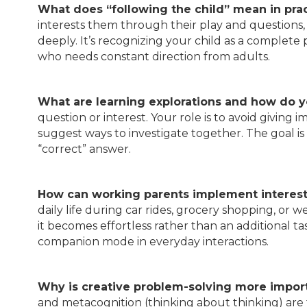
What does “following the child” mean in pra
interests them through their play and questions,
deeply. It’s recognizing your child as a complete
who needs constant direction from adults.
What are learning explorations and how do y
question or interest. Your role is to avoid givin
suggest ways to investigate together. The goal is 
“correct” answer.
How can working parents implement interest
daily life during car rides, grocery shopping, or
it becomes effortless rather than an additional ta
companion mode in everyday interactions.
Why is creative problem-solving more import
and metacognition (thinking about thinking) are 