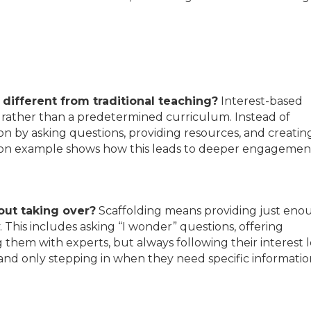
 different from traditional teaching?
Interest-based
ty rather than a predetermined curriculum. Instead of
ion by asking questions, providing resources, and creatin
ration example shows how this leads to deeper engagemen
out taking over?
Scaffolding means providing just eno
This includes asking “I wonder” questions, offering
g them with experts, but always following their interest l
nd only stepping in when they need specific informatio