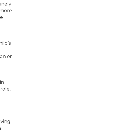
inely
s more
ne
ild’s
r
ion or
in
role,
lving
n