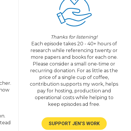
Thanks for listening!
Each episode takes 20 - 40+ hours of
research while referencing twenty or
more papers and books for each one.
Please consider a small one-time or
recurring donation. For as little as the
price of a single cup of coffee,
cher.
contribution supports my work, helps
 how
pay for hosting, production and
operational costs while helping to
keep episodes ad free.
on.
stead
SUPPORT JEN'S WORK