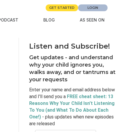
GET STARTED
LOGIN
PODCAST
BLOG
AS SEEN ON
Listen and Subscribe!
Get updates - and understand
why your child ignores you,
walks away, and or tantrums at
your requests
Enter your name and email address below
and I'll send you a
FREE cheat sheet: 13
Reasons Why Your Child Isn't Listening
To You (and What To Do About Each
One!)
- plus updates when new episodes
are released