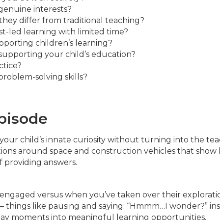
 genuine interests?
hey differ from traditional teaching?
-led learning with limited time?
porting children’s learning?
upporting your child’s education?
ctice?
problem-solving skills?
episode
 your child’s innate curiosity without turning into the tea
ations around space and construction vehicles that show
f providing answers.
ly engaged versus when you’ve taken over their explorati
e – things like pausing and saying: “Hmmm…I wonder?” in
day moments into meaningful learning opportunities.