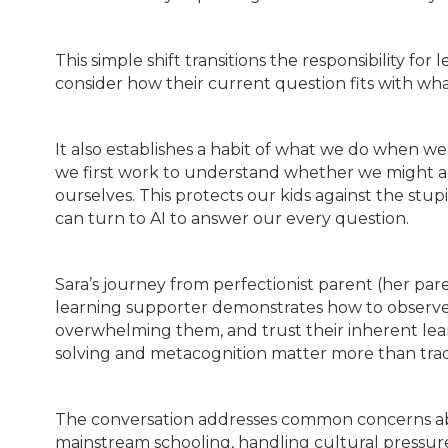
This simple shift transitions the responsibility fo
consider how their current question fits with wh
It also establishes a habit of what we do when w
we first work to understand whether we might act
ourselves. This protects our kids against the stu
can turn to AI to answer our every question.
Sara’s journey from perfectionist parent (her par
learning supporter demonstrates how to observe 
overwhelming them, and trust their inherent lea
solving and metacognition matter more than trad
The conversation addresses common concerns abo
mainstream schooling, handling cultural pressure