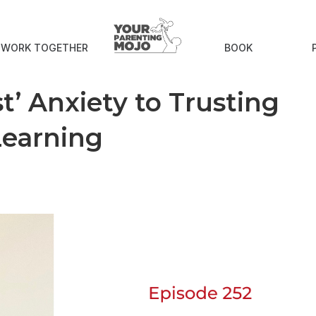
S WORK TOGETHER
BOOK
t’ Anxiety to Trusting
Learning