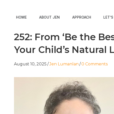
HOME
ABOUT JEN
APPROACH
LET'
252: From ‘Be the Bes
Your Child’s Natural 
August 10, 2025
/
Jen Lumanlan
/
0 Comments