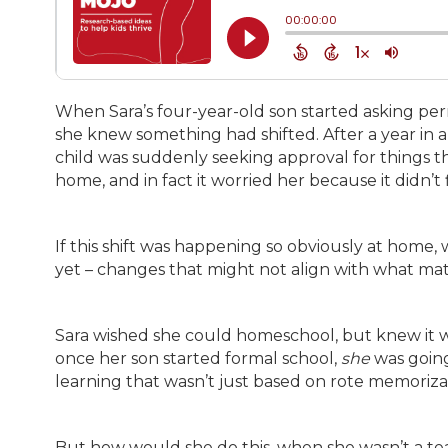
When Sara’s four-year-old son started asking perm
she knew something had shifted. After a year in a
child was suddenly seeking approval for things th
home, and in fact it worried her because it didn’t 
If this shift was happening so obviously at home
yet – changes that might not align with what ma
Sara wished she could homeschool, but knew it wa
once her son started formal school,
she
was going
learning that wasn’t just based on rote memoriza
But how would she do this, when she wasn’t a t