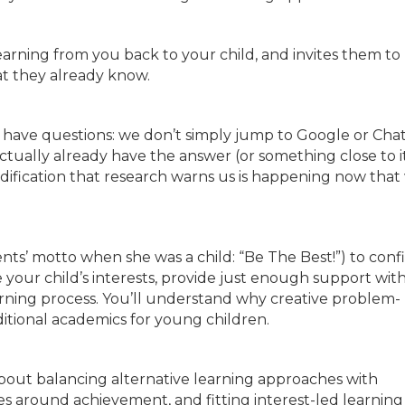
r learning from you back to your child, and invites them to
at they already know.
e have questions: we don’t simply jump to Google or Cha
ually already have the answer (or something close to i
pidification that research warns us is happening now that
ents’ motto when she was a child: “Be The Best!”) to conf
your child’s interests, provide just enough support wit
rning process. You’ll understand why creative problem-
itional academics for young children.
ut balancing alternative learning approaches with
s around achievement, and fitting interest-led learning