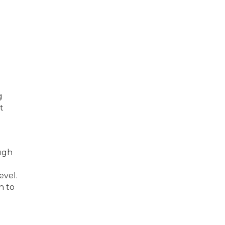
g
t
ugh
evel.
n to