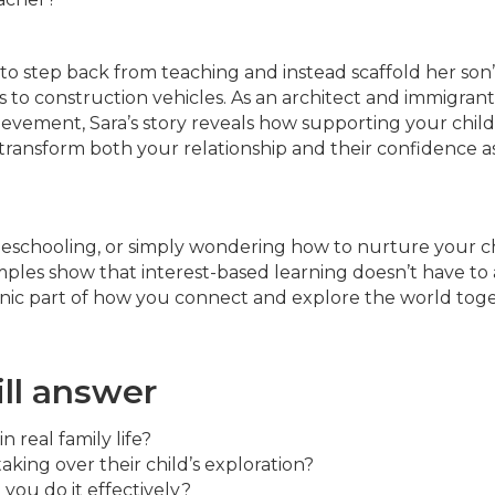
 to step back from teaching and instead scaffold her son’
 to construction vehicles. As an architect and immigrant
evement, Sara’s story reveals how supporting your child
n transform both your relationship and their confidence a
meschooling, or simply wondering how to nurture your ch
xamples show that interest-based learning doesn’t have to
ganic part of how you connect and explore the world tog
ill answer
 real family life?
king over their child’s exploration?
you do it effectively?