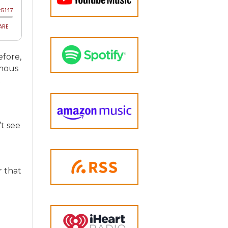
efore,
omous
t
t see
r that