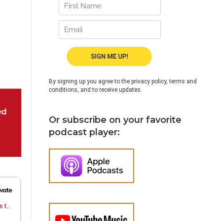
By signing up you agree to the privacy policy, terms and
conditions, and to receive updates.
Or subscribe on your favorite
podcast player: