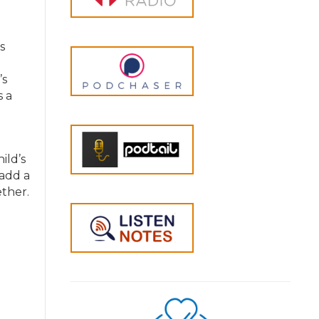
s
’s
s a
ild’s
 add a
ether.