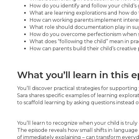
How do you identify and follow your child’s
What are learning explorations and how do t
How can working parents implement interest
What role should documentation play in sup
How do you overcome perfectionism when s
What does “following the child” mean in pra
How can parents build their child’s creative 
What you’ll learn in this 
You’ll discover practical strategies for supporting
Sara shares specific examples of learning explor
to scaffold learning by asking questions instead o
You’ll learn to recognize when your child is tru
The episode reveals how small shifts in languag
of immediately explaining – can transform every