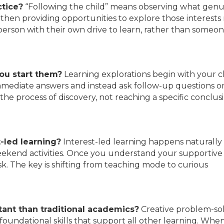
ctice?
“Following the child” means observing what genu
 then providing opportunities to explore those interest
 person with their own drive to learn, rather than someo
ou start them?
Learning explorations begin with your ch
g immediate answers and instead ask follow-up questions o
the process of discovery, not reaching a specific conclus
-led learning?
Interest-led learning happens naturally 
 weekend activities. Once you understand your supportive 
sk. The key is shifting from teaching mode to curious
ant than traditional academics?
Creative problem-so
foundational skills that support all other learning. Whe