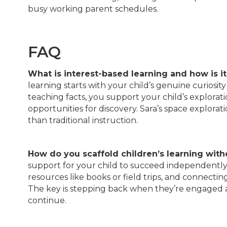
busy working parent schedules.
FAQ
What is interest-based learning and how is it
learning starts with your child’s genuine curiosi
teaching facts, you support your child’s explorat
opportunities for discovery. Sara’s space explo
than traditional instruction.
How do you scaffold children’s learning with
support for your child to succeed independently. 
resources like books or field trips, and connectin
The key is stepping back when they’re engaged a
continue.