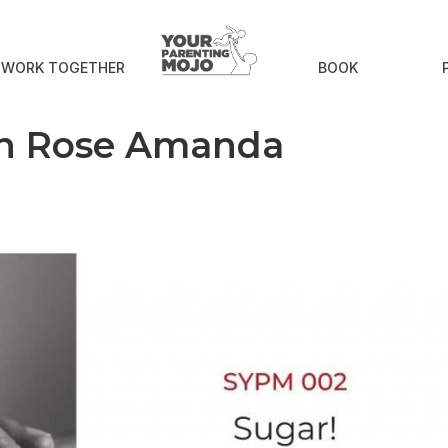
S WORK TOGETHER
BOOK
th Rose Amanda