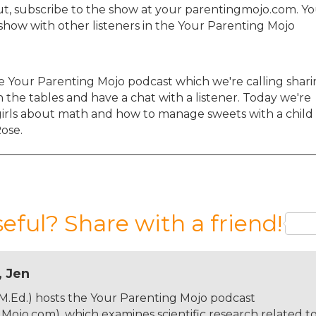
ut, subscribe to the show at your parentingmojo.com. Y
show with other listeners in the Your Parenting Mojo
e Your Parenting Mojo podcast which we're calling shar
 the tables and have a chat with a listener. Today we're
girls about math and how to manage sweets with a child
Rose.
 and yourself, and where you are?
seful? Share with a friend!
band, Derek, and my four-year-old daughter, Alma, in
ose to the border with France. My husband and I met in
, Jen
job here in Germany at the Max Planck Institute for
 science here and I teach communication skills to the
 M.Ed.) hosts the Your Parenting Mojo podcast
 been attending a local public Montessori daycare, whi
ojo.com), which examines scientific research related t