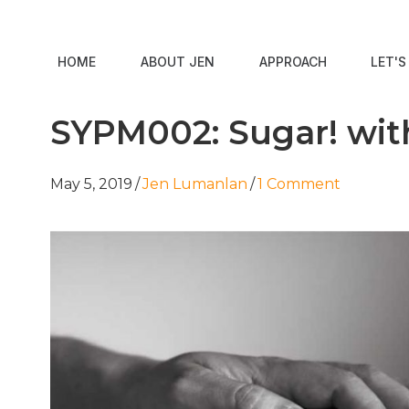
HOME
ABOUT JEN
APPROACH
LET'
SYPM002: Sugar! wi
May 5, 2019
/
Jen Lumanlan
/
1 Comment