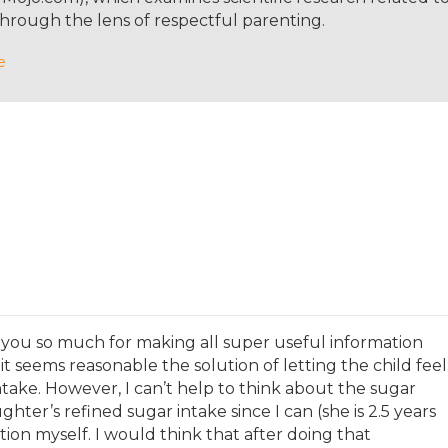
same here since she was one. And she's growing up bilingua
hrough the lens of respectful parenting.
with us since we just speak English at home.
e
language with her at home as well. But yeah, I don't kn
 definitely seems as though you're setting her up well,
out in school, but she will also have to retain the Engli
ing that process. So here in Germany, right now, she's in
d when she's actually six and a half, she'll switch to scho
cide about homeschooling course, but then when I look
 in Germany.
 you so much for making all super useful information
 it seems reasonable the solution of letting the child feel
take. However, I can’t help to think about the sugar
hter’s refined sugar intake since I can (she is 2.5 years
tion myself. I would think that after doing that