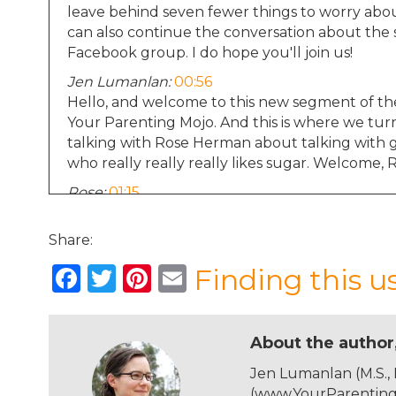
leave behind seven fewer things to worry abo
can also continue the conversation about the 
Facebook group. I do hope you'll join us!
Jen Lumanlan:
00:56
Hello, and welcome to this new segment of th
Your Parenting Mojo. And this is where we turn
talking with Rose Herman about talking with 
who really really really likes sugar. Welcome, 
Rose:
01:15
Thanks so much for having me.
Share:
Jen Lumanlan:
01:16
Do you want to tell us a bit about your family
F
T
Pi
E
Finding this u
Rose:
01:21
a
w
n
m
Yeah, my name is Rose. And I live with my hus
c
it
te
ai
Saarbrucken, Germany, which is a small city cl
About the author
grad school and we're American, and he got a 
e
te
re
l
software systems. He's a professor of computer
Jen Lumanlan (M.S.,
b
r
st
graduate students. And our daughter Alma has
(www.YourParentingM