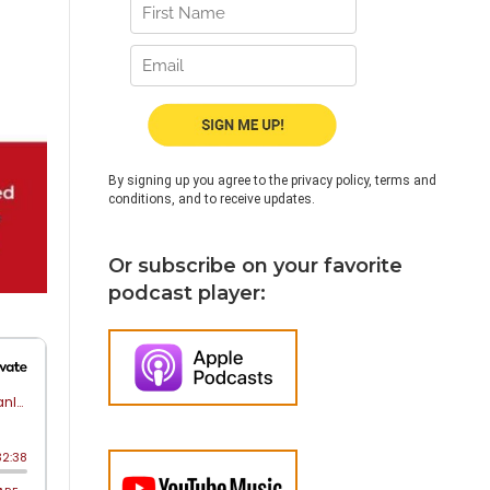
By signing up you agree to the privacy policy, terms and
conditions, and to receive updates.
Or subscribe on your favorite
podcast player: