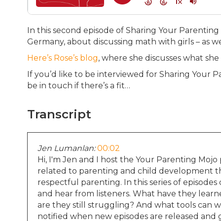
In this second episode of Sharing Your Parenting 
Germany, about discussing math with girls – as w
Here’s Rose’s blog
, where she discusses what sh
If you’d like to be interviewed for Sharing Your 
be in touch if there’s a fit…
Transcript
Jen Lumanlan:
00:02
Hi, I'm Jen and I host the Your Parenting Mojo 
related to parenting and child development tha
respectful parenting. In this series of episode
and hear from listeners. What have they lear
are they still struggling? And what tools can we
notified when new episodes are released and g