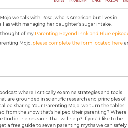
Mojo we talk with Rose, who is American but lives in
ell as with managing her daughter’s sugar intake.
e thought of my
Parenting Beyond Pink and Blue episod
Parenting Mojo,
please complete the form located here
an
podcast where I critically examine strategies and tools
t are grounded in scientific research and principles of
s called sharing Your Parenting Mojo, we turn the tables
ned from the show that's helped their parenting? Where
 find in the research that will help? If you'd like to be
et a free guide to seven parenting myths we can safely