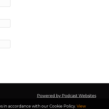
of
he
to
ng
 I
ur
t
Powered by Podcast Websites
ot
es in accordance with our Cookie Policy.
View