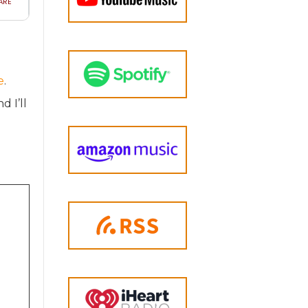
e
.
d I’ll