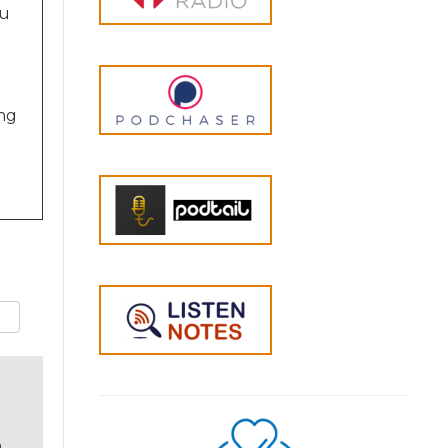
ou
ing
ch
o