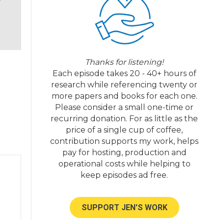
l,
ow
Thanks for listening!
sh
Each episode takes 20 - 40+ hours of
research while referencing twenty or
more papers and books for each one.
Please consider a small one-time or
recurring donation. For as little as the
ol.
price of a single cup of coffee,
ed
contribution supports my work, helps
pay for hosting, production and
operational costs while helping to
keep episodes ad free.
SUPPORT JEN'S WORK