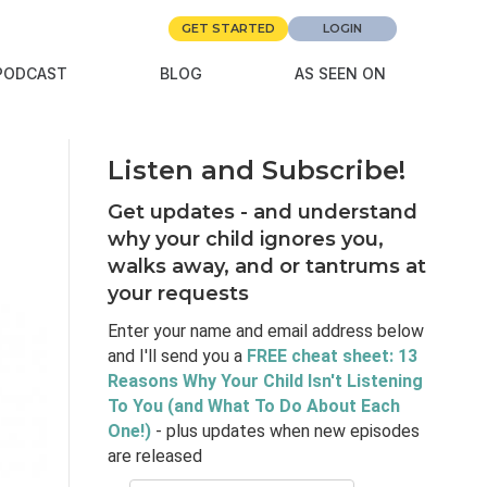
GET STARTED
LOGIN
PODCAST
BLOG
AS SEEN ON
Listen and Subscribe!
Get updates - and understand
why your child ignores you,
walks away, and or tantrums at
your requests
Enter your name and email address below
and I'll send you a
FREE cheat sheet: 13
Reasons Why Your Child Isn't Listening
To You (and What To Do About Each
One!)
- plus updates when new episodes
are released