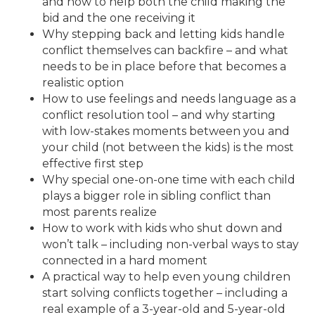
and how to help both the child making the
bid and the one receiving it
Why stepping back and letting kids handle
conflict themselves can backfire – and what
needs to be in place before that becomes a
realistic option
How to use feelings and needs language as a
conflict resolution tool – and why starting
with low-stakes moments between you and
your child (not between the kids) is the most
effective first step
Why special one-on-one time with each child
plays a bigger role in sibling conflict than
most parents realize
How to work with kids who shut down and
won’t talk – including non-verbal ways to stay
connected in a hard moment
A practical way to help even young children
start solving conflicts together – including a
real example of a 3-year-old and 5-year-old