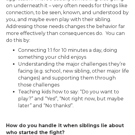
on underneath it – very often needs for things like
connection, to be seen, known, and understood by
you, and maybe even play with their sibling.
Addressing those needs changes the behavior far
more effectively than consequences do. You can
do this by:
Connecting 1:1 for 10 minutes a day, doing
something your child enjoys
Understanding the major challenges they’re
facing (e.g. school, new sibling, other major life
changes) and supporting them through
those challenges
Teaching kids how to say: “Do you want to
play?” and “Yes!”, “Not right now, but maybe
later” and “No thanks!”.
How do you handle it when siblings lie about
who started the fight?