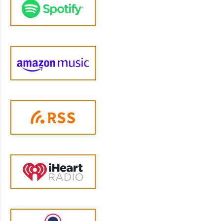
something different has happened, because I
want to get her in trouble, or she wants to
get me in trouble. So she's lying. And I don't
know, it's like impossible, I feel like to help
them with each little thing. And it's usually
over something really dumb, or simple, you
know, and so it's just it, it just gets really old.
And it feels like we're talking about it every
couple of days, like trying to like, okay, you
know, and we just want to take a step back
and let them figure it out. But it doesn't
always work. Or I don't know, I'm sometimes
they actually hurt each other. And yeah.
Jen Lumanlan:
04:54
Okay, how long has this been going on?
Stacey:
04:56
I mean, their whole life really, but not exactly
but I feel like it's gotten worse in the last six