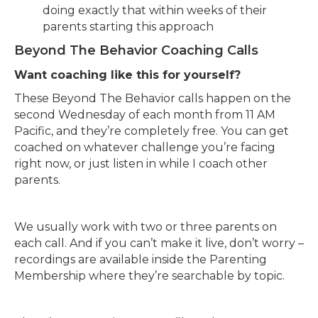
doing exactly that within weeks of their
parents starting this approach
Beyond The Behavior Coaching Calls
Want coaching like this for yourself?
These Beyond The Behavior calls happen on the
second Wednesday of each month from 11 AM
Pacific, and they’re completely free. You can get
coached on whatever challenge you’re facing
right now, or just listen in while I coach other
parents.
We usually work with two or three parents on
each call. And if you can’t make it live, don’t worry –
recordings are available inside the Parenting
Membership where they’re searchable by topic.