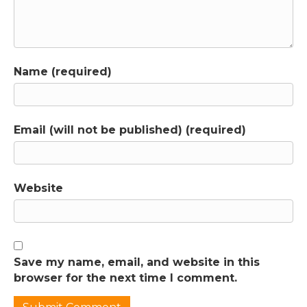
between kids, whether that's siblings, cousins
or friends. In this call, you'll hear from parent
Stacey who has a 12-year-old and a seven-
year-old and they are constantly poking,
Name (required)
teasing and fighting with each other. And
what's even more frustrating is both kids
have admitted they sometimes lie about
what happened because they want to get
Email (will not be published) (required)
the other one in trouble. Does that sound
like anything you're dealing with? If so, this is
probably not the relationship you want your
kids to have. And you might also feel worried
Website
about what this means for what their
relationship will be like as adults and when
your roles shift from you caring for them to
them caring for you. What you're going to
Save my name, email, and website in this
learn in this episode is why kids fight in the
browser for the next time I comment.
first place. And spoiler alert, one of the
reasons is it's usually about connection, even