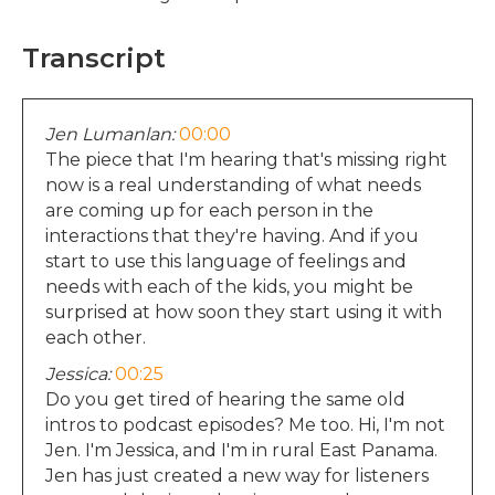
Transcript
Jen Lumanlan:
00:00
The piece that I'm hearing that's missing right
now is a real understanding of what needs
are coming up for each person in the
interactions that they're having. And if you
start to use this language of feelings and
needs with each of the kids, you might be
surprised at how soon they start using it with
each other.
Jessica:
00:25
Do you get tired of hearing the same old
intros to podcast episodes? Me too. Hi, I'm not
Jen. I'm Jessica, and I'm in rural East Panama.
Jen has just created a new way for listeners