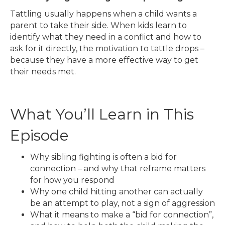
Tattling usually happens when a child wants a
parent to take their side. When kids learn to
identify what they need in a conflict and how to
ask for it directly, the motivation to tattle drops –
because they have a more effective way to get
their needs met.
What You’ll Learn in This
Episode
Why sibling fighting is often a bid for
connection – and why that reframe matters
for how you respond
Why one child hitting another can actually
be an attempt to play, not a sign of aggression
What it means to make a “bid for connection”,