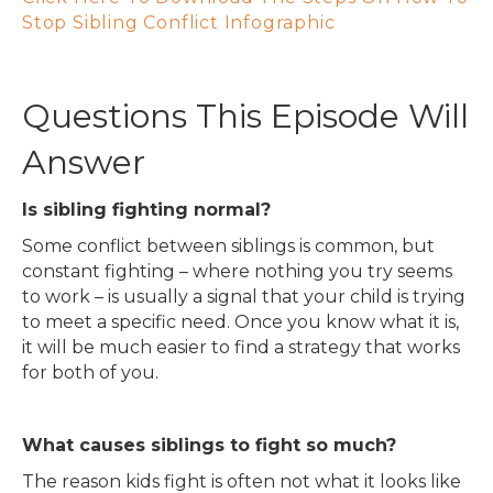
Stop Sibling Conflict Infographic
Questions This Episode Will
Answer
Is sibling fighting normal?
Some conflict between siblings is common, but
constant fighting – where nothing you try seems
to work – is usually a signal that your child is trying
to meet a specific need. Once you know what it is,
it will be much easier to find a strategy that works
for both of you.
What causes siblings to fight so much?
The reason kids fight is often not what it looks like