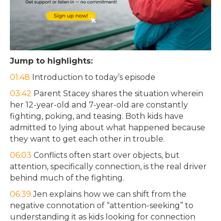
Jump to highlights:
01:48
Introduction to today’s episode
03:42
Parent Stacey shares the situation wherein
her 12-year-old and 7-year-old are constantly
fighting, poking, and teasing. Both kids have
admitted to lying about what happened because
they want to get each other in trouble.
06:03
Conflicts often start over objects, but
attention, specifically connection, is the real driver
behind much of the fighting.
06:39
Jen explains how we can shift from the
negative connotation of “attention-seeking” to
understanding it as kids looking for connection