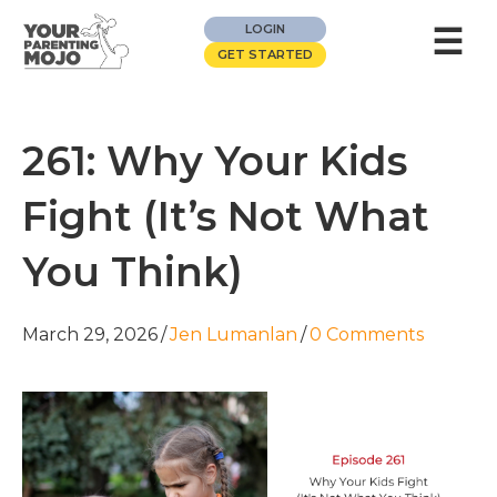
☰
LOGIN
GET STARTED
261: Why Your Kids
Fight (It’s Not What
You Think)
March 29, 2026
/
Jen Lumanlan
/
0 Comments