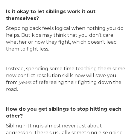
Is it okay to let siblings work it out
themselves?
Stepping back feels logical when nothing you do
helps. But kids may think that you don’t care
whether or how they fight, which doesn’t lead
them to fight less.
Instead, spending some time teaching them some
new conflict resolution skills now will save you
from
years
of refereeing their fighting down the
road.
How do you get siblings to stop hitting each
other?
Sibling hitting is almost never just about
aggression. There’s usually something else going