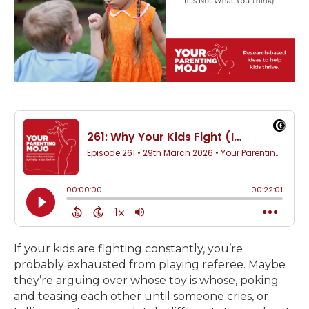
If your kids are fighting constantly, you’re
probably exhausted from playing referee. Maybe
they’re arguing over whose toy is whose, poking
and teasing each other until someone cries, or