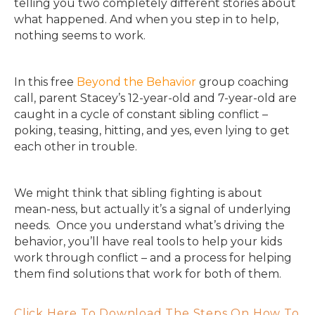
telling you two completely different stories about
what happened. And when you step in to help,
nothing seems to work.
In this free
Beyond the Behavior
group coaching
call, parent Stacey’s 12-year-old and 7-year-old are
caught in a cycle of constant sibling conflict –
poking, teasing, hitting, and yes, even lying to get
each other in trouble.
We might think that sibling fighting is about
mean-ness, but actually it’s a signal of underlying
needs. Once you understand what’s driving the
behavior, you’ll have real tools to help your kids
work through conflict – and a process for helping
them find solutions that work for both of them.
Click Here To Download The Steps On How To