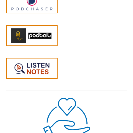
months or so I feel like the seven-year-old
has learned more of the, like, I think the older
one was lying for a while, like, or, you know,
stretching the truth or whatever. And I know
some of that can be normal, too. But I feel
like the seven-year-old has recently, or in the
last six months to a year, maybe started lying
also. And I just feel like the dynamic has
gotten harder to like, help them through or…
Jen Lumanlan:
05:27
Yeah, okay. Any major changes in their life in
that period?
Stacey:
05:32
No, no, I've been a stay at home the whole
time, unfortunately. But yeah, I mean,
nothing, nothing has really changed
significantly. I'm talking about going back to
work. But and I don't think that's enough to
cause behavior changes.