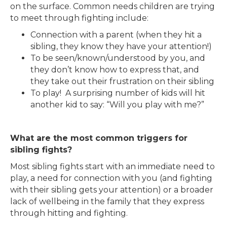
on the surface. Common needs children are trying
to meet through fighting include:
Connection with a parent (when they hit a
sibling, they know they have your attention!)
To be seen/known/understood by you, and
they don’t know how to express that, and
they take out their frustration on their sibling
To play! A surprising number of kids will hit
another kid to say: “Will you play with me?”
What are the most common triggers for
sibling fights?
Most sibling fights start with an immediate need to
play, a need for connection with you (and fighting
with their sibling gets your attention) or a broader
lack of wellbeing in the family that they express
through hitting and fighting.