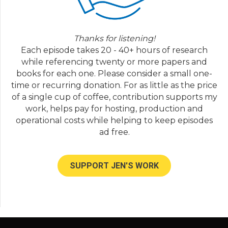
Jen Lumanlan:
05:44
But okay.
Thanks for listening!
Stacey:
05:46
Each episode takes 20 - 40+ hours of research
And like, they know I'm looking for work. But
while referencing twenty or more papers and
I don't Yeah, I can't think of any other thing.
books for each one. Please consider a small one-
Jen Lumanlan:
05:51
time or recurring donation. For as little as the price
Okay. What kinds of things seem to incite it?
of a single cup of coffee, contribution supports my
Do you do you see any patterns in times of
work, helps pay for hosting, production and
day that this comes up or issues that they're
operational costs while helping to keep episodes
fighting about?
ad free.
Stacey:
06:03
It often starts with a thing that like, No, this
SUPPORT JEN'S WORK
was mine. No, it was mine. But you gave it to
me. And you know, it's like disagreement or
not remembering whose thing was what. So
it's often over a thing. And sometimes it's just I
think, attention. Honestly, I think I don't know
if they're looking for intention from each