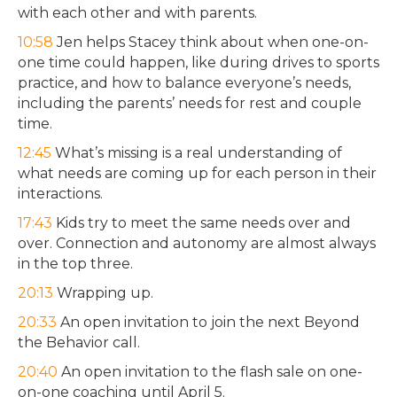
with each other and with parents.
10:58
Jen helps Stacey think about when one-on-
one time could happen, like during drives to sports
practice, and how to balance everyone’s needs,
including the parents’ needs for rest and couple
time.
12:45
What’s missing is a real understanding of
what needs are coming up for each person in their
interactions.
17:43
Kids try to meet the same needs over and
over. Connection and autonomy are almost always
in the top three.
20:13
Wrapping up.
20:33
An open invitation to join the next Beyond
the Behavior call.
20:40
An open invitation to the flash sale on one-
on-one coaching until April 5.