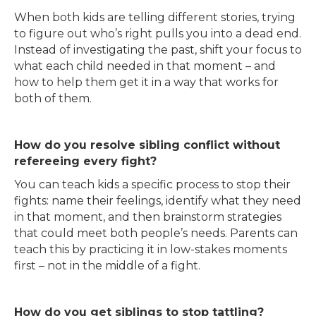
When both kids are telling different stories, trying
to figure out who’s right pulls you into a dead end.
Instead of investigating the past, shift your focus to
what each child needed in that moment – and
how to help them get it in a way that works for
both of them.
How do you resolve sibling conflict without
refereeing every fight?
You can teach kids a specific process to stop their
fights: name their feelings, identify what they need
in that moment, and then brainstorm strategies
that could meet both people’s needs. Parents can
teach this by practicing it in low-stakes moments
first – not in the middle of a fight.
How do you get siblings to stop tattling?