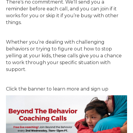
There’s no commitment. We’ll send you a
reminder before each call, and you can join if it
works for you or skip it if you’re busy with other
things.
Whether you’re dealing with challenging
behaviors or trying to figure out how to stop
yelling at your kids, these calls give you a chance
to work through your specific situation with
support.
Click the banner to learn more and sign up