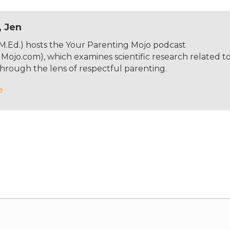
, Jen
 M.Ed.) hosts the Your Parenting Mojo podcast
ojo.com), which examines scientific research related t
hrough the lens of respectful parenting.
e