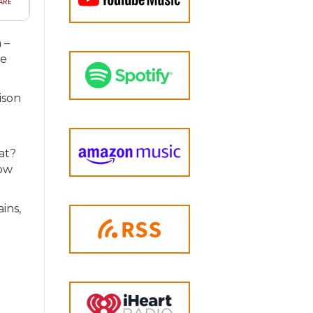
 –
we
ison
hat?
How
ains,