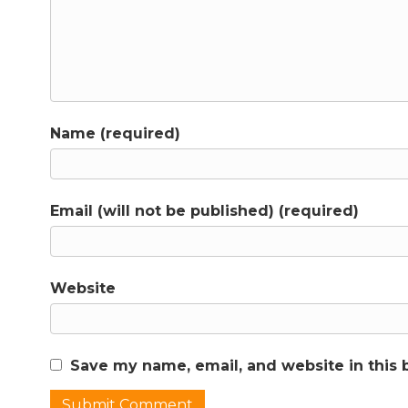
Name (required)
Email (will not be published) (required)
Website
Save my name, email, and website in this 