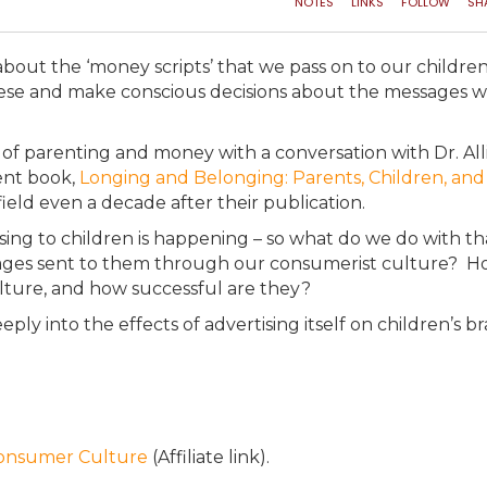
bout the ‘money scripts’ that we pass on to our children
these and make conscious decisions about the messages 
 of parenting and money with a conversation with Dr. All
ent book,
Longing and Belonging: Parents, Children, and
field even a decade after their publication.
tising to children is happening – so what do we do with t
ages sent to them through our consumerist culture? 
culture, and how successful are they?
eply into the effects of advertising itself on children’s br
Consumer Culture
(Affiliate link).