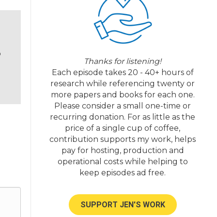
o
Thanks for listening!
Each episode takes 20 - 40+ hours of
research while referencing twenty or
more papers and books for each one.
Please consider a small one-time or
recurring donation. For as little as the
price of a single cup of coffee,
contribution supports my work, helps
pay for hosting, production and
operational costs while helping to
keep episodes ad free.
SUPPORT JEN'S WORK