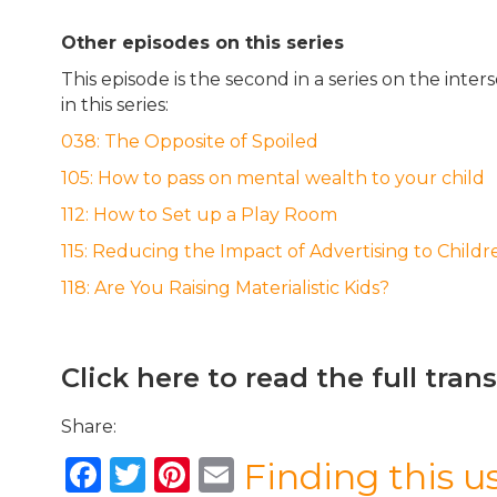
Other episodes on this series
This episode is the second in a series on the int
in this series:
038: The Opposite of Spoiled
105: How to pass on mental wealth to your child
112: How to Set up a Play Room
115: Reducing the Impact of Advertising to Childr
118: Are You Raising Materialistic Kids?
Click here to read the full tran
Share:
F
T
Pi
E
Finding this u