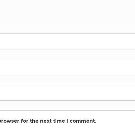
browser for the next time I comment.