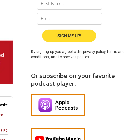
By signing up you agree to the privacy policy, terms and
conditions, and to receive updates.
Or subscribe on your favorite
podcast player: