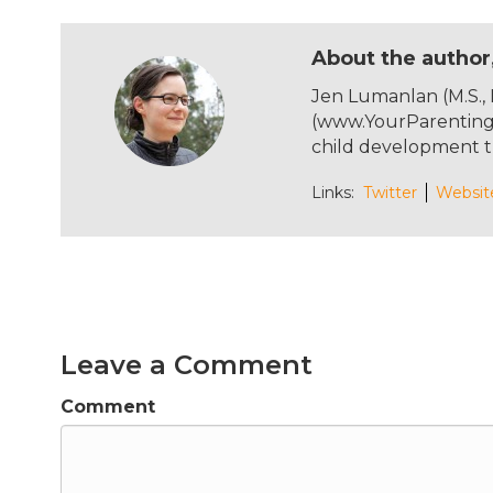
a
w
n
m
c
it
te
ai
About the author
e
te
re
l
Jen Lumanlan (M.S.,
b
r
st
(www.YourParentingM
o
child development t
o
Links:
Twitter
Websit
k
Leave a Comment
Comment