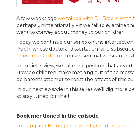
A few weeks ago
we talked with Dr. Brad Klontz
a
perhaps unintentionally – if we fail to examine 
want to convey about money to our children.
Today we continue our series on the intersection
Pugh, whose doctoral dissertation (and subsequ
Consumer Culture
) remain seminal works in this 
In this interview, we take the position that adver
How do children make meaning out of the mess
do parents attempt to resist the effects of this 
In our next episode in this series we’ll dig more de
so stay tuned for that!
Book mentioned in the episode
Longing and Belonging: Parents, Children, and 