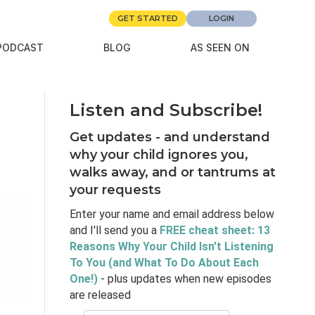
GET STARTED
LOGIN
PODCAST
BLOG
AS SEEN ON
Listen and Subscribe!
Get updates - and understand
why your child ignores you,
walks away, and or tantrums at
your requests
Enter your name and email address below
and I'll send you a
FREE cheat sheet: 13
Reasons Why Your Child Isn't Listening
To You (and What To Do About Each
One!)
- plus updates when new episodes
are released