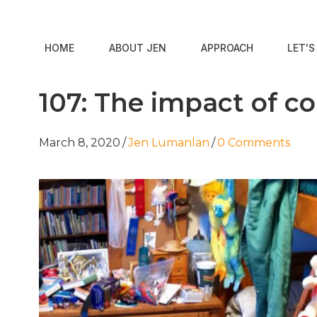
HOME
ABOUT JEN
APPROACH
LET'
107: The impact of c
March 8, 2020
/
Jen Lumanlan
/
0 Comments