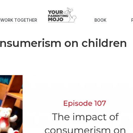
S WORK TOGETHER
BOOK
onsumerism on children