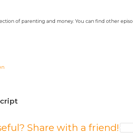
ersection of parenting and money. You can find other epis
en
script
seful? Share with a friend!