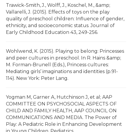
Trawick-Smith, J., Wolff, J., Koschel, M., &amp;
Vallarelli, J. (2015). Effects of toys on the play
quality of preschool children: Influence of gender,
ethnicity, and socioeconomic status. Journal of
Early Childhood Education 43, 249-256.
Wohlwend, K. (2015). Playing to belong: Princesses
and peer cultures in preschool. In R. Hains &amp;
M. Forman-Brunell (Eds.), Princess cultures:
Mediating girls’ imaginations and identities (p.91-
114). New York: Peter Lang.
Yogman M, Garner A, Hutchinson J, et al; AAP
COMMITTEE ON PSYCHOSOCIAL ASPECTS OF
CHILD AND FAMILY HEALTH, AAP COUNCIL ON
COMMUNICATIONS AND MEDIA. The Power of
Play: A Pediatric Role in Enhancing Development
in Young Children. Pediatrics.