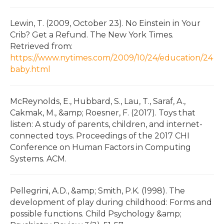
Lewin, T. (2009, October 23). No Einstein in Your
Crib? Get a Refund. The New York Times.
Retrieved from:
https://www.nytimes.com/2009/10/24/education/24
baby.html
McReynolds, E., Hubbard, S., Lau, T., Saraf, A.,
Cakmak, M., &amp; Roesner, F. (2017). Toys that
listen: A study of parents, children, and internet-
connected toys. Proceedings of the 2017 CHI
Conference on Human Factors in Computing
Systems. ACM.
Pellegrini, A.D., &amp; Smith, P.K. (1998). The
development of play during childhood: Forms and
possible functions. Child Psychology &amp;