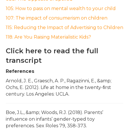
105: How to pass on mental wealth to your child
107: The impact of consumerism on children
115: Reducing the Impact of Advertising to Children
118: Are You Raising Materialistic Kids?
Click here to read the full
transcript
References
Arnold, J. E., Graesch, A. P., Ragazinni, E., &amp;
Ochs, E. (2012). Life at home in the twenty-ﬁrst
century. Los Angeles: UCLA.
Boe, J.L., &amp; Woods, R.J. (2018). Parents’
influence on infants’ gender-typed toy
preferences. Sex Roles 79, 358-373.