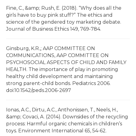
Fine, C., &amp; Rush, E. (2018). “Why does all the
girls have to buy pink stuff?” The ethics and
science of the gendered toy marketing debate.
Journal of Business Ethics 149, 769-784.
Ginsburg, K.R.,; AAP COMMITTEE ON
COMMUNICATIONS, AAP COMMITTEE ON
PSYCHOSOCIAL ASPECTS OF CHILD AND FAMILY
HEALTH. The importance of play in promoting
healthy child development and maintaining
strong parent-child bonds. Pediatrics 2006.
doi:10.1542/peds.2006-2697
Ionas, A.C., Dirtu, A.C., Anthonissen, T., Neels, H.,
&amp; Covaci, A. (2014). Downsides of the recycling
process: Harmful organic chemicals in children’s
toys. Environment International 65, 54-62.