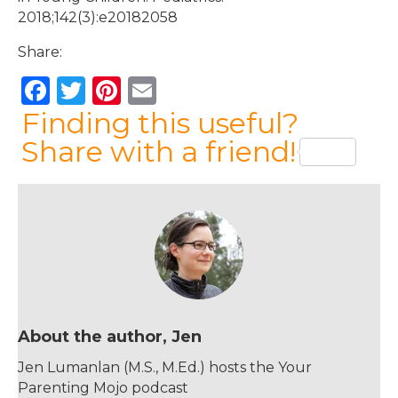
2018;142(3):e20182058
Share:
F
T
Pi
E
a
w
n
m
Finding this useful?
c
it
te
ai
Share with a friend!
e
te
re
l
b
r
st
o
o
k
About the author, Jen
Jen Lumanlan (M.S., M.Ed.) hosts the Your
Parenting Mojo podcast