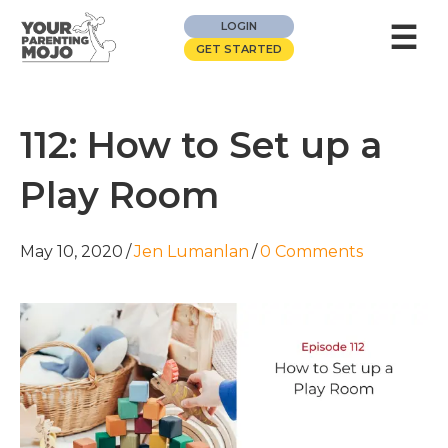
☰
LOGIN
GET STARTED
112: How to Set up a
Play Room
May 10, 2020
/
Jen Lumanlan
/
0 Comments