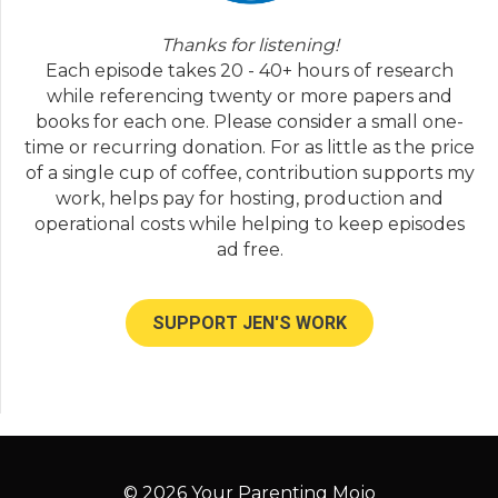
Thanks for listening!
Each episode takes 20 - 40+ hours of research
while referencing twenty or more papers and
books for each one. Please consider a small one-
time or recurring donation. For as little as the price
of a single cup of coffee, contribution supports my
work, helps pay for hosting, production and
operational costs while helping to keep episodes
ad free.
SUPPORT JEN'S WORK
© 2026 Your Parenting Mojo