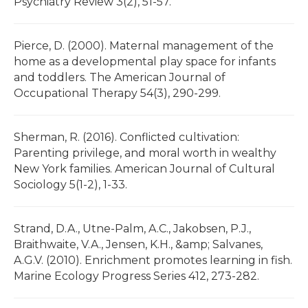
Psychiatry Review 3(2), 51-57.
Pierce, D. (2000). Maternal management of the
home as a developmental play space for infants
and toddlers. The American Journal of
Occupational Therapy 54(3), 290-299.
Sherman, R. (2016). Conflicted cultivation:
Parenting privilege, and moral worth in wealthy
New York families. American Journal of Cultural
Sociology 5(1-2), 1-33.
Strand, D.A., Utne-Palm, A.C., Jakobsen, P.J.,
Braithwaite, V.A., Jensen, K.H., &amp; Salvanes,
A.G.V. (2010). Enrichment promotes learning in fish.
Marine Ecology Progress Series 412, 273-282.