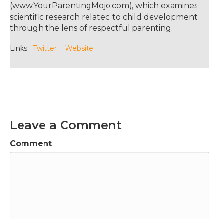
(www.YourParentingMojo.com), which examines
scientific research related to child development
through the lens of respectful parenting.
Links:
Twitter
Website
Leave a Comment
Comment