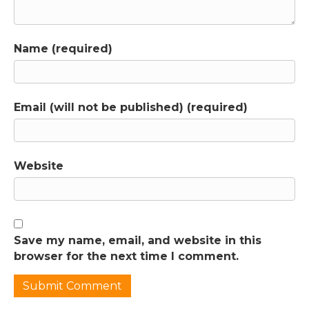
Name (required)
Email (will not be published) (required)
Website
Save my name, email, and website in this
browser for the next time I comment.