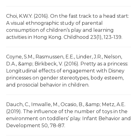
Choi, K.W.Y. (2016). On the fast track to a head start:
A visual ethnographic study of parental
consumption of children’s play and learning
activities in Hong Kong. Childhood 23(1), 123-139.
Coyne, S.M., Rasmussen, E.E., Linder, J.R., Nelson,
D.A., &amp; Birkbeck, V. (2016). Pretty as a princess:
Longitudinal effects of engagement with Disney
princesses on gender stereotypes, body esteem,
and prosocial behavior in children.
Dauch, C., Imwalle, M., Ocasio, B., &amp; Metz, A.E.
(2019). The influence of the number of toys in the
environment on toddlers’ play. Infant Behavior and
Development 50, 78-87.