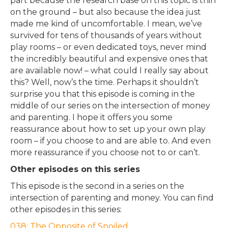
part because the research base on this topic is thin
on the ground – but also because the idea just
made me kind of uncomfortable. I mean, we’ve
survived for tens of thousands of years without
play rooms – or even dedicated toys, never mind
the incredibly beautiful and expensive ones that
are available now! – what could I really say about
this? Well, now’s the time. Perhaps it shouldn’t
surprise you that this episode is coming in the
middle of our series on the intersection of money
and parenting. I hope it offers you some
reassurance about how to set up your own play
room – if you choose to and are able to. And even
more reassurance if you choose not to or can’t.
Other episodes on this series
This episode is the second in a series on the
intersection of parenting and money. You can find
other episodes in this series:
038: The Opposite of Spoiled