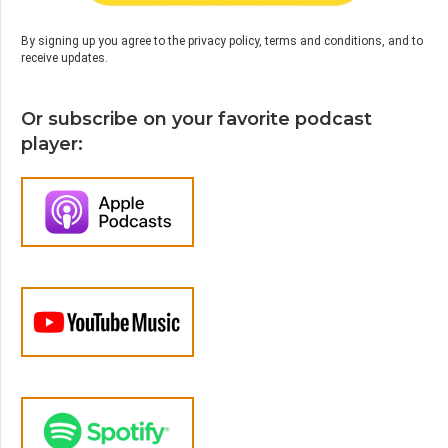
By signing up you agree to the privacy policy, terms and conditions, and to
receive updates.
Or subscribe on your favorite podcast
player: