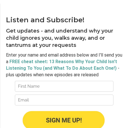
Listen and Subscribe!
Get updates - and understand why your
child ignores you, walks away, and or
tantrums at your requests
Enter your name and email address below and I'll send you
a
FREE cheat sheet: 13 Reasons Why Your Child Isn't
Listening To You (and What To Do About Each One!)
-
plus updates when new episodes are released