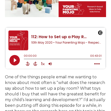
One of the things people email me wanting to
know about most often is “what does the research
say about how to set up a play room? What toys
should I buy that will have the greatest benefit for
my child’s learning and development?” I’d actually
been putting off doing this episode for a while, in