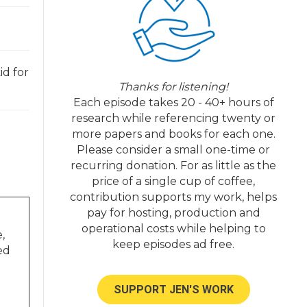
id for
Thanks for listening!
Each episode takes 20 - 40+ hours of
research while referencing twenty or
more papers and books for each one.
Please consider a small one-time or
recurring donation. For as little as the
price of a single cup of coffee,
contribution supports my work, helps
pay for hosting, production and
operational costs while helping to
,
keep episodes ad free.
ed
SUPPORT JEN'S WORK