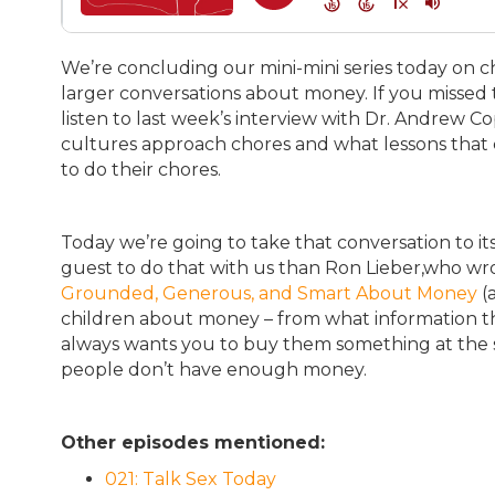
We’re concluding our mini-mini series today on c
larger conversations about money. If you missed t
listen to last week’s interview with Dr. Andrew Co
cultures approach chores and what lessons that 
to do their chores.
Today we’re going to take that conversation to i
guest to do that with us than Ron Lieber,who w
Grounded, Generous, and Smart About Money
(a
children about money – from what information th
always wants you to buy them something at the 
people don’t have enough money.
Other episodes mentioned:
021: Talk Sex Today