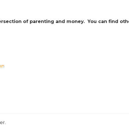
intersection of parenting and money. You can find oth
en
er.