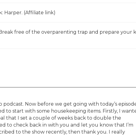
: Harper. (Affiliate link)
: Break free of the overparenting trap and prepare your k
 podcast. Now before we get going with today’s episode
ed to start with some housekeeping items. Firstly, I want
l that I set a couple of weeks back to double the
ed to check back in with you and let you know that I’m
ribed to the show recently, then thank you. I really