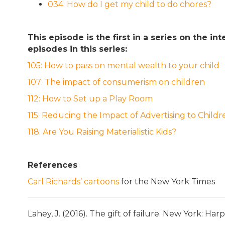
034: How do I get my child to do chores?
This episode is the first in a series on the 
episodes in this series:
105: How to pass on mental wealth to your child
107: The impact of consumerism on children
112: How to Set up a Play Room
115: Reducing the Impact of Advertising to Childr
118: Are You Raising Materialistic Kids?
References
Carl Richards’ cartoons
for the New York Times
Lahey, J. (2016). The gift of failure. New York: Harp