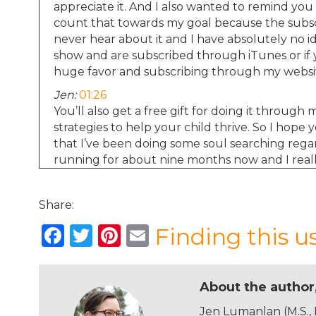
appreciate it. And I also wanted to remind you 
count that towards my goal because the subscri
never hear about it and I have absolutely no i
show and are subscribed through iTunes or if 
huge favor and subscribing through my webs
Jen:
01:26
You’ll also get a free gift for doing it throug
strategies to help your child thrive. So I hope
that I’ve been doing some soul searching rega
running for about nine months now and I reall
psychology focusing on child development seve
that I learn more from producing the average 
Share:
degree. I love reading and researching and synt
also love hearing from you and I’m honored t
F
T
Pi
E
Finding this u
to thank me for the work that I do and also t
a
w
n
m
seriously as many of the episodes I run these 
period in my life where things are about to get
c
it
te
ai
About the author
e
te
re
l
Jen:
02:23
Jen Lumanlan (M.S.,
I’m working on a master’s in education because w