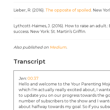
Lieber, R. (2016).
The opposite of spoiled
. New York
Lythcott-Haimes, J. (2016). How to raise an adult.
success. New York: St. Martin’s Griffin.
Also published on
Medium
.
Transcript
Jen:
00:37
Hello and welcome to the Your Parenting Mojo
which I’m actually really excited about, I want
to update you on our progress towards the goa
number of subscribers to the show and I want
about halfway towards my goal. So if you subsc