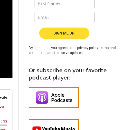
By signing up you agree to the privacy policy, terms and
conditions, and to receive updates.
Or subscribe on your favorite
podcast player: