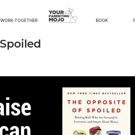
S WORK TOGETHER
BOOK
 Spoiled