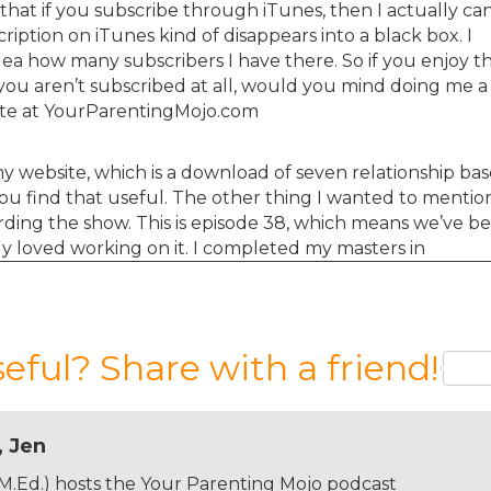
that if you subscribe through iTunes, then I actually can
ption on iTunes kind of disappears into a black box. I
dea how many subscribers I have there. So if you enjoy t
you aren’t subscribed at all, would you mind doing me a
ite at YourParentingMojo.com
h my website, which is a download of seven relationship ba
 you find that useful. The other thing I wanted to mention
rding the show. This is episode 38, which means we’ve b
y loved working on it. I completed my masters in
ral months ago and it’s really not an exaggeration to s
episode for you than I did for the average paper for my
hesizing and I really get a kick out of having the show. 
hat a number of you have taken the time out of your da
seful? Share with a friend!
o make suggestions for episodes which you know, I take
days are based on those suggestions, but I’m coming to a
 kind of busy.
, Jen
 M.Ed.) hosts the Your Parenting Mojo podcast
hen I say I love to learn, I’m really not joking and I stil