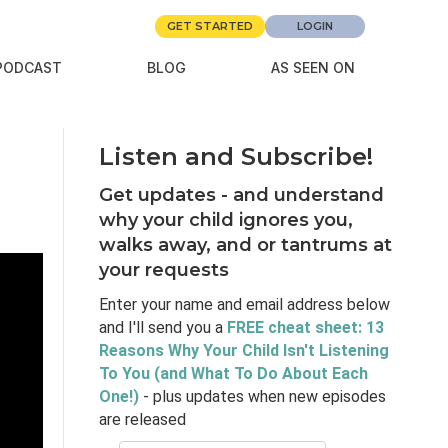
GET STARTED
LOGIN
PODCAST
BLOG
AS SEEN ON
Listen and Subscribe!
Get updates - and understand
why your child ignores you,
walks away, and or tantrums at
your requests
Enter your name and email address below
and I'll send you a
FREE cheat sheet: 13
Reasons Why Your Child Isn't Listening
To You (and What To Do About Each
One!)
- plus updates when new episodes
are released