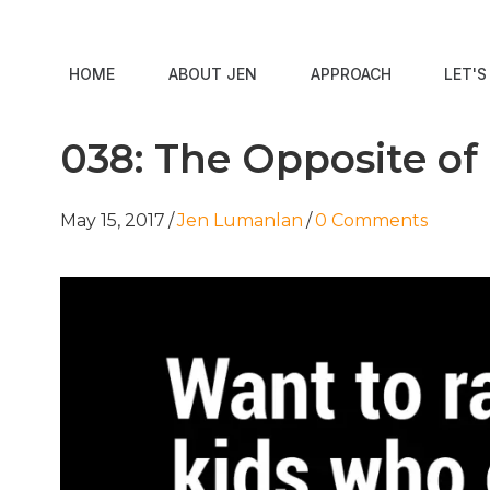
HOME
ABOUT JEN
APPROACH
LET'
038: The Opposite of
May 15, 2017
/
Jen Lumanlan
/
0 Comments