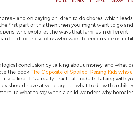
hores – and on paying children to do chores, which leads
he first part of this then then you might want to go an
ppens, who explores the ways that families in different
can hold for those of us who want to encourage our chi
ts logical conclusion by talking about money, and what b
rote the book
The Opposite of Spoiled: Raising Kids who a
ffiliate link). It’s a really practical guide to talking with y
ey should have at what age, to what to do with a child
store, to what to say when a child wonders why homeles