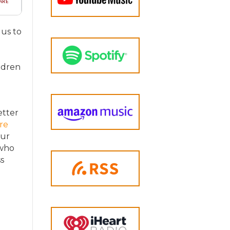
 us to
d
ldren
etter
re
our
 who
s