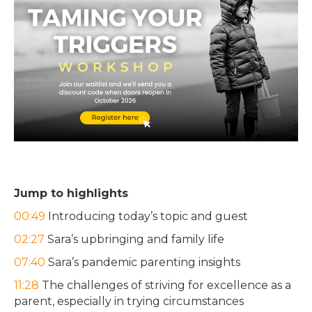
Jump to highlights
00:49
Introducing today’s topic and guest
02:27
Sara’s upbringing and family life
07:40
Sara’s pandemic parenting insights
11:28
The challenges of striving for excellence as a
parent, especially in trying circumstances