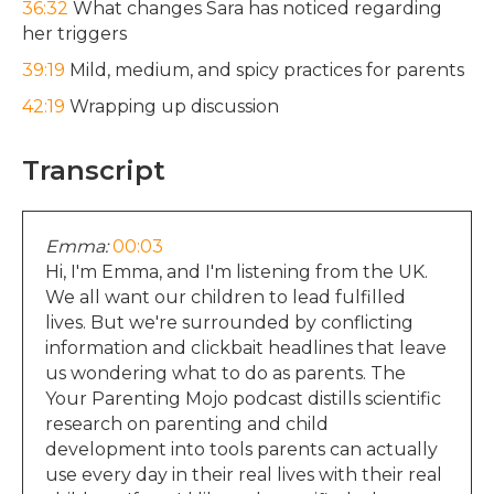
36:32
What changes Sara has noticed regarding
her triggers
39:19
Mild, medium, and spicy practices for parents
42:19
Wrapping up discussion
Transcript
Emma:
00:03
Hi, I'm Emma, and I'm listening from the UK.
We all want our children to lead fulfilled
lives. But we're surrounded by conflicting
information and clickbait headlines that leave
us wondering what to do as parents. The
Your Parenting Mojo podcast distills scientific
research on parenting and child
development into tools parents can actually
use every day in their real lives with their real