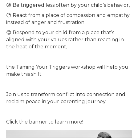
😟 Be triggered less often by your child’s behavior,
😐 React from a place of compassion and empathy
instead of anger and frustration,
😊 Respond to your child from a place that’s
aligned with your values rather than reacting in
the heat of the moment,
the Taming Your Triggers workshop will help you
make this shift.
Join us to transform conflict into connection and
reclaim peace in your parenting journey.
Click the banner to learn more!