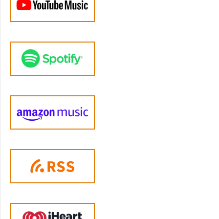
some things that were maybe not part of the
average family where maybe fights would
get physical. It wasn't just, you know,
spanking a smaller child, but then that
turning into well, the smaller child being able
to react, and push and shove or, you know,
insults and name calling that may be other
families didn't see as normal, you know, when
I would say that my parents might call each
other certain things, or they would call me
certain things, and my friends would say, but
that's, that's not really okay. You know that
right? Like, oh, well, if you say so. So that was
sort of my typical upbringing.
Jen Lumanlan:
04:47
Yeah. And did your parents have similar styles
or were they different in some way?
Sara:
04:51