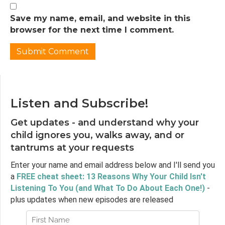
thought that I had sort of the typical average
normal, sort of a family relationship, sort of
Save my name, email, and website in this
very much, you know, one younger sibling,
browser for the next time I comment.
you know, two parents who are married,
living in United States. And so my experience
was, like I said, what was my normal, my family
was very small. So it was just really the four of
us in the nuclear family. On each side of the
family, we have one uncle who wasn't super
Listen and Subscribe!
present in our lives. So not a lot of extended
family, not a lot of cousins or anything like
Get updates - and understand why your
that. And then even in terms of, you know,
child ignores you, walks away, and or
socialization, and things like that my parents
tantrums at your requests
were not super social people. So they didn't
Enter your name and email address below and I'll send you
have a lot of adult friends with kids, obviously,
a
FREE cheat sheet: 13 Reasons Why Your Child Isn't
you know, we went to school, so we had
Listening To You (and What To Do About Each One!)
-
friends from school, and would, you know,
plus updates when new episodes are released
have sleepovers and have interactions in that
way.