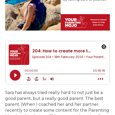
Sara has always tried really hard to not just be a
good parent, but a really good parent. The best
parent. (When I coached her and her partner
recently to create some content for the Parenting