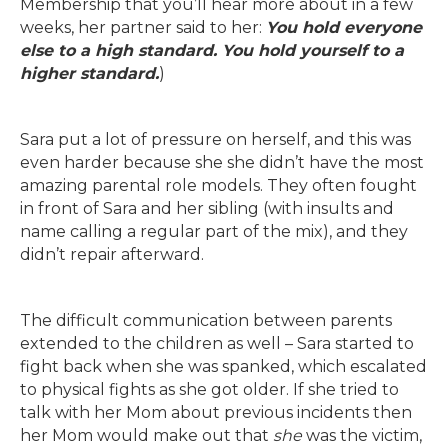
Membership that you’ll hear more about in a few
weeks, her partner said to her:
You hold everyone
else to a high standard. You hold yourself to a
higher standard.
)
Sara put a lot of pressure on herself, and this was
even harder because she she didn’t have the most
amazing parental role models. They often fought
in front of Sara and her sibling (with insults and
name calling a regular part of the mix), and they
didn’t repair afterward.
The difficult communication between parents
extended to the children as well – Sara started to
fight back when she was spanked, which escalated
to physical fights as she got older. If she tried to
talk with her Mom about previous incidents then
her Mom would make out that
she
was the victim,