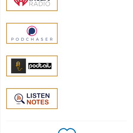
I think that my dad was, in some ways more
supportive. I remember him being the one to
sort of bring us to sporting events that we
were participating in for school over the
weekends and things like that. But, you
know, they both were present for us in
certain different ways. My dad was maybe a
bit more just sort of laid back, when it came
to dealing with feelings. He didn't really,
necessarily criticize or dismiss our emotions,
but didn't really try to get any deeper
conversations going on with us. In terms of
the way, you know, we were feeling we didn't
have a really open communication in our
family. My mother was a bit more, I think,
dismissive or disapproving of anything that
was tough from a parenting point of view. So
I, you know, have some memories of talking
about times when I was disappointed with
something, the way that something went at