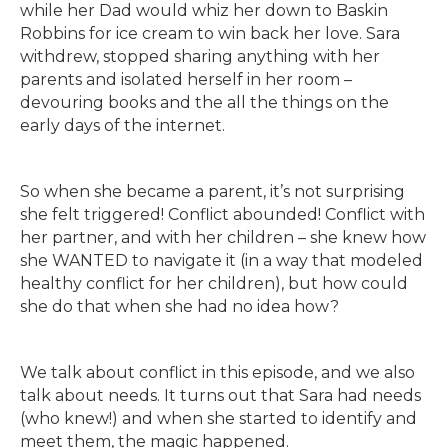
while her Dad would whiz her down to Baskin
Robbins for ice cream to win back her love. Sara
withdrew, stopped sharing anything with her
parents and isolated herself in her room –
devouring books and the all the things on the
early days of the internet.
So when she became a parent, it’s not surprising
she felt triggered! Conflict abounded! Conflict with
her partner, and with her children – she knew how
she WANTED to navigate it (in a way that modeled
healthy conflict for her children), but how could
she do that when she had no idea how?
We talk about conflict in this episode, and we also
talk about needs. It turns out that Sara had needs
(who knew!) and when she started to identify and
meet them, the magic happened.