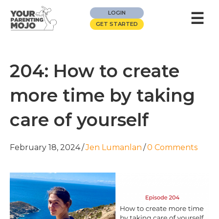
☰
LOGIN
GET STARTED
204: How to create
more time by taking
care of yourself
February 18, 2024
/
Jen Lumanlan
/
0 Comments