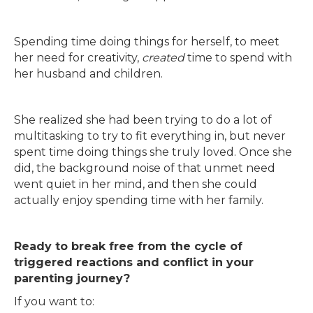
Spending time doing things for herself, to meet
her need for creativity,
created
time to spend with
her husband and children.
She realized she had been trying to do a lot of
multitasking to try to fit everything in, but never
spent time doing things she truly loved. Once she
did, the background noise of that unmet need
went quiet in her mind, and then she could
actually enjoy spending time with her family.
Ready to break free from the cycle of
triggered reactions and conflict in your
parenting journey?
If you want to: