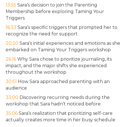
13:55
Sara’s decision to join the Parenting
Membership before exploring Taming Your
Triggers
16:33
Sara’s specific triggers that prompted her to
recognize the need for support
20:20
Sara’s initial experiences and emotions as she
embarked on Taming Your Triggers workshop
26:16
Why Sara chose to prioritize journaling, its
impact, and the major shifts she experienced
throughout the workshop
30:51
How Sara approached parenting with an
audience
33:00
Discovering recurring needs during the
workshop that Sara hadn’t noticed before
35:06
Sara’s realization that prioritizing self-care
actually creates more time in her busy schedule