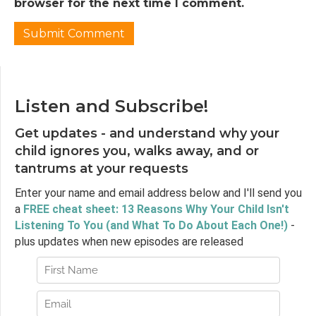
of diagnosis. He starts with this professional
browser for the next time I comment.
legitimacy not benefit to patients and pay
attention to his point that to get prescriptions
you need a disorder which reveals this bind
that we're in. So welcome Dr. Horwitz, it's so
great to have you here.
Listen and Subscribe!
Dr. Allan Horwitz:
03:42
Yes, well nice to be here.
Get updates - and understand why your
Jen Lumanlan:
03:44
child ignores you, walks away, and or
So I wonder if we can start with a question
tantrums at your requests
that seems kind of obvious when you think
Enter your name and email address below and I'll send you
about it, maybe it isn't. Why do we diagnose?
a
FREE cheat sheet: 13 Reasons Why Your Child Isn't
What's the purpose of putting a label on
Listening To You (and What To Do About Each One!)
-
someone's experience, someone's suffering?
plus updates when new episodes are released
Dr. Allan Horwitz:
03:59
Well I think basically psychiatry and by
implication the other mental health
professions really see themselves either
directly or indirectly as part of medicine and