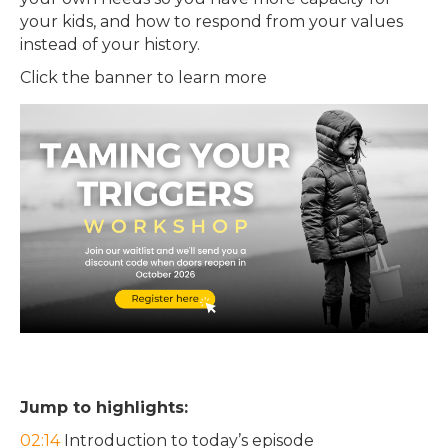
your kids, and how to respond from your values
instead of your history.
Click the banner to learn more
Jump to highlights:
02:14
Introduction to today’s episode