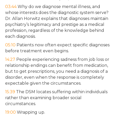
03:44
Why do we diagnose mental illness, and
whose interests does the diagnostic system serve?
Dr. Allan Horwitz explains that diagnoses maintain
psychiatry’s legitimacy and prestige as a medical
profession, regardless of the knowledge behind
each diagnosis.
05:10
Patients now often expect specific diagnoses
before treatment even begins.
14:27
People experiencing sadness from job loss or
relationship endings can benefit from medication,
but to get prescriptions, you need a diagnosis of a
disorder, even when the response is completely
expectable given the circumstances.
15:39
The DSM locates suffering within individuals
rather than examining broader social
circumstances.
19:00
Wrapping up.