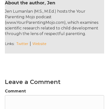
About the author, Jen
decide whether and how to use this new
information. If you'd like to get new episodes
Jen Lumanlan (M.S., M.Ed.) hosts the Your
in your inbox along with a free infographic on
Parenting Mojo podcast
13 reasons your child isn't listening to you and
(www.YourParentingMojo.com), which examines
what to do about each one, sign up at
scientific research related to child development
yourparentingmojo.com/subscribe. If you'd
through the lens of respectful parenting.
like to start a conversation with someone
about this episode or you know someone
Links:
Twitter
Website
who would find it useful, please do forward it
to them. Thank you so much.
Jen Lumanlan:
02:14
Hello and welcome to the Your Parenting
Mojo podcast. Today I'm talking with
sociologist Dr. Allan Horwitz about something
Leave a Comment
fundamental in our series on mental health
which is why do we diagnose mental illness at
Comment
all and whose interests does the diagnostic
system actually serve? We focus on the
question was the Diagnostic and Statistical