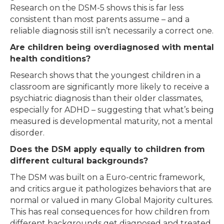
Research on the DSM-5 shows this is far less
consistent than most parents assume – and a
reliable diagnosis still isn’t necessarily a correct one.
Are children being overdiagnosed with mental
health conditions?
Research shows that the youngest children in a
classroom are significantly more likely to receive a
psychiatric diagnosis than their older classmates,
especially for ADHD – suggesting that what’s being
measured is developmental maturity, not a mental
disorder.
Does the DSM apply equally to children from
different cultural backgrounds?
The DSM was built on a Euro-centric framework,
and critics argue it pathologizes behaviors that are
normal or valued in many Global Majority cultures.
This has real consequences for how children from
different backgrounds get diagnosed and treated.