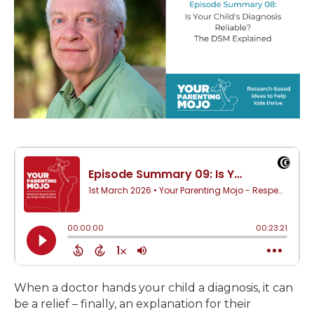
When a doctor hands your child a diagnosis, it can
be a relief – finally, an explanation for their