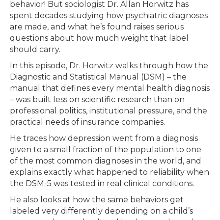
behavior! But sociologist Dr. Allan Horwitz has
spent decades studying how psychiatric diagnoses
are made, and what he’s found raises serious
questions about how much weight that label
should carry.
In this episode, Dr. Horwitz walks through how the
Diagnostic and Statistical Manual (DSM) – the
manual that defines every mental health diagnosis
– was built less on scientific research than on
professional politics, institutional pressure, and the
practical needs of insurance companies.
He traces how depression went from a diagnosis
given to a small fraction of the population to one
of the most common diagnoses in the world, and
explains exactly what happened to reliability when
the DSM-5 was tested in real clinical conditions.
He also looks at how the same behaviors get
labeled very differently depending on a child’s