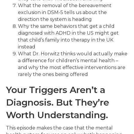
What the removal of the bereavement
exclusion in DSM-5 tells us about the
direction the system is heading
Why the same behaviors that get a child
diagnosed with ADHD in the US might get
that child’s family into therapy in the UK
instead
What Dr. Horwitz thinks would actually make
a difference for children’s mental health –
and why the most effective interventions are
rarely the ones being offered
Your Triggers Aren’t a
Diagnosis. But They’re
Worth Understanding.
This episode makes the case that the mental