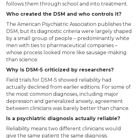
follows them through school and into treatment.
Who created the DSM and who controls it?
The American Psychiatric Association publishes the
DSM, but its diagnostic criteria were largely shaped
by a small group of people – predominantly white
men with ties to pharmaceutical companies –
whose process looked more like sausage-making
than science.
Why is DSM-5 criticized by researchers?
Field trials for DSM-5 showed reliability had
actually declined from earlier editions. For some of
the most common diagnoses, including major
depression and generalized anxiety, agreement
between clinicians was barely better than chance.
Is a psychiatric diagnosis actually reliable?
Reliability means two different clinicians would
give the same patient the same diagnosis.