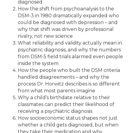
diagnosed
How the shift from psychoanalysis to the
DSM-3 in 1980 dramatically expanded who
could be diagnosed with depression – and
why that shift was driven by professional
rivalry, not new science
What reliability and validity actually mean in
psychiatric diagnosis, and why the numbers
from DSM-5 field trials alarmed even people
inside the system
How the people who built the DSM criteria
handled disagreements – and why the
process Dr. Horwitz describes is so different
from what most parents imagine
Why a child’s birthdate relative to their
classmates can predict their likelihood of
receiving a psychiatric diagnosis
How socioeconomic status shapes not just
whether a child gets diagnosed, but when
they take their medication and why