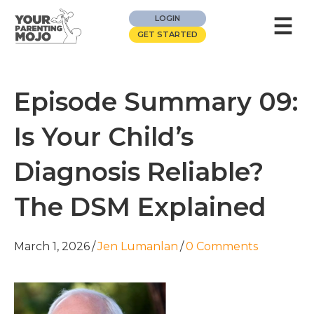
☰
LOGIN
GET STARTED
Episode Summary 09:
Is Your Child’s
Diagnosis Reliable?
The DSM Explained
March 1, 2026
/
Jen Lumanlan
/
0 Comments