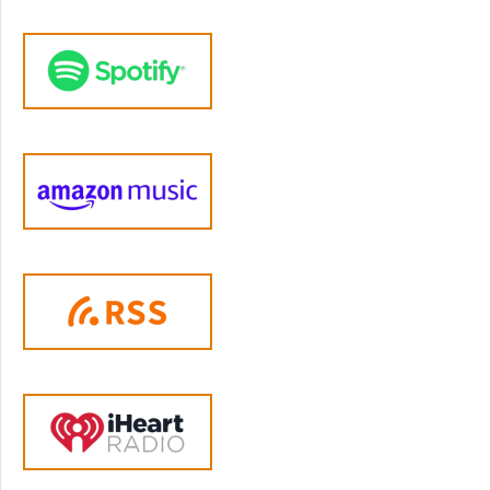
mean most people rely on third parties to pay
for their treatment and no third party will pay
for treatment unless there's a diagnosis so
certainly that's at the most basic level what
patients are getting out of it and secondly I
think patients expect to get diagnoses in the
past decade or two they even know what
diagnoses they will be getting even before
they start treatment and now I think perhaps
parents bring their children in and the
parents pretty much know what diagnosis
they expect to get.
Jen Lumanlan:
06:09
Yeah so it's less about sort of information for
the person who's receiving the diagnosis and
it's really kind of an administrative thing right
it frees up money for treatment it provides
legitimacy to the psychiatric profession it
creates funding sources for researchers to