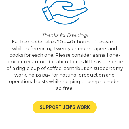
with him in the past but I wonder if you can
trace just sort of the way depression was
something that was diagnosed in two or
three percent of the population to now it's
much more common than that.
Thanks for listening!
Dr. Allan Horwitz:
07:29
Each episode takes 20 - 40+ hours of research
Yeah, well back before the DSM-3 which was
while referencing twenty or more papers and
implemented in nineteen eighty before that
books for each one. Please consider a small one-
time psychoanalysis would have been the
time or recurring donation. For as little as the price
dominant perspective in psychiatry and in
of a single cup of coffee, contribution supports my
other mental health professions as well.
work, helps pay for hosting, production and
Depression was not central to psychoanalysis
operational costs while helping to keep episodes
it was based on anxiety was the all-
ad free.
encompassing tradition and depression
would have played at best a very minor role
and to the extent it did it would have
SUPPORT JEN'S WORK
focused really major depressions very serious
often debilitating sorts of symptoms that only
a relatively small number of the population