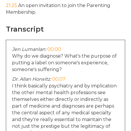
21:25
An open invitation to join the Parenting
Membership.
Transcript
Jen Lumanlan:
00:00
Why do we diagnose? What's the purpose of
putting a label on someone's experience,
someone's suffering?
Dr. Allan Horwitz:
00:07
I think basically psychiatry and by implication
the other mental health professions see
themselves either directly or indirectly as
part of medicine and diagnoses are perhaps
the central aspect of any medical specialty
and they're really essential to maintain the
not just the prestige but the legitimacy of