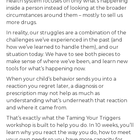
health system focuses on only what’s happening
inside a person instead of looking at the broader
circumstances around them – mostly to sell us
more drugs.
In reality, our struggles are a combination of the
challenges we’ve experienced in the past (and
how we’ve learned to handle them), and our
situation today. We have to see both pieces to
make sense of where we’ve been, and learn new
tools for what’s happening now.
When your child’s behavior sends you into a
reaction you regret later, a diagnosis or
prescription may not help as much as
understanding what’s underneath that reaction
and where it came from.
That’s exactly what the Taming Your Triggers
workshop is built to help you do. In 10 weeks, you’ll
learn why you react the way you do, how to meet
your own needs so you have more capacity for