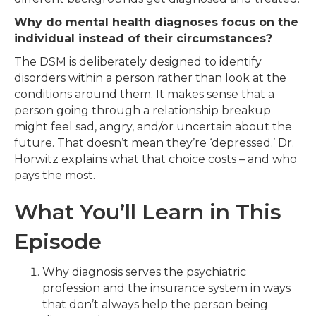
Why do mental health diagnoses focus on the
individual instead of their circumstances?
The DSM is deliberately designed to identify
disorders within a person rather than look at the
conditions around them. It makes sense that a
person going through a relationship breakup
might feel sad, angry, and/or uncertain about the
future. That doesn’t mean they’re ‘depressed.’ Dr.
Horwitz explains what that choice costs – and who
pays the most.
What You’ll Learn in This
Episode
Why diagnosis serves the psychiatric
profession and the insurance system in ways
that don’t always help the person being