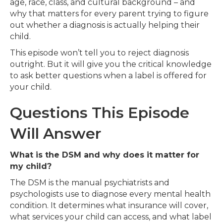
age, race, class, and cultural background – and
why that matters for every parent trying to figure
out whether a diagnosis is actually helping their
child.
This episode won’t tell you to reject diagnosis
outright. But it will give you the critical knowledge
to ask better questions when a label is offered for
your child.
Questions This Episode
Will Answer
What is the DSM and why does it matter for
my child?
The DSM is the manual psychiatrists and
psychologists use to diagnose every mental health
condition. It determines what insurance will cover,
what services your child can access, and what label