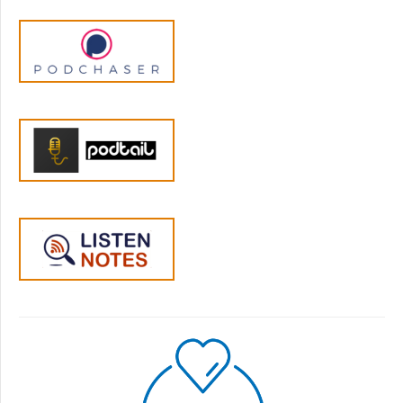
study things it's like there's a lot of these
administrative things that are happening
around it rather than there's a real benefit to
the person who's receiving the diagnosis
necessarily.
Dr. Allan Horwitz:
06:36
Yeah, I mean it's absolutely essential in
practical terms whether the extent to which
it is you know based on knowledge and
actually applies to the particular individual is
a whole other question.
Jen Lumanlan:
06:57
Yeah okay and I wonder if we can trace some
of those issues using depression as an
example and I know that the way depression
is diagnosed has changed a lot in the last 50,
60, 70 years or so we have an in-depth
conversation with Bob Whittaker coming up
on that and I know I know you've worked