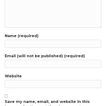
Manual, the DSM, designed to help patients
or to serve other purposes? Dr. Horwitz has
documented that the DSM-3, which was the
nineteen eighty revision that changed
psychiatry from psychoanalysis-based to an
apparently scientific profession, was primarily
Name (required)
built for insurance reimbursement and
professional legitimacy. Committee members
were told not to pursue scientific rigor
because it would “give insurance companies
Email (will not be published) (required)
an excuse not to pay us”. Dr. Horwitz's
research with Dr. Jerome Wakefield shows
that emotions like sadness are designed to
respond to loss when you lose a job or a
Website
relationship. Feeling sad is not a disorder. It's
your emotional system working the way it's
supposed to work but the DSM labels those
normal responses as depression. As you listen,
notice how Dr. Horwitz describes the purpose
Save my name, email, and website in this