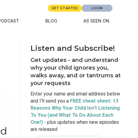
GET STARTED
LOGIN
PODCAST
BLOG
AS SEEN ON
Listen and Subscribe!
Get updates - and understand
why your child ignores you,
walks away, and or tantrums at
your requests
Enter your name and email address below
and I'll send you a
FREE cheat sheet: 13
Reasons Why Your Child Isn't Listening
To You (and What To Do About Each
One!)
- plus updates when new episodes
are released