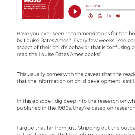
Have you ever seen recommendations for the boo
by Louise Bates Ames? Every few weeks I see pa
aspect of their child’s behavior that is confusi
read the Louise Bates Ames books!”
This usually comes with the caveat that the reade
that the information on child development is still
In this episode I dig deep into the research on 
published in the 1980s, they’re based on research
I argue that far from just ‘stripping out the ou
cultural context that the information in these boo