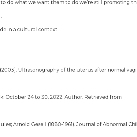
to do what we want them to do we’re still promoting t
’
de in a cultural context
. (2003). Ultrasonography of the uterus after normal vagi
k: October 24 to 30, 2022. Author. Retrieved from:
ules; Arnold Gesell (1880-1961). Journal of Abnormal Chi