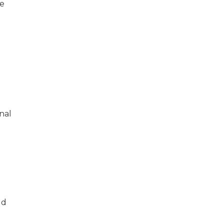
he
nal
ld