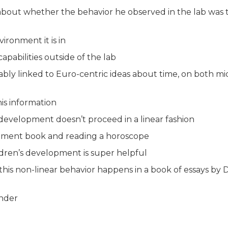
about whether the behavior he observed in the lab was 
e
ronment it is in
pabilities outside of the lab
cably linked to Euro-centric ideas about time, on both mi
is information
 development doesn’t proceed in a linear fashion
opment book and reading a horoscope
ildren’s development is super helpful
his non-linear behavior happens in a book of essays by D
ender