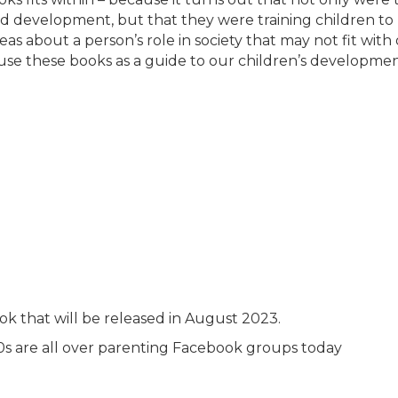
ild development, but that they were training children to
eas about a person’s role in society that may not fit with
we use these books as a guide to our children’s developme
k that will be released in August 2023.
0s are all over parenting Facebook groups today