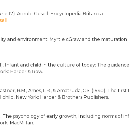
ne 17). Arnold Gesell. Encyclopedia Britanica.
sell
edity and environment: Myrtle cGraw and the maturation
(1971). Infant and child in the culture of today: The guidance
ork: Harper & Row.
astner, B.M., Ames, L.B., & Amatruda, C.S. (1940). The first 
ol child. New York: Harper & Brothers Publishers.
8). The psychology of early growth, Including norms of in
ork: MacMillan.