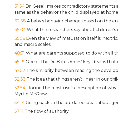
31:54
Dr. Gesell makes contradictory statements 
same as the behavior the child displayed at hom
32:58
A baby’s behavior changes based on the envi
35:04
What the researchers say about children’s ca
35:56
Even the view of maturation itself is inextri
and macro scales.
40:51
What are parents supposed to do with all th
45:19
One of the Dr. Bates Ames’ key ideas is that
47:52
The similarity between reading the devel
52:33
The idea that things aren’t linear in our ch
52:54
I found the most useful description of why t
Myrtle McGraw
54:14
Going back to the outdated ideas about g
57:11
The flow of authority