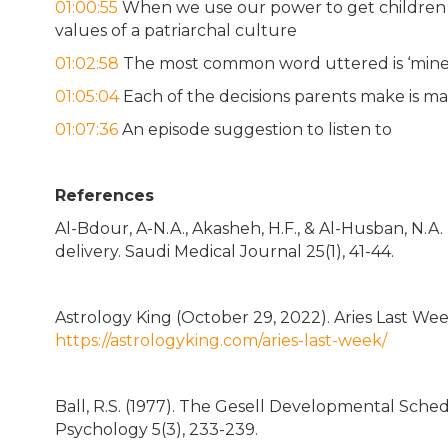
01:00:55
When we use our power to get children 
values of a patriarchal culture
01:02:58
The most common word uttered is ‘mine
01:05:04
Each of the decisions parents make is ma
01:07:36
An episode suggestion to listen to
References
Al-Bdour, A-N.A., Akasheh, H.F., & Al-Husban, N.A
delivery. Saudi Medical Journal 25(1), 41-44.
Astrology King (October 29, 2022). Aries Last Wee
https://astrologyking.com/aries-last-week/
Ball, R.S. (1977). The Gesell Developmental Sched
Psychology 5(3), 233-239.