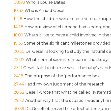
08:48
Who is Louise Bates
10:32
Who is Arnold Gesell
11:28
How the children were selected to participa
14:28
How our view of childhood had undergone a 
16:09
What’s it like to have a child involved in the
19:35
Some of the significant milestones provided
20:50
Dr. Gesell is looking to study the natural d
22:07
What normal seems to mean in the study
23:11
Gesell fails to observe what the baby’s hand
24:18
The purpose of the ‘performance box’
27:44
I add my own judgment of the research
28:32
Gesell wrote that what he called ‘systemat
29:22
Another way that the situation was anythin
30:59
Dr. Gesell observed the effect of the run