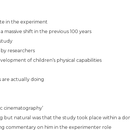
te in the experiment
massive shift in the previous 100 years
 study
 by researchers
evelopment of children’s physical capabilities
s are actually doing
ic cinematography’
g but natural was that the study took place within a d
ning commentary on him in the experimenter role