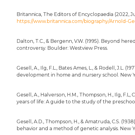
Britannica, The Editors of Encyclopaedia (2022, Ju
https://www.britannica.com/biography/Arnold-Ge
Dalton, T.C., & Bergenn, V.W. (1995). Beyond her
controversy. Boulder: Westview Press.
Gesell, A., Ilg, F.L., Bates Ames, L., & Rodell, J.L. 
development in home and nursery school. New Y
Gesell, A., Halverson, H.M., Thompson, H., Ilg, F.L, C
years of life: A guide to the study of the prescho
Gesell, A.D., Thompson, H., & Amatruda, C.S. (193
behavior and a method of genetic analysis. New Y