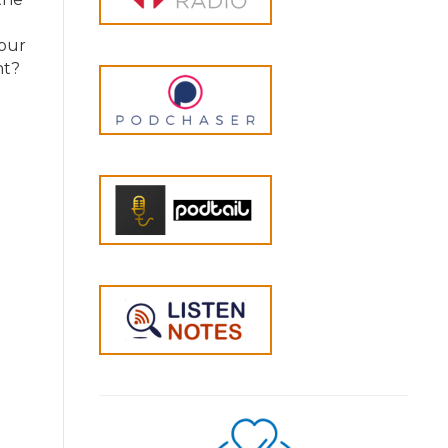
 our
nt?