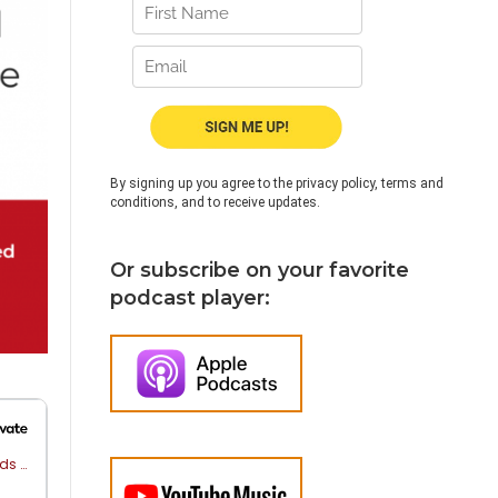
By signing up you agree to the privacy policy, terms and
conditions, and to receive updates.
Or subscribe on your favorite
podcast player: