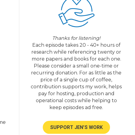
Thanks for listening!
Each episode takes 20 - 40+ hours of
research while referencing twenty or
more papers and books for each one.
Please consider a small one-time or
recurring donation. For as little as the
price of a single cup of coffee,
contribution supports my work, helps
pay for hosting, production and
operational costs while helping to
keep episodes ad free.
ome
SUPPORT JEN'S WORK