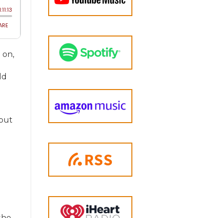
 on,
ld
 but
the