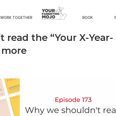
S WORK TOGETHER
BOOK
t read the “Your X-Year-
y more