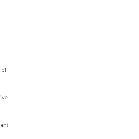
 of
five
fant