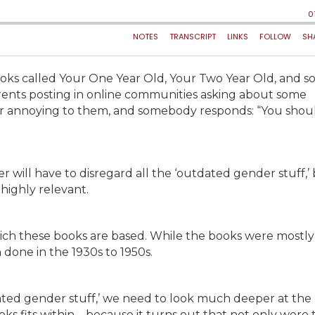
ks called Your One Year Old, Your Two Year Old, and so
rents posting in online communities asking about some
ng or annoying to them, and somebody responds: “You shou
r will have to disregard all the ‘outdated gender stuff,’
 highly relevant.
which these books are based. While the books were mostly
 done in the 1930s to 1950s.
tdated gender stuff,’ we need to look much deeper at the
ks fits within – because it turns out that not only were 