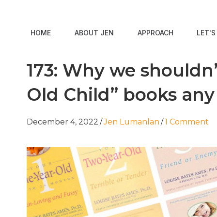
HOME
ABOUT JEN
APPROACH
LET'
173: Why we shouldn’
Old Child” books an
December 4, 2022
/
Jen Lumanlan
/
1 Comment