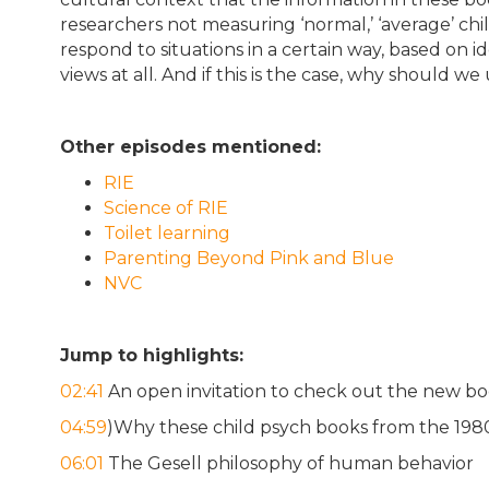
researchers not measuring ‘normal,’ ‘average’ ch
respond to situations in a certain way, based on id
views at all. And if this is the case, why should 
Other episodes mentioned:
RIE
Science of RIE
Toilet learning
Parenting Beyond Pink and Blue
NVC
Jump to highlights:
02:41
An open invitation to check out the new boo
04:59
)Why these child psych books from the 198
06:01
The Gesell philosophy of human behavior