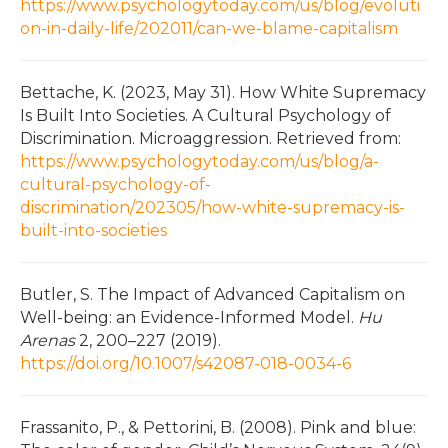
https://www.psychologytoday.com/us/blog/evoluti
on-in-daily-life/202011/can-we-blame-capitalism
Bettache, K. (2023, May 31). How White Supremacy
Is Built Into Societies. A Cultural Psychology of
Discrimination. Microaggression. Retrieved from:
https://www.psychologytoday.com/us/blog/a-
cultural-psychology-of-
discrimination/202305/how-white-supremacy-is-
built-into-societies
Butler, S. The Impact of Advanced Capitalism on
Well-being: an Evidence-Informed Model.
Hu
Arenas
2, 200–227 (2019).
https://doi.org/10.1007/s42087-018-0034-6
Frassanito, P., & Pettorini, B. (2008). Pink and blue: