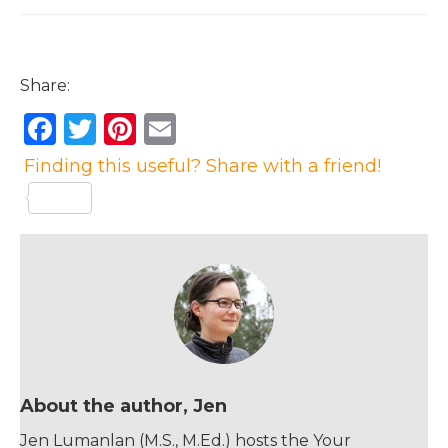
Share:
F
T
Pi
E
a
w
n
m
Finding this useful? Share with a friend!
c
it
te
ai
e
te
re
l
b
r
st
o
o
k
About the author, Jen
Jen Lumanlan (M.S., M.Ed.) hosts the Your