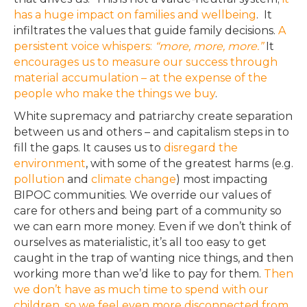
has a huge impact on families and wellbeing
. It
infiltrates the values that guide family decisions.
A
persistent voice whispers:
“more, more, more.”
It
encourages us to measure our success through
material accumulation – at the expense of the
people who make the things we buy
.
White supremacy and patriarchy create separation
between us and others – and capitalism steps in to
fill the gaps.
It causes us to
disregard the
environment
, with some of the greatest harms (e.g.
pollution
and
climate change
) most impacting
BIPOC communities
. We override our values of
care for others and being part of a community so
we can earn more money.
Even if
we don’t think
of
ourselves as materialistic, it’s all too easy to get
caught in the trap of wanting nice things, and then
working more than we’d like to pay for them
.
Then
we don’t have as much time to spend with our
children, so
we feel
even more disconnected from