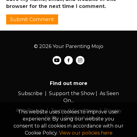
browser for the next time I comment.
© 2026 Your Parenting Mojo
Find out more
Subscribe
|
Support the Show
|
As Seen
On...
Anti-Racism
|
Terms & Conditions
|
Privacy
This website uses cookies to improve user
Policy
|
Contact Us
experience. By using our website you
consent to all cookies in accordance with our
Cookie Policy.
View our policies here