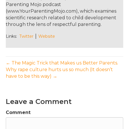
Parenting Mojo podcast
(www.YourParentingMojo.com), which examines
scientific research related to child development
through the lens of respectful parenting.
Links:
Twitter
Website
← The Magic Trick that Makes us Better Parents.
Why rape culture hurts us so much (It doesn’t
have to be this way) →
Leave a Comment
Comment