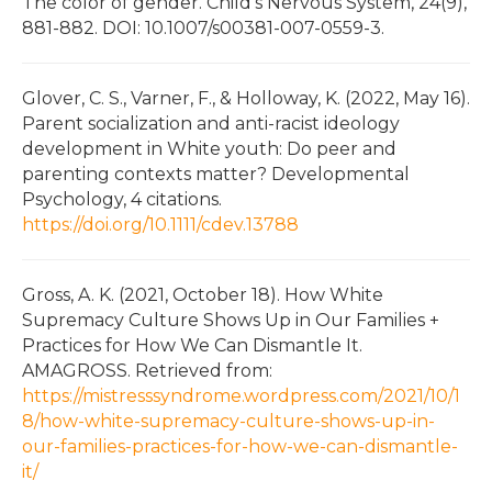
The color of gender. Child’s Nervous System, 24(9),
881-882. DOI: 10.1007/s00381-007-0559-3.
Glover, C. S., Varner, F., & Holloway, K. (2022, May 16).
Parent socialization and anti-racist ideology
development in White youth: Do peer and
parenting contexts matter? Developmental
Psychology, 4 citations.
https://doi.org/10.1111/cdev.13788
Gross, A. K. (2021, October 18). How White
Supremacy Culture Shows Up in Our Families +
Practices for How We Can Dismantle It.
AMAGROSS. Retrieved from:
https://mistresssyndrome.wordpress.com/2021/10/1
8/how-white-supremacy-culture-shows-up-in-
our-families-practices-for-how-we-can-dismantle-
it/