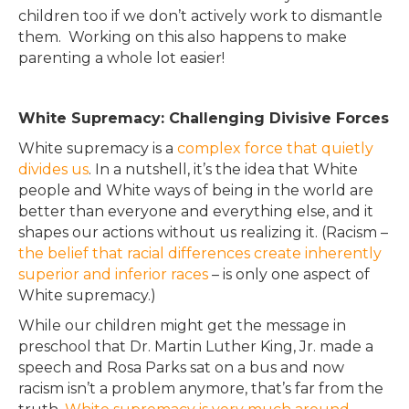
children too if we don’t
actively
work to dismantle
them. Working on this also happens to make
parenting a whole lot easier!
White Supremacy: Challenging Divisive Forces
White supremacy is a
complex force that quietly
divides us
.
In a nutshell, it’s the idea that White
people and White ways of being in the world are
better than everyone and everything else, and it
shapes our actions without us realizing it
.
(Racism –
the belief that racial differences create inherently
superior and inferior races
– is only one aspect of
White supremacy
.)
While our children might get the message in
preschool that Dr. Martin Luther King, Jr. made a
speech and Rosa Parks sat on a bus and now
racism isn’t a problem anymore, that’s far from the