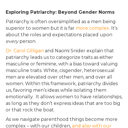
Exploring Patriarchy: Beyond Gender Norms
Patriarchy is often oversimplified as a men being
superior to women but it is far
more complex
. It’s
about the roles and expectations placed upon
every
person.
Dr. Carol Gilligan
and Naomi Snider explain that
patriarchy leads us to categorize traits as either
masculine or feminine, with a bias toward valuing
masculine traits
. White, cisgender, heterosexual
men
are elevated
over other men, and over all
women. Within this framework, patriarchy divides
us, favoring men’s ideas while isolating them
emotionally
. It allows women to have relationships,
as long as they don’t express ideas that are too big
or that rock the boat.
As we navigate parenthood things become more
complex – with our children,
and also with our