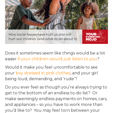
Does it sometimes seem like things would be a lot
easier
if your children would just listen to you
?
Would it make you feel uncomfortable to see
your
boy dressed in pink clothes
, and your girl
being loud, demanding, and ‘rude’
?
Do you ever feel as though you’re always trying to
get to the bottom of an endless to-do list? Or
make
seemingly
endless payments on homes, cars,
and appliances – so you have to work more than
you’d like to? You may feel torn between your