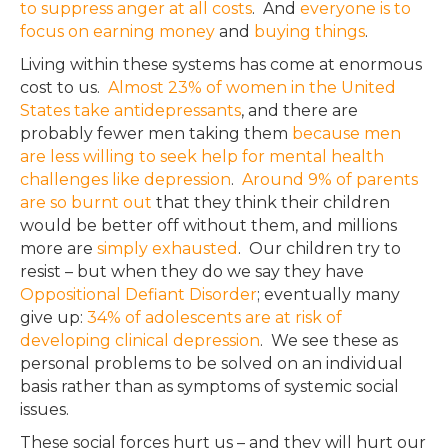
to suppress anger at all costs
. And
everyone is to
focus on earning money
and
buying things
.
Living within these systems has come at enormous
cost to us.
Almost 23% of women in the United
States take antidepressants
, and there are
probably fewer men taking them
because men
are less willing to seek help for mental health
challenges like depression
.
Around 9% of parents
are so burnt out
that they think their children
would be better off without them, and millions
more are
simply exhausted
. Our children try to
resist – but when they do we say they have
Oppositional Defiant Disorder
; eventually many
give up:
34% of adolescents are at risk of
developing clinical depression
. We see these as
personal problems to be solved on an individual
basis rather than as symptoms of systemic social
issues.
These social forces hurt us – and they will hurt our