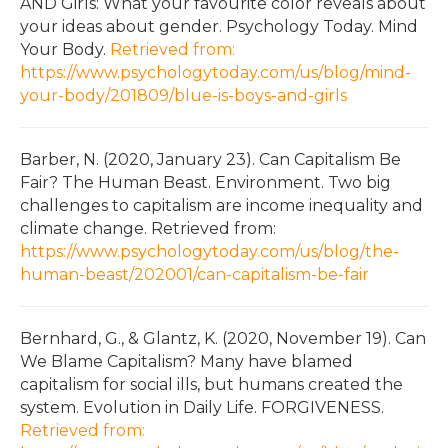
AND Girls: What your favourite color reveals about
your ideas about gender. Psychology Today. Mind
Your Body.
Retrieved from:
https://www.psychologytoday.com/us/blog/mind-
your-body/201809/blue-is-boys-and-girls
Barber, N. (2020, January 23). Can Capitalism Be
Fair? The Human Beast. Environment. Two big
challenges to capitalism are income inequality and
climate change. Retrieved from:
https://www.psychologytoday.com/us/blog/the-
human-beast/202001/can-capitalism-be-fair
Bernhard, G., & Glantz, K. (2020, November 19). Can
We Blame Capitalism? Many have blamed
capitalism for social ills, but humans created the
system. Evolution in Daily Life. FORGIVENESS.
Retrieved from: