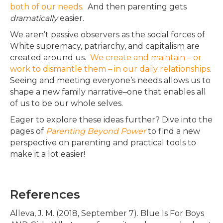
both of our needs
. And then parenting gets
dramatically
easier.
We aren’t passive observers as the social forces of
White supremacy, patriarchy, and capitalism
are
created
around us
.
We create and maintain – or
work to dismantle them – in our daily relationships
.
Seeing and meeting everyone’s needs allows us to
shape a new family narrative–one that enables all
of us to be our whole selves.
Eager to explore these ideas further?
Dive into the
pages of
Parenting Beyond Power
to find a new
perspective on parenting and practical tools to
make it a lot easier
!
References
Alleva, J. M. (2018, September 7). Blue Is For Boys