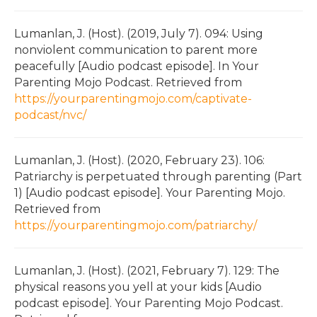
Lumanlan, J. (Host). (2019, July 7). 094: Using
nonviolent communication to parent more
peacefully [Audio podcast episode]. In Your
Parenting Mojo Podcast. Retrieved from
https://yourparentingmojo.com/captivate-
podcast/nvc/
Lumanlan, J. (Host). (2020, February 23). 106:
Patriarchy is perpetuated through parenting (Part
1) [Audio podcast episode]. Your Parenting Mojo.
Retrieved from
https://yourparentingmojo.com/patriarchy/
Lumanlan, J. (Host). (2021, February 7). 129: The
physical reasons you yell at your kids [Audio
podcast episode]. Your Parenting Mojo Podcast.