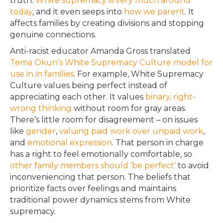
truth
.
White supremacy is very much around
today
, and it even seeps into
how we parent
. It
affects families by creating divisions and stopping
genuine connections.
Anti-racist educator Amanda Gross translated
Tema Okun’s White Supremacy Culture model
for
use in in families
. For example, White Supremacy
Culture values being perfect instead of
appreciating each other.
It values
binary, right-
wrong thinking
without room for gray areas
.
There’s little room for disagreement – on issues
like
gender
,
valuing paid work over unpaid work
,
and
emotional expression
.
That person in charge
has a right to feel
emotionally
comfortable, so
other family members should ‘be perfect’
to avoid
inconveniencing that person
.
The beliefs that
prioritize
facts over feelings and maintains
traditional power dynamics stems from White
supremacy
.