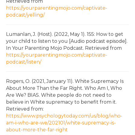
Retrieved from
https://yourparentingmojo.com/captivate-
podcast/yelling/
Lumanlan, J. (Host). (2022, May 1). 155: How to get
your child to listen to you [Audio podcast episode].
In Your Parenting Mojo Podcast. Retrieved from
https://yourparentingmojo.com/captivate-
podcast/listen/
Rogers, O. (2021, January 11). White Supremacy Is
About More Than the Far Right. Who Am I, Who
Are We? BIAS. White people do not need to
believe in White supremacy to benefit from it.
Retrieved from:
https://www.psychologytoday.com/us/blog/who-
am-i-who-are-we/202101/white-supremacy-is-
about-more-the-far-right