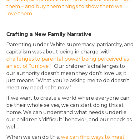
them – and buy them things to show them we
love them
.
Crafting a New Family Narrative
Parenting under White supremacy, patriarchy, and
capitalism was about being in charge, with
challenges to parental power being perceived as
an act of “unlove.”
Our children’s challenges to
our authority doesn’t mean they don’t love us; it
just means: “What you’re asking me to do doesn’t
meet my need right now.”
If we want to create a world where everyone can
be their whole selves, we can start doing this at
home.
We can understand what needs underlie
our children’s ‘difficult’ behavior, and our needs as
well
.
When we can do this,
we can find ways to meet