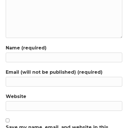
Name (required)
Email (will not be published) (required)
Website
Save my name, email, and website in this