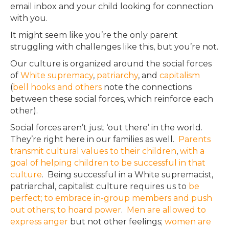
email inbox and your child looking for connection
with you.
It might seem like you’re the only parent
struggling with challenges like this, but you’re not.
Our culture is organized around the social forces
of
White
supremacy
,
patriarchy
, and
capitalism
(
bell hooks
and
others
note the connections
between these social forces, which reinforce each
other).
Social forces aren’t
just
‘out there’ in the world.
They’re right here in our families as well.
Parents
transmit cultural values to their children
,
with a
goal of helping children to be successful in that
culture
. Being successful in a White supremacist,
patriarchal, capitalist culture requires us to
be
perfect; to embrace in-group members and push
out others; to hoard power
.
Men are allowed to
express anger
but not other feelings;
women are