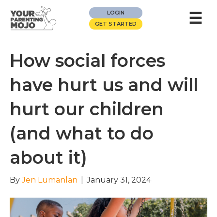
☰
LOGIN
GET STARTED
How social forces
have hurt us and will
hurt our children
(and what to do
about it)
By
Jen Lumanlan
|
January 31, 2024