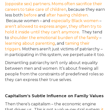
(opposite sex) partners
.
Moms often sacrifice their
careers to take care of children
, because they earn
less both
before
and
after having children
.
Because women – and
especially Black women
–
aren’t allowed to express anger
,
they often try to
hold it inside until they can’t anymore
.
They tend
to
shoulder the emotional burden of the family
–
learning about parenting
, and
taming their
triggers
.
Mothers aren’t just victims of patriarchy –
in participating in this system, we perpetuate it too
.
Dismantling patriarchy isn’t only about equality
between men and women.
It’s about freeing all
people from the constraints of predefined roles so
they can express their true selves
.
Capitalism’s Subtle Influence on Family Values
Then there’s capitalism – the economic engine
that drives us. This is not a value-neutral system;
it