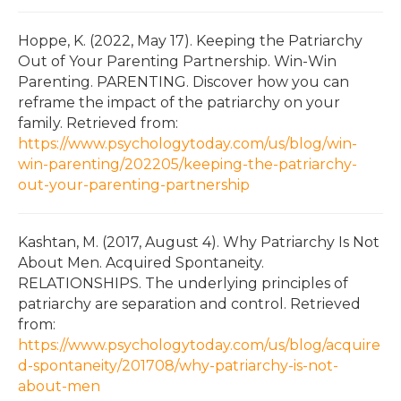
Hoppe, K. (2022, May 17). Keeping the Patriarchy
Out of Your Parenting Partnership. Win-Win
Parenting. PARENTING. Discover how you can
reframe the impact of the patriarchy on your
family. Retrieved from:
https://www.psychologytoday.com/us/blog/win-
win-parenting/202205/keeping-the-patriarchy-
out-your-parenting-partnership
Kashtan, M. (2017, August 4). Why Patriarchy Is Not
About Men. Acquired Spontaneity.
RELATIONSHIPS. The underlying principles of
patriarchy are separation and control. Retrieved
from:
https://www.psychologytoday.com/us/blog/acquire
d-spontaneity/201708/why-patriarchy-is-not-
about-men