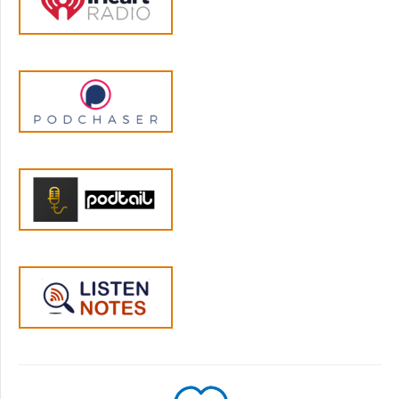
your body in those moments. When your
four-year-old dumps cereal all over the floor
right after you've cleaned the kitchen, your
body reacts before you even consciously
register what's happened. Your nervous
system kicks into action, scanning for threats,
getting ready to respond.
Jen Lumanlan:
05:00
And this can happen when your own parent
would yell at you for making a mess when
you were a kid and you see the cereal all
over the place and your body responds as if
your parent was here and is about to scream
or smack you upside the head. These are
what we call parenting triggers, situations
that activate our stress response based on
our own past experiences. And it can just as
easily happen if nothing like that happened
to you, but you're short on sleep and you