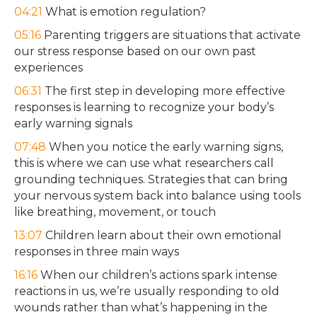
04:21
What is emotion regulation?
05:16
Parenting triggers are situations that activate
our stress response based on our own past
experiences
06:31
The first step in developing more effective
responses is learning to recognize your body’s
early warning signals
07:48
When you notice the early warning signs,
this is where we can use what researchers call
grounding techniques. Strategies that can bring
your nervous system back into balance using tools
like breathing, movement, or touch
13:07
Children learn about their own emotional
responses in three main ways
16:16
When our children’s actions spark intense
reactions in us, we’re usually responding to old
wounds rather than what’s happening in the