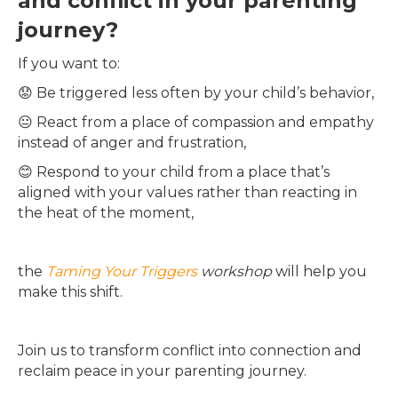
and conflict in your parenting
journey?
If you want to:
😟 Be triggered less often by your child’s behavior,
😐 React from a place of compassion and empathy
instead of anger and frustration,
😊 Respond to your child from a place that’s
aligned with your values rather than reacting in
the heat of the moment,
the
Taming Your Triggers
workshop
will help you
make this shift.
Join us to transform conflict into connection and
reclaim peace in your parenting journey.