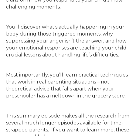
challenging moments.
You’ll discover what’s actually happening in your
body during those triggered moments, why
suppressing your anger isn’t the answer, and how
your emotional responses are teaching your child
crucial lessons about handling life’s difficulties.
Most importantly, you’ll learn practical techniques
that work in real parenting situations – not
theoretical advice that falls apart when your
preschooler has a meltdown in the grocery store.
This summary episode makes all the research from
several much longer episodes available for time-
strapped parents. If you want to learn more, these