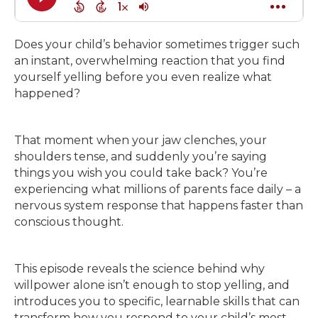
Does your child’s behavior sometimes trigger such
an instant, overwhelming reaction that you find
yourself yelling before you even realize what
happened?
That moment when your jaw clenches, your
shoulders tense, and suddenly you’re saying
things you wish you could take back? You’re
experiencing what millions of parents face daily – a
nervous system response that happens faster than
conscious thought.
This episode reveals the science behind why
willpower alone isn’t enough to stop yelling, and
introduces you to specific, learnable skills that can
transform how you respond to your child’s most