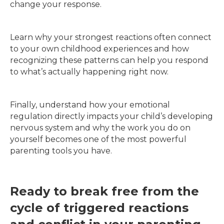
change your response.
Learn why your strongest reactions often connect
to your own childhood experiences and how
recognizing these patterns can help you respond
to what’s actually happening right now.
Finally, understand how your emotional
regulation directly impacts your child’s developing
nervous system and why the work you do on
yourself becomes one of the most powerful
parenting tools you have.
Ready to break free from the
cycle of triggered reactions