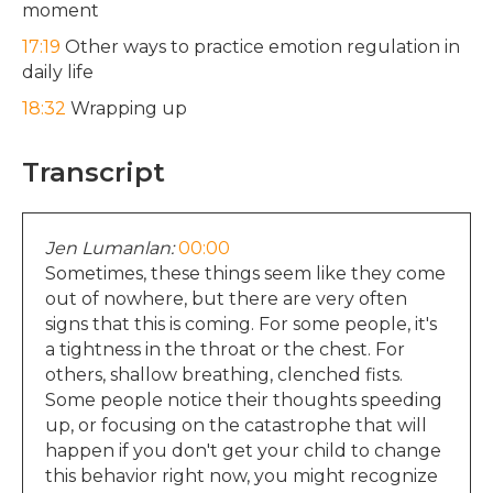
moment
17:19
Other ways to practice emotion regulation in
daily life
18:32
Wrapping up
Transcript
Jen Lumanlan:
00:00
Sometimes, these things seem like they come
out of nowhere, but there are very often
signs that this is coming. For some people, it's
a tightness in the throat or the chest. For
others, shallow breathing, clenched fists.
Some people notice their thoughts speeding
up, or focusing on the catastrophe that will
happen if you don't get your child to change
this behavior right now, you might recognize