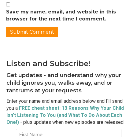
Jen Lumanlan:
02:32
So I want to start today by asking you to
Save my name, email, and website in this
think about the last time your child did
browser for the next time I comment.
something that made you really furious.
Maybe they broke something precious to
you. Maybe they refused to get in the car
seat when you were already running late.
Maybe they had a meltdown in the grocery
store and everyone was staring. Can you
Listen and Subscribe!
remember that split second when it
Get updates - and understand why your
happened? That moment when your body
reacted before your mind even caught up?
child ignores you, walks away, and or
tantrums at your requests
Jen Lumanlan:
02:58
Your jaw clenched, your shoulders tensed,
Enter your name and email address below and I'll send
your breathing got shallow, maybe a hot rush
you a
FREE cheat sheet: 13 Reasons Why Your Child
of blood to your face. And what happened
Isn't Listening To You (and What To Do About Each
after that? Did you yell? Did you say
One!)
- plus updates when new episodes are released
something harsh? Or maybe you went the
other direction, you clenched your teeth and