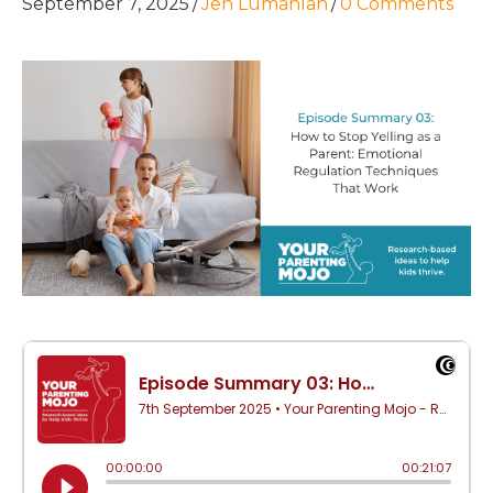
September 7, 2025
/
Jen Lumanlan
/
0 Comments