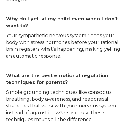
Why do I yell at my child even when I don’t
want to?
Your sympathetic nervous system floods your
body with stress hormones before your rational
brain registers what’s happening, making yelling
an automatic response.
What are the best emotional regulation
techniques for parents?
Simple grounding techniques like conscious
breathing, body awareness, and reappraisal
strategies that work with your nervous system
instead of against it.
When
you use these
techniques makes all the difference.