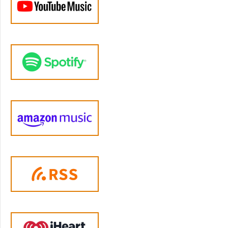
development to regulate their own intense
experiences. And we weren't designed to do
it with nowhere near enough help. That's the
real problem here. And it's also a lot harder to
change. And the fact that yelling is common
does not mean it has to be inevitable. There
are specific learnable emotion regulation
skills that can help you to respond
differently.
Jen Lumanlan:
04:21
What is emotion regulation? Well, it's our
ability to monitor, to evaluate and to modify
our emotional reactions, especially how
intense they are and when they occur to
accomplish our goals as parents. And for most
of us, learning how to improve emotional
regulation starts with understanding what's
happening in our bodies when we get
triggered. So let's look at what's happening in