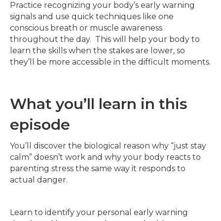
Practice recognizing your body’s early warning
signals and use quick techniques like one
conscious breath or muscle awareness
throughout the day. This will help your body to
learn the skills when the stakes are lower, so
they’ll be more accessible in the difficult moments.
What you’ll learn in this
episode
You’ll discover the biological reason why “just stay
calm” doesn’t work and why your body reacts to
parenting stress the same way it responds to
actual danger.
Learn to identify your personal early warning