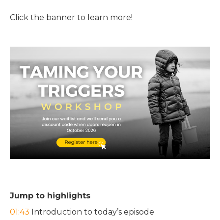
Click the banner to learn more!
Jump to highlights
01:43
Introduction to today’s episode