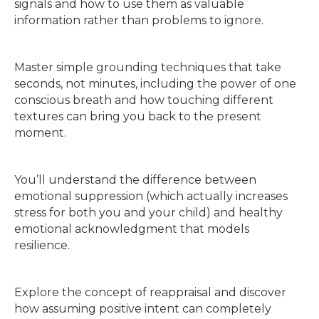
signals and how to use them as valuable
information rather than problems to ignore.
Master simple grounding techniques that take
seconds, not minutes, including the power of one
conscious breath and how touching different
textures can bring you back to the present
moment.
You’ll understand the difference between
emotional suppression (which actually increases
stress for both you and your child) and healthy
emotional acknowledgment that models
resilience.
Explore the concept of reappraisal and discover
how assuming positive intent can completely