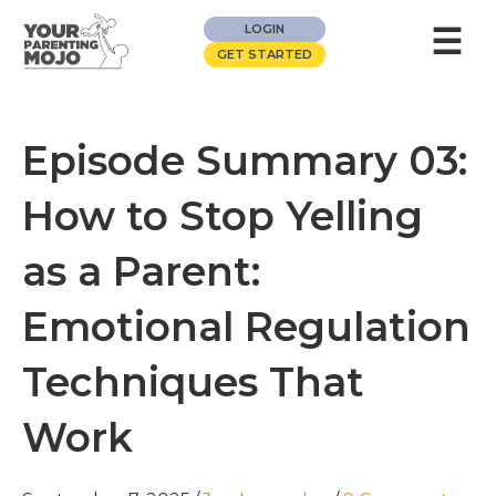
☰
LOGIN
GET STARTED
Episode Summary 03:
How to Stop Yelling
as a Parent:
Emotional Regulation
Techniques That
Work