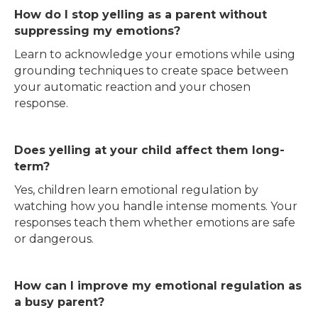
How do I stop yelling as a parent without
suppressing my emotions?
Learn to acknowledge your emotions while using
grounding techniques to create space between
your automatic reaction and your chosen
response.
Does yelling at your child affect them long-
term?
Yes, children learn emotional regulation by
watching how you handle intense moments. Your
responses teach them whether emotions are safe
or dangerous.
How can I improve my emotional regulation as
a busy parent?