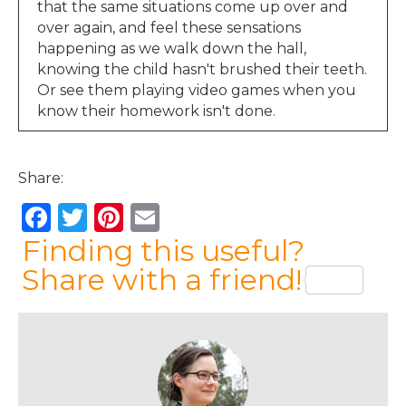
that the same situations come up over and
over again, and feel these sensations
happening as we walk down the hall,
knowing the child hasn't brushed their teeth.
Or see them playing video games when you
know their homework isn't done.
Jen Lumanlan:
00:36
Or hear raised voices from the next room. You
Share:
might start to feel those physical sensations
then, long before the moment that you
F
T
Pi
E
actually snap. And these physical sensations
a
w
n
m
Finding this useful?
are such important information. They're your
body's way of saying, hey, something's
c
it
te
ai
Share with a friend!
happening here, you might want to pay
e
te
re
l
attention. And that is a much more effective
b
r
st
place to start working on this.
o
Emma:
01:02
Hi, I’m Emma, and I’m listening from the UK.
o
We all want our children to lead fulfilled