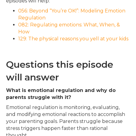
episodes will help:
056: Beyond “You’re OK!”: Modeling Emotion
Regulation
082: Regulating emotions: What, When, &
How
129: The physical reasons you yell at your kids
Questions this episode
will answer
What is emotional regulation and why do
parents struggle with it?
Emotional regulation is monitoring, evaluating,
and modifying emotional reactions to accomplish
your parenting goals. Parents struggle because
stress triggers happen faster than rational
thought.