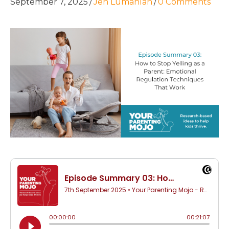
September 7, 2025
/
Jen Lumanlan
/
0 Comments