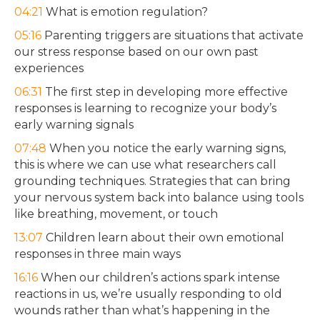
04:21
What is emotion regulation?
05:16
Parenting triggers are situations that activate
our stress response based on our own past
experiences
06:31
The first step in developing more effective
responses is learning to recognize your body’s
early warning signals
07:48
When you notice the early warning signs,
this is where we can use what researchers call
grounding techniques. Strategies that can bring
your nervous system back into balance using tools
like breathing, movement, or touch
13:07
Children learn about their own emotional
responses in three main ways
16:16
When our children’s actions spark intense
reactions in us, we’re usually responding to old
wounds rather than what’s happening in the