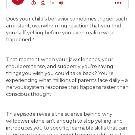
Does your child’s behavior sometimes trigger such
an instant, overwhelming reaction that you find
yourself yelling before you even realize what
happened?
That moment when your jaw clenches, your
shoulders tense, and suddenly you’re saying
things you wish you could take back? You’re
experiencing what millions of parents face daily – a
nervous system response that happens faster than
conscious thought.
This episode reveals the science behind why
willpower alone isn’t enough to stop yelling, and
introduces you to specific, learnable skills that can
transform how you respond to your child’s most