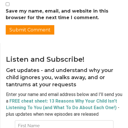
Jen Lumanlan:
02:32
So I want to start today by asking you to
Save my name, email, and website in this
think about the last time your child did
browser for the next time I comment.
something that made you really furious.
Maybe they broke something precious to
you. Maybe they refused to get in the car
seat when you were already running late.
Maybe they had a meltdown in the grocery
store and everyone was staring. Can you
Listen and Subscribe!
remember that split second when it
Get updates - and understand why your
happened? That moment when your body
reacted before your mind even caught up?
child ignores you, walks away, and or
tantrums at your requests
Jen Lumanlan:
02:58
Your jaw clenched, your shoulders tensed,
Enter your name and email address below and I'll send you
your breathing got shallow, maybe a hot rush
a
FREE cheat sheet: 13 Reasons Why Your Child Isn't
of blood to your face. And what happened
Listening To You (and What To Do About Each One!)
-
after that? Did you yell? Did you say
plus updates when new episodes are released
something harsh? Or maybe you went the
other direction, you clenched your teeth and