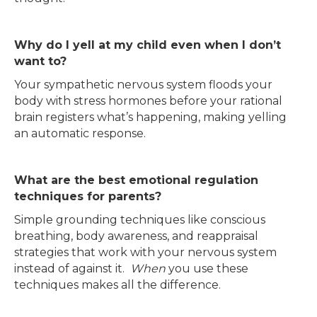
Why do I yell at my child even when I don’t
want to?
Your sympathetic nervous system floods your
body with stress hormones before your rational
brain registers what’s happening, making yelling
an automatic response.
What are the best emotional regulation
techniques for parents?
Simple grounding techniques like conscious
breathing, body awareness, and reappraisal
strategies that work with your nervous system
instead of against it.
When
you use these
techniques makes all the difference.