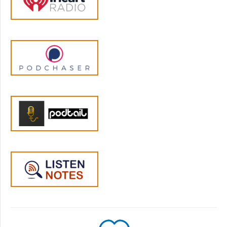
your body in those moments. When your
four-year-old dumps cereal all over the floor
right after you've cleaned the kitchen, your
body reacts before you even consciously
register what's happened. Your nervous
system kicks into action, scanning for threats,
getting ready to respond.
Jen Lumanlan:
05:00
And this can happen when your own parent
would yell at you for making a mess when
you were a kid and you see the cereal all
over the place and your body responds as if
your parent was here and is about to scream
or smack you upside the head. These are
what we call parenting triggers, situations
that activate our stress response based on
our own past experiences. And it can just as
easily happen if nothing like that happened
to you, but you're short on sleep and you