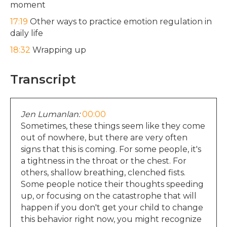
moment
17:19
Other ways to practice emotion regulation in
daily life
18:32
Wrapping up
Transcript
Jen Lumanlan:
00:00
Sometimes, these things seem like they come
out of nowhere, but there are very often
signs that this is coming. For some people, it's
a tightness in the throat or the chest. For
others, shallow breathing, clenched fists.
Some people notice their thoughts speeding
up, or focusing on the catastrophe that will
happen if you don't get your child to change
this behavior right now, you might recognize