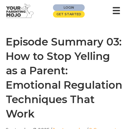
☰
LOGIN
GET STARTED
Episode Summary 03:
How to Stop Yelling
as a Parent:
Emotional Regulation
Techniques That
Work