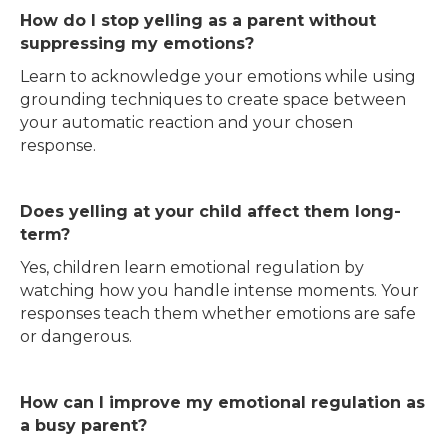
How do I stop yelling as a parent without
suppressing my emotions?
Learn to acknowledge your emotions while using
grounding techniques to create space between
your automatic reaction and your chosen
response.
Does yelling at your child affect them long-
term?
Yes, children learn emotional regulation by
watching how you handle intense moments. Your
responses teach them whether emotions are safe
or dangerous.
How can I improve my emotional regulation as
a busy parent?