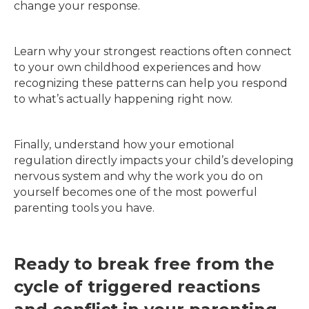
change your response.
Learn why your strongest reactions often connect
to your own childhood experiences and how
recognizing these patterns can help you respond
to what’s actually happening right now.
Finally, understand how your emotional
regulation directly impacts your child’s developing
nervous system and why the work you do on
yourself becomes one of the most powerful
parenting tools you have.
Ready to break free from the
cycle of triggered reactions