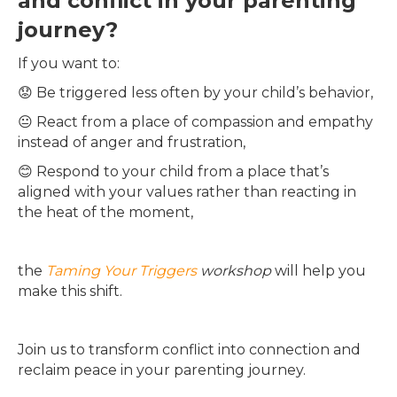
and conflict in your parenting
journey?
If you want to:
😟 Be triggered less often by your child’s behavior,
😐 React from a place of compassion and empathy
instead of anger and frustration,
😊 Respond to your child from a place that’s
aligned with your values rather than reacting in
the heat of the moment,
the
Taming Your Triggers
workshop
will help you
make this shift.
Join us to transform conflict into connection and
reclaim peace in your parenting journey.