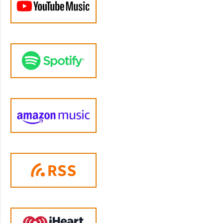
development to regulate their own intense
experiences. And we weren't designed to do
it with nowhere near enough help. That's the
real problem here. And it's also a lot harder to
change. And the fact that yelling is common
does not mean it has to be inevitable. There
are specific learnable emotion regulation
skills that can help you to respond
differently.
Jen Lumanlan:
04:21
What is emotion regulation? Well, it's our
ability to monitor, to evaluate and to modify
our emotional reactions, especially how
intense they are and when they occur to
accomplish our goals as parents. And for most
of us, learning how to improve emotional
regulation starts with understanding what's
happening in our bodies when we get
triggered. So let's look at what's happening in