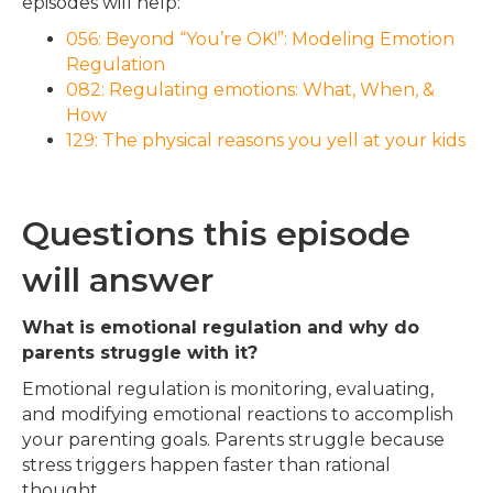
episodes will help:
056: Beyond “You’re OK!”: Modeling Emotion
Regulation
082: Regulating emotions: What, When, &
How
129: The physical reasons you yell at your kids
Questions this episode
will answer
What is emotional regulation and why do
parents struggle with it?
Emotional regulation is monitoring, evaluating,
and modifying emotional reactions to accomplish
your parenting goals. Parents struggle because
stress triggers happen faster than rational
thought.