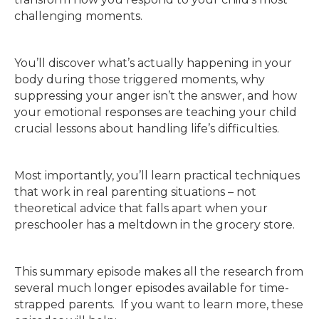
challenging moments.
You’ll discover what’s actually happening in your
body during those triggered moments, why
suppressing your anger isn’t the answer, and how
your emotional responses are teaching your child
crucial lessons about handling life’s difficulties.
Most importantly, you’ll learn practical techniques
that work in real parenting situations – not
theoretical advice that falls apart when your
preschooler has a meltdown in the grocery store.
This summary episode makes all the research from
several much longer episodes available for time-
strapped parents. If you want to learn more, these