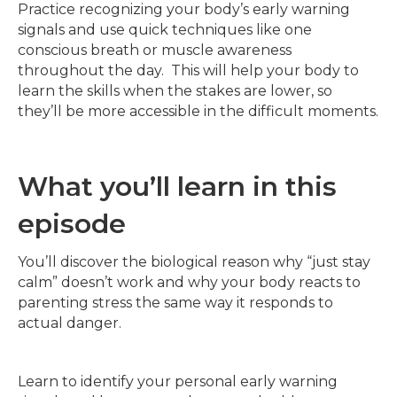
Practice recognizing your body’s early warning
signals and use quick techniques like one
conscious breath or muscle awareness
throughout the day. This will help your body to
learn the skills when the stakes are lower, so
they’ll be more accessible in the difficult moments.
What you’ll learn in this
episode
You’ll discover the biological reason why “just stay
calm” doesn’t work and why your body reacts to
parenting stress the same way it responds to
actual danger.
Learn to identify your personal early warning