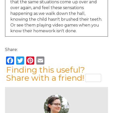
that the same situations come up over and
over again, and feel these sensations
happening as we walk down the hall,
knowing the child hasn't brushed their teeth.
Or see them playing video games when you
know their homework isn't done.
Jen Lumanlan:
00:36
Or hear raised voices from the next room. You
Share:
might start to feel those physical sensations
then, long before the moment that you
F
T
Pi
E
actually snap. And these physical sensations
a
w
n
m
Finding this useful?
are such important information. They're your
body's way of saying, hey, something's
c
it
te
ai
Share with a friend!
happening here, you might want to pay
e
te
re
l
attention. And that is a much more effective
b
r
st
place to start working on this.
o
Emma:
01:02
Hi, I’m Emma, and I’m listening from the UK.
o
We all want our children to lead fulfilled