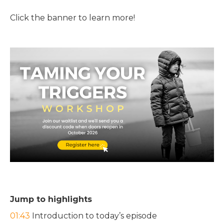
Click the banner to learn more!
Jump to highlights
01:43
Introduction to today’s episode