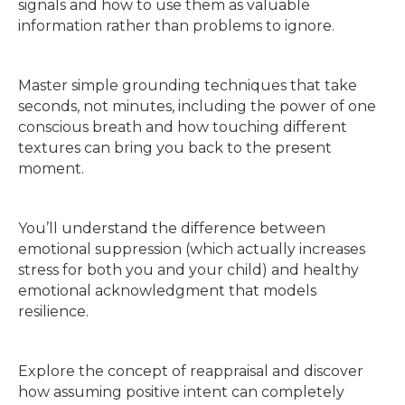
signals and how to use them as valuable
information rather than problems to ignore.
Master simple grounding techniques that take
seconds, not minutes, including the power of one
conscious breath and how touching different
textures can bring you back to the present
moment.
You’ll understand the difference between
emotional suppression (which actually increases
stress for both you and your child) and healthy
emotional acknowledgment that models
resilience.
Explore the concept of reappraisal and discover
how assuming positive intent can completely