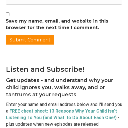
when used as part of an intentional
parenting strategy. So I'm a little confused. I'd
like to know if there is such a thing as a good
and appropriate use of timeout, especially for
Save my name, email, and website in this
things like misbehavior, rather than in
browser for the next time I comment.
response to emotions or tantrums, and is
there a way of using a timeout that is
effective? It might actually be an appropriate
strategy in the respectful parents toolbox.
Thank you so much.
Listen and Subscribe!
Jen Lumanlan:
03:12
What an interesting question to explore. So
Get updates - and understand why your
let's break down the elements of Melissa's
child ignores you, walks away, and or
question so we can address them one by one.
tantrums at your requests
In this episode, we'll look at whether there is
a way of using timeout that is effective, which
Enter your name and email address below and I'll send you
will become an entry to thinking about the
a
FREE cheat sheet: 13 Reasons Why Your Child Isn't
origins of timeout and the research available
Listening To You (and What To Do About Each One!)
-
on it. We'll also look at a related topic, which is
plus updates when new episodes are released