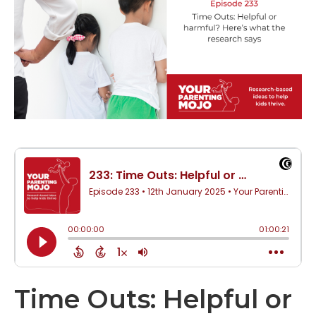
Time Outs: Helpful or