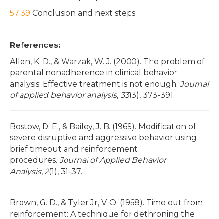
57:39
Conclusion and next steps
References:
Allen, K. D., & Warzak, W. J. (2000). The problem of
parental nonadherence in clinical behavior
analysis: Effective treatment is not enough.
Journal
of applied behavior analysis
,
33
(3), 373-391.
Bostow, D. E., & Bailey, J. B. (1969). Modification of
severe disruptive and aggressive behavior using
brief timeout and reinforcement
procedures.
Journal of Applied Behavior
Analysis
,
2
(1), 31-37.
Brown, G. D., & Tyler Jr, V. O. (1968). Time out from
reinforcement: A technique for dethroning the