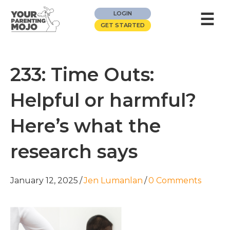
☰
LOGIN
GET STARTED
233: Time Outs:
Helpful or harmful?
Here’s what the
research says
January 12, 2025
/
Jen Lumanlan
/
0 Comments