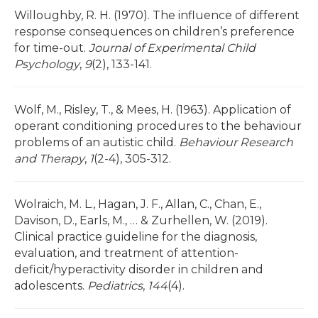
Willoughby, R. H. (1970). The influence of different
response consequences on children’s preference
for time-out.
Journal of Experimental Child
Psychology
,
9
(2), 133-141.
Wolf, M., Risley, T., & Mees, H. (1963). Application of
operant conditioning procedures to the behaviour
problems of an autistic child.
Behaviour Research
and Therapy
,
1
(2-4), 305-312.
Wolraich, M. L., Hagan, J. F., Allan, C., Chan, E.,
Davison, D., Earls, M., … & Zurhellen, W. (2019).
Clinical practice guideline for the diagnosis,
evaluation, and treatment of attention-
deficit/hyperactivity disorder in children and
adolescents.
Pediatrics
,
144
(4).