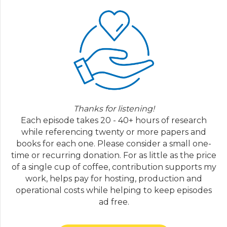
colleagues. She says, "time out has been
studied for almost six decades, with applied
research in children first reported in the
nineteen sixties overall, time out has been
found to reduce many types of problematic
behavior, such as non-compliance and
oppositionality, aggression, destruction of
property and yelling, slash inappropriate
vocalizations. Timeout is also a treatment
Thanks for listening!
component in several evidence based,
Each episode takes 20 - 40+ hours of research
manualized parent management training
while referencing twenty or more papers and
programs. In addition, timeout is effective in
books for each one. Please consider a small one-
addressing problematic behavior across
time or recurring donation. For as little as the price
several ages, including infants, toddlers and
of a single cup of coffee, contribution supports my
preschoolers, school aged children and
work, helps pay for hosting, production and
adolescents. Despite the voluminous
operational costs while helping to keep episodes
research on timeouts effectiveness, the
ad free.
popular media frequently portrays time out
as harmful, ineffective, or both." So this is a