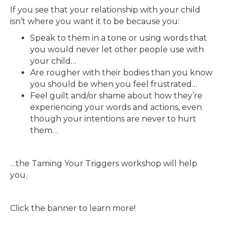
If you see that your relationship with your child
isn’t where you want it to be because you:
Speak to them in a tone or using words that
you would never let other people use with
your child…
Are rougher with their bodies than you know
you should be when you feel frustrated…
Feel guilt and/or shame about how they’re
experiencing your words and actions, even
though your intentions are never to hurt
them…
…the Taming Your Triggers workshop will help
you.
Click the banner to learn more!