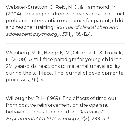
Webster-Stratton, C., Reid, M. J., & Hammond, M.
(2004). Treating children with early-onset conduct
problems: Intervention outcomes for parent, child,
and teacher training.
Journal of clinical child and
adolescent psychology
,
33
(1), 105-124.
Weinberg, M. K., Beeghly, M., Olson, K. L., & Tronick,
E. (2008). A still-face paradigm for young children:
2½ year-olds’ reactions to maternal unavailability
during the still-face. The journal of developmental
processes, 3(1), 4.
Willoughby, R. H. (1969). The effects of time-out
from positive reinforcement on the operant
behavior of preschool children.
Journal of
Experimental Child Psychology
,
7
(2), 299-313.