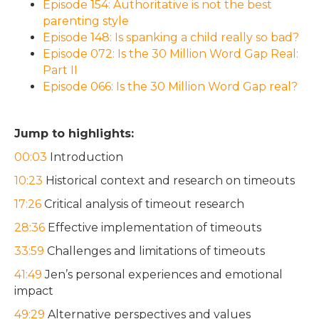
Episode 154: Authoritative is not the best
parenting style
Episode 148: Is spanking a child really so bad?
Episode 072: Is the 30 Million Word Gap Real:
Part II
Episode 066: Is the 30 Million Word Gap real?
Jump to highlights:
00:03
Introduction
10:23
Historical context and research on timeouts
17:26
Critical analysis of timeout research
28:36
Effective implementation of timeouts
33:59
Challenges and limitations of timeouts
41:49
Jen’s personal experiences and emotional
impact
49:29
Alternative perspectives and values