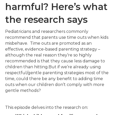
harmful? Here’s what
the research says
Pediatricians and researchers commonly
recommend that parents use time outs when kids
misbehave. Time outs are promoted as an
effective, evidence-based parenting strategy –
although the real reason they’re so highly
recommended is that they cause less damage to
children than hitting.But if we’re already using
respectful/gentle parenting strategies most of the
time, could there be any benefit to adding time
outs when our children don’t comply with more
gentle methods?
This episode delves into the research on: