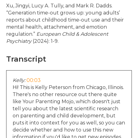
Xu, Jingyi, Lucy A. Tully, and Mark R. Dadds.
“Generation time-out grows up: young adults’
reports about childhood time-out use and their
mental health, attachment, and emotion
regulation.”
European Child & Adolescent
Psychiatry
(2024): 1-9.
Transcript
Kelly:
00:03
Hi! This is Kelly Peterson from Chicago, Illinois.
There's no other resource out there quite
like Your Parenting Mojo, which doesn't just
tell you about the latest scientific research
on parenting and child development, but
puts it into context for you as well, so you can
decide whether and how to use this new
information if you'd like to get new episodes