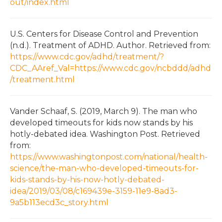
out/index.html
U.S. Centers for Disease Control and Prevention
(n.d.). Treatment of ADHD. Author. Retrieved from:
https://www.cdc.gov/adhd/treatment/?
CDC_AAref_Val=https://www.cdc.gov/ncbddd/adhd
/treatment.html
Vander Schaaf, S. (2019, March 9). The man who
developed timeouts for kids now stands by his
hotly-debated idea. Washington Post. Retrieved
from:
https://www.washingtonpost.com/national/health-
science/the-man-who-developed-timeouts-for-
kids-stands-by-his-now-hotly-debated-
idea/2019/03/08/c169439e-3159-11e9-8ad3-
9a5b113ecd3c_story.html