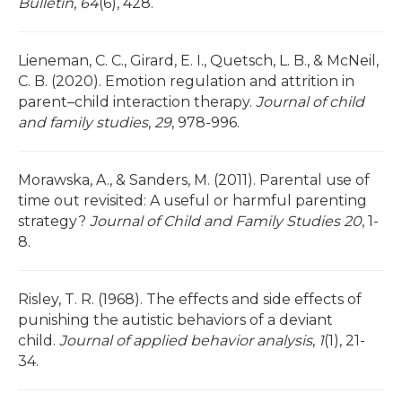
Bulletin
,
64
(6), 428.
Lieneman, C. C., Girard, E. I., Quetsch, L. B., & McNeil,
C. B. (2020). Emotion regulation and attrition in
parent–child interaction therapy.
Journal of child
and family studies
,
29
, 978-996.
Morawska, A., & Sanders, M. (2011). Parental use of
time out revisited: A useful or harmful parenting
strategy?
Journal of Child and Family Studies 20
, 1-
8.
Risley, T. R. (1968). The effects and side effects of
punishing the autistic behaviors of a deviant
child.
Journal of applied behavior analysis
,
1
(1), 21-
34.