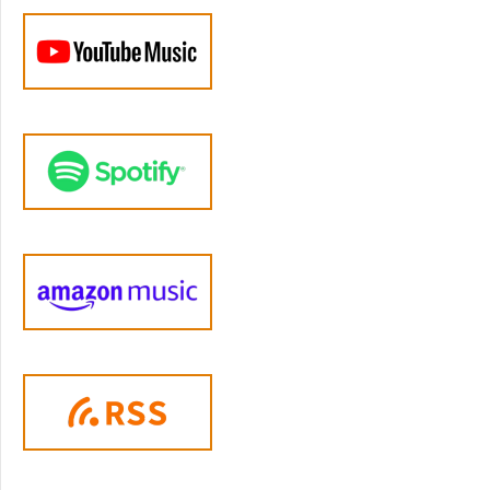
misbehavior, parents learn a simple routine
that requires the child to have conned or
settled before being allowed to rejoin the
rewarding activity that they've been removed
from." Sounds so simple, right? The name
time out is a shortened form of the phrase
time out from positive reinforcement, which is
derived directly from B, F Skinner's
behaviorist theory in the forties behaviorists
investigated whether they could change
pigeons and then chimpanzees behavior by
removing access to food when they didn't do
a task, and then they moved on to research
on changing children's behavior. Essentially,
what we're doing is we're seeing that children
view their parents love and attention as a
positive thing, which in behavior. Is called a
reinforcement, and when we give time out
from positive reinforcement, we're saying