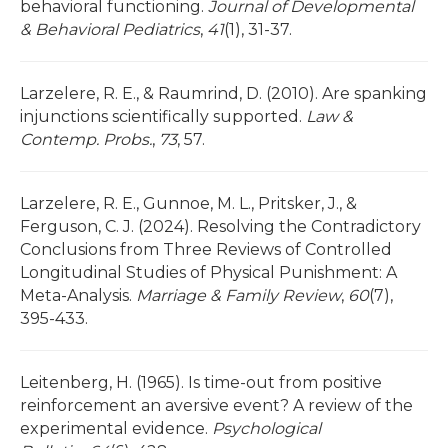
behavioral functioning.
Journal of Developmental
& Behavioral Pediatrics
,
41
(1), 31-37.
Larzelere, R. E., & Raumrind, D. (2010). Are spanking
injunctions scientifically supported.
Law &
Contemp. Probs.
,
73
, 57.
Larzelere, R. E., Gunnoe, M. L., Pritsker, J., &
Ferguson, C. J. (2024). Resolving the Contradictory
Conclusions from Three Reviews of Controlled
Longitudinal Studies of Physical Punishment: A
Meta-Analysis.
Marriage & Family Review
,
60
(7),
395-433.
Leitenberg, H. (1965). Is time-out from positive
reinforcement an aversive event? A review of the
experimental evidence.
Psychological