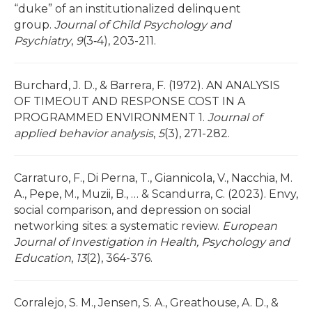
“duke” of an institutionalized delinquent
group.
Journal of Child Psychology and
Psychiatry
,
9
(3‐4), 203-211.
Burchard, J. D., & Barrera, F. (1972). AN ANALYSIS
OF TIMEOUT AND RESPONSE COST IN A
PROGRAMMED ENVIRONMENT 1.
Journal of
applied behavior analysis
,
5
(3), 271-282.
Carraturo, F., Di Perna, T., Giannicola, V., Nacchia, M.
A., Pepe, M., Muzii, B., … & Scandurra, C. (2023). Envy,
social comparison, and depression on social
networking sites: a systematic review.
European
Journal of Investigation in Health, Psychology and
Education
,
13
(2), 364-376.
Corralejo, S. M., Jensen, S. A., Greathouse, A. D., &