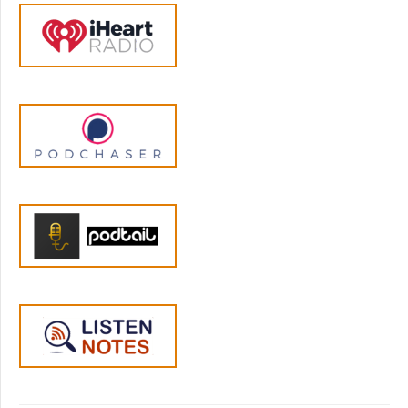
that the pigeon or chimp or child doesn't
have an opportunity to access positive
reinforcement for a period of time. The
procedure was developed for children by
Doctor Arthur Stotts in the fifties who still
very much believed in it when he was
interviewed for an article in the Washington
Post in twenty nineteen he initially tested it
on his own daughter, and now they have a
family joke that her behavior was so bad that
her dad had to invent time out. Longtime
listeners to the podcast know that I do a lot
of hedging here on the show. There's a lot of
well, the studies say this, and if you squint at
the data in just the right way, you can indeed
see a statistically significant result in the case
of time out, the research is surprisingly
unequivocal. I'll quote from a twenty
nineteen paper by Dr. Rachel Knight at the
University of Michigan Medical School and her