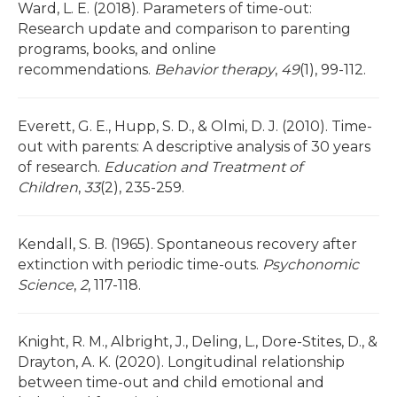
Ward, L. E. (2018). Parameters of time-out:
Research update and comparison to parenting
programs, books, and online
recommendations.
Behavior therapy
,
49
(1), 99-112.
Everett, G. E., Hupp, S. D., & Olmi, D. J. (2010). Time-
out with parents: A descriptive analysis of 30 years
of research.
Education and Treatment of
Children
,
33
(2), 235-259.
Kendall, S. B. (1965). Spontaneous recovery after
extinction with periodic time-outs.
Psychonomic
Science
,
2
, 117-118.
Knight, R. M., Albright, J., Deling, L., Dore-Stites, D., &
Drayton, A. K. (2020). Longitudinal relationship
between time-out and child emotional and