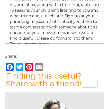
in your inbox, along with a free infographic on
13 reasons your child isn't listening to you and
what to do about each one. Sign up at your
parenting mojo.com/subscribe if you'd like to
start a conversation with someone about this
episode, or you know someone who would
find it useful, please do forward it to them.
Thank you so much.
Jen Lumanlan:
00:55
Share:
Hello and welcome to the Your Parenting
Mojo podcast. Before we get started today,
F
T
Pi
E
on our topic of time outs, I wanted to share a
a
w
n
m
Finding this useful?
few words from a listener who's also been in
both of the parenting and the learning
c
it
te
ai
Share with a friend!
memberships. She read my book parenting
e
te
re
l
beyond power when it came out over a year
b
r
st
ago, and I only just got around to asking her
permission to share her thoughts on where
o
the book ranks compared to the 100 or so