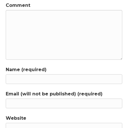
Jen Lumanlan:
02:04
Comment
Thanks so much for the kind words, Theresa.
Parenting beyond power is available in local
bookstores, on Amazon and in audio book
format, so you can even hear me read it to
you. Now. Let's hear from listener, Melissa,
who asked me a question about time outs.
Here's Melissa, Hi, Jen,
Melissa:
02:21
I have a question about timeouts. So my
Name (required)
understanding is that timeouts are not great
because timeouts are punitive and they're
socially isolating, and they're often used
when a child is dysregulated and the child
Email (will not be published) (required)
actually needs connection and
understanding. But then I read a blog post
by Dan Siegel, who authored the whole brain
child, and he alludes that there may actually
Website
be a potentially appropriate use of timeouts