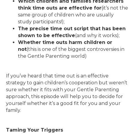
Which children and families researchers
think time outs are effective for
(it’s not the
same group of children who are usually
study participants!);
The precise time out script that has been
shown to be effective
(and why it works);
Whether time outs harm children or
not
(this is one of the biggest controversies in
the Gentle Parenting world)
If you’ve heard that time out is an effective
strategy to gain children’s cooperation but weren’t
sure whether it fits with your Gentle Parenting
approach, this episode will help you to decide for
yourself whether it’s a good fit for you and your
family.
Taming Your Triggers