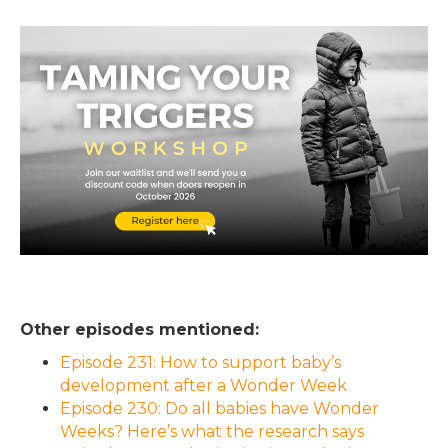
Other episodes mentioned:
Episode 231: How to support baby’s
development after a Wonder Week
Episode 230: Do all babies have Wonder
Weeks? Here’s what the research says