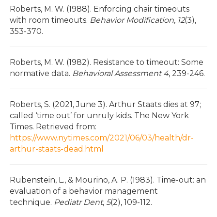
Roberts, M. W. (1988). Enforcing chair timeouts
with room timeouts.
Behavior Modification
,
12
(3),
353-370.
Roberts, M. W. (1982). Resistance to timeout: Some
normative data.
Behavioral Assessment
4
, 239-246.
Roberts, S. (2021, June 3). Arthur Staats dies at 97;
called ‘time out’ for unruly kids. The New York
Times. Retrieved from:
https://www.nytimes.com/2021/06/03/health/dr-
arthur-staats-dead.html
Rubenstein, L., & Mourino, A. P. (1983). Time-out: an
evaluation of a behavior management
technique.
Pediatr Dent
,
5
(2), 109-112.