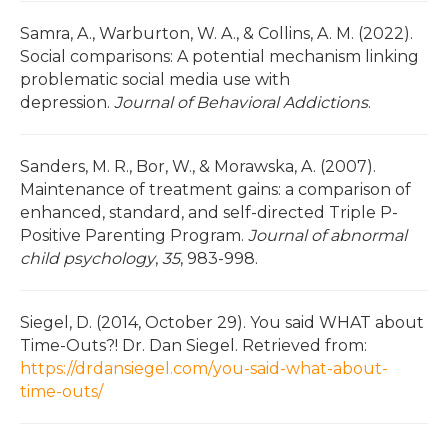
Samra, A., Warburton, W. A., & Collins, A. M. (2022).
Social comparisons: A potential mechanism linking
problematic social media use with
depression.
Journal of Behavioral Addictions
.
Sanders, M. R., Bor, W., & Morawska, A. (2007).
Maintenance of treatment gains: a comparison of
enhanced, standard, and self-directed Triple P-
Positive Parenting Program.
Journal of abnormal
child psychology
,
35
, 983-998.
Siegel, D. (2014, October 29). You said WHAT about
Time-Outs?! Dr. Dan Siegel. Retrieved from:
https://drdansiegel.com/you-said-what-about-
time-outs/