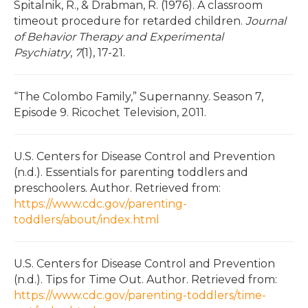
Spitalnik, R., & Drabman, R. (1976). A classroom
timeout procedure for retarded children.
Journal
of Behavior Therapy and Experimental
Psychiatry
,
7
(1), 17-21.
“The Colombo Family,” Supernanny. Season 7,
Episode 9. Ricochet Television, 2011.
U.S. Centers for Disease Control and Prevention
(n.d.). Essentials for parenting toddlers and
preschoolers. Author. Retrieved from:
https://www.cdc.gov/parenting-
toddlers/about/index.html
U.S. Centers for Disease Control and Prevention
(n.d.). Tips for Time Out. Author. Retrieved from:
https://www.cdc.gov/parenting-toddlers/time-