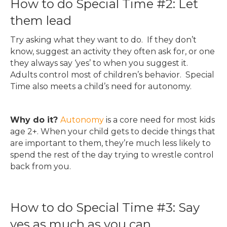
How to do Special Time #2: Let
them lead
Try asking what they want to do. If they don’t
know, suggest an activity they often ask for, or one
they always say ‘yes’ to when you suggest it.
Adults control most of children’s behavior. Special
Time also meets a child’s need for autonomy.
Why do it?
Autonomy
is a core need for most kids
age 2+. When your child gets to decide things that
are important to them, they’re much less likely to
spend the rest of the day trying to wrestle control
back from you.
How to do Special Time #3: Say
yes as much as you can