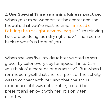
2.
Use Special Time as a mindfulness practice.
When your mind wanders to the chores and the
thought that you’re wasting time –
instead of
fighting the thought, acknowledge it
: “I’m thinking
I should be doing laundry right now.” Then come
back to what’s in front of you.
When she was five, my daughter wanted to sort
gravel by color every day for Special Time. Can
you think of a more pointless activity? But when I
reminded myself that the real point of the activity
was to connect with her, and that the actual
experience of it was not terrible, I could be
present and enjoy it with her. It is only ten
minutes!