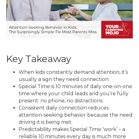
Key Takeaway
When kids constantly demand attention, it’s
usually a sign they need connection.
Special Time is 10 minutes of daily one-on-one
time where your child leads and you’re fully
present: no phone, no distractions.
Consistent daily connection reduces
attention-seeking behavior because the need
driving it is being met.
Predictability makes Special Time ‘work’ – a
reliable 10 minutes every day is much more