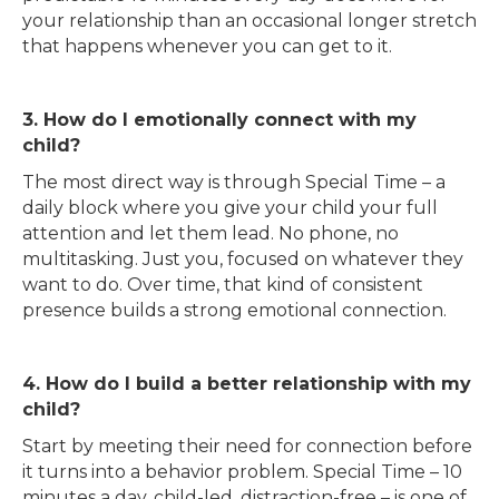
your relationship than an occasional longer stretch
that happens whenever you can get to it.
3. How do I emotionally connect with my
child?
The most direct way is through Special Time – a
daily block where you give your child your full
attention and let them lead. No phone, no
multitasking. Just you, focused on whatever they
want to do. Over time, that kind of consistent
presence builds a strong emotional connection.
4. How do I build a better relationship with my
child?
Start by meeting their need for connection before
it turns into a behavior problem. Special Time – 10
minutes a day, child-led, distraction-free – is one of