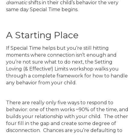
dramatic
shifts in their child’s behavior the very
same day Special Time begins.
A Starting Place
If Special Time helps but you’re still hitting
moments where connection isn’t enough and
you’re not sure what to do next, the Setting
Loving (& Effective!) Limits workshop walks you
through a complete framework for how to handle
any behavior from your child.
There are really only five ways to respond to
behavior: one of them works ~90% of the time, and
builds your relationship with your child. The other
four fill in the gap and create some degree of
disconnection. Chances are you’re defaulting to