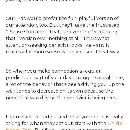
Our kids would prefer the fun, playful version of
our attention, too. But they’ll take the frustrated,
“Please stop doing that,” or even the “Stop doing
that!” version over nothing at all. This is what
attention-seeking behavior looks like – and it
makes a lot more sense when you see it that way.
So when you make connection a regular,
predictable part of your day through Special Time,
a lot of the behavior that’s been driving you up the
wall tends to decrease on its own because the
need that was driving the behavior is being met.
If you want
to understand what your child is really
asking for when they act out, start with the
Child’s