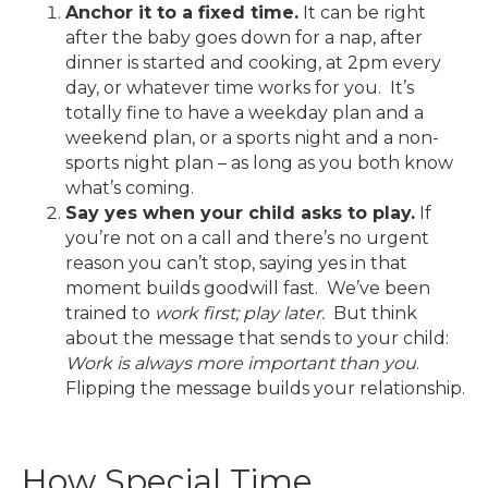
Anchor it to a fixed time.
It can be right
after the baby goes down for a nap, after
dinner is started and cooking, at 2pm every
day, or whatever time works for you. It’s
totally fine to have a weekday plan and a
weekend plan, or a sports night and a non-
sports night plan – as long as you both know
what’s coming.
Say yes when your child asks to play.
If
you’re not on a call and there’s no urgent
reason you can’t stop, saying yes in that
moment builds goodwill fast. We’ve been
trained to
work first; play later.
But think
about the message that sends to your child:
Work is always more important than you
.
Flipping the message builds your relationship.
How Special Time