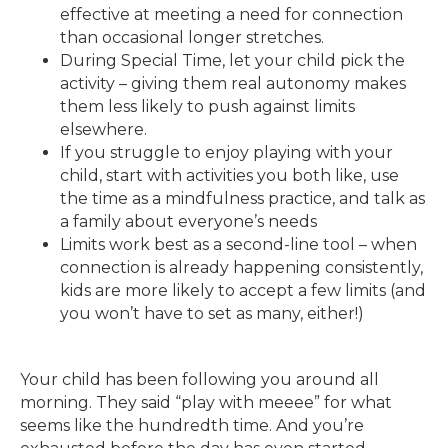
effective at meeting a need for connection
than occasional longer stretches.
During Special Time, let your child pick the
activity – giving them real autonomy makes
them less likely to push against limits
elsewhere.
If you struggle to enjoy playing with your
child, start with activities you both like, use
the time as a mindfulness practice, and talk as
a family about everyone’s needs
Limits work best as a second-line tool – when
connection is already happening consistently,
kids are more likely to accept a few limits (and
you won’t have to set as many, either!)
Your child has been following you around all
morning. They said “play with meeee” for what
seems like the hundredth time. And you’re