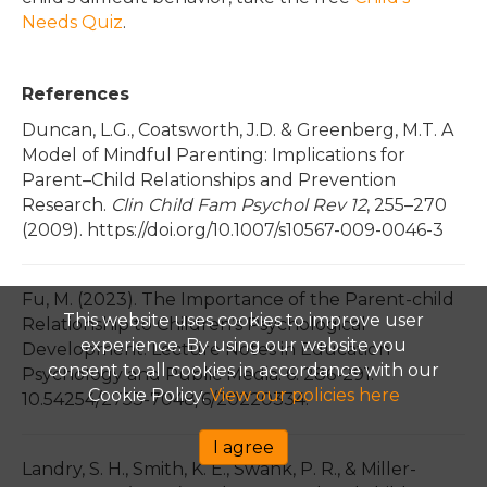
Needs Quiz
.
References
Duncan, L.G., Coatsworth, J.D. & Greenberg, M.T. A
Model of Mindful Parenting: Implications for
Parent–Child Relationships and Prevention
Research.
Clin Child Fam Psychol Rev 12
, 255–270
(2009). https://doi.org/10.1007/s10567-009-0046-3
Fu, M. (2023). The Importance of the Parent-child
This website uses cookies to improve user
Relationship to Children’s Psychological
experience. By using our website you
Development. Lecture Notes in Education
consent to all cookies in accordance with our
Psychology and Public Media. 6. 286-291.
Cookie Policy.
View our policies here
10.54254/2753-7048/6/20220334.
I agree
Landry, S. H., Smith, K. E., Swank, P. R., & Miller-