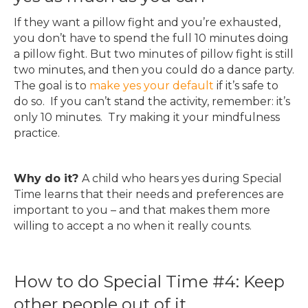
If they want a pillow fight and you’re exhausted,
you don’t have to spend the full 10 minutes doing
a pillow fight. But two minutes of pillow fight is still
two minutes, and then you could do a dance party.
The goal is to
make yes your default
if it’s safe to
do so. If you can’t stand the activity, remember: it’s
only 10 minutes. Try making it your mindfulness
practice.
Why do it?
A child who hears yes during Special
Time learns that their needs and preferences are
important to you – and that makes them more
willing to accept a no when it really counts.
How to do Special Time #4: Keep
other people out of it