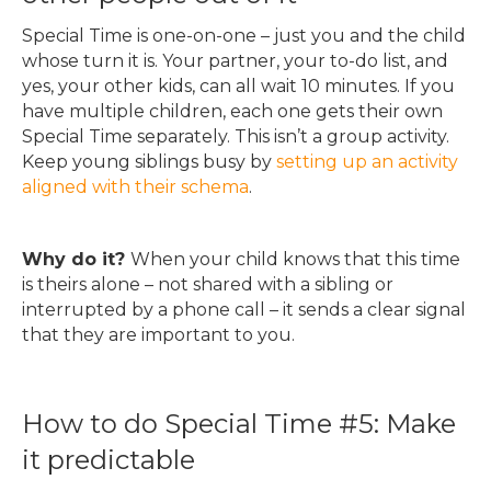
Special Time is one-on-one – just you and the child
whose turn it is. Your partner, your to-do list, and
yes, your other kids, can all wait 10 minutes. If you
have multiple children, each one gets their own
Special Time separately. This isn’t a group activity.
Keep young siblings busy by
setting up an activity
aligned with their schema
.
Why do it?
When your child knows that this time
is theirs alone – not shared with a sibling or
interrupted by a phone call – it sends a clear signal
that they are important to you.
How to do Special Time #5: Make
it predictable