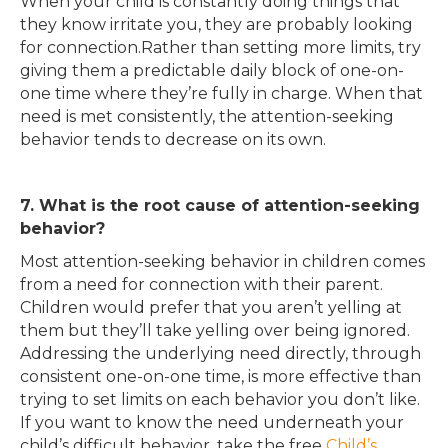
When your child is constantly doing things that
they know irritate you, they are probably looking
for connection.Rather than setting more limits, try
giving them a predictable daily block of one-on-
one time where they’re fully in charge. When that
need is met consistently, the attention-seeking
behavior tends to decrease on its own.
7. What is the root cause of attention-seeking
behavior?
Most attention-seeking behavior in children comes
from a need for connection with their parent.
Children would prefer that you aren’t yelling at
them but they’ll take yelling over being ignored.
Addressing the underlying need directly, through
consistent one-on-one time, is more effective than
trying to set limits on each behavior you don’t like.
If you want to know the need underneath your
child’s difficult behavior, take the free
Child’s