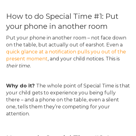
How to do Special Time #1: Put
your phone in another room
Put your phone in another room – not face down
on the table, but actually out of earshot. Even a
quick glance at a notification pulls you out of the
present moment
, and your child notices. This is
their time.
Why do it?
The whole point of Special Time is that
your child gets to experience you being fully
there – and a phone on the table, even a silent
one, tells them they’re competing for your
attention.