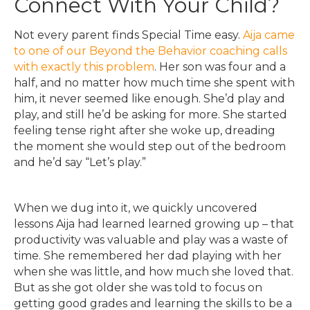
Connect With Your Child?
Not every parent finds Special Time easy.
Aija came
to one of our Beyond the Behavior coaching calls
with exactly this problem
. Her son was four and a
half, and no matter how much time she spent with
him, it never seemed like enough. She’d play and
play, and still he’d be asking for more. She started
feeling tense right after she woke up, dreading
the moment she would step out of the bedroom
and he’d say “Let’s play.”
When we dug into it, we quickly uncovered
lessons Aija had learned learned growing up – that
productivity was valuable and play was a waste of
time. She remembered her dad playing with her
when she was little, and how much she loved that.
But as she got older she was told to focus on
getting good grades and learning the skills to be a