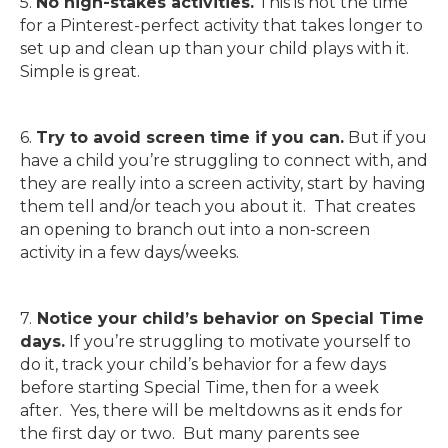
5.
No high-stakes activities.
This is not the time
for a Pinterest-perfect activity that takes longer to
set up and clean up than your child plays with it.
Simple is great.
6.
Try to avoid screen time if you can.
But if you
have a child you’re struggling to connect with, and
they are really into a screen activity, start by having
them tell and/or teach you about it. That creates
an opening to branch out into a non-screen
activity in a few days/weeks.
7.
Notice your child’s behavior on Special Time
days.
If you’re struggling to motivate yourself to
do it, track your child’s behavior for a few days
before starting Special Time, then for a week
after. Yes, there will be meltdowns as it ends for
the first day or two. But many parents see