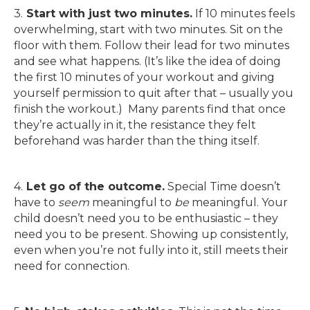
3.
Start
with just two minutes.
If 10 minutes feels
overwhelming, start with two minutes. Sit on the
floor with them. Follow their lead for two minutes
and see what happens. (It’s like the idea of doing
the first 10 minutes of your workout and giving
yourself permission to quit after that – usually you
finish the workout.) Many parents find that once
they’re actually in it, the resistance they felt
beforehand was harder than the thing itself.
4.
Let go of the outcome.
Special Time doesn’t
have to
seem
meaningful to
be
meaningful. Your
child doesn’t need you to be enthusiastic – they
need you to be present. Showing up consistently,
even when you’re not fully into it, still meets their
need for connection.