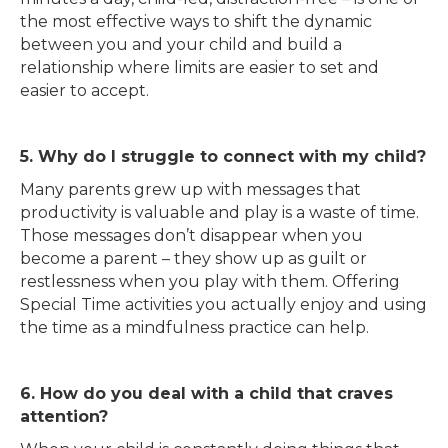
the most effective ways to shift the dynamic
between you and your child and build a
relationship where limits are easier to set and
easier to accept.
5. Why do I struggle to connect with my child?
Many parents grew up with messages that
productivity is valuable and play is a waste of time.
Those messages don’t disappear when you
become a parent – they show up as guilt or
restlessness when you play with them. Offering
Special Time activities you actually enjoy and using
the time as a mindfulness practice can help.
6. How do you deal with a child that craves
attention?