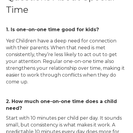
Time
1. Is one-on-one time good for kids?
Yes! Children have a deep need for connection
with their parents. When that need is met
consistently, they’re less likely to act out to get
your attention. Regular one-on-one time also
strengthens your relationship over time, making it
easier to work through conflicts when they do
come up.
2. How much one-on-one time does a child
need?
Start with 10 minutes per child per day. It sounds
small, but consistency is what makes it work. A
predictable 10 minutes every day does more for