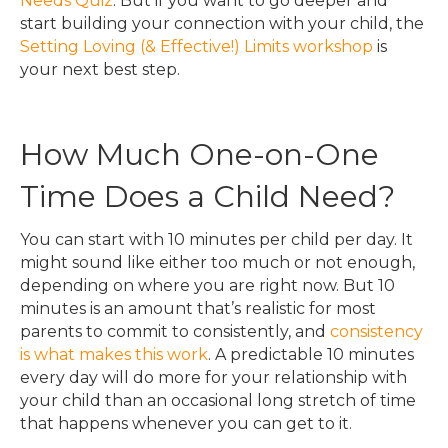
Needs Quiz
. But if you want to go deeper and
start building your connection with your child, the
Setting Loving (& Effective!) Limits workshop
is
your next best step.
How Much One-on-One
Time Does a Child Need?
You can start with 10 minutes per child per day. It
might sound like either too much or not enough,
depending on where you are right now. But 10
minutes is an amount that’s realistic for most
parents to commit to consistently, and
consistency
is what makes this work
. A predictable 10 minutes
every day will do more for your relationship with
your child than an occasional long stretch of time
that happens whenever you can get to it.