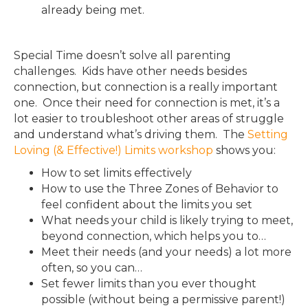
already being met.
Special Time doesn’t solve all parenting
challenges. Kids have other needs besides
connection, but connection is a really important
one. Once their need for connection is met, it’s a
lot easier to troubleshoot other areas of struggle
and understand what’s driving them. The
Setting
Loving (& Effective!) Limits workshop
shows you:
How to set limits effectively
How to use the Three Zones of Behavior to
feel confident about the limits you set
What needs your child is likely trying to meet,
beyond connection, which helps you to…
Meet their needs (and your needs) a lot more
often, so you can…
Set fewer limits than you ever thought
possible (without being a permissive parent!)