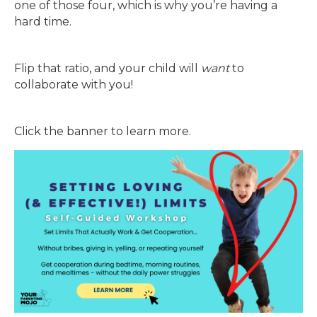
one of those four, which is why you’re having a
hard time.
Flip that ratio, and your child will
want
to
collaborate with you!
Click the banner to learn more.