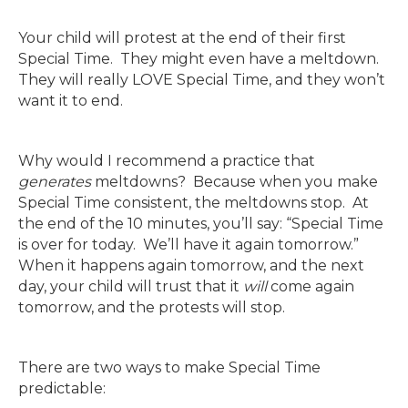
Your child will protest at the end of their first
Special Time. They might even have a meltdown.
They will really LOVE Special Time, and they won’t
want it to end.
Why would I recommend a practice that
generates
meltdowns? Because when you make
Special Time consistent, the meltdowns stop. At
the end of the 10 minutes, you’ll say: “Special Time
is over for today. We’ll have it again tomorrow.”
When it happens again tomorrow, and the next
day, your child will trust that it
will
come again
tomorrow, and the protests will stop.
There are two ways to make Special Time
predictable: