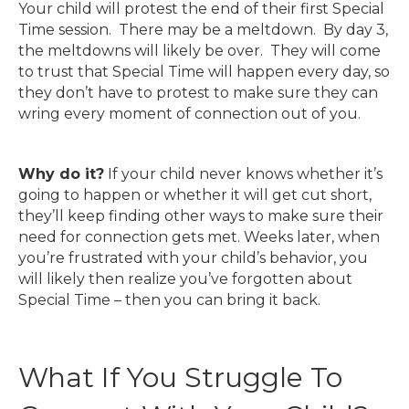
Your child will protest the end of their first Special
Time session. There may be a meltdown. By day 3,
the meltdowns will likely be over. They will come
to trust that Special Time will happen every day, so
they don’t have to protest to make sure they can
wring every moment of connection out of you.
Why do it?
If your child never knows whether it’s
going to happen or whether it will get cut short,
they’ll keep finding other ways to make sure their
need for connection gets met. Weeks later, when
you’re frustrated with your child’s behavior, you
will likely then realize you’ve forgotten about
Special Time – then you can bring it back.
What If You Struggle To