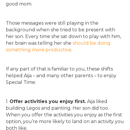
good mom.
Those messages were still playing in the
background when she tried to be present with
her son. Every time she sat down to play with him,
her brain was telling her she
should be doing
something more productive
.
If any part of that is familiar to you, these shifts
helped Aija – and many other parents – to enjoy
Special Time:
1.
Offer activities you enjoy first.
Aija liked
building Legos and painting. Her son did too.
When you offer the activities you enjoy as the first
option, you’re more likely to land on an activity you
both like.