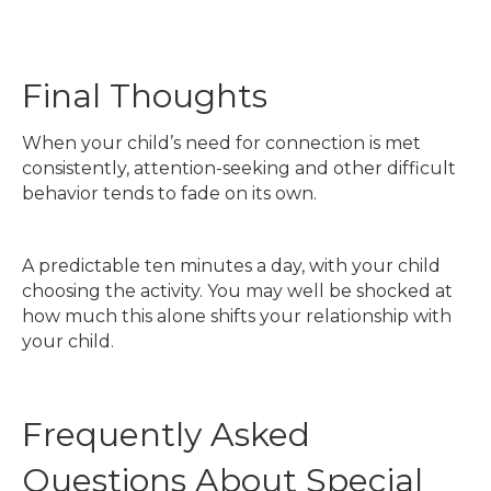
Final Thoughts
When your child’s need for connection is met
consistently, attention-seeking and other difficult
behavior tends to fade on its own.
A predictable ten minutes a day, with your child
choosing the activity. You may well be shocked at
how much this alone shifts your relationship with
your child.
Frequently Asked
Questions About Special