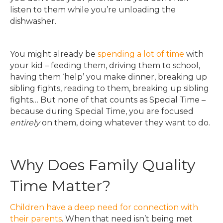
listen to them while you’re unloading the
dishwasher.
You might already be
spending a lot of time
with
your kid – feeding them, driving them to school,
having them ‘help’ you make dinner, breaking up
sibling fights, reading to them, breaking up sibling
fights… But none of that counts as Special Time –
because during Special Time, you are focused
entirely
on them, doing whatever they want to do.
Why Does Family Quality
Time Matter?
Children have a deep need for connection with
their parents
. When that need isn’t being met