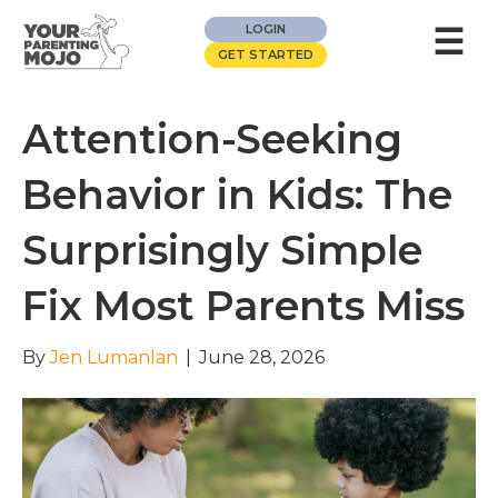
☰
LOGIN
GET STARTED
Attention-Seeking
Behavior in Kids: The
Surprisingly Simple
Fix Most Parents Miss
By
Jen Lumanlan
|
June 28, 2026