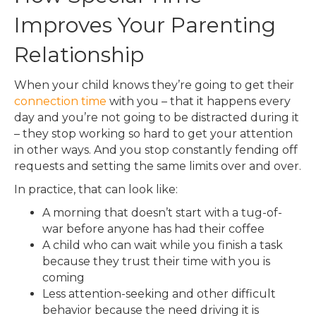
Improves Your Parenting
Relationship
When your child knows they’re going to get their
connection time
with you – that it happens every
day and you’re not going to be distracted during it
– they stop working so hard to get your attention
in other ways. And you stop constantly fending off
requests and setting the same limits over and over.
In practice, that can look like:
A morning that doesn’t start with a tug-of-
war before anyone has had their coffee
A child who can wait while you finish a task
because they trust their time with you is
coming
Less attention-seeking and other difficult
behavior because the need driving it is