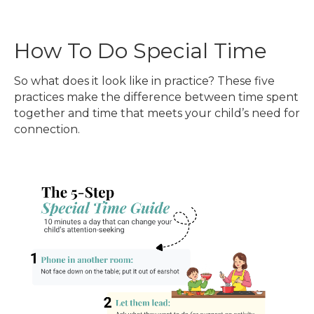
How To Do Special Time
So what does it look like in practice? These five
practices make the difference between time spent
together and time that meets your child’s need for
connection.