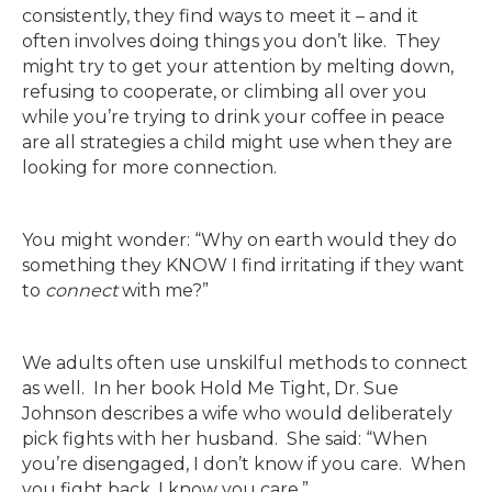
consistently, they find ways to meet it – and it
often involves doing things you don’t like. They
might try to get your attention by melting down,
refusing to cooperate, or climbing all over you
while you’re trying to drink your coffee in peace
are all strategies a child might use when they are
looking for more connection.
You might wonder: “Why on earth would they do
something they KNOW I find irritating if they want
to
connect
with me?”
We adults often use unskilful methods to connect
as well. In her book Hold Me Tight, Dr. Sue
Johnson describes a wife who would deliberately
pick fights with her husband. She said: “When
you’re disengaged, I don’t know if you care. When
you fight back, I know you care.”