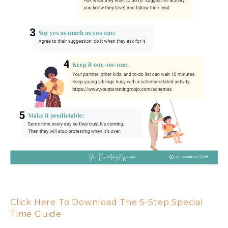
Click Here To Download The 5-Step Special
Time Guide