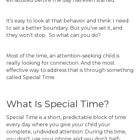
exhausted before the day has even started.
It’s easy to look at that behavior and think: I need
to set a better boundary. But you’ve set it, and
they won’t stop. So what can you do?
Most of the time, an attention-seeking child is
really looking for connection. And the most
effective way to address that is through something
called Special Time.
What Is Special Time?
Special Time is a short, predictable block of time
every day where you give your child your
complete, undivided attention. During this time,
you don’t use your phone and you don’t half-