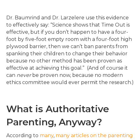
Dr. Baumrind and Dr. Larzelere use this evidence
to effectively say: “Science shows that Time Out is
effective, but if you don’t happen to have a four-
foot by five-foot empty room with a four-foot high
plywood barrier, then we can’t ban parents from
spanking their children to change their behavior
because no other method has been proven as
effective at achieving this goal.” (And of course it
can
never
be proven now, because no modern
ethics committee would ever permit the research.)
What is Authoritative
Parenting, Anyway?
According to
many
,
many
articles
on
the
parenting