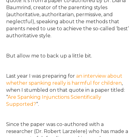
quote: it’s from a paper co-authored by Dr. Diana
Baumrind, creator of the parenting styles
(authoritative, authoritarian, permissive, and
neglectful), speaking about the methods that
parents need to use to achieve the so-called ‘best’
authoritative style.
But allow me to back up a little bit.
Last year I was preparing for
an interview about
whether spanking really is harmful for children
,
when I stumbled on that quote in a paper titled:
“
Are Spanking Injunctions Scientifically
Supported?
“.
Since the paper was co-authored with a
researcher (Dr. Robert Larzelere) who has made a