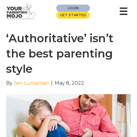
☰
LOGIN
GET STARTED
‘Authoritative’ isn’t
the best parenting
style
By
Jen Lumanlan
|
May 8, 2022