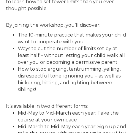
to learn how to set fewer limits than you ever
thought possible.
By joining the workshop, you’ll discover:
The 10-minute practice that makes your child
want to cooperate with you
Ways to cut the number of limits set by at
least half – without letting your child walk all
over you or becoming a permissive parent
How to stop arguing, tantrumming, yelling,
disrespectful tone, ignoring you – as well as
bickering, hitting, and fighting between
siblings!
It’s available in two different forms:
Mid-May to Mid-March each year: Take the
course at your own pace
Mid-March to Mid-May each year: Sign up and