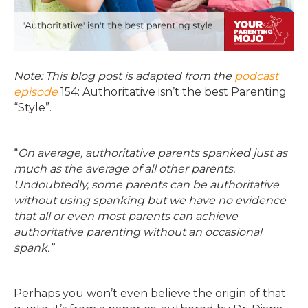
Note: This blog post is adapted from the
podcast
episode
154: Authoritative isn’t the best Parenting
“Style”.
“
On average, authoritative parents spanked just as
much as the average of all other parents.
Undoubtedly, some parents can be authoritative
without using spanking but we have no evidence
that all or even most parents can achieve
authoritative parenting without an occasional
spank.”
Perhaps you won’t even believe the origin of that