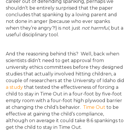
career out of defending spanking, perhaps we
shouldn’t be entirely surprised that the paper
concludes that spanking by a loving parent and
not done in anger (because who ever spanks
when they’re angry?!) is not just
not harmful
, but a
useful disciplinary tool.
And the reasoning behind this? Well, back when
scientists didn’t need to get approval from
university ethics committees before they designed
studies that actually involved hitting children, a
couple of researchers at the University of Idaho did
a study
that tested the effectiveness of forcing a
child to stay in Time Out in a four-foot by five-foot
empty room with a four-foot high plywood barrier
at changing the child’s behavior.
Time Out
to be
effective at gaining the child’s compliance,
although on average it could take 8.6 spankings to
get the child to stay in Time Out.