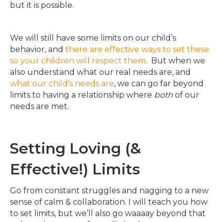
but it is possible.
We will still have some limits on our child’s
behavior, and
there are effective ways to set these
so your children will respect them
. But when we
also understand what our real needs are, and
what our child’s needs are
, we can go far beyond
limits to having a relationship where
both
of our
needs are met.
Setting Loving (&
Effective!) Limits
Go from constant struggles and nagging to a new
sense of calm & collaboration. I will teach you how
to set limits, but we’ll also go waaaay beyond that