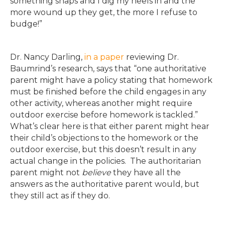
something snaps and I dig my heels in and the
more wound up they get, the more I refuse to
budge!”
Dr. Nancy Darling,
in a paper
reviewing Dr.
Baumrind’s research, says that “one authoritative
parent might have a policy stating that homework
must be finished before the child engages in any
other activity, whereas another might require
outdoor exercise before homework is tackled.”
What’s clear here is that either parent might hear
their child’s objections to the homework or the
outdoor exercise, but this doesn’t result in any
actual change in the policies. The authoritarian
parent might not
believe
they have all the
answers as the authoritative parent would, but
they still act as if they do.