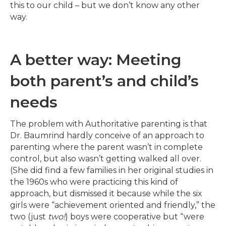
this to our child – but we don’t know any other
way.
A better way: Meeting
both parent’s and child’s
needs
The problem with Authoritative parenting is that
Dr. Baumrind hardly conceive of an approach to
parenting where the parent wasn’t in complete
control, but also wasn’t getting walked all over.
(She did find a few families in her original studies in
the 1960s who were practicing this kind of
approach, but dismissed it because while the six
girls were “achievement oriented and friendly,” the
two (just
two!
) boys were cooperative but “were