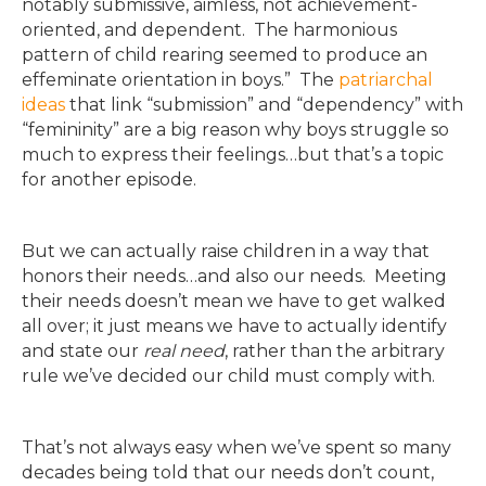
notably submissive, aimless, not achievement-
oriented, and dependent. The harmonious
pattern of child rearing seemed to produce an
effeminate orientation in boys.” The
patriarchal
ideas
that link “submission” and “dependency” with
“femininity” are a big reason why boys struggle so
much to express their feelings…but that’s a topic
for another episode.
But we can actually raise children in a way that
honors their needs…and also our needs. Meeting
their needs doesn’t mean we have to get walked
all over; it just means we have to actually identify
and state our
real need
, rather than the arbitrary
rule we’ve decided our child must comply with.
That’s not always easy when we’ve spent so many
decades being told that our needs don’t count,