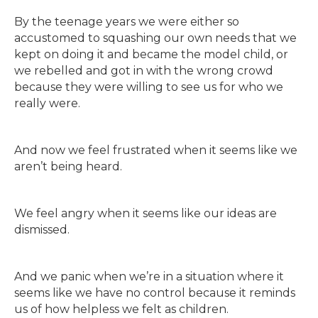
By the teenage years we were either so
accustomed to squashing our own needs that we
kept on doing it and became the model child, or
we rebelled and got in with the wrong crowd
because they were willing to see us for who we
really were.
And now we feel frustrated when it seems like we
aren’t being heard.
We feel angry when it seems like our ideas are
dismissed.
And we panic when we’re in a situation where it
seems like we have no control because it reminds
us of how helpless we felt as children.