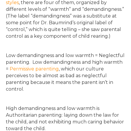
styles
, there are four of them, organized by
different levels of “warmth” and “demandingness.”
(The label “demandingness” was a substitute at
some point for Dr. Baumrind’s original label of
“control,” which is quite telling – she saw parental
control as a key component of child rearing.)
Low demandingness and low warmth = Neglectful
parenting. Low demandingness and high warmth
=
Permissive parenting
, which our culture
perceives to be almost as bad as neglectful
parenting because it means the parent isn’t in
control.
High demandingness and low warmth is
Authoritarian parenting: laying down the law for
the child, and not exhibiting much caring behavior
toward the child.