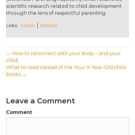
scientific research related to child development
through the lens of respectful parenting.
Links:
Twitter
Website
← How to reconnect with your body – and your
child
What to read instead of the Your X-Year-Old child
books →
Leave a Comment
Comment