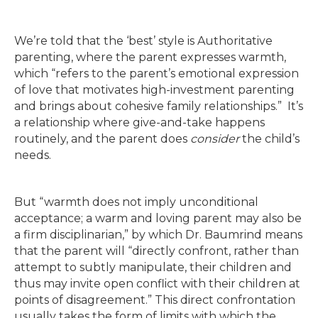
We’re told that the ‘best’ style is Authoritative
parenting, where the parent expresses warmth,
which “refers to the parent’s emotional expression
of love that motivates high-investment parenting
and brings about cohesive family relationships.” It’s
a relationship where give-and-take happens
routinely, and the parent does
consider
the child’s
needs.
But “warmth does not imply unconditional
acceptance; a warm and loving parent may also be
a firm disciplinarian,” by which Dr. Baumrind means
that the parent will “directly confront, rather than
attempt to subtly manipulate, their children and
thus may invite open conflict with their children at
points of disagreement.” This direct confrontation
usually takes the form of limits with which the