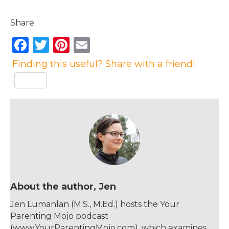
Share:
F
T
Pi
E
a
w
n
m
Finding this useful? Share with a friend!
c
it
te
ai
e
te
re
l
b
r
st
o
o
k
About the author, Jen
Jen Lumanlan (M.S., M.Ed.) hosts the Your
Parenting Mojo podcast
(www.YourParentingMojo.com), which examines