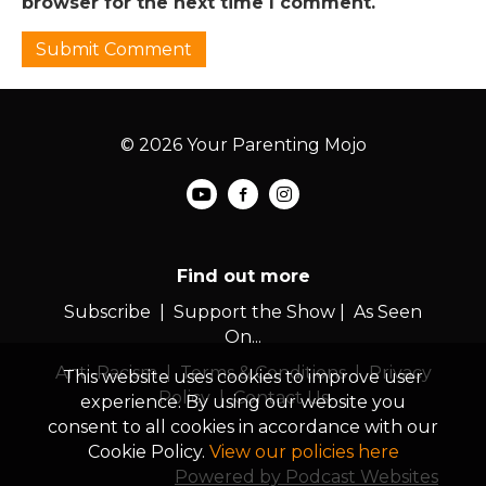
browser for the next time I comment.
© 2026 Your Parenting Mojo
Find out more
Subscribe
|
Support the Show
|
As Seen
On...
Anti-Racism
|
Terms & Conditions
|
Privacy
This website uses cookies to improve user
Policy
|
Contact Us
experience. By using our website you
consent to all cookies in accordance with our
Cookie Policy.
View our policies here
Powered by Podcast Websites