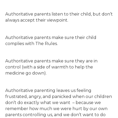
Authoritative parents listen to their child, but don’t
always accept their viewpoint.
Authoritative parents make sure their child
complies with The Rules.
Authoritative parents make sure they are in
control (with a side of warmth to help the
medicine go down).
Authoritative parenting leaves us feeling
frustrated, angry, and panicked when our children
don’t do exactly what we want – because we
remember how much we were hurt by our own
parents controlling us, and we don’t want to do