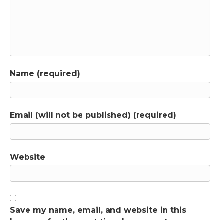
Name (required)
Email (will not be published) (required)
Website
Save my name, email, and website in this