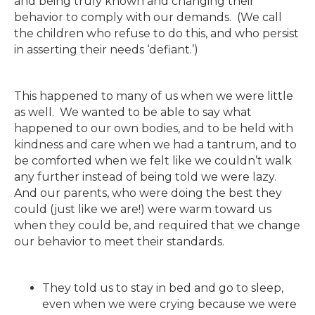
and being truly known and changing their
behavior to comply with our demands. (We call
the children who refuse to do this, and who persist
in asserting their needs ‘defiant.’)
This happened to many of us when we were little
as well. We wanted to be able to say what
happened to our own bodies, and to be held with
kindness and care when we had a tantrum, and to
be comforted when we felt like we couldn’t walk
any further instead of being told we were lazy.
And our parents, who were doing the best they
could (just like we are!) were warm toward us
when they could be, and required that we change
our behavior to meet their standards.
They told us to stay in bed and go to sleep,
even when we were crying because we were