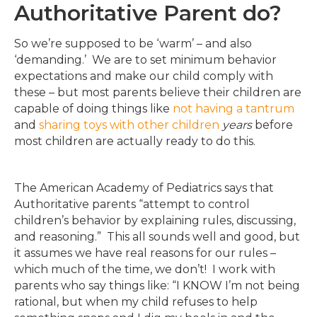
Authoritative Parent do?
So we’re supposed to be ‘warm’ – and also
‘demanding.’ We are to set minimum behavior
expectations and make our child comply with
these – but most parents believe their children are
capable of doing things like
not having a tantrum
and
sharing toys with other children
years
before
most children are actually ready to do this.
The American Academy of Pediatrics says that
Authoritative parents “attempt to control
children’s behavior by explaining rules, discussing,
and reasoning.” This all sounds well and good, but
it assumes we have real reasons for our rules –
which much of the time, we don’t! I work with
parents who say things like: “I KNOW I’m not being
rational, but when my child refuses to help