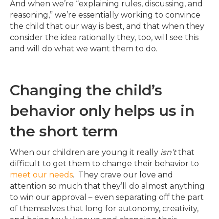
And when we’re “explaining rules, discussing, and
reasoning,” we’re essentially working to convince
the child that our way is best, and that when they
consider the idea rationally they, too, will see this
and will do what we want them to do.
Changing the child’s
behavior only helps us in
the short term
When our children are young it really
isn’t
that
difficult to get them to change their behavior to
meet our needs
. They crave our love and
attention so much that they’ll do almost anything
to win our approval – even separating off the part
of themselves that long for autonomy, creativity,