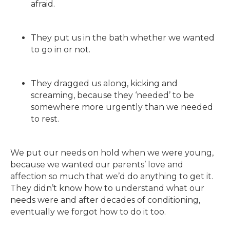
afraid.
They put us in the bath whether we wanted
to go in or not.
They dragged us along, kicking and
screaming, because they ‘needed’ to be
somewhere more urgently than we needed
to rest.
We put our needs on hold when we were young,
because we wanted our parents’ love and
affection so much that we’d do anything to get it.
They didn’t know how to understand what our
needs were and after decades of conditioning,
eventually we forgot how to do it too.