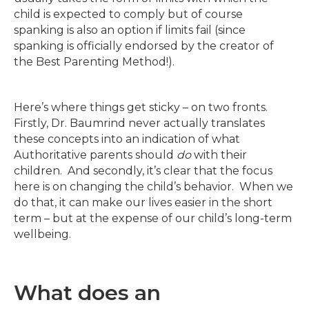
child is expected to comply but of course
spanking is also an option if limits fail (since
spanking is officially endorsed by the creator of
the Best Parenting Method!).
Here’s where things get sticky – on two fronts.
Firstly, Dr. Baumrind never actually translates
these concepts into an indication of what
Authoritative parents should
do
with their
children. And secondly, it’s clear that the focus
here is on changing the child’s behavior. When we
do that, it can make our lives easier in the short
term – but at the expense of our child’s long-term
wellbeing.
What does an