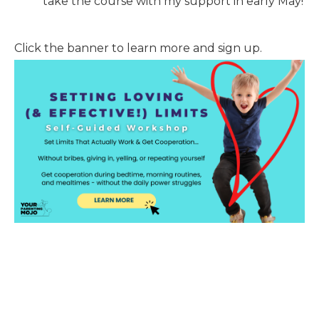
take the course with my support in early May!
Click the banner to learn more and sign up.