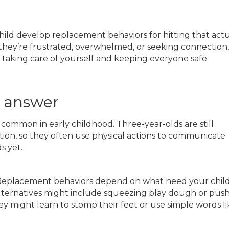
 child develop replacement behaviors for hitting that actu
they’re frustrated, overwhelmed, or seeking connection,
o taking care of yourself and keeping everyone safe.
l answer
is common in early childhood. Three-year-olds are still
ion, so they often use physical actions to communicate
s yet.
eplacement behaviors depend on what need your child 
, alternatives might include squeezing play dough or pus
they might learn to stomp their feet or use simple words l