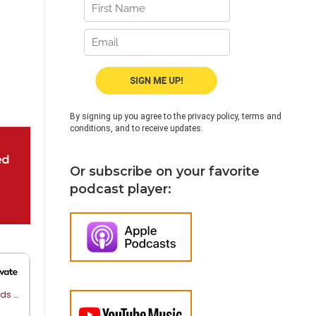
By signing up you agree to the privacy policy, terms and
conditions, and to receive updates.
Or subscribe on your favorite
podcast player: