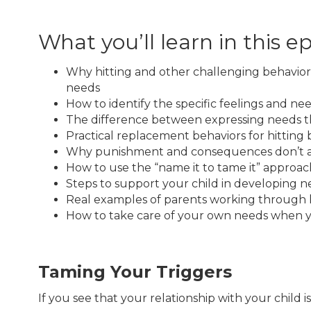
What you’ll learn in this e
Why hitting and other challenging behavior
needs
How to identify the specific feelings and nee
The difference between expressing needs t
Practical replacement behaviors for hitting
Why punishment and consequences don’t add
How to use the “name it to tame it” approach
Steps to support your child in developing n
Real examples of parents working through h
How to take care of your own needs when yo
Taming Your Triggers
If you see that your relationship with your child 