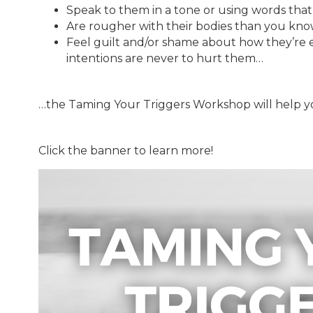
Speak to them in a tone or using words tha
Are rougher with their bodies than you kn
Feel guilt and/or shame about how they’re 
intentions are never to hurt them…
…the Taming Your Triggers Workshop will help y
Click the banner to learn more!