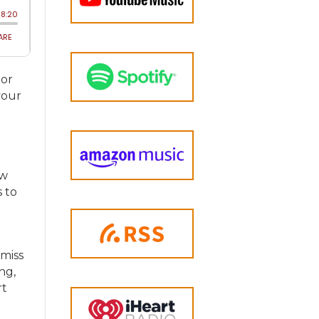
 or
your
ow
s to
 miss
ng,
rt