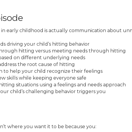
pisode
 in early childhood is actually communication about un
ds driving your child’s hitting behavior
hrough hitting versus meeting needs through hitting
 based on different underlying needs
ress the root cause of hitting
 to help your child recognize their feelings
ew skills while keeping everyone safe
itting situations using a feelings and needs approach
ur child’s challenging behavior triggers you
isn’t where you want it to be because you: