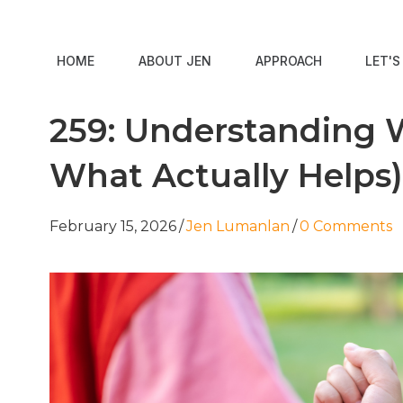
HOME
ABOUT JEN
APPROACH
LET'
259: Understanding W
What Actually Helps)
February 15, 2026
/
Jen Lumanlan
/
0 Comments