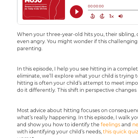
When your three-year-old hits you, their sibling, o
even angry. You might wonder if this challengin
parenting.
In this episode, I help you see hitting in a comple
eliminate, we’ll explore what your child is tryin
hitting is often your child’s attempt to meet imp
do it differently. This shift in perspective chan
Most advice about hitting focuses on consequen
what’s really happening. In this episode, I walk 
and show you how to identify the
feelings
and
n
with identifying your child’s needs,
this quick qui