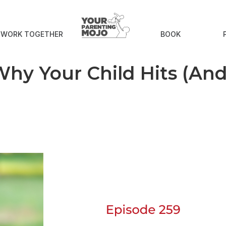
S WORK TOGETHER
BOOK
hy Your Child Hits (An