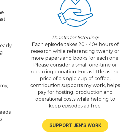
he
hat
Thanks for listening!
Each episode takes 20 - 40+ hours of
early
research while referencing twenty or
ng
more papers and books for each one.
Please consider a small one-time or
recurring donation. For as little as the
price of a single cup of coffee,
contribution supports my work, helps
omy,
pay for hosting, production and
operational costs while helping to
keep episodes ad free.
needs
s
SUPPORT JEN'S WORK