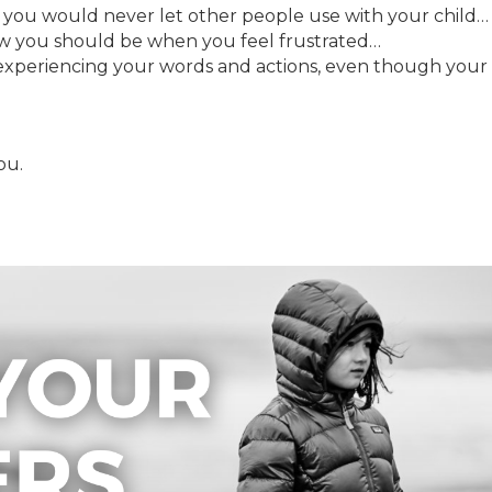
t you would never let other people use with your child…
ow you should be when you feel frustrated…
experiencing your words and actions, even though your
ou.