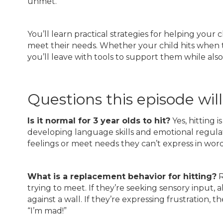
unmet.
You’ll learn practical strategies for helping your
meet their needs. Whether your child hits when 
you’ll leave with tools to support them while als
Questions this episode wil
Is it normal for 3 year olds to hit?
Yes, hitting 
developing language skills and emotional regulat
feelings or meet needs they can’t express in word
What is a replacement behavior for hitting?
R
trying to meet. If they’re seeking sensory input
against a wall. If they’re expressing frustration, 
“I’m mad!”