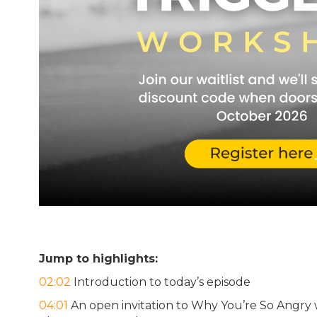
Jump to highlights:
02:02
Introduction to today’s episode
04:01
An open invitation to Why You’re So Angry 