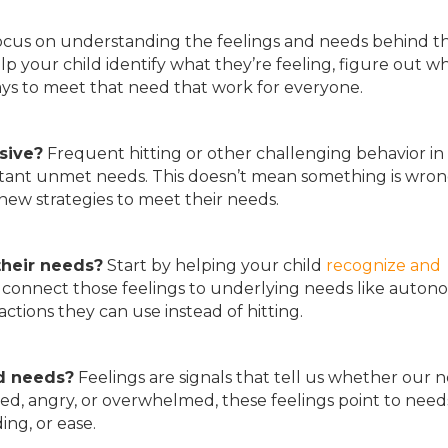
cus on understanding the feelings and needs behind t
lp your child identify what they’re feeling, figure out w
ays to meet that need that work for everyone.
ssive?
Frequent hitting or other challenging behavior in 
ortant unmet needs. This doesn’t mean something is wro
new strategies to meet their needs.
their needs?
Start by helping your child
recognize and
connect those feelings to underlying needs like auton
actions they can use instead of hitting.
nd
needs?
Feelings are signals that tell us whether our 
ed, angry, or overwhelmed, these feelings point to need
ng, or ease.