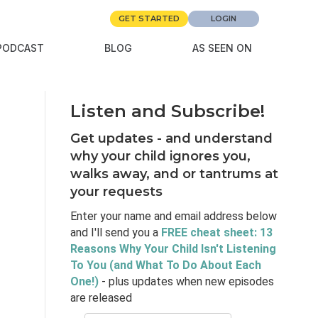
GET STARTED
LOGIN
PODCAST
BLOG
AS SEEN ON
d
Listen and Subscribe!
Get updates - and understand
why your child ignores you,
walks away, and or tantrums at
your requests
Enter your name and email address below
and I'll send you a
FREE cheat sheet: 13
Reasons Why Your Child Isn't Listening
To You (and What To Do About Each
One!)
- plus updates when new episodes
are released