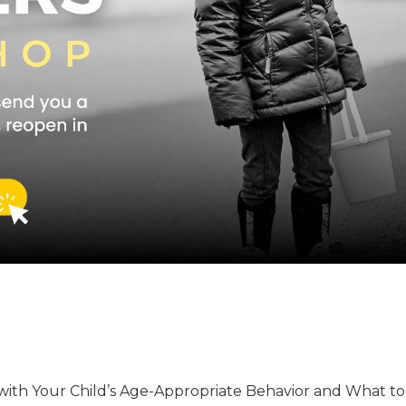
with Your Child’s Age-Appropriate Behavior and What t