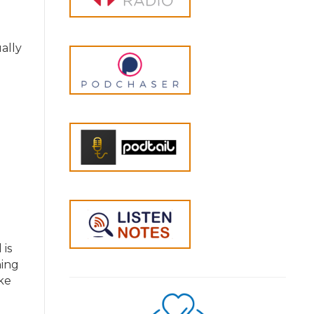
ally
is
hing
ike