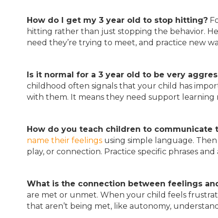
How do I get my 3 year old to stop hitting?
Fo
hitting rather than just stopping the behavior. He
need they’re trying to meet, and practice new w
Is it normal for a 3 year old to be very aggre
childhood often signals that your child has imp
with them. It means they need support learning 
How do you teach children to communicate 
name their feelings
using simple language. Then 
play, or connection. Practice specific phrases and 
What is the connection between feelings a
are met or unmet. When your child feels frustrat
that aren’t being met, like autonomy, understandi