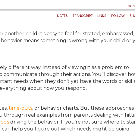
r another child, it’s easy to feel frustrated, embarrassed,
g behavior means something is wrong with your child or 
tely different way. Instead of viewing it as a problem to
g to communicate through their actions. You’ll discover h
ortant needs when they don’t yet have the words or skill
ges everything about how you respond.
ces,
time-outs
, or behavior charts. But these approaches
you through real examples from parents dealing with hitti
eeds
driving the behavior. If you’re not sure where to sta
z
can help you figure out which needs might be going