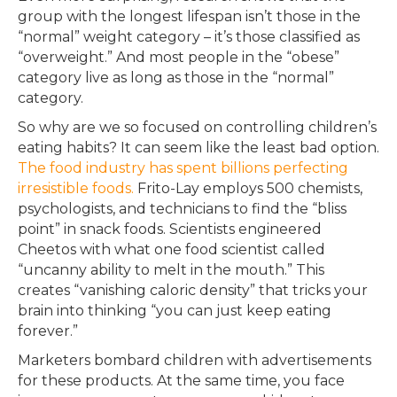
group with the longest lifespan isn’t those in the
“normal” weight category – it’s those classified as
“overweight.” And most people in the “obese”
category live as long as those in the “normal”
category.
So why are we so focused on controlling children’s
eating habits? It can seem like the least bad option.
The food industry has spent billions perfecting
irresistible foods.
Frito-Lay employs 500 chemists,
psychologists, and technicians to find the “bliss
point” in snack foods. Scientists engineered
Cheetos with what one food scientist called
“uncanny ability to melt in the mouth.” This
creates “vanishing caloric density” that tricks your
brain into thinking “you can just keep eating
forever.”
Marketers bombard children with advertisements
for these products. At the same time, you face