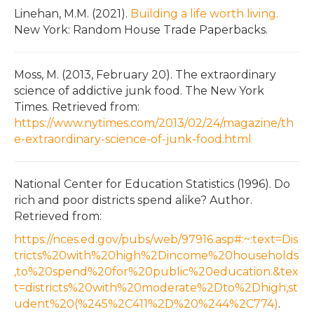
Linehan, M.M. (2021).
Building a life worth living.
New York: Random House Trade Paperbacks.
Moss, M. (2013, February 20). The extraordinary
science of addictive junk food. The New York
Times. Retrieved from:
https://www.nytimes.com/2013/02/24/magazine/th
e-extraordinary-science-of-junk-food.html
National Center for Education Statistics (1996). Do
rich and poor districts spend alike? Author.
Retrieved from:
https://nces.ed.gov/pubs/web/97916.asp#:~:text=Dis
tricts%20with%20high%2Dincome%20households
,to%20spend%20for%20public%20education.&tex
t=districts%20with%20moderate%2Dto%2Dhigh,st
udent%20(%245%2C411%2D%20%244%2C774)
.