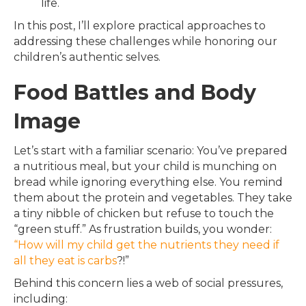
life.
In this post, I’ll explore practical approaches to
addressing these challenges while honoring our
children’s authentic selves.
Food Battles and Body
Image
Let’s start with a familiar scenario: You’ve prepared
a nutritious meal, but your child is munching on
bread while ignoring everything else. You remind
them about the protein and vegetables. They take
a tiny nibble of chicken but refuse to touch the
“green stuff.” As frustration builds, you wonder:
“How will my child get the nutrients they need if
all they eat is carbs
?!”
Behind this concern lies a web of social pressures,
including: