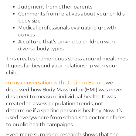
Judgment from other parents
Comments from relatives about your child’s
body size
Medical professionals evaluating growth
curves
A culture that’s unkind to children with
diverse body types.
This creates tremendous stress around mealtimes.
It goes far beyond your relationship with your
child.
In my conversation with Dr. Lindo Bacon
, we
discussed how Body Mass Index (BMI) was never
designed to measure individual health. It was
created to assess population trends, not
determine if a specific person is healthy. Now it’s
used everywhere from schools to doctor’s offices
to public health campaigns.
Even more surprising, research shows that the