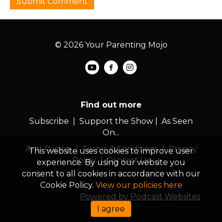
© 2026 Your Parenting Mojo
Find out more
Subscribe
|
Support the Show
|
As Seen
On...
Anti-Racism
|
Terms & Conditions
|
Privacy
This website uses cookies to improve user
Policy
|
Contact Us
experience. By using our website you
consent to all cookies in accordance with our
Cookie Policy.
View our policies here
Powered by Podcast Websites
I agree