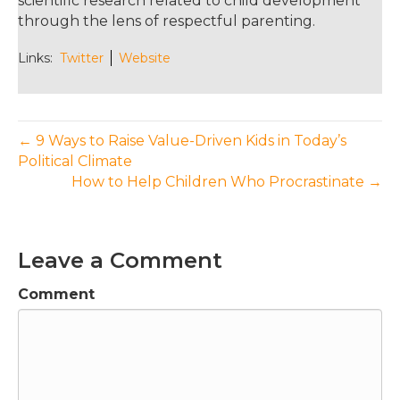
scientific research related to child development
through the lens of respectful parenting.
Links:
Twitter
Website
← 9 Ways to Raise Value-Driven Kids in Today’s
Political Climate
How to Help Children Who Procrastinate →
Leave a Comment
Comment