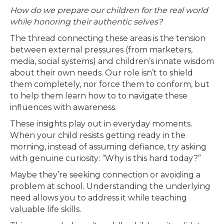
How do we prepare our children for the real world
while honoring their authentic selves?
The thread connecting these areas is the tension
between external pressures (from marketers,
media, social systems) and children’s innate wisdom
about their own needs. Our role isn’t to shield
them completely, nor force them to conform, but
to help them learn how to to navigate these
influences with awareness.
These insights play out in everyday moments.
When your child resists getting ready in the
morning, instead of assuming defiance, try asking
with genuine curiosity: “Why is this hard today?”
Maybe they’re seeking connection or avoiding a
problem at school. Understanding the underlying
need allows you to address it while teaching
valuable life skills.