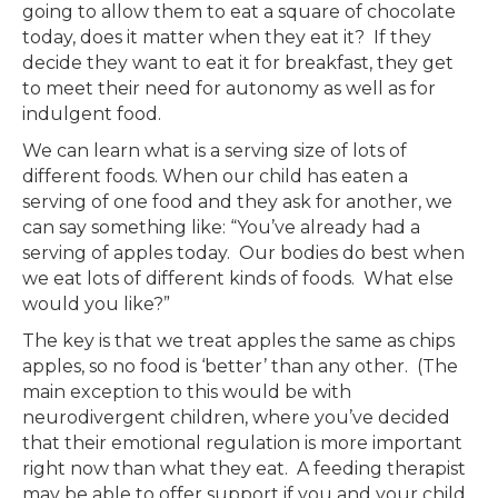
going to allow them to eat a square of chocolate
today, does it matter when they eat it? If they
decide they want to eat it for breakfast, they get
to meet their need for autonomy as well as for
indulgent food.
We can learn what is a serving size of lots of
different foods. When our child has eaten a
serving of one food and they ask for another, we
can say something like: “You’ve already had a
serving of apples today. Our bodies do best when
we eat lots of different kinds of foods. What else
would you like?”
The key is that we treat apples the same as chips
apples, so no food is ‘better’ than any other. (The
main exception to this would be with
neurodivergent children, where you’ve decided
that their emotional regulation is more important
right now than what they eat. A feeding therapist
may be able to offer support if you and your child