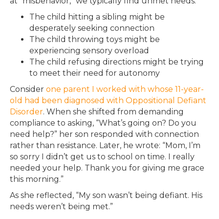
at “misbehavior,” we typically find unmet needs:
The child hitting a sibling might be
desperately seeking connection
The child throwing toys might be
experiencing sensory overload
The child refusing directions might be trying
to meet their need for autonomy
Consider
one parent I worked with whose 11-year-
old had been diagnosed with Oppositional Defiant
Disorder
. When she shifted from demanding
compliance to asking, “What’s going on? Do you
need help?” her son responded with connection
rather than resistance. Later, he wrote: “Mom, I’m
so sorry I didn’t get us to school on time. I really
needed your help. Thank you for giving me grace
this morning.”
As she reflected, “My son wasn’t being defiant. His
needs weren’t being met.”