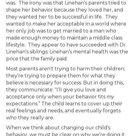
was. The irony was that Linehan’s parents tried to
shape her behavior because they loved her, and
they wanted her to be successful in life. They
wanted to make her acceptable in a world where
her only job was to get married to a man who
made enough money to maintain a middle class
lifestyle. They appear to have succeeded with Dr.
Linehan’s siblings; Linehan’s mental health was the
price that the family paid.
Most parents aren’t trying to harm their children;
they’re trying to prepare them for what they
believe is necessary for success. But in doing this,
they communicate: “I’ll give you love and
acceptance only when your behavior fits my
expectations.” The child learns to cover up their
real feelings and needs, and eventually forgets
who they really are.
When we think about changing our child’s
behavior, we must be clear on why we’re doing it.