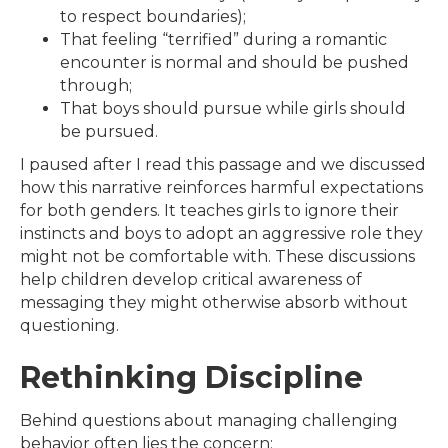
to respect boundaries);
That feeling “terrified” during a romantic
encounter is normal and should be pushed
through;
That boys should pursue while girls should
be pursued.
I paused after I read this passage and we discussed
how this narrative reinforces harmful expectations
for both genders. It teaches girls to ignore their
instincts and boys to adopt an aggressive role they
might not be comfortable with. These discussions
help children develop critical awareness of
messaging they might otherwise absorb without
questioning.
Rethinking Discipline
Behind questions about managing challenging
behavior often lies the concern: