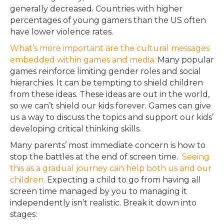
generally decreased. Countries with higher
percentages of young gamers than the US often
have lower violence rates.
What’s more important are the cultural messages
embedded within games and media.
Many popular
games reinforce limiting gender roles and social
hierarchies. It can be tempting to shield children
from these ideas. These ideas are out in the world,
so we can’t shield our kids forever. Games can give
us a way to discuss the topics and support our kids’
developing critical thinking skills.
Many parents’ most immediate concern is how to
stop the battles at the end of screen time.
Seeing
this as a gradual journey can help both us and our
children
. Expecting a child to go from having all
screen time managed by you to managing it
independently isn’t realistic. Break it down into
stages: