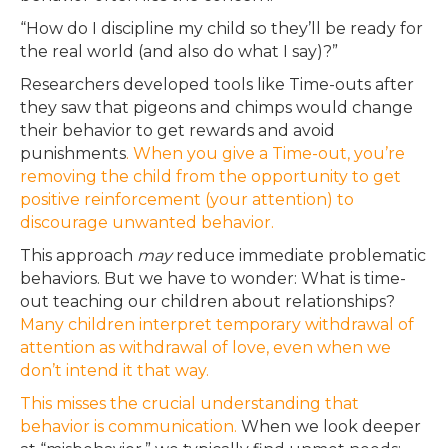
“How do I discipline my child so they’ll be ready for
the real world (and also do what I say)?”
Researchers developed tools like Time-outs after
they saw that pigeons and chimps would change
their behavior to get rewards and avoid
punishments
. When you give a Time-out, you’re
removing the child from the opportunity to get
positive reinforcement (your attention) to
discourage unwanted behavior.
This approach
may
reduce immediate problematic
behaviors. But we have to wonder: What is time-
out teaching our children about relationships?
Many children interpret temporary withdrawal of
attention as withdrawal of love, even when we
don’t intend it that way.
This misses the crucial understanding that
behavior is communication.
When we look deeper