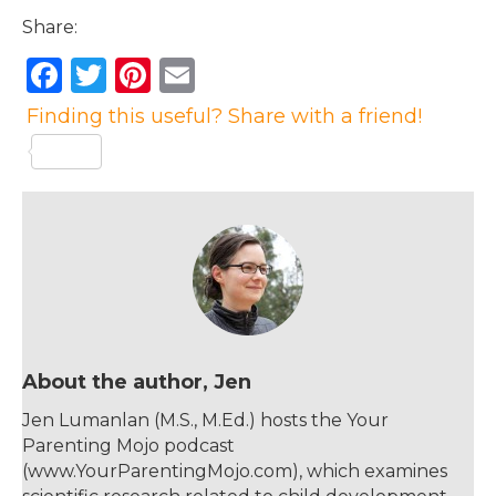
Share:
F
T
Pi
E
a
w
n
m
Finding this useful? Share with a friend!
c
it
te
ai
e
te
re
l
b
r
st
o
o
k
About the author, Jen
Jen Lumanlan (M.S., M.Ed.) hosts the Your
Parenting Mojo podcast
(www.YourParentingMojo.com), which examines