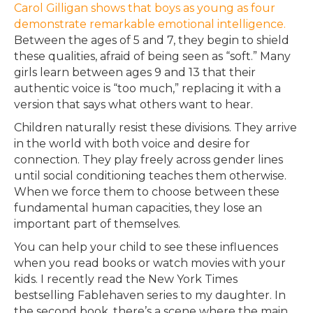
Carol Gilligan shows that boys as young as four
demonstrate remarkable emotional intelligence.
Between the ages of 5 and 7, they begin to shield
these qualities, afraid of being seen as “soft.” Many
girls learn between ages 9 and 13 that their
authentic voice is “too much,” replacing it with a
version that says what others want to hear.
Children naturally resist these divisions. They arrive
in the world with both voice and desire for
connection. They play freely across gender lines
until social conditioning teaches them otherwise.
When we force them to choose between these
fundamental human capacities, they lose an
important part of themselves.
You can help your child to see these influences
when you read books or watch movies with your
kids. I recently read the New York Times
bestselling Fablehaven series to my daughter. In
the second book, there’s a scene where the main