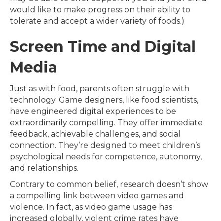
would like to make progress on their ability to
tolerate and accept a wider variety of foods.)
Screen Time and Digital
Media
Just as with food, parents often struggle with
technology. Game designers, like food scientists,
have engineered digital experiences to be
extraordinarily compelling. They offer immediate
feedback, achievable challenges, and social
connection. They’re designed to meet children’s
psychological needs for competence, autonomy,
and relationships.
Contrary to common belief, research doesn’t show
a compelling link between video games and
violence. In fact, as video game usage has
increased globally, violent crime rates have