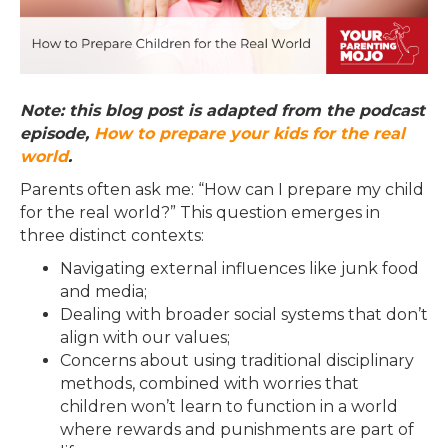
Note: this blog post is adapted from the podcast
episode,
How to prepare your kids for the real
world
.
Parents often ask me: “How can I prepare my child
for the real world?” This question emerges in
three distinct contexts:
Navigating external influences like junk food
and media;
Dealing with broader social systems that don’t
align with our values;
Concerns about using traditional disciplinary
methods, combined with worries that
children won’t learn to function in a world
where rewards and punishments are part of