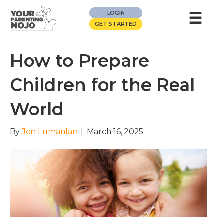
☰
LOGIN
GET STARTED
How to Prepare
Children for the Real
World
By
Jen Lumanlan
|
March 16, 2025