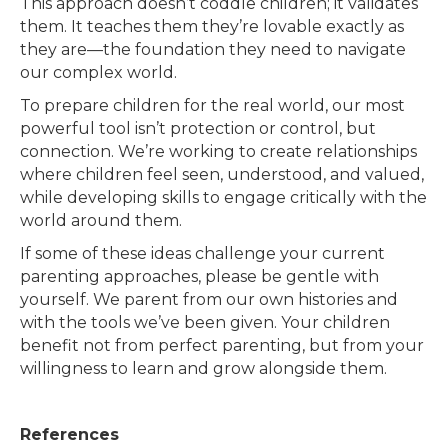
This approach doesn’t coddle children; it validates
them. It teaches them they’re lovable exactly as
they are—the foundation they need to navigate
our complex world.
To prepare children for the real world, our most
powerful tool isn’t protection or control, but
connection. We’re working to create relationships
where children feel seen, understood, and valued,
while developing skills to engage critically with the
world around them.
If some of these ideas challenge your current
parenting approaches, please be gentle with
yourself. We parent from our own histories and
with the tools we’ve been given. Your children
benefit not from perfect parenting, but from your
willingness to learn and grow alongside them.
References