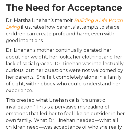
The Need for Acceptance
Dr. Marsha Linehan’s memoir
Building a Life Worth
Living
illustrates how parents’ attempts to shape
children can create profound harm, even with
good intentions.
Dr. Linehan’s mother continually berated her
about her weight, her looks, her clothing, and her
lack of social graces. Dr. Linehan was intellectually
curious, but her questions were not welcomed by
her parents. She felt completely alone in a family
of eight, with nobody who could understand her
experience.
This created what Linehan calls “traumatic
invalidation.” This is a pervasive misreading of
emotions that led her to feel like an outsider in her
own family. What Dr. Linehan needed—what all
children need—was acceptance of who she really