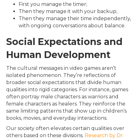
First you manage the timer;
Then they manage it with your backup;
Then they manage their time independently,
with ongoing conversations about balance.
Social Expectations and
Human Development
The cultural messages in video games aren’t
isolated phenomenon. They’re reflections of
broader social expectations that divide human
qualities into rigid categories. For instance, games
often portray male characters as warriors and
female characters as healers. They reinforce the
same limiting patterns that show up in children’s
books, movies, and everyday interactions.
Our society often elevates certain qualities over
others based on these divisions.
Research by Dr.