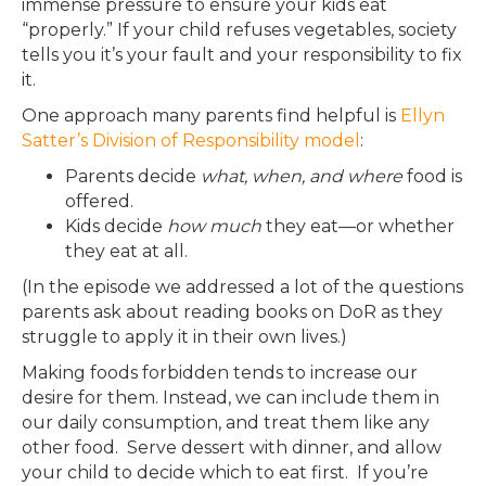
immense pressure to ensure your kids eat
“properly.” If your child refuses vegetables, society
tells you it’s your fault and your responsibility to fix
it.
One approach many parents find helpful is
Ellyn
Satter’s Division of Responsibility model
:
Parents decide
what, when, and where
food is
offered.
Kids decide
how much
they eat—or whether
they eat at all.
(In the episode we addressed a lot of the questions
parents ask about reading books on DoR as they
struggle to apply it in their own lives.)
Making foods forbidden tends to increase our
desire for them. Instead, we can include them in
our daily consumption, and treat them like any
other food. Serve dessert with dinner, and allow
your child to decide which to eat first. If you’re