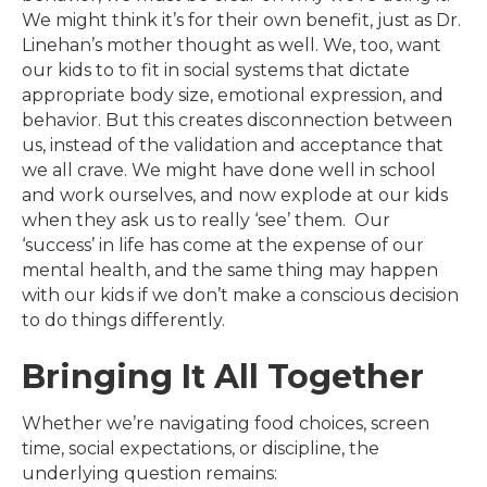
We might think it’s for their own benefit, just as Dr.
Linehan’s mother thought as well. We, too, want
our kids to to fit in social systems that dictate
appropriate body size, emotional expression, and
behavior. But this creates disconnection between
us, instead of the validation and acceptance that
we all crave. We might have done well in school
and work ourselves, and now explode at our kids
when they ask us to really ‘see’ them. Our
‘success’ in life has come at the expense of our
mental health, and the same thing may happen
with our kids if we don’t make a conscious decision
to do things differently.
Bringing It All Together
Whether we’re navigating food choices, screen
time, social expectations, or discipline, the
underlying question remains: