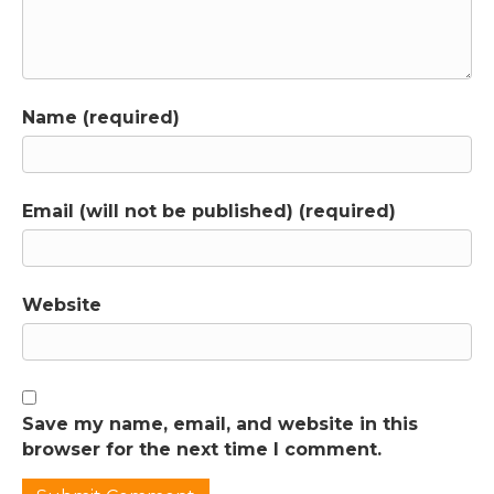
Name (required)
Email (will not be published) (required)
Website
Save my name, email, and website in this
browser for the next time I comment.