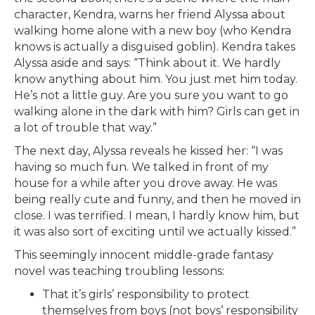
character, Kendra, warns her friend Alyssa about
walking home alone with a new boy (who Kendra
knows is actually a disguised goblin). Kendra takes
Alyssa aside and says: “Think about it. We hardly
know anything about him. You just met him today.
He’s not a little guy. Are you sure you want to go
walking alone in the dark with him? Girls can get in
a lot of trouble that way.”
The next day, Alyssa reveals he kissed her: “I was
having so much fun. We talked in front of my
house for a while after you drove away. He was
being really cute and funny, and then he moved in
close. I was terrified. I mean, I hardly know him, but
it was also sort of exciting until we actually kissed.”
This seemingly innocent middle-grade fantasy
novel was teaching troubling lessons:
That it’s girls’ responsibility to protect
themselves from boys (not boys’ responsibility