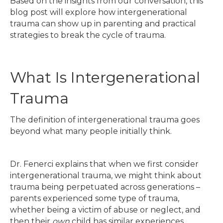
Based on the insights from our conversation, this
blog post will explore how intergenerational
trauma can show up in parenting and practical
strategies to break the cycle of trauma.
What Is Intergenerational
Trauma
The definition of intergenerational trauma goes
beyond what many people initially think.
Dr. Fenerci explains that when we first consider
intergenerational trauma, we might think about
trauma being perpetuated across generations –
parents experienced some type of trauma,
whether being a victim of abuse or neglect, and
then their
own
child has similar experiences.