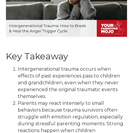
Key Takeaway
Intergenerational trauma occurs when
effects of past experiences pass to children
and grandchildren, even when they never
experienced the original traumatic events
themselves.
Parents may react intensely to small
behaviors because trauma survivors often
struggle with emotion regulation, especially
during stressful parenting moments. Strong
reactions happen when children