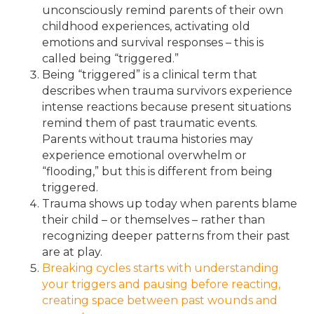
unconsciously remind parents of their own
childhood experiences, activating old
emotions and survival responses – this is
called being “triggered.”
Being “triggered” is a clinical term that
describes when trauma survivors experience
intense reactions because present situations
remind them of past traumatic events.
Parents without trauma histories may
experience emotional overwhelm or
“flooding,” but this is different from being
triggered.
Trauma shows up today when parents blame
their child – or themselves – rather than
recognizing deeper patterns from their past
are at play.
Breaking cycles starts with understanding
your triggers and pausing before reacting,
creating space between past wounds and