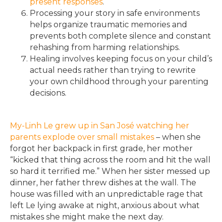
present responses
.
Processing your story in safe environments
helps organize traumatic memories and
prevents both complete silence and constant
rehashing from harming relationships.
Healing involves keeping focus on your child’s
actual needs rather than trying to rewrite
your own childhood through your parenting
decisions.
My-Linh Le grew up in San José watching her
parents explode over small mistakes
– when she
forgot her backpack in first grade, her mother
“kicked that thing across the room and hit the wall
so hard it terrified me.” When her sister messed up
dinner, her father threw dishes at the wall. The
house was filled with an unpredictable rage that
left Le lying awake at night, anxious about what
mistakes she might make the next day.