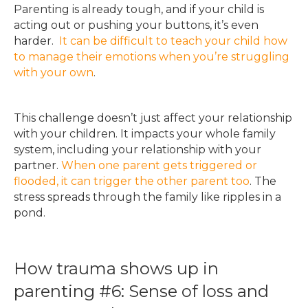
Parenting is already tough, and if your child is
acting out or pushing your buttons, it’s even
harder.
It can be difficult to teach your child how
to manage their emotions when you’re struggling
with your own
.
This challenge doesn’t just affect your relationship
with your children. It impacts your whole family
system, including your relationship with your
partner.
When one parent gets triggered or
flooded, it can trigger the other parent too
. The
stress spreads through the family like ripples in a
pond.
How trauma shows up in
parenting #6: Sense of loss and