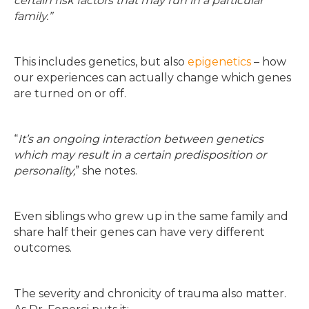
certain risk factors that may run in a particular
family.”
This includes genetics, but also
epigenetics
– how
our experiences can actually change which genes
are turned on or off.
“
It’s an ongoing interaction between genetics
which may result in a certain predisposition or
personality,
” she notes.
Even siblings who grew up in the same family and
share half their genes can have very different
outcomes.
The severity and chronicity of trauma also matter.