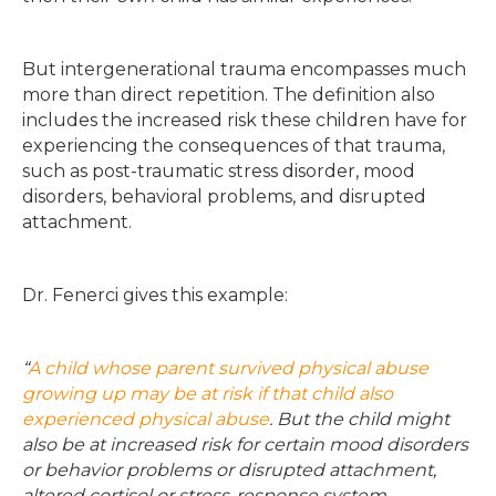
But intergenerational trauma encompasses much
more than direct repetition. The definition also
includes the increased risk these children have for
experiencing the consequences of that trauma,
such as post-traumatic stress disorder, mood
disorders, behavioral problems, and disrupted
attachment.
Dr. Fenerci gives this example:
“
A child whose parent survived physical abuse
growing up may be at risk if that child also
experienced physical abuse
. But the child might
also be at increased risk for certain mood disorders
or behavior problems or disrupted attachment,
altered cortisol or stress-response system