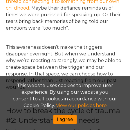
thread connecting it to something from our own
childhood
. Maybe their defiance reminds us of
times we were punished for speaking up. Or their
tears bring back memories of being told our
emotions were “too much”.
This awareness doesn’t make the triggers
disappear overnight. But when we understand
why we’re reacting so strongly, we may be able to
create space between the trigge
r and our
response. In that space, we can choose how to
respond rather than just reacting from our past
This website uses cookies to improve user
wounds.
experience. By using our website you
consent to all cookies in accordance with our
Cookie Policy.
View our policies here
How to break the cycle of trauma
#2: Understand your needs
I agree