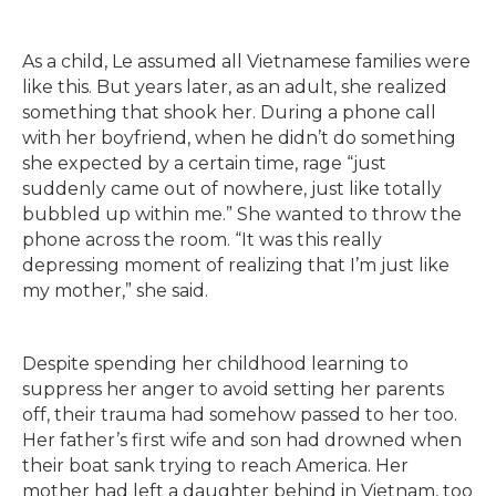
As a child, Le assumed all Vietnamese families were
like this. But years later, as an adult, she realized
something that shook her. During a phone call
with her boyfriend, when he didn’t do something
she expected by a certain time, rage “just
suddenly came out of nowhere, just like totally
bubbled up within me.” She wanted to throw the
phone across the room. “It was this really
depressing moment of realizing that I’m just like
my mother,” she said.
Despite spending her childhood learning to
suppress her anger to avoid setting her parents
off, their trauma had somehow passed to her too.
Her father’s first wife and son had drowned when
their boat sank trying to reach America. Her
mother had left a daughter behind in Vietnam, too