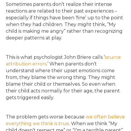
Sometimes parents don’t realize their intense
reactions are related to their past experiences –
especially if things have been ‘fine’ up to the point
when they had children. They might think, “My
child is making me angry” rather than recognizing
deeper patterns at play.
This is what psychologist John Briere calls ‘
source
attribution errors
.’ When parents don’t
understand where their upset emotions come
from, they blame the wrong thing. They might
blame their child or themselves. So even when
their child acts normally for their age, the parent
gets triggered easily.
The problem gets worse because
we often believe
everything we think is true
. When we think “My
child doesn’t respect me” or “I’m a terrible parent”,