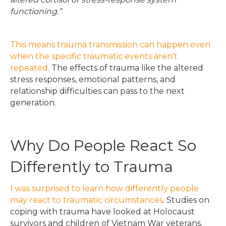
functioning.”
This means trauma transmission can happen even
when the specific traumatic events aren’t
repeated
. The effects of trauma like the altered
stress responses, emotional patterns, and
relationship difficulties can pass to the next
generation.
Why Do People React So
Differently to Trauma
I was surprised to learn how differently people
may react to traumatic circumstances
. Studies on
coping with trauma have looked at Holocaust
survivors and children of Vietnam War veterans.