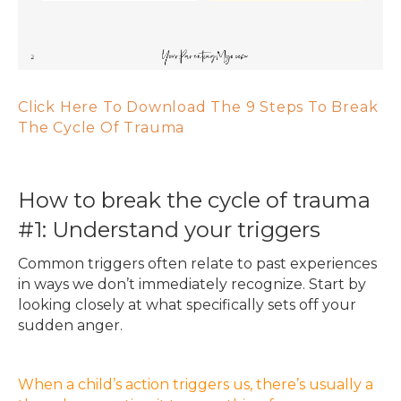
Click Here To Download The 9 Steps To Break
The Cycle Of Trauma
How to break the cycle of trauma
#1: Understand your triggers
Common triggers often relate to past experiences
in ways we don’t immediately recognize. Start by
looking closely at what specifically sets off your
sudden anger.
When a child’s action triggers us, there’s usually a