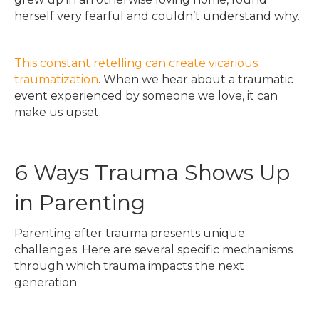
herself very fearful and couldn’t understand why.
This constant retelling can create vicarious
traumatization
. When we hear about a traumatic
event experienced by someone we love, it can
make us upset.
6 Ways Trauma Shows Up
in Parenting
Parenting after trauma presents unique
challenges. Here are several specific mechanisms
through which trauma impacts the next
generation.