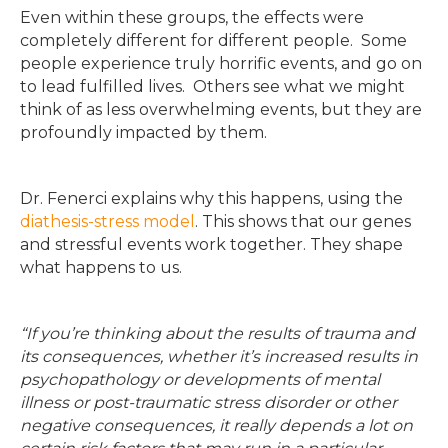
Even within these groups, the effects were
completely different for different people. Some
people experience truly horrific events, and go on
to lead fulfilled lives. Others see what we might
think of as less overwhelming events, but they are
profoundly impacted by them.
Dr. Fenerci explains why this happens, using the
diathesis-stress model
. This shows that our genes
and stressful events work together. They shape
what happens to us.
“If you’re thinking about the results of trauma and
its consequences, whether it’s increased results in
psychopathology or developments of mental
illness or post-traumatic stress disorder or other
negative consequences, it really depends a lot on