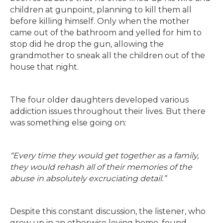
children at gunpoint, planning to kill them all
before killing himself. Only when the mother
came out of the bathroom and yelled for him to
stop did he drop the gun, allowing the
grandmother to sneak all the children out of the
house that night.
The four older daughters developed various
addiction issues throughout their lives. But there
was something else going on:
“Every time they would get together as a family,
they would rehash all of their memories of the
abuse in absolutely excruciating detail.”
Despite this constant discussion, the listener, who
grew up in an otherwise loving home, found