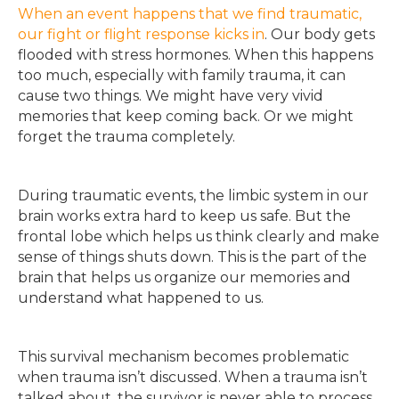
When an event happens that we find traumatic,
our fight or flight response kicks in
. Our body gets
flooded with stress hormones. When this happens
too much, especially with family trauma, it can
cause two things. We might have very vivid
memories that keep coming back. Or we might
forget the trauma completely.
During traumatic events, the limbic system in our
brain works extra hard to keep us safe. But the
frontal lobe which helps us think clearly and make
sense of things shuts down. This is the part of the
brain that helps us organize our memories and
understand what happened to us.
This survival mechanism becomes problematic
when trauma isn’t discussed. When a trauma isn’t
talked about, the survivor is never able to process