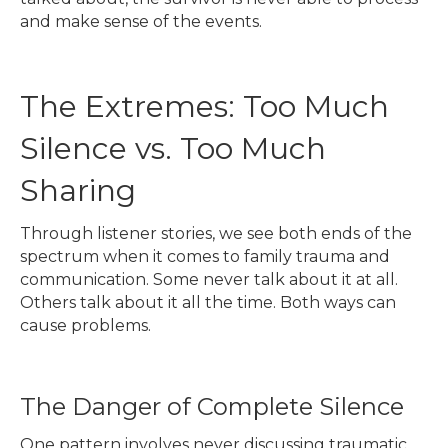
and make sense of the events.
The Extremes: Too Much
Silence vs. Too Much
Sharing
Through listener stories, we see both ends of the
spectrum when it comes to family trauma and
communication. Some never talk about it at all.
Others talk about it all the time. Both ways can
cause problems.
The Danger of Complete Silence
One pattern involves never discussing traumatic