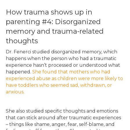
How trauma shows up in
parenting #4: Disorganized
memory and trauma-related
thoughts
Dr. Fenerci studied disorganized memory, which
happens when the person who had a traumatic
experience hasn’t processed or understood what
happened.
She found that mothers who had
experienced abuse as children were more likely to
have toddlers who seemed sad, withdrawn, or
anxious.
She also studied specific thoughts and emotions
that can stick around after traumatic experiences
– things like shame, anger, fear, self-blame, and