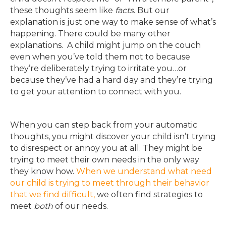
these thoughts seem like
facts
. But our
explanation is just one way to make sense of what’s
happening. There could be many other
explanations. A child might jump on the couch
even when you’ve told them not to because
they’re deliberately trying to irritate you…or
because they’ve had a hard day and they’re trying
to get your attention to connect with you.
When you can step back from your automatic
thoughts, you might discover your child isn’t trying
to disrespect or annoy you at all. They might be
trying to meet their own needs in the only way
they know how.
When we understand what need
our child is trying to meet through their behavior
that we find difficult,
we often find strategies to
meet
both
of our needs.