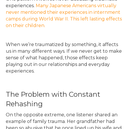
experiences.
Many Japanese Americans virtually
never mentioned their experiences in internment
camps during World War II. This left lasting effects
on their children.
When we’re traumatized by something, it affects
us in many different ways. If we never get to make
sense of what happened, those effects keep
playing out in our relationships and everyday
experiences.
The Problem with Constant
Rehashing
On the opposite extreme, one listener shared an
example of family trauma. Her grandfather had
been so abusive that he once lined up his wife and