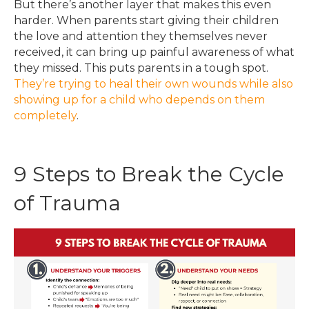
But there’s another layer that makes this even
harder. When parents start giving their children
the love and attention they themselves never
received, it can bring up painful awareness of what
they missed. This puts parents in a tough spot.
They’re trying to heal their own wounds while also
showing up for a child who depends on them
completely
.
9 Steps to Break the Cycle
of Trauma