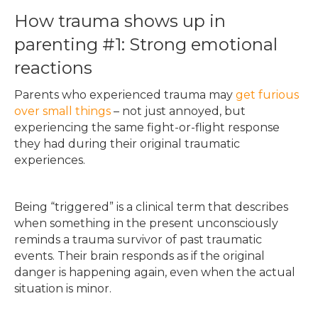
How trauma shows up in
parenting #1: Strong emotional
reactions
Parents who experienced trauma may
get furious
over small things
– not just annoyed, but
experiencing the same fight-or-flight response
they had during their original traumatic
experiences.
Being “triggered” is a clinical term that describes
when something in the present unconsciously
reminds a trauma survivor of past traumatic
events. Their brain responds as if the original
danger is happening again, even when the actual
situation is minor.