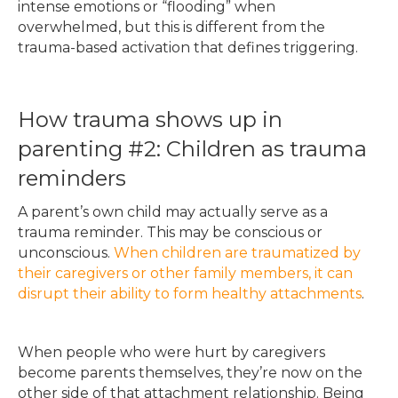
intense emotions or “flooding” when
overwhelmed, but this is different from the
trauma-based activation that defines triggering.
How trauma shows up in
parenting #2: Children as trauma
reminders
A parent’s own child may actually serve as a
trauma reminder. This may be conscious or
unconscious.
When children are traumatized by
their caregivers or other family members, it can
disrupt their ability to form healthy attachments
.
When people who were hurt by caregivers
become parents themselves, they’re now on the
other side of that attachment
relationship. Being