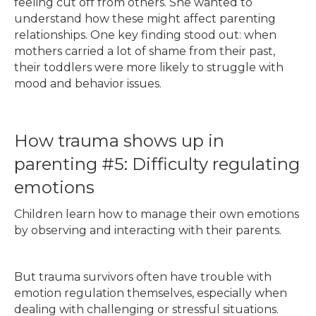
feeling cut off from others. She wanted to
understand how these might affect parenting
relationships. One key finding stood out: when
mothers carried a lot of shame from their past,
their toddlers were more likely to struggle with
mood and behavior issues.
How trauma shows up in
parenting #5: Difficulty regulating
emotions
Children learn how to manage their own emotions
by observing and interacting with their parents.
But trauma survivors often have trouble with
emotion regulation themselves, especially when
dealing with challenging or stressful situations.