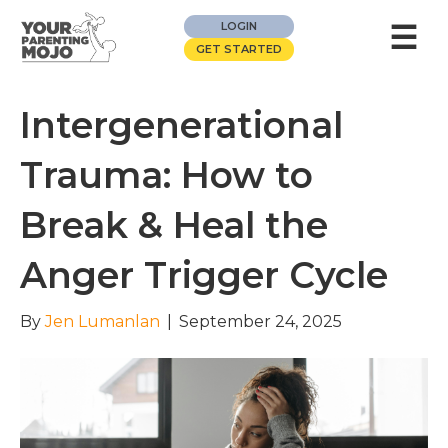
☰
LOGIN
GET STARTED
Intergenerational
Trauma: How to
Break & Heal the
Anger Trigger Cycle
By
Jen Lumanlan
|
September 24, 2025