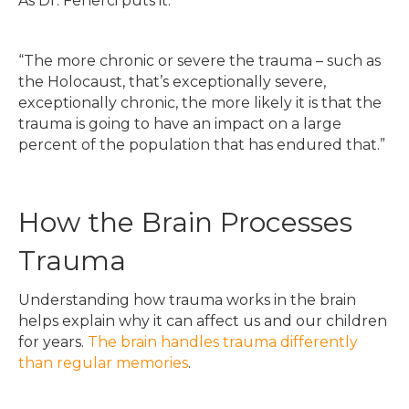
As Dr. Fenerci puts it:
“The more chronic or severe the trauma – such as
the Holocaust, that’s exceptionally severe,
exceptionally chronic, the more likely it is that the
trauma is going to have an impact on a large
percent of the population that has endured that.”
How the Brain Processes
Trauma
Understanding how trauma works in the brain
helps explain why it can affect us and our children
for years.
The brain handles trauma differently
than regular memories
.