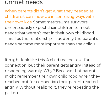
unmet needs
When parents didn’t get what they needed as
children, it can show up in confusing ways with
their own kids
. Sometimes trauma survivors
unconsciously expect their children to meet
needs that weren’t met in their own childhood.
This flips the relationship – suddenly the parent’s
needs become more important than the child’s.
It might look like this: A child reaches out for
connection, but their parent gets angry instead of
responding warmly. Why? Because that parent
might remember their own childhood, when they
reached out for connection their parent reacted
angrily. Without realizing it, they’re repeating the
pattern.