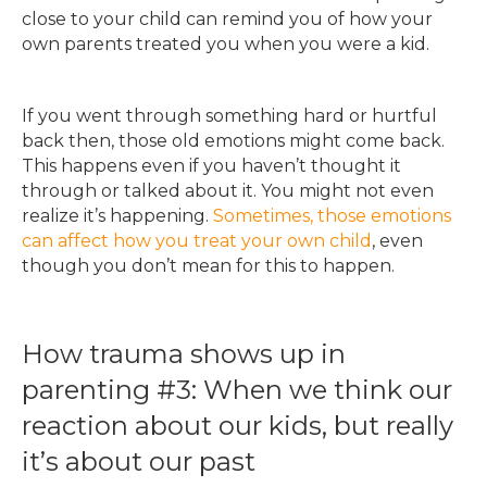
close to your child can remind you of how your
own parents treated you when you were a kid.
If you went through something hard or hurtful
back then, those old emotions might come back.
This happens even if you haven’t thought it
through or talked about it. You might not even
realize it’s happening.
Sometimes, those emotions
can affect how you treat your own child
, even
though you don’t mean for this to happen.
How trauma shows up in
parenting #3: When we think our
reaction about our kids, but really
it’s about our past