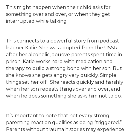
This might happen when their child asks for
something over and over, or when they get
interrupted while talking.
This connects to a powerful story from podcast
listener Katie. She was adopted from the USSR
after her alcoholic, abusive parents spent time in
prison. Katie works hard with medication and
therapy to build a strong bond with her son. But
she knows she gets angry very quickly. Simple
things set her off. She reacts quickly and harshly
when her son repeats things over and over, and
when he does something she asks him not to do.
It’s important to note that not every strong
parenting reaction qualifies as being “triggered.”
Parents without trauma histories may experience