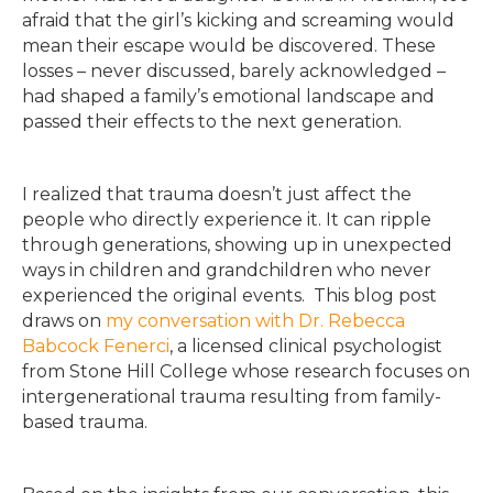
afraid that the girl’s kicking and screaming would
mean their escape would be discovered. These
losses – never discussed, barely acknowledged –
had shaped a family’s emotional landscape and
passed their effects to the next generation.
I realized that trauma doesn’t just affect the
people who directly experience it. It can ripple
through generations, showing up in unexpected
ways in children and grandchildren who never
experienced the original events. This blog post
draws on
my conversation with Dr. Rebecca
Babcock Fenerci
, a licensed clinical psychologist
from Stone Hill College whose research focuses on
intergenerational trauma resulting from family-
based trauma.