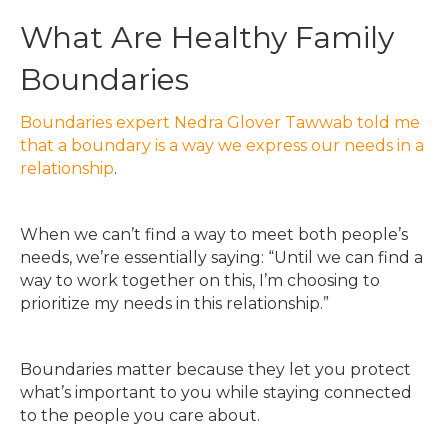
What Are Healthy Family
Boundaries
Boundaries expert Nedra Glover Tawwab told me
that a boundary is a way we express our needs in a
relationship
.
When we can’t find a way to meet both people’s
needs, we’re essentially saying: “Until we can find a
way to work together on this, I’m choosing to
prioritize my needs in this relationship.”
Boundaries matter because they let you protect
what’s important to you while staying connected
to the people you care about.