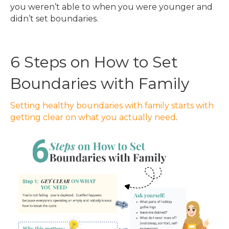
you weren’t able to when you were younger and
didn’t set boundaries.
6 Steps on How to Set
Boundaries with Family
Setting healthy boundaries with family starts with
getting clear on what you actually need
.