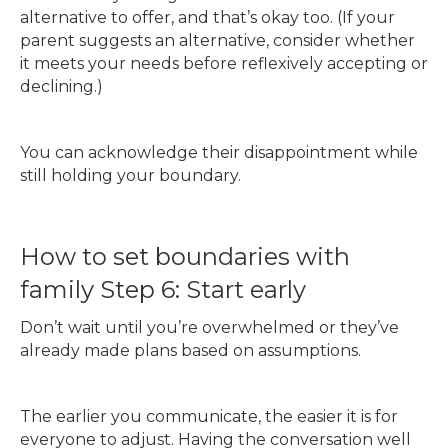
alternative to offer, and that’s okay too. (If your
parent suggests an alternative, consider whether
it meets your needs before reflexively accepting or
declining.)
You can acknowledge their disappointment while
still holding your boundary.
How to set boundaries with
family Step 6: Start early
Don’t wait until you’re overwhelmed or they’ve
already made plans based on assumptions.
The earlier you communicate, the easier it is for
everyone to adjust. Having the conversation well