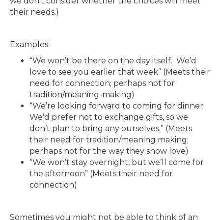
we don’t consider whether the choices will meet
their needs.)
Examples:
“We won’t be there on the day itself. We’d
love to see you earlier that week” (Meets their
need for connection; perhaps not for
tradition/meaning-making)
“We’re looking forward to coming for dinner.
We’d prefer not to exchange gifts, so we
don’t plan to bring any ourselves.” (Meets
their need for tradition/meaning making;
perhaps not for the way they show love)
“We won’t stay overnight, but we’ll come for
the afternoon” (Meets their need for
connection)
Sometimes you might not be able to think of an