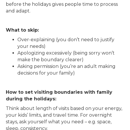
before the holidays gives people time to process
and adapt.
What to skip:
Over-explaining (you don’t need to justify
your needs)
Apologizing excessively (being sorry won’t
make the boundary clearer)
Asking permission (you’re an adult making
decisions for your family)
How to set visiting boundaries with family
during the holidays:
Think about length of visits based on your energy,
your kids’ limits, and travel time. For overnight
stays, ask yourself what you need – e.g. space,
sleep, consistency.