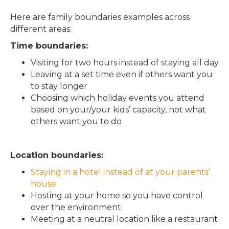
Here are family boundaries examples across
different areas:
Time boundaries:
Visiting for two hours instead of staying all day
Leaving at a set time even if others want you
to stay longer
Choosing which holiday events you attend
based on your/your kids’ capacity, not what
others want you to do
Location boundaries:
Staying in a hotel instead of at your parents’
house
Hosting at your home so you have control
over the environment
Meeting at a neutral location like a restaurant