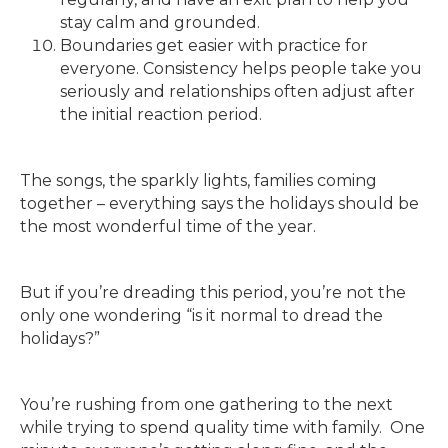
stay calm and grounded.
Boundaries get easier with practice for
everyone. Consistency helps people take you
seriously and relationships often adjust after
the initial reaction period.
The songs, the sparkly lights, families coming
together – everything says the holidays should be
the most wonderful time of the year.
But if you’re dreading this period, you’re not the
only one wondering “is it normal to dread the
holidays?”
You’re rushing from one gathering to the next
while trying to spend quality time with family. One