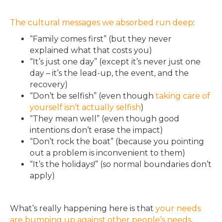
The cultural messages we absorbed run deep
:
“Family comes first” (but they never
explained what that costs you)
“It’s just one day” (except it’s never just one
day – it’s the lead-up, the event, and the
recovery)
“Don’t be selfish” (even though
taking care of
yourself isn’t actually selfish
)
“They mean well” (even though good
intentions don’t erase the impact)
“Don’t rock the boat” (because you pointing
out a problem is inconvenient to them)
“It’s the holidays!” (so normal boundaries don’t
apply)
What’s really happening here is that
your needs
are bumping up against other people’s needs
.