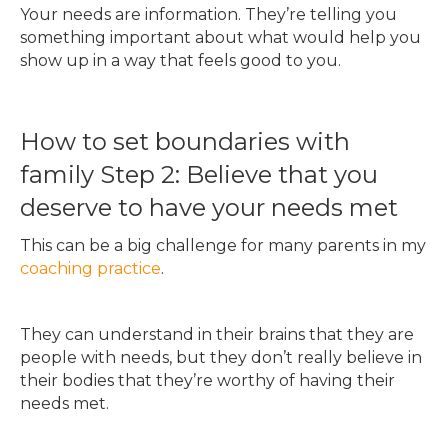
Your needs are information. They’re telling you
something important about what would help you
show up in a way that feels good to you.
How to set boundaries with
family Step 2: Believe that you
deserve to have your needs met
This can be a big challenge for many parents in my
coaching practice
.
They can understand in their brains that they are
people with needs, but they don’t really believe in
their bodies that they’re worthy of having their
needs met.