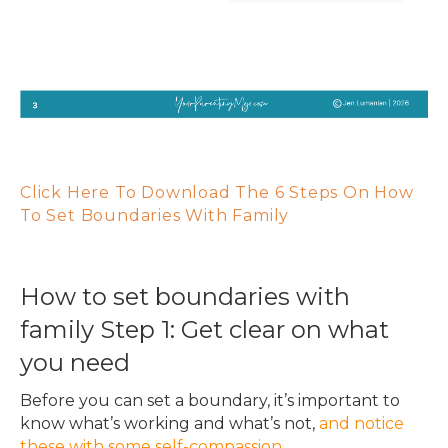
Click Here To Download The 6 Steps On How
To Set Boundaries With Family
How to set boundaries with
family Step 1: Get clear on what
you need
Before you can set a boundary, it’s important to
know what’s working and what’s not,
and notice
these with some self-compassion
.