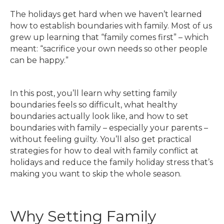
The holidays get hard when we haven’t learned
how to establish boundaries with family. Most of us
grew up learning that “family comes first” – which
meant: “sacrifice your own needs so other people
can be happy.”
In this post, you’ll learn why setting family
boundaries feels so difficult, what healthy
boundaries actually look like, and how to set
boundaries with family – especially your parents –
without feeling guilty. You’ll also get practical
strategies for how to deal with family conflict at
holidays and reduce the family holiday stress that’s
making you want to skip the whole season.
Why Setting Family