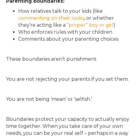
Parenting boundaries:
How relatives talk to your kids (like
commenting on their looks
, or whether
they’re acting like a
“proper” boy or girl
)
Who enforces rules with your children
Comments about your parenting choices
These boundaries aren’t punishment.
You are not rejecting your parents if you set them.
You are not being ‘mean’ or ‘selfish.’
Boundaries protect your capacity to actually enjoy
time together. When you take care of your own
needs, you can be your real self – perhaps in a way