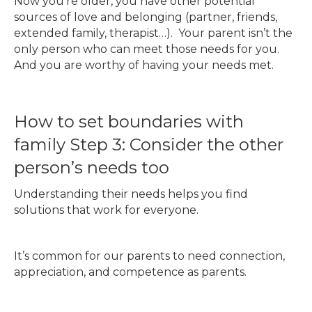
Now you’re older, you have other potential
sources of love and belonging (partner, friends,
extended family, therapist…). Your parent isn’t the
only person who can meet those needs for you.
And you are worthy of having your needs met.
How to set boundaries with
family Step 3: Consider the other
person’s needs too
Understanding their needs helps you find
solutions that work for everyone.
It’s common for our parents to need connection,
appreciation, and competence as parents.