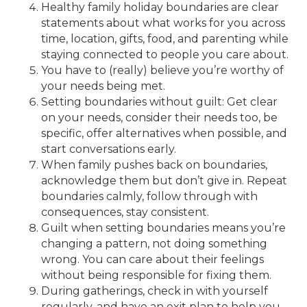
Healthy family holiday boundaries are clear
statements about what works for you across
time, location, gifts, food, and parenting while
staying connected to people you care about.
You have to (really) believe you’re worthy of
your needs being met.
Setting boundaries without guilt: Get clear
on your needs, consider their needs too, be
specific, offer alternatives when possible, and
start conversations early.
When family pushes back on boundaries,
acknowledge them but don’t give in. Repeat
boundaries calmly, follow through with
consequences, stay consistent.
Guilt when setting boundaries means you’re
changing a pattern, not doing something
wrong. You can care about their feelings
without being responsible for fixing them.
During gatherings, check in with yourself
regularly, and have an exit plan to help you