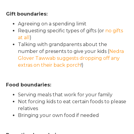
Gift boundaries:
Agreeing on a spending limit
Requesting specific types of gifts (or
no gifts
at all
)
Talking with grandparents about the
number of presents to give your kids (
Nedra
Glover Tawwab suggests dropping off any
extras on their back porch
!)
Food boundaries:
Serving meals that work for your family
Not forcing kids to eat certain foods to please
relatives
Bringing your own food if needed