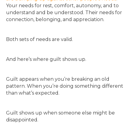
Your needs for rest, comfort, autonomy, and to
understand and be understood. Their needs for
connection, belonging, and appreciation.
Both sets of needs are valid.
And here’s where guilt shows up.
Guilt appears when you’re breaking an old
pattern. When you’re doing something different
than what’s expected.
Guilt shows up when someone else might be
disappointed.