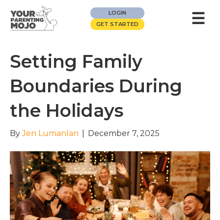
☰
LOGIN
GET STARTED
Setting Family
Boundaries During
the Holidays
By
Jen Lumanlan
|
December 7, 2025