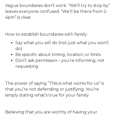
Vague boundaries don’t work. “We’ll try to stop by”
leaves everyone confused. “We’ll be there from 2-
4pm” is clear.
How to establish boundaries with family:
Say what you will do (not just what you won’t
do)
Be specific about timing, location, or limits
Don’t ask permission – you’re informing, not
requesting
The power of saying “This is what works for us” is
that you’re not defending or justifying. You’re
simply stating what’s true for your family.
Believing that you are worthy of having your