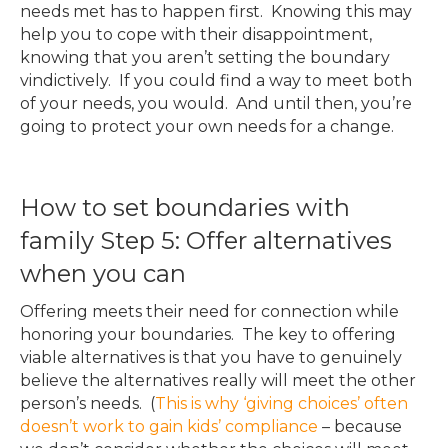
needs met has to happen first. Knowing this may
help you to cope with their disappointment,
knowing that you aren’t setting the boundary
vindictively. If you could find a way to meet both
of your needs, you would. And until then, you’re
going to protect your own needs for a change.
How to set boundaries with
family Step 5: Offer alternatives
when you can
Offering meets their need for connection while
honoring your boundaries. The key to offering
viable alternatives is that you have to genuinely
believe the alternatives really will meet the other
person’s needs. (
This is why ‘giving choices’ often
doesn’t work to gain kids’ compliance
– because