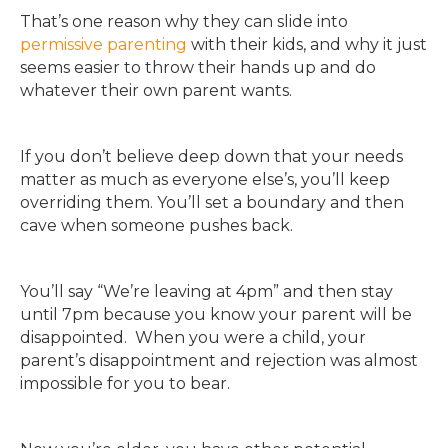
That’s one reason why they can slide into
permissive parenting
with their kids, and why it just
seems easier to throw their hands up and do
whatever their own parent wants.
If you don’t believe deep down that your needs
matter as much as everyone else’s, you’ll keep
overriding them. You’ll set a boundary and then
cave when someone pushes back.
You’ll say “We’re leaving at 4pm” and then stay
until 7pm because you know your parent will be
disappointed. When you were a child, your
parent’s disappointment and rejection was almost
impossible for you to bear.