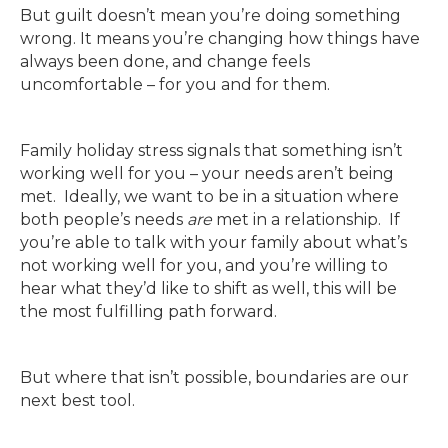
But guilt doesn’t mean you’re doing something
wrong. It means you’re changing how things have
always been done, and change feels
uncomfortable – for you and for them.
Family holiday stress signals that something isn’t
working well for you – your needs aren’t being
met. Ideally, we want to be in a situation where
both people’s needs
are
met in a relationship. If
you’re able to talk with your family about what’s
not working well for you, and you’re willing to
hear what they’d like to shift as well, this will be
the most fulfilling path forward.
But where that isn’t possible, boundaries are our
next best tool.