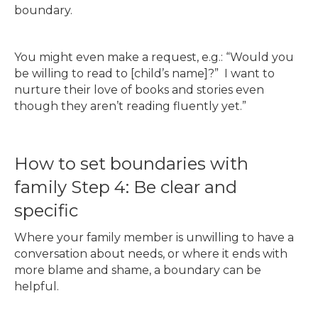
boundary.
You might even make a request, e.g.: “Would you
be willing to read to [child’s name]?” I want to
nurture their love of books and stories even
though they aren’t reading fluently yet.”
How to set boundaries with
family Step 4: Be clear and
specific
Where your family member is unwilling to have a
conversation about needs, or where it ends with
more blame and shame, a boundary can be
helpful.