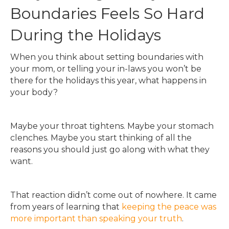
Boundaries Feels So Hard
During the Holidays
When you think about setting boundaries with
your mom, or telling your in-laws you won’t be
there for the holidays this year, what happens in
your body?
Maybe your throat tightens. Maybe your stomach
clenches. Maybe you start thinking of all the
reasons you should just go along with what they
want.
That reaction didn’t come out of nowhere. It came
from years of learning that
keeping the peace was
more important than speaking your truth
.