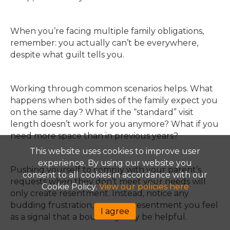
When you’re facing multiple family obligations,
remember: you actually can’t be everywhere,
despite what guilt tells you.
Working through common scenarios helps. What
happens when both sides of the family expect you
on the same day? What if the “standard” visit
length doesn’t work for you anymore? What if you
need more space than in previous years?
This website uses cookies to improve user
experience. By using our website you
Pushing yourself to comply with your parent’s
consent to all cookies in accordance with our
requests when they don’t meet your needs will
Cookie Policy.
View our policies here
only create resentment. Instead, notice any
budding frustration, anger or resentment you feel
I agree
as a signal that a boundary may be helpful.