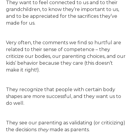
They want to feel connected to us and to their
grandchildren, to know they’re important to us,
and to be appreciated for the sacrifices they’ve
made for us.
Very often, the comments we find so hurtful are
related to their se
nse of competence – they
criticize our bodies, our parenting choices, and our
kids’ behavior because they care (this doesn’t
make it right!).
They recognize that people with certain body
shapes are more successful, and they want us to
do well.
They see our parenting as validating (or criticizing)
the decisions
they
made as parents.