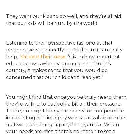
They want our kids to do well, and they’re afraid
that our kids will be hurt by the world.
Listening to their perspective (as long as that
perspective isn’t directly hurtful to us) can really
help.
Validate their ideas
: “Given how important
education was when you immigrated to this
country, it makes sense that you would be
concerned that our child can’t read yet.”
You might find that once you’ve truly heard them,
they’re willing to back off a bit on their pressure.
Then you might find your needs for competence
in parenting and integrity with your values can be
met without changing anything you do. When
your needs are met, there’s no reason to set a