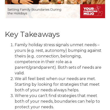
Key Takeaways
Family holiday stress signals unmet needs –
yours (e.g. rest, autonomy) bumping against
theirs (e.g.. connection, belonging,
competence in their role as a
parent/grandparent). Both sets of needs are
valid.
We all feel best when our needs are met.
Starting by looking for strategies that meet
both of your needs always helps.
Where you can’t find strategies that meet
both of your needs, boundaries can help to
protect your needs.