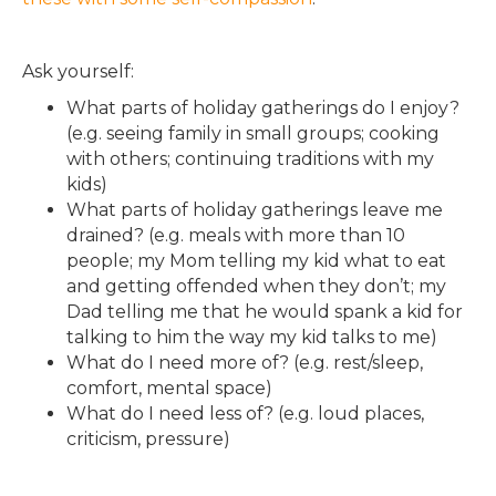
Ask yourself:
What parts of holiday gatherings do I enjoy?
(e.g. seeing family in small groups; cooking
with others; continuing traditions with my
kids)
What parts of holiday gatherings leave me
drained? (e.g. meals with more than 10
people; my Mom telling my kid what to eat
and getting offended when they don’t; my
Dad telling me that he would spank a kid for
talking to him the way my kid talks to me)
What do I need more of? (e.g. rest/sleep,
comfort, mental space)
What do I need less of? (e.g. loud places,
criticism, pressure)