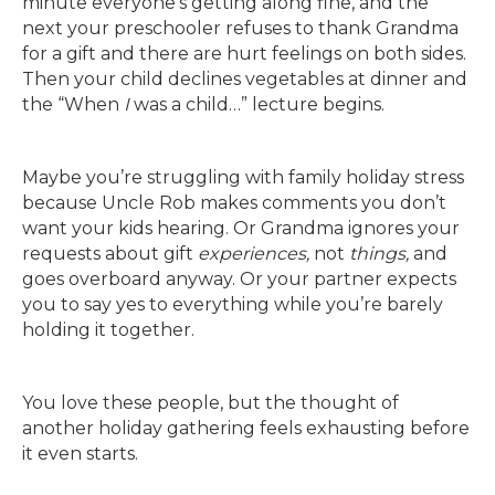
minute everyone’s getting along fine, and the
next your preschooler refuses to thank Grandma
for a gift and there are hurt feelings on both sides.
Then your child declines vegetables at dinner and
the “When
I
was a child…” lecture begins.
Maybe you’re struggling with family holiday stress
because Uncle Rob makes comments you don’t
want your kids hearing. Or Grandma ignores your
requests about gift
experiences,
not
things,
and
goes overboard anyway. Or your partner expects
you to say yes to everything while you’re barely
holding it together.
You love these people, but the thought of
another holiday gathering feels exhausting before
it even starts.